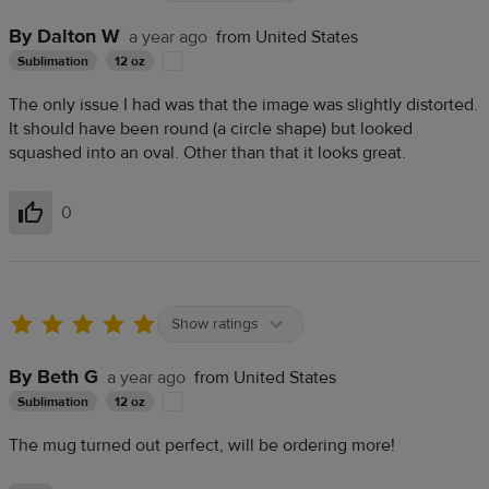
By Dalton W
a year ago
from United States
Sublimation
12 oz
The only issue I had was that the image was slightly distorted.
It should have been round (a circle shape) but looked
squashed into an oval. Other than that it looks great.
0
Helpful
Show ratings
By Beth G
a year ago
from United States
Sublimation
12 oz
The mug turned out perfect, will be ordering more!