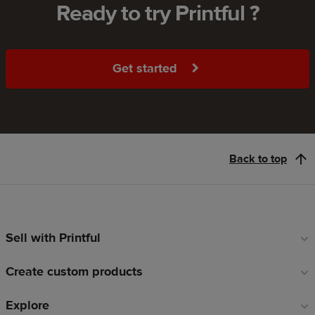
Ready to try Printful ?
Get started
Back to top
Sell with Printful
Footer
links
Create custom products
Explore