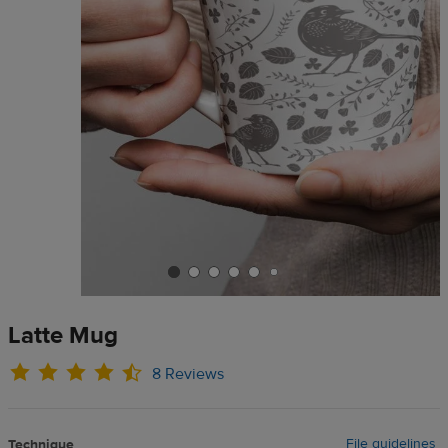
Latte Mug
8 Reviews
File guidelines
Technique