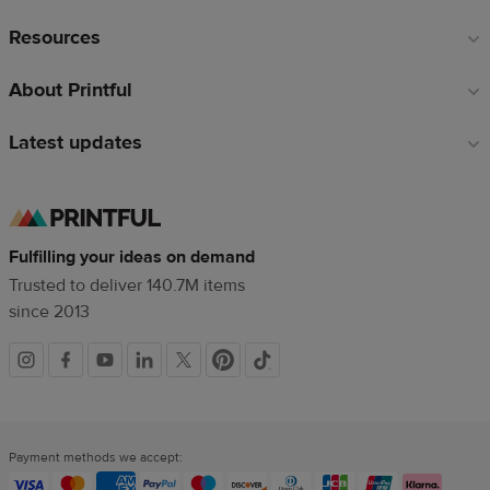
Resources
About Printful
Latest updates
Fulfilling your ideas on demand
Trusted to deliver 140.7M items
since 2013
Social
links
Payment methods we accept: