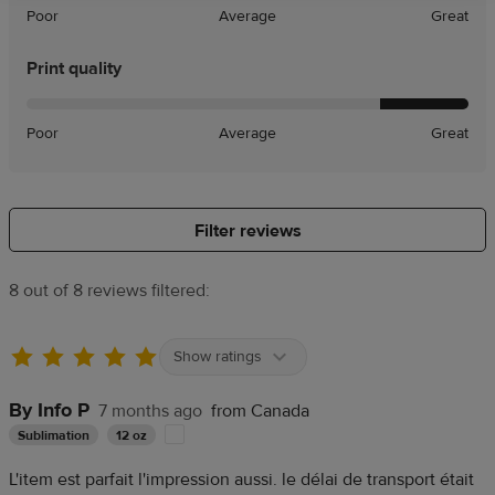
Poor
Average
Great
Print quality
Poor
Average
Great
Filter reviews
8 out of 8 reviews filtered:
Show ratings
By Info P
7 months ago
from Canada
Sublimation
12 oz
L'item est parfait l'impression aussi. le délai de transport était