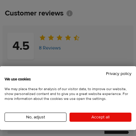
Customer reviews
Information
4.5
8 Reviews
Add a review
Add a review
Privacy policy
We use cookies
100
% of customers recommend this product
We may place these for analysis of our visitor data, to improve our website,
show personalized content and to give you a great website experience. For
more information about the cookies we use open the settings.
Rating charts:
No, adjust
Accept all
Product quality