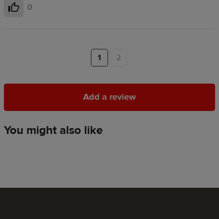
0
Helpful
1
2
Add a review
Add a review
You might also like