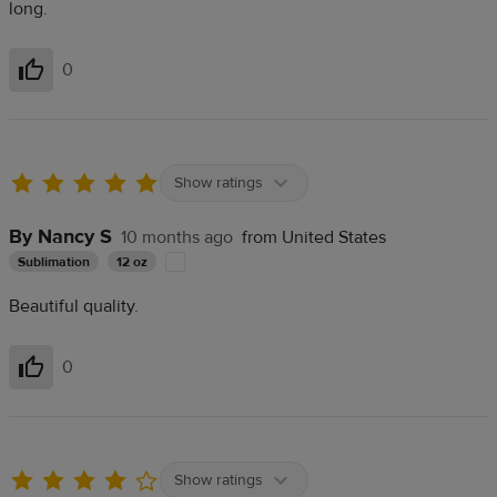
long.
0
Helpful
Show ratings
By Nancy S
10 months ago
from United States
Sublimation
12 oz
Beautiful quality.
0
Helpful
Show ratings