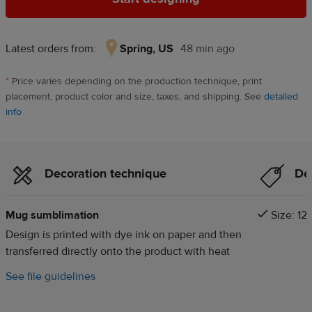
Latest orders from:
Spring, US
48 min ago
Spring,
US,
*
Price varies depending on the production technique, print
48
placement, product color and size, taxes, and shipping. See
detailed
min
info
ago
Decoration technique
Det
Mug sumblimation
Size: 12o
Design is printed with dye ink on paper and then
transferred directly onto the product with heat
See file guidelines