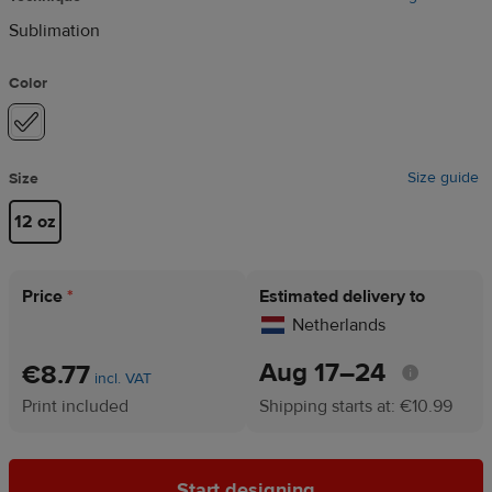
Sublimation
Color
Size guide
Size
12 oz
Price
*
Estimated delivery to
Netherlands
Aug 17⁠–24
€8.77
incl. VAT
Print included
Shipping starts at: €10.99
Start designing