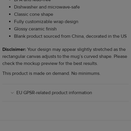
Dishwasher and microwave-safe
Classic cone shape
Fully customizable wrap design
Glossy ceramic finish
Blank product sourced from China, decorated in the US
Disclaimer:
Your design may appear slightly stretched as the
rectangular canvas adjusts to the mug’s curved shape. Please
check the mockup preview for the best results.
This product is made on demand. No minimums.
EU GPSR-related product information