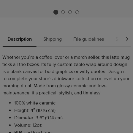
Description
Shipping
File guidelines
Source
Whether you’re a coffee lover or a merch seller, this latte mug
ticks all the boxes. Its fully customizable wrap-around design
is a blank canvas for bold graphics or witty quotes. Design it
to complete your store’s drinkware collection or level up your
morning ritual. Made from glossy ceramic and low-
maintenance, it’s practical, stylish, and timeless.
100% white ceramic
Height: 4″ (10.16 cm)
Diameter: 3.6″ (9.14 cm)
Volume: 12oz
BPA and lead-free