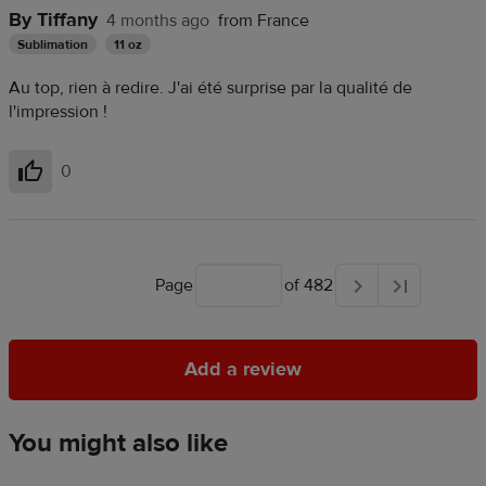
By Tiffany
4 months ago
from France
Sublimation
11 oz
Au top, rien à redire. J'ai été surprise par la qualité de
l'impression !
0
Helpful
Page
of 482
Add a review
Add a review
You might also like