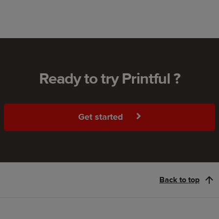
Ready to try Printful ?
Get started
Back to top