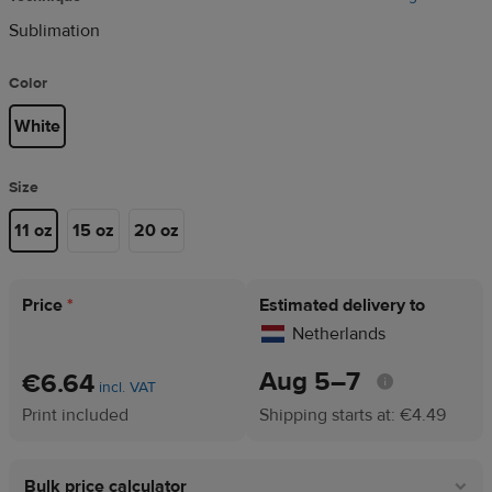
Sublimation
Color
White
Size
11 oz
15 oz
20 oz
Price
*
Estimated delivery to
Netherlands
Aug 5⁠–7
€6.64
incl. VAT
Print included
Shipping starts at: €4.49
Bulk price calculator