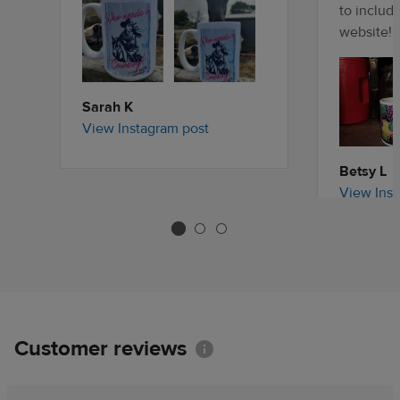
to includ
website!
Sarah K
View Instagram post
Betsy L
View Inst
Customer reviews
Information