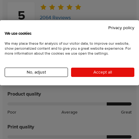
5
2064 Reviews
Privacy policy
We use cookies
Add a review
Add a review
We may place these for analysis of our visitor data, to improve our website,
show personalized content and to give you a great website experience. For
more information about the cookies we use open the settings.
95
% of customers recommend this product
Rating charts:
No, adjust
Accept all
Product quality
Poor
Average
Great
Print quality