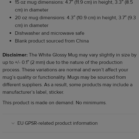
15 oz mug dimensions: 4.7″ (11.9 cm) in height, 3.3″ (8.5
cm) in diameter
20 oz mug dimensions: 4.3″ (10.9 cm) in height, 3.7″ (9.3
cm) in diameter
Dishwasher and microwave safe
Blank product sourced from China
Disclaimer:
The White Glossy Mug may vary slightly in size by
up to +/- 0.1″ (2 mm) due to the nature of the production
process. These variations are normal and won’t affect your
mug’s quality or functionality. Mugs may be sourced from
different suppliers. As a result, some products may include a
manufacturer’s label, sticker.
This product is made on demand. No minimums.
EU GPSR-related product information