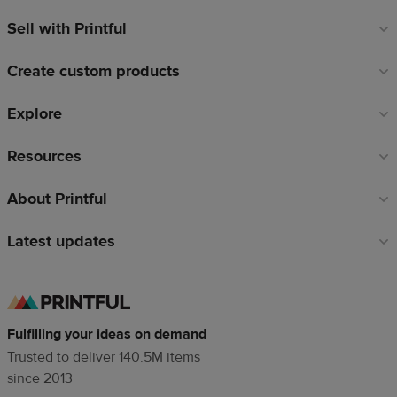
Sell with Printful
Footer
links
Create custom products
Explore
Resources
About Printful
Latest updates
Fulfilling your ideas on demand
Trusted to deliver 140.5M items
since 2013