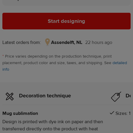
Start designing
Latest orders from:
Assendelft, NL
22 hours ago
Assendelft,
NL,
*
Price varies depending on the production technique, print
22
placement, product color and size, taxes, and shipping. See
detailed
hours
info
ago
Decoration technique
Det
Mug sublimation
Sizes: 11
Design is printed with dye ink on paper and then
transferred directly onto the product with heat