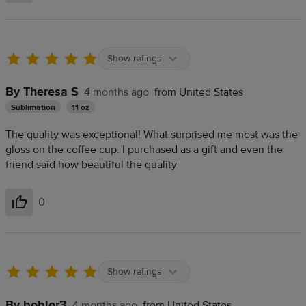
Show ratings
By Theresa S
4 months ago
from United States
Sublimation
11 oz
The quality was exceptional! What surprised me most was the
gloss on the coffee cup. I purchased as a gift and even the
friend said how beautiful the quality
0
Helpful
Show ratings
By boblor3
4 months ago
from United States