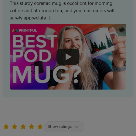
This sturdy ceramic mug is excellent for morning
coffee and afternoon tea, and your customers will
surely appreciate it.
Show ratings