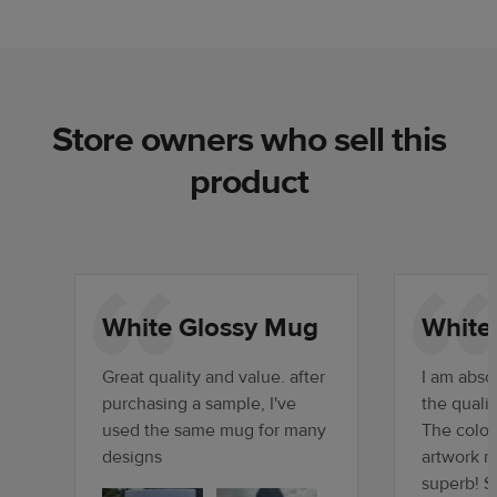
Store owners who sell this
product
White Glossy Mug
White
Great quality and value. after
I am absol
purchasing a sample, I've
the quali
used the same mug for many
The color
designs
artwork r
superb! S