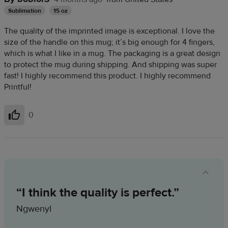
Sublimation
15 oz
The quality of the imprinted image is exceptional. I love the
size of the handle on this mug; it’s big enough for 4 fingers,
which is what I like in a mug. The packaging is a great design
to protect the mug during shipping. And shipping was super
fast! I highly recommend this product. I highly recommend
Printful!
0
Helpful
“I think the quality is perfect.”
Ngwenyl