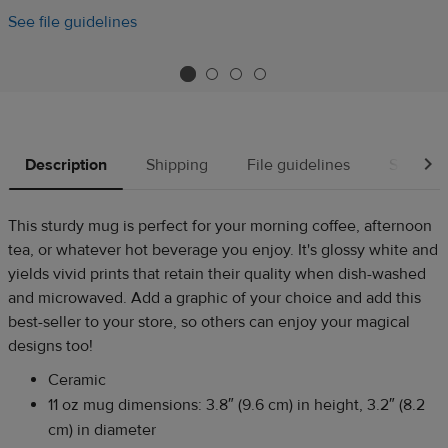
See file guidelines
Description
Shipping
File guidelines
Source
This sturdy mug is perfect for your morning coffee, afternoon
tea, or whatever hot beverage you enjoy. It's glossy white and
yields vivid prints that retain their quality when dish-washed
and microwaved. Add a graphic of your choice and add this
best-seller to your store, so others can enjoy your magical
designs too!
Ceramic
11 oz mug dimensions: 3.8″ (9.6 cm) in height, 3.2″ (8.2
cm) in diameter