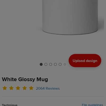
Upload design
White Glossy Mug
2064 Reviews
File guidelines
Technique