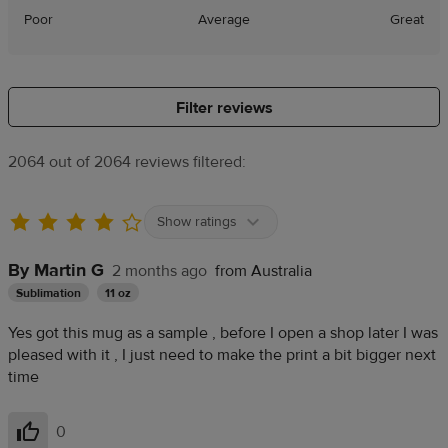
Poor
Average
Great
Filter reviews
2064 out of 2064 reviews filtered:
Show ratings
By Martin G
2 months ago
from Australia
Sublimation
11 oz
Yes got this mug as a sample , before I open a shop later I was
pleased with it , I just need to make the print a bit bigger next
time
0
Helpful