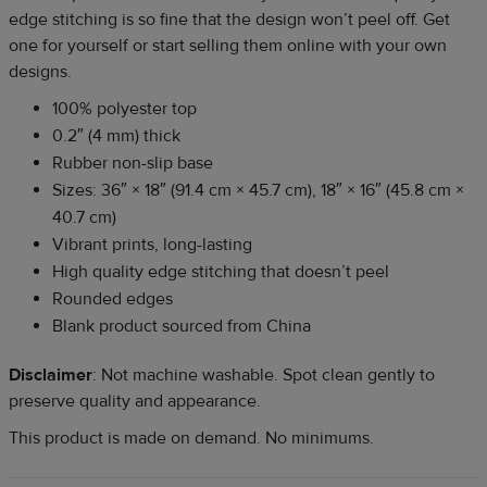
edge stitching is so fine that the design won’t peel off. Get
one for yourself or start selling them online with your own
designs.
100% polyester top
0.2″ (4 mm) thick
Rubber non-slip base
Sizes: 36″ × 18″ (91.4 cm × 45.7 cm), 18″ × 16″ (45.8 cm ×
40.7 cm)
Vibrant prints, long-lasting
High quality edge stitching that doesn’t peel
Rounded edges
Blank product sourced from China
Disclaimer
: Not machine washable. Spot clean gently to
preserve quality and appearance.
This product is made on demand. No minimums.