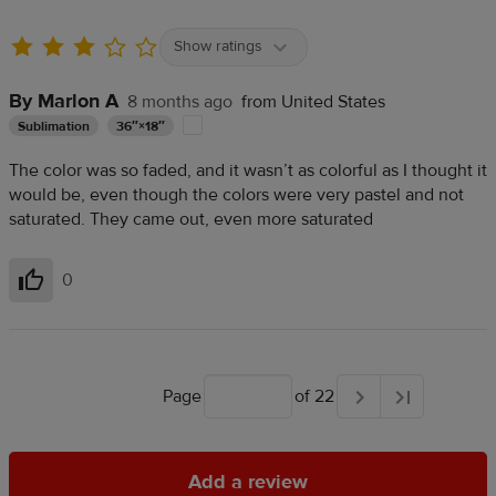
Show ratings
By Marlon A
8 months ago
from United States
Sublimation
36″×18″
The color was so faded, and it wasn’t as colorful as I thought it
would be, even though the colors were very pastel and not
saturated. They came out, even more saturated
0
Helpful
Page
of 22
Add a review
Add a review