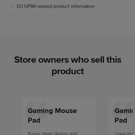
EU GPSR-related product information
Store owners who sell this
product
Gaming Mouse
Gami
Pad
Pad
Super clean design and
I love th