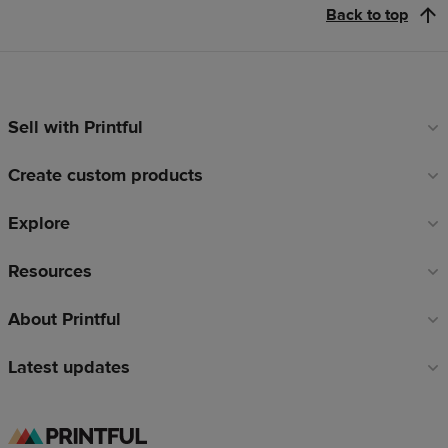
Back to top
Sell with Printful
Footer
links
Create custom products
Explore
Resources
About Printful
Latest updates