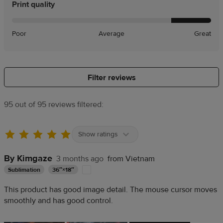
Print quality
Poor
Average
Great
Filter reviews
95 out of 95 reviews filtered:
Show ratings
By Kimgaze
3 months ago
from Vietnam
Sublimation
36″×18″
This product has good image detail. The mouse cursor moves
smoothly and has good control.