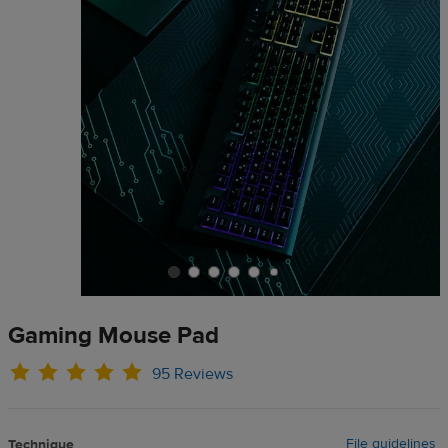
Gaming Mouse Pad
95 Reviews
File guidelines
Technique