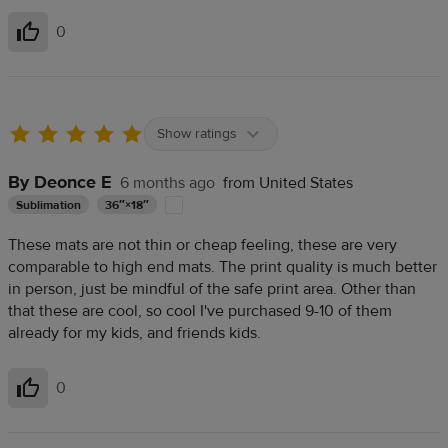
0
Helpful
Show ratings
By Deonce E
6 months ago
from United States
Sublimation
36″×18″
These mats are not thin or cheap feeling, these are very
comparable to high end mats. The print quality is much better
in person, just be mindful of the safe print area. Other than
that these are cool, so cool I've purchased 9-10 of them
already for my kids, and friends kids.
0
Helpful