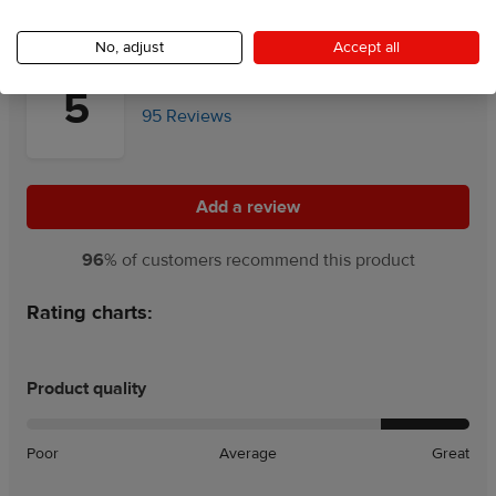
No, adjust
Accept all
5
95 Reviews
Add a review
Add a review
96
% of customers recommend this product
Rating charts:
Product quality
Poor
Average
Great