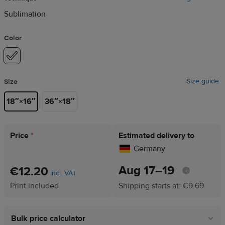
Sublimation
Color
Size guide
Size
18″×16″
36″×18″
Price
*
Estimated delivery to
Germany
Aug 17⁠–19
€12.20
incl. VAT
Print included
Shipping starts at: €9.69
Bulk price calculator