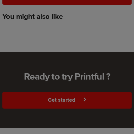
You might also like
Ready to try Printful ?
Get started