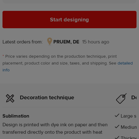
Start designing
Latest orders from:
PRUEM, DE
15 hours ago
PRUEM,
DE,
*
Price varies depending on the production technique, print
15
placement, product color and size, taxes, and shipping. See
detailed
hours
info
ago
Decoration technique
Det
Sublimation
Large si
Design is printed with dye ink on paper and then
Medium s
transferred directly onto the product with heat
Thicknes