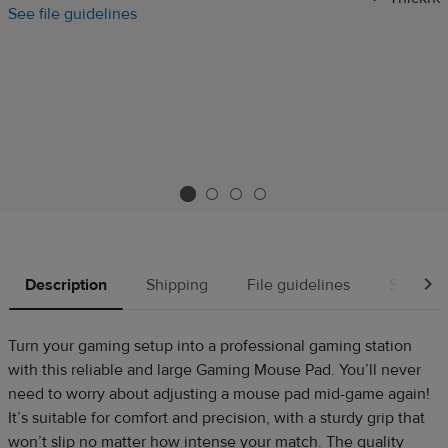
See file guidelines
Description
Shipping
File guidelines
Source
Turn your gaming setup into a professional gaming station
with this reliable and large Gaming Mouse Pad. You’ll never
need to worry about adjusting a mouse pad mid-game again!
It’s suitable for comfort and precision, with a sturdy grip that
won’t slip no matter how intense your match. The quality