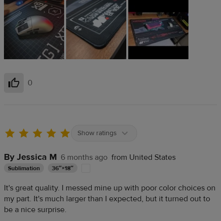
0
Helpful
Show ratings
By Jessica M
6 months ago
from United States
Sublimation
36″×18″
It's great quality. I messed mine up with poor color choices on
my part. It's much larger than I expected, but it turned out to
be a nice surprise.