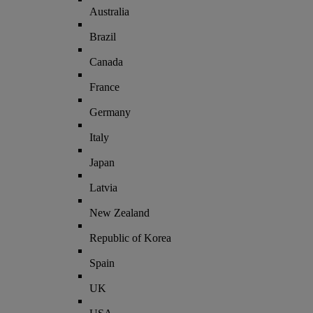
Australia
Brazil
Canada
France
Germany
Italy
Japan
Latvia
New Zealand
Republic of Korea
Spain
UK