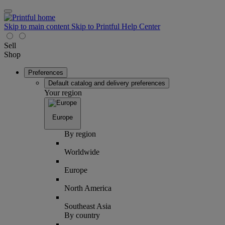
Skip to main content
Skip to Printful Help Center
Sell
Shop
Preferences
Default catalog and delivery preferences
Your region
Europe
By region
Worldwide
Europe
North America
Southeast Asia
By country