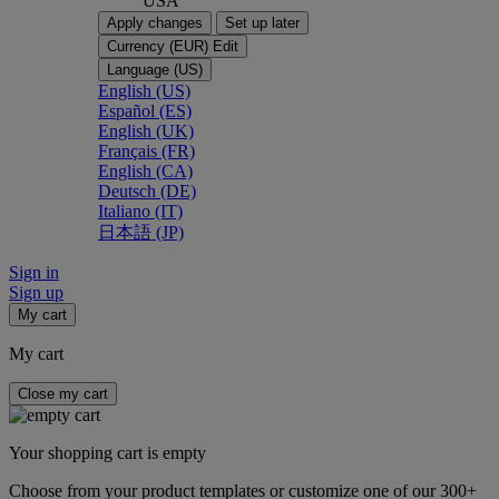
USA
Apply changes
Set up later
Currency (EUR)
Edit
Language (US)
English (US)
Español (ES)
English (UK)
Français (FR)
English (CA)
Deutsch (DE)
Italiano (IT)
日本語 (JP)
Sign in
Sign up
My cart
My cart
Close my cart
Your shopping cart is empty
Choose from your product templates or customize one of our 300+