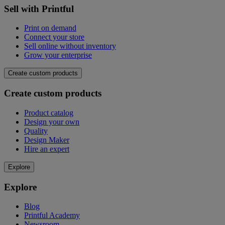
Sell with Printful
Print on demand
Connect your store
Sell online without inventory
Grow your enterprise
Create custom products
Create custom products
Product catalog
Design your own
Quality
Design Maker
Hire an expert
Explore
Explore
Blog
Printful Academy
Newsroom