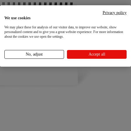
Privacy policy
We use cookies
We may place these for analysis of our visitor data, to improve our website, show
personalized content and to give you a great website experience. For more information
about the cookies we use open the settings.
No, adjust
Accept all