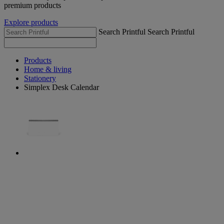
premium products
Explore products
Search Printful
Search Printful
Products
Home & living
Stationery
Simplex Desk Calendar