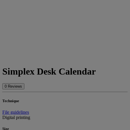
Simplex Desk Calendar
0 Reviews
Technique
File guidelines
Digital printing
Size