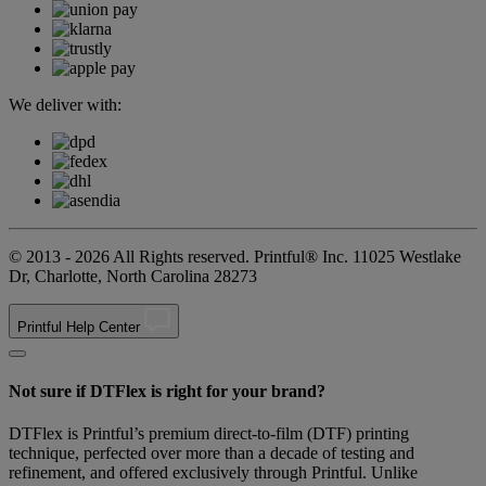
We deliver with:
© 2013 - 2026 All Rights reserved. Printful® Inc. 11025 Westlake
Dr, Charlotte, North Carolina 28273
Printful Help Center
Not sure if DTFlex is right for your brand?
DTFlex is Printful’s premium direct-to-film (DTF) printing
technique, perfected over more than a decade of testing and
refinement, and offered exclusively through Printful. Unlike