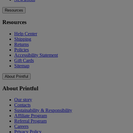
Resources
Resources
Help Center
Shipping
Returns
Policies
Accessibility Statement
Gift Cards
Sitemap
About Printful
About Printful
Our story
Contacts
Sustainability & Responsibility
Affiliate Program
Referral Program
Careers
Privacy Policy