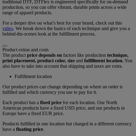
traditional DTF, DTFlex is engineered specifically for on-demand
production, so you can offer vibrant, durable prints across a wide
range of apparel products.
For a deeper dive on what’s best for your brand, check out this
video
. We break down the basics of each technique and give you a
behind-the-scenes look at the fulfillment process.
Product extras and costs
The product
price depends on
factors like production
technique,
print placement, product color, size
and
fulfillment location.
You
also have to take into account that shipping and taxes are extra.
Fulfillment location
Our product prices can change depending on where an order is
fulfilled and which currency you use to pay for it.
Each product has a
fixed price
for each location. Our North
American products have a fixed USD price, and our products in
Europe have a fixed EUR price.
Products fulfilled in one location but charged in a different currency
have a
floating price
.