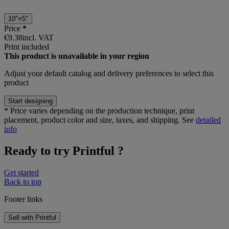
10″×5″
Price
*
€9.38
incl. VAT
Print included
This product is unavailable in your region
Adjust your
default catalog and delivery preferences
to select this
product
Start designing
*
Price varies depending on the production technique, print
placement, product color and size, taxes, and shipping. See
detailed
info
Ready to try Printful ?
Get started
Back to top
Footer links
Sell with Printful