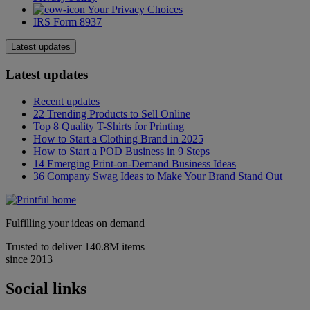
Your Privacy Choices
IRS Form 8937
Latest updates
Latest updates
Recent updates
22 Trending Products to Sell Online
Top 8 Quality T-Shirts for Printing
How to Start a Clothing Brand in 2025
How to Start a POD Business in 9 Steps
14 Emerging Print-on-Demand Business Ideas
36 Company Swag Ideas to Make Your Brand Stand Out
Fulfilling your ideas on demand
Trusted to deliver 140.8M items
since 2013
Social links