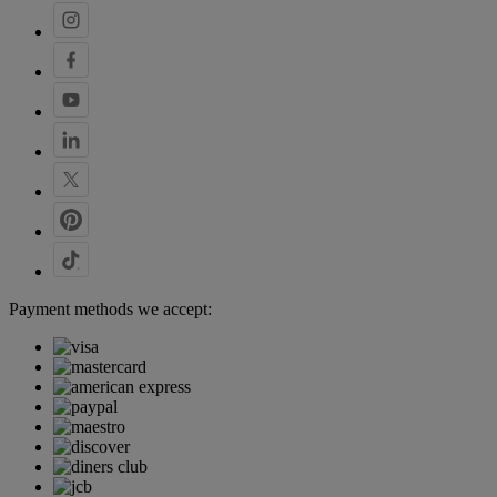
Payment methods we accept: