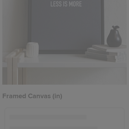
Framed Canvas (in)