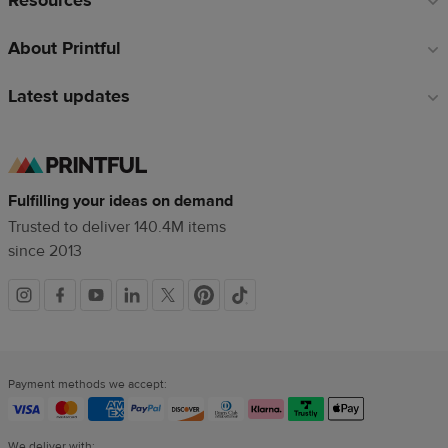
Resources
About Printful
Latest updates
Fulfilling your ideas on demand
Trusted to deliver 140.4M items
since 2013
Social
links
Payment methods we accept:
We deliver with: