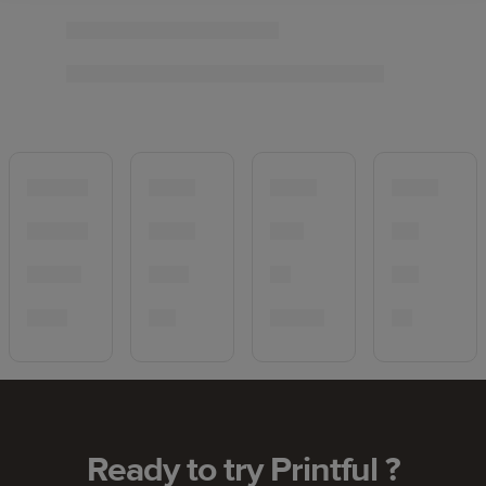
Ready to try Printful ?