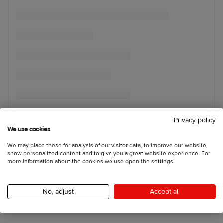
Privacy policy
We use cookies
We may place these for analysis of our visitor data, to improve our website,
show personalized content and to give you a great website experience. For
more information about the cookies we use open the settings.
No, adjust
Accept all