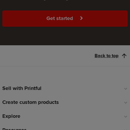
Get started
Back to top
Sell with Printful
Footer
links
Create custom products
Explore