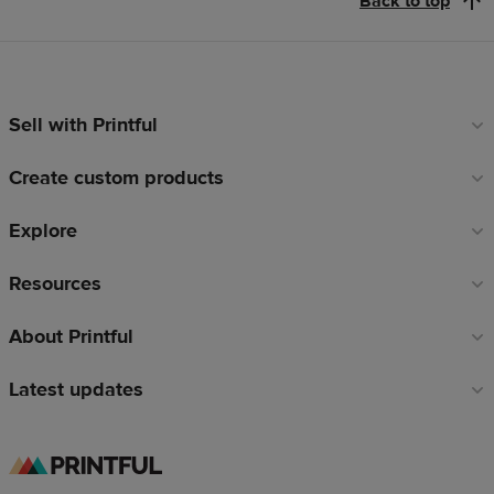
Back to top
Sell with Printful
Footer
links
Create custom products
Explore
Resources
About Printful
Latest updates