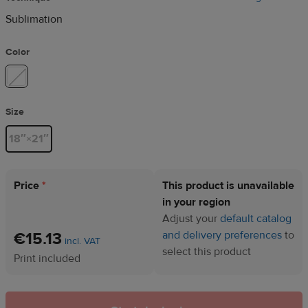
Sublimation
Color
Size
18″×21″
Price
*
This product is unavailable
in your region
Adjust your
default catalog
€15.13
and delivery preferences
to
incl. VAT
select this product
Print included