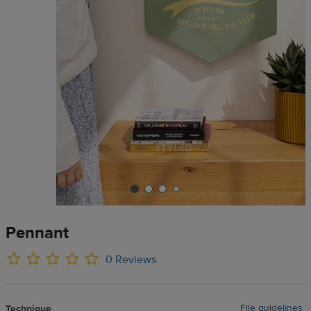
Pennant
0 Reviews
File guidelines
Technique