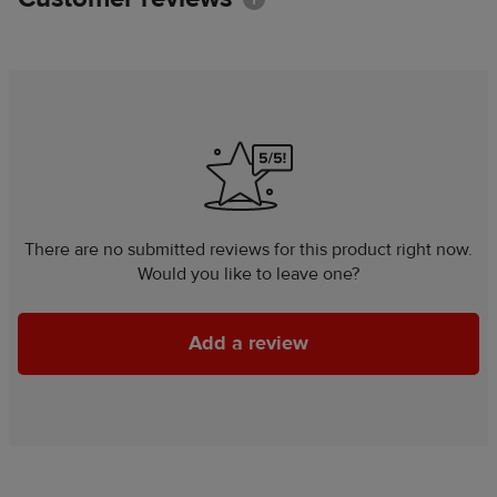
There are no submitted reviews for this product right now.
Would you like to leave one?
Add a review
Add a review