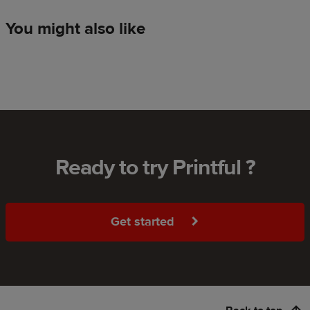
You might also like
Ready to try Printful ?
Get started