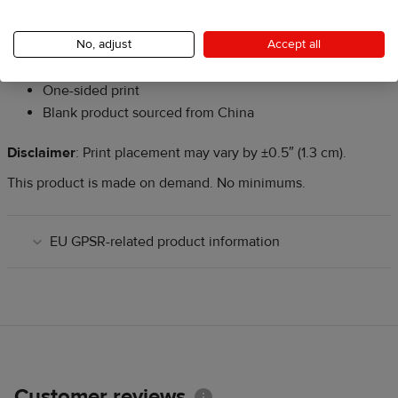
One size: 18″ × 21″ (45.7 cm × 53.3 cm)
Laser-cut edges to prevent fraying
No, adjust
Accept all
Comes with a wooden dowel and twine frame for easy
hanging
One-sided print
Blank product sourced from China
Disclaimer
: Print placement may vary by ±0.5″ (1.3 cm).
This product is made on demand. No minimums.
EU GPSR-related product information
Customer reviews
Information