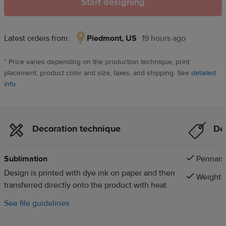
Start designing
Latest orders from:
Piedmont, US
19 hours ago
Piedmont,
US,
*
Price varies depending on the production technique, print
19
placement, product color and size, taxes, and shipping. See
detailed
hours
info
ago
Decoration technique
Det
Sublimation
Pennant 
Design is printed with dye ink on paper and then
Weight: 
transferred directly onto the product with heat
See file guidelines
d