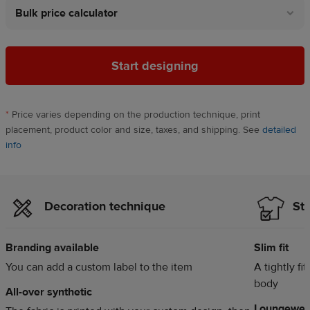
Bulk price calculator
Start designing
*
Price varies depending on the production technique, print
placement, product color and size, taxes, and shipping. See
detailed
info
Decoration technique
Sty
Branding available
Slim fit
You can add a custom label to the item
A tightly fi
body
All-over synthetic
Loungewea