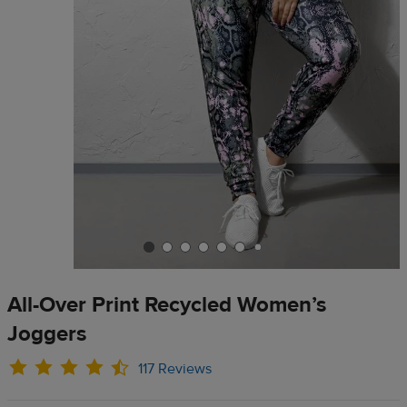
All-Over Print Recycled Women’s
Joggers
117 Reviews