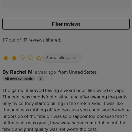
Filter reviews
117 out of 117 reviews filtered:
Show ratings
By Rachel M
a year ago
from United States
All-over synthetic
L
The garment arrived having a weird odor, like weed or vape.
The print was muddy/not distinct and after wearing the pants
only twice they started pilling in the crotch area, it was like
the print was rubbing off too because you could see the white
underside of the fabric. I was so disappointed because the fit
of the pants was great, they were super comfortable but the
fabric and print quality was not worth the cost.