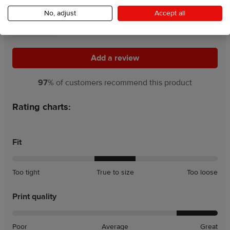
4.5
No, adjust
Accept all
117 Reviews
Add a review
Add a review
97
% of customers recommend this product
Rating charts:
Fit
A
A
Too tight
True to size
Too loose
little
little
tight
loose
Print quality
Poor
Average
Great