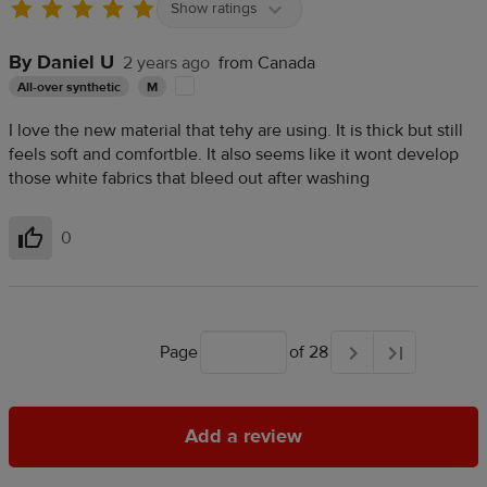
Show ratings
By Daniel U
2 years ago
from Canada
All-over synthetic
M
I love the new material that tehy are using. It is thick but still
feels soft and comfortble. It also seems like it wont develop
those white fabrics that bleed out after washing
0
Helpful
Page
of 28
Add a review
Add a review