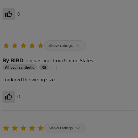
0
Helpful
Show ratings
By BIRD
2 years ago
from United States
All-over synthetic
XS
I ordered the wrong size.
0
Helpful
Show ratings