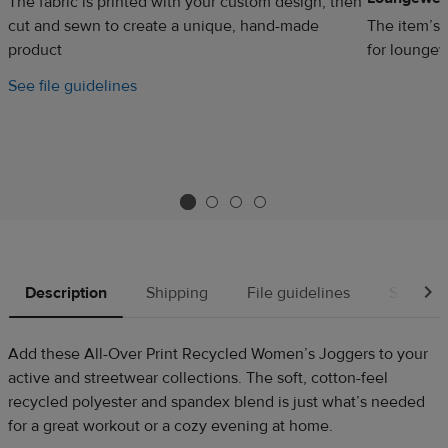
The fabric is printed with your custom design, then
cut and sewn to create a unique, hand-made
The item’s 
product
for loungew
See file guidelines
Description
Shipping
File guidelines
Source
Add these All-Over Print Recycled Women’s Joggers to your
active and streetwear collections. The soft, cotton-feel
recycled polyester and spandex blend is just what’s needed
for a great workout or a cozy evening at home.