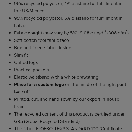
96% recycled polyester, 4% elastane for fulfillment in
the US/Mexico
95% recycled polyester, 5% elastane for fulfillment in
Latvia
Fabric weight (may vary by 5%): 9.08 oz./yd.² (308 g/m²)
Soft cotton-feel fabric face
Brushed fleece fabric inside
Slim fit
Cuffed legs
Practical pockets
Elastic waistband with a white drawstring
Place for a custom logo
on the inside of the right pant
leg cuff
Printed, cut, and hand-sewn by our expert in-house
team
The recycled content of this product is certified under
GRS (Global Recycled Standard)
The fabric is OEKO-TEX® STANDARD 100 (Certificate