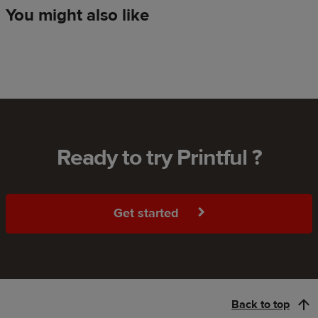
You might also like
Ready to try Printful ?
Get started
Back to top