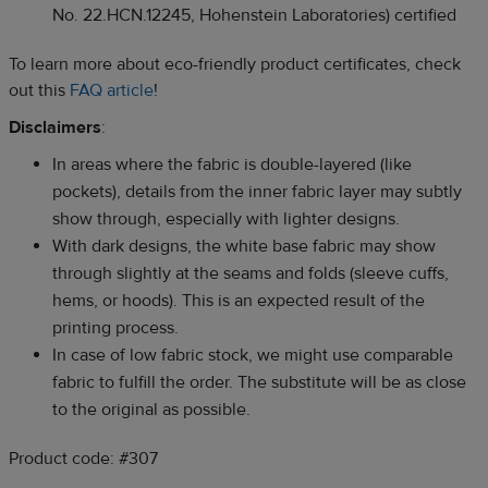
No. 22.HCN.12245, Hohenstein Laboratories) certified
To learn more about eco-friendly product certificates, check
out this
FAQ article
!
Disclaimers
:
In areas where the fabric is double-layered (like
pockets), details from the inner fabric layer may subtly
show through, especially with lighter designs.
With dark designs, the white base fabric may show
through slightly at the seams and folds (sleeve cuffs,
hems, or hoods). This is an expected result of the
printing process.
In case of low fabric stock, we might use comparable
fabric to fulfill the order. The substitute will be as close
to the original as possible.
Product code: #307