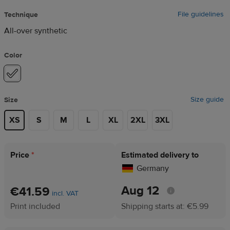
File guidelines
Technique
All-over synthetic
Color
Size guide
Size
XS
S
M
L
XL
2XL
3XL
Price
*
Estimated delivery to
Germany
Aug 12
€41.59
incl. VAT
Print included
Shipping starts at: €5.99