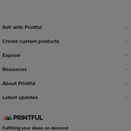
Sell with Printful
Footer
links
Create custom products
Explore
Resources
About Printful
Latest updates
Fulfilling your ideas on demand