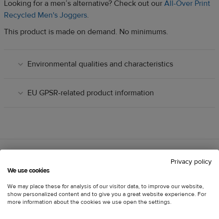
Looking for a men’s alternative? Check out our
All-Over Print
Recycled Men's Joggers
.
This product is made on demand. No minimums.
Environmental qualities and characteristics
EU GPSR-related product information
Privacy policy
We use cookies
Customer reviews
Information
We may place these for analysis of our visitor data, to improve our website,
show personalized content and to give you a great website experience. For
more information about the cookies we use open the settings.