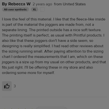
By Rebecca W
2 years ago
from United States
All-over synthetic
XL
I love the feel of this material. I like that the fleece-like inside
is part of the material the joggers are made from, not a
separate lining. The printed outside has a nice soft texture.
The printing itself is perfect, as usual with Printful products. I
also like that these joggers don't have a side seem, so
designing is really simplified. I had read other reviews about
the sizing running small. After paying attention to the sizing
chart I ordered the measurements that I am, which on these
joggers is a size up from my usual on other products, and that
fits just right. I'll be offering these in my store and also
ordering some more for myself.
3
Helpful