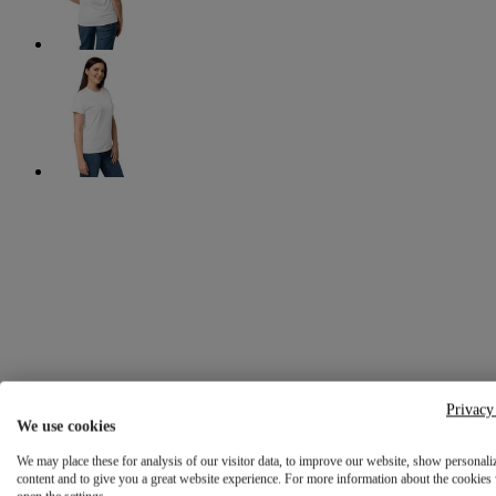
Privacy
We use cookies
We may place these for analysis of our visitor data, to improve our website, show personali
content and to give you a great website experience. For more information about the cookies