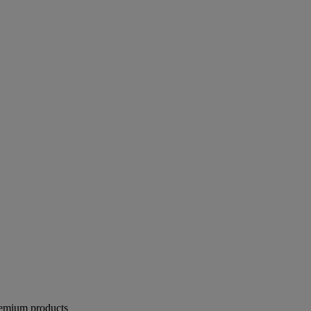
remium products