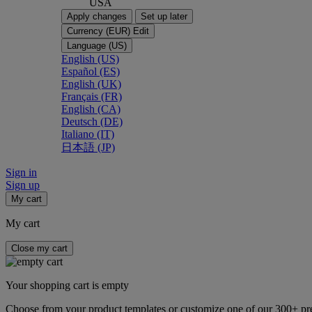
USA
Apply changes
Set up later
Currency (EUR)
Edit
Language (US)
English (US)
Español (ES)
English (UK)
Français (FR)
English (CA)
Deutsch (DE)
Italiano (IT)
日本語 (JP)
Sign in
Sign up
My cart
My cart
Close my cart
Your shopping cart is empty
Choose from your product templates or customize one of our 300+ p