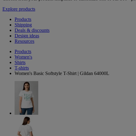
Explore products
Products
Shipping
Deals & discounts
Design ideas
Resources
Products
Women's
Shirts
T-shirts
Women's Basic Softstyle T-Shirt | Gildan 64000L