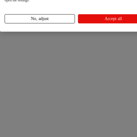
open the settings.
No, adjust
Accept all