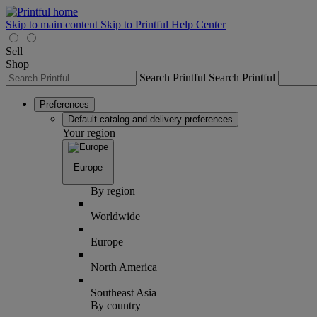
Skip to main content
Skip to Printful Help Center
Sell
Shop
Search Printful
Search Printful
Preferences
Default catalog and delivery preferences
Your region
Europe
By region
Worldwide
Europe
North America
Southeast Asia
By country