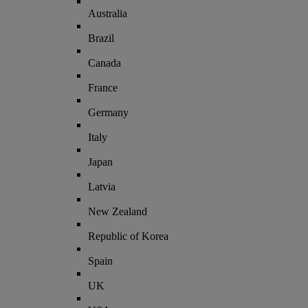
Australia
Brazil
Canada
France
Germany
Italy
Japan
Latvia
New Zealand
Republic of Korea
Spain
UK