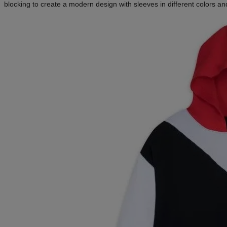
blocking to create a modern design with sleeves in different colors 