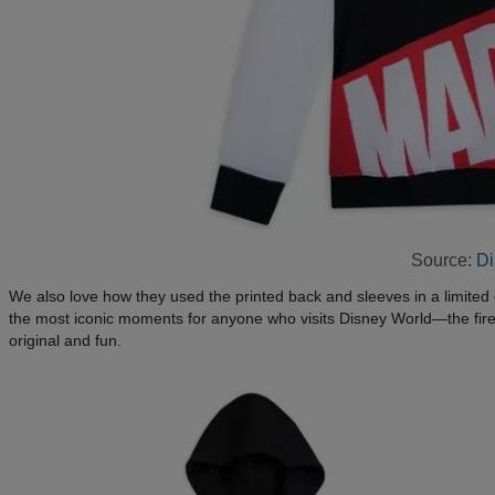
Source:
Di
We also love how they used the printed back and sleeves in a limited
the most iconic moments for anyone who visits Disney World—the firework
original and fun.