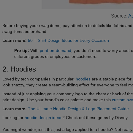
Source:
Ad
Before buying your swag items, pay attention to details like fabric an
swag items beforehand.
Learn more:
50 T-Shirt Design Ideas for Every Occasion
Pro tip:
With
print-on-demand
, you don’t need to worry about
different groups of employees or customers.
2. Hoodies
Loved by tech companies in particular,
hoodies
are a staple piece fo
look snazzy, they create a team-building effect for everyone to feel 
Instead of just applying your company logo to the chest or back of t
print design. Use your brand’s color palette and make this
custom sw
Learn more:
The Ultimate Hoodie Design & Logo Placement Guide
Looking for
hoodie design ideas
? Check out these gems by Disney.
You might wonder, isn’t this just a logo applied to a hoodie? Not real