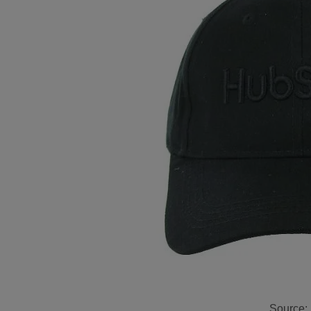
Source: