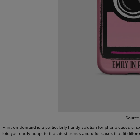
Source
Print-on-demand is a particularly handy solution for phone cases si
lets you easily adapt to the latest trends and offer cases that fit diffe