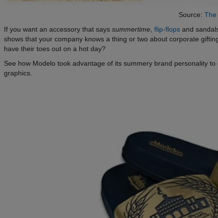
Source:
The 
If you want an accessory that says
summertime
,
flip-flops
and sandals
shows that your company knows a thing or two about corporate gifti
have their toes out on a hot day?
See how Modelo took advantage of its summery brand personality to c
graphics.