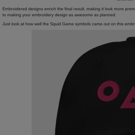
Embroidered designs enrich the final result, making it look more pre
to making your embroidery design as awesome as planned.
Just look at how well the Squid Game symbols came out on this embro