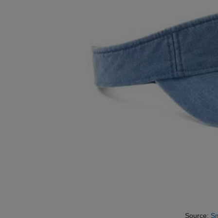
Source:
Sm