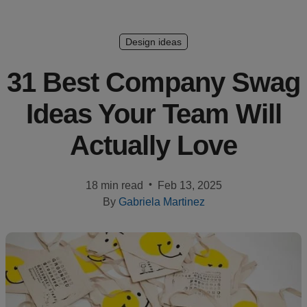
Création
de
Design ideas
design
31 Best Company Swag
Ressources
Ideas Your Team Will
Tarifs
Actually Love
FR
•
18 min read
Feb 13, 2025
By
Gabriela Martinez