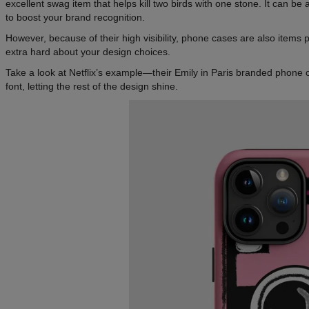
excellent swag item that helps kill two birds with one stone. It can be a
to boost your brand recognition.
However, because of their high visibility, phone cases are also items
extra hard about your design choices.
Take a look at Netflix’s example—their Emily in Paris branded phone ca
font, letting the rest of the design shine.