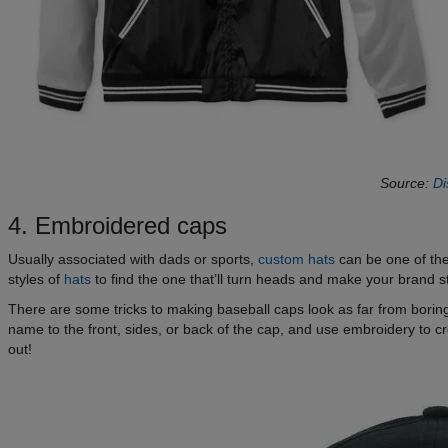
Source:
Di
4. Embroidered caps
Usually associated with dads or sports,
custom hats
can be one of the
styles of
hats
to find the one that’ll turn heads and make your brand s
There are some tricks to making baseball caps look as far from borin
name to the front, sides, or back of the cap, and use embroidery to c
out!