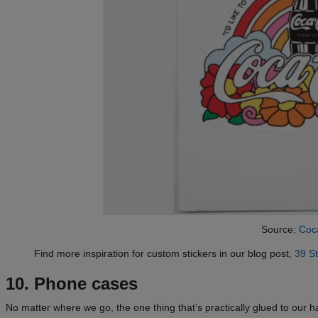
Source:
Coc
Find more inspiration for custom stickers in our blog post,
39 St
10. Phone cases
No matter where we go, the one thing that’s practically glued to our 