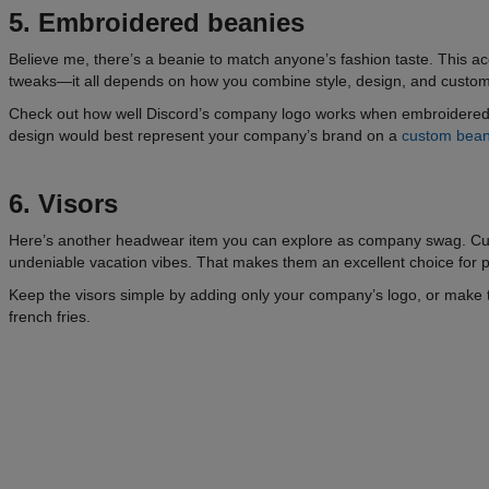
5. Embroidered beanies
Believe me, there’s a beanie to match anyone’s fashion taste. This ac
tweaks—it all depends on how you combine style, design, and custom
Check out how well Discord’s company logo works when embroidered o
design would best represent your company’s brand on a
custom bean
6. Visors
Here’s another headwear item you can explore as company swag. Cust
undeniable vacation vibes. That makes them an excellent choice for
Keep the visors simple by adding only your company’s logo, or make 
french fries.