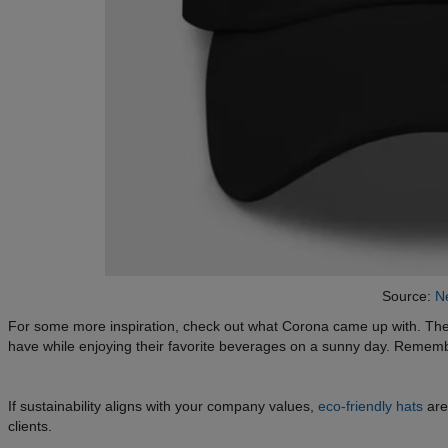
Source:
Ne
For some more inspiration, check out what Corona came up with. The
have while enjoying their favorite beverages on a sunny day. Reme
If sustainability aligns with your company values,
eco-friendly hats
are
clients.