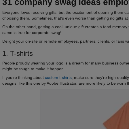
31
company swag ideas
employ
Everyone loves receiving gifts, but the excitement of opening them can 
choosing them. Sometimes, that’s even worse than getting no gifts at a
On the other hand, getting a cool, unique gift creates a fond memo
same is true for corporate swag!
Delight your on-site or remote employees, partners, clients, or fans 
1. T-shirts
People proudly wearing your logo is a dream for many business owners
might be tough to make it happen.
If you’re thinking about
custom t-shirts
, make sure they’re high-qualit
designs, like this one by Adobe Illustrator, are more likely to be worn