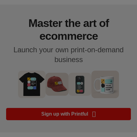
Guide de
plate-
forme e-
Master the art of
commerce
ecommerce
Manuel
Launch your own print-on-demand
du
débutant
business
Modèle
de
réussite
Produits
Sign up with Printful
Vendre
avec
Printful