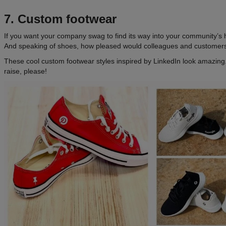
7. Custom footwear
If you want your company swag to find its way into your community’s h
And speaking of shoes, how pleased would colleagues and customers
These cool custom footwear styles inspired by LinkedIn look amazi
raise, please!