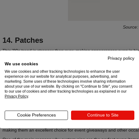
Source
14. Patches
This ’90s trend is stronger than ever, making appearances even in big 
Gucci’s Patch Remix
). While the first idea could be to make
patches
o
Privacy policy
to explore and be inventive. Google, for instance, did both.
We use cookies
We use cookies and other tracking technologies to enhance the user
experience on our website for analytical purposes, advertising, and
Learn more:
marketing. Some uses of these technologies involve sharing information
about your use of our website. By clicking on "Continue to Site", you consent
Team-Building Gifts: The Ultimate Catalyst for Office Chemistry
to our use of cookies and other tracking technologies as explained in our
Privacy Policy
.
Your Ultimate Guide to Gifts for Remote Employees
15. Custom pins
Cookie Preferences
Continue to Site
Custom pins
are small yet impactful swag items that can add personalit
making them an excellent choice for event giveaways and other occa