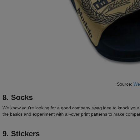
Source:
We
8. Socks
We know you’re looking for a good company swag idea to knock you
the basics and experiment with all-over print patterns to make company
9. Stickers