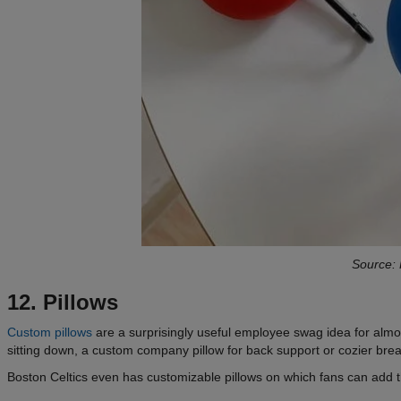
Source: 
12. Pillows
Custom pillows
are a surprisingly useful employee swag idea for almos
sitting down, a custom company pillow for back support or cozier bre
Boston Celtics even has customizable pillows on which fans can add t