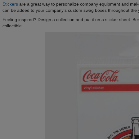
Stickers
are a great way to personalize company equipment and make
can be added to your company’s custom swag boxes throughout the 
Feeling inspired? Design a collection and put it on a sticker sheet. 
collectible.