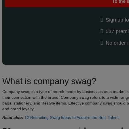
To the 
Sign up fo
537 premi
No order
What is company swag?
Company swag is a type of merch made by businesses as a marketing to
their connection with the brand. Company swag refers to a wide range
bags, stationery, and lifestyle items. Effective company swag should b
and brand loyalty.
Read also:
12 Recruiting Swag Ideas to Acquire the Best Talent