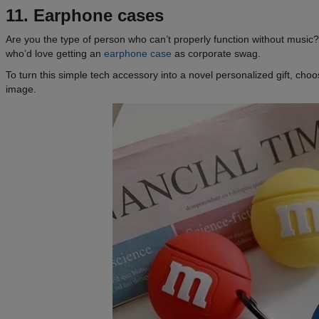
11. Earphone cases
Are you the type of person who can’t properly function without music?
who’d love getting an
earphone case
as corporate swag.
To turn this simple tech accessory into a novel personalized gift, choo
image.