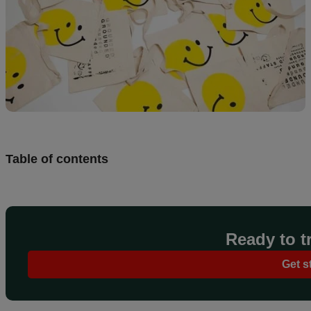
Table of contents
Ready to tr
Get s