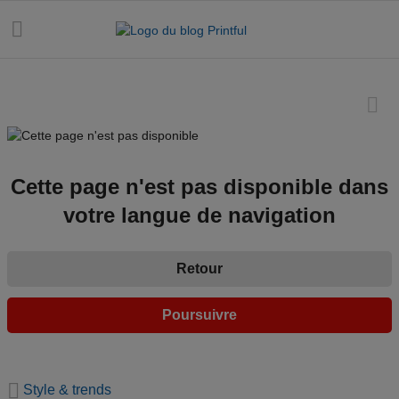
Toutes les
publications
Cette page n'est pas disponible dans
votre langue de navigation
Astuces
marketing
Retour
Dates e-
commerce
Poursuivre
Design et
tendances
Style & trends