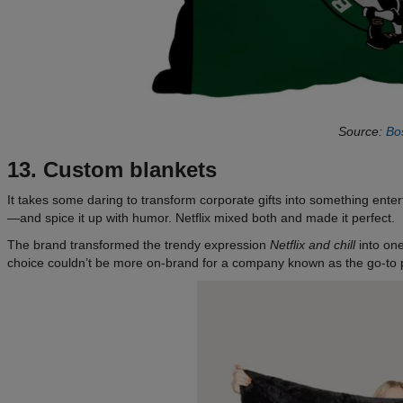
Source:
Bos
13. Custom blankets
It takes some daring to transform corporate gifts into something enter
—and spice it up with humor. Netflix mixed both and made it perfect.
The brand transformed the trendy expression
Netflix and chill
into one
choice couldn’t be more on-brand for a company known as the go-to p