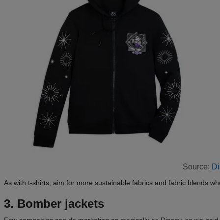
Source:
Di
As with t-shirts, aim for more sustainable fabrics and fabric blends wh
3. Bomber jackets