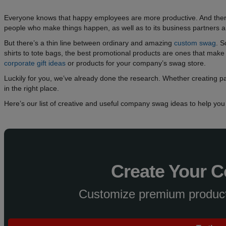
Everyone knows that happy employees are more productive. And there
people who make things happen, as well as to its business partners 
But there’s a thin line between ordinary and amazing
custom swag
. 
shirts to tote bags, the best promotional products are ones that make p
corporate gift ideas
or products for your company’s swag store.
Luckily for you, we’ve already done the research. Whether creating par
in the right place.
Here’s our list of creative and useful company swag ideas to help yo
Create Your 
Customize premium products