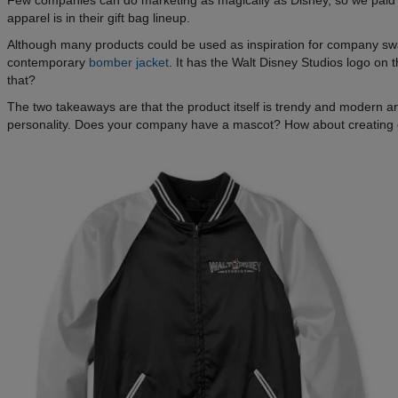
Few companies can do marketing as magically as Disney, so we paid cl
apparel is in their gift bag lineup.
Although many products could be used as inspiration for company swa
contemporary
bomber jacket
. It has the Walt Disney Studios logo o
that?
The two takeaways are that the product itself is trendy and modern a
personality. Does your company have a mascot? How about creating 