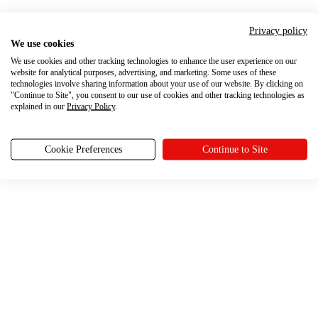
Privacy policy
We use cookies
We use cookies and other tracking technologies to enhance the user experience on our
website for analytical purposes, advertising, and marketing. Some uses of these
technologies involve sharing information about your use of our website. By clicking on
"Continue to Site", you consent to our use of cookies and other tracking technologies as
explained in our
Privacy Policy
.
Cookie Preferences
Continue to Site