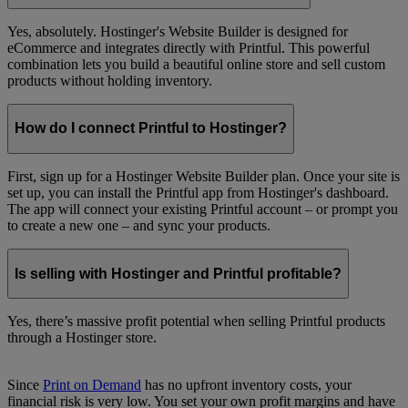
Yes, absolutely. Hostinger's Website Builder is designed for
eCommerce and integrates directly with Printful. This powerful
combination lets you build a beautiful online store and sell custom
products without holding inventory.
How do I connect Printful to Hostinger?
First, sign up for a Hostinger Website Builder plan. Once your site is
set up, you can install the Printful app from Hostinger's dashboard.
The app will connect your existing Printful account – or prompt you
to create a new one – and sync your products.
Is selling with Hostinger and Printful profitable?
Yes, there’s massive profit potential when selling Printful products
through a Hostinger store.
Since
Print on Demand
has no upfront inventory costs, your
financial risk is very low. You set your own profit margins and have