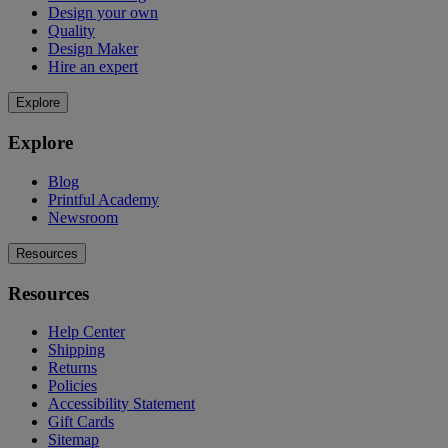
Design your own
Quality
Design Maker
Hire an expert
Explore
Explore
Blog
Printful Academy
Newsroom
Resources
Resources
Help Center
Shipping
Returns
Policies
Accessibility Statement
Gift Cards
Sitemap