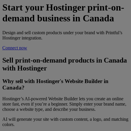
Start your Hostinger print-on-
demand business in Canada
Design and sell custom products under your brand with Printful’s
Hostinger integration.
Connect now
Sell print-on-demand products in Canada
with Hostinger
Why sell with Hostinger's Website Builder in
Canada?
Hostinger’s AI-powered Website Builder lets you create an online
store fast, even if you’re a beginner. Simply enter your brand name,
choose a website type, and describe your business.
AI will generate your site with custom content, a logo, and matching
colors.