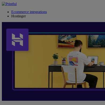
Ecommerce integrations
Hostinger