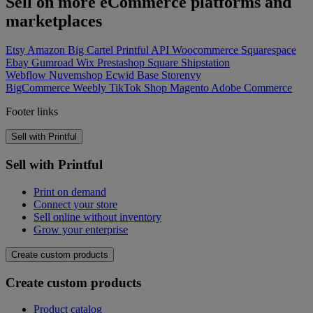
Sell on more eCommerce platforms and
marketplaces
Etsy
Amazon
Big Cartel
Printful API
Woocommerce
Squarespace
Ebay
Gumroad
Wix
Prestashop
Square
Shipstation
Webflow
Nuvemshop
Ecwid
Base
Storenvy
BigCommerce
Weebly
TikTok Shop
Magento
Adobe Commerce
Footer links
Sell with Printful
Sell with Printful
Print on demand
Connect your store
Sell online without inventory
Grow your enterprise
Create custom products
Create custom products
Product catalog