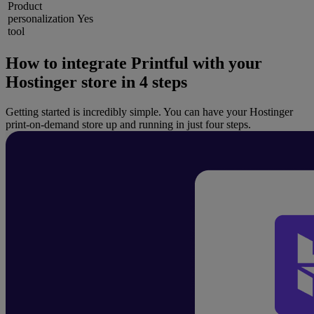
Product
personalization
Yes
tool
How to integrate Printful with your
Hostinger store in 4 steps
​Getting started is incredibly simple. You can have your Hostinger
print-on-demand store up and running in just four steps.