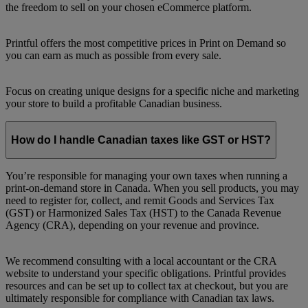
the freedom to sell on your chosen eCommerce platform.
Printful offers the most competitive prices in Print on Demand so
you can earn as much as possible from every sale.
Focus on creating unique designs for a specific niche and marketing
your store to build a profitable Canadian business.
How do I handle Canadian taxes like GST or HST?
You’re responsible for managing your own taxes when running a
print-on-demand store in Canada. When you sell products, you may
need to register for, collect, and remit Goods and Services Tax
(GST) or Harmonized Sales Tax (HST) to the Canada Revenue
Agency (CRA), depending on your revenue and province.
We recommend consulting with a local accountant or the CRA
website to understand your specific obligations. Printful provides
resources and can be set up to collect tax at checkout, but you are
ultimately responsible for compliance with Canadian tax laws.