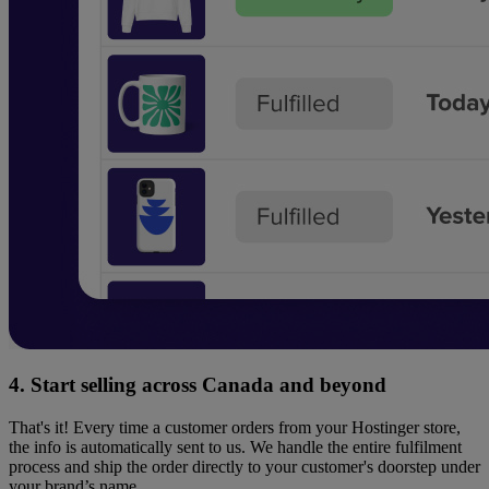
4. Start selling across Canada and beyond
That's it! Every time a customer orders from your Hostinger store,
the info is automatically sent to us. We handle the entire fulfilment
process and ship the order directly to your customer's doorstep under
your brand’s name.