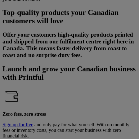
Top-quality products your Canadian
customers will love
​Offer your customers high-quality products printed
and shipped from our fulfilment centre right here in
Canada. This means faster delivery from coast to
coast and no surprise duty fees.
Launch and grow your Canadian business
with Printful
Zero fees, zero stress
Sign up for free
and only pay for what you sell. With no monthly
fees or inventory costs, you can start your business with zero
financial risk.