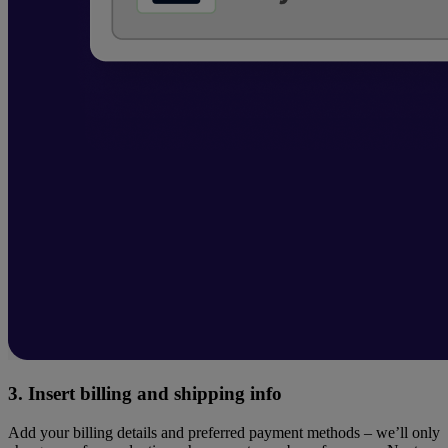
3. Insert billing and shipping info
​Add your billing details and preferred payment methods – we’ll only