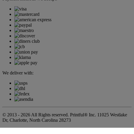
We deliver with:
© 2013 - 2026 All Rights reserved. Printful® Inc. 11025 Westlake
Dr, Charlotte, North Carolina 28273