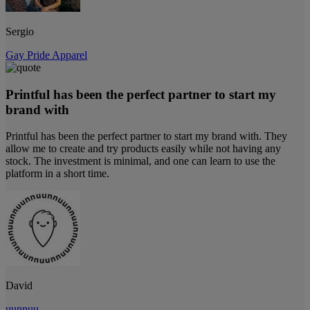
Sergio
Gay Pride Apparel
Printful has been the perfect partner to start my
brand with
Printful has been the perfect partner to start my brand with. They
allow me to create and try products easily while not having any
stock. The investment is minimal, and one can learn to use the
platform in a short time.
David
uunnuu