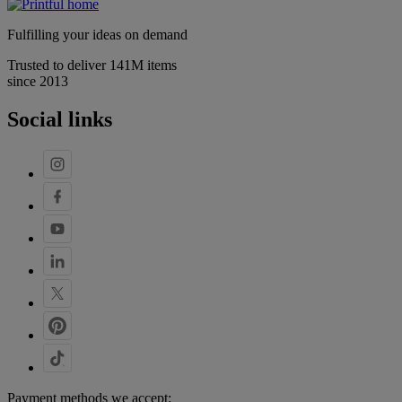
Fulfilling your ideas on demand
Trusted to deliver 141M items
since 2013
Social links
Payment methods we accept: