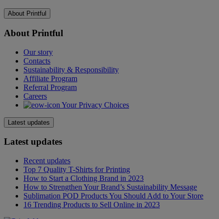
About Printful
About Printful
Our story
Contacts
Sustainability & Responsibility
Affiliate Program
Referral Program
Careers
Your Privacy Choices
Latest updates
Latest updates
Recent updates
Top 7 Quality T-Shirts for Printing
How to Start a Clothing Brand in 2023
How to Strengthen Your Brand’s Sustainability Message
Sublimation POD Products You Should Add to Your Store
16 Trending Products to Sell Online in 2023