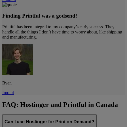
Finding Printful was a godsend!
Printful has been integral to my company’s early success. They
handle all the things I don’t have time to worry about, like shipping
and manufacturing.
Ryan
Imouri
FAQ: Hostinger and Printful in Canada
Can I use Hostinger for Print on Demand?