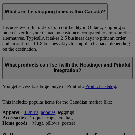
What are the shipping times within Canada?
​Because we fulfill orders from our facility in Ontario, shipping is
much faster for your Canadian customers compared to cross-border
alternatives. Typically, it takes 2-5 business days to print an order
and an additional 1-8 business days to ship it in Canada, depending
on the destination.
What products can I sell with the Hostinger and Printful
integration?
​You get access to a huge range of Printful's
Product Catalog
.
This includes popular items for the Canadian market, like:
Apparel
–
T-shirts
,
hoodies
, leggings
Accessories
– Toques, caps, tote bags
Home goods
– Mugs, pillows, posters