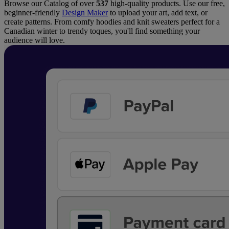
Browse our Catalog of over
537
high-quality products. Use our free,
beginner-friendly
Design Maker
to upload your art, add text, or
create patterns. From comfy hoodies and knit sweaters perfect for a
Canadian winter to trendy toques, you'll find something your
audience will love.