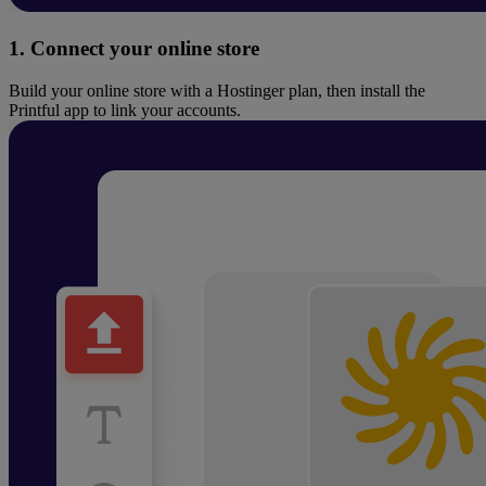
1. Connect your online store
Build your online store with a Hostinger plan, then install the
Printful app to link your accounts.