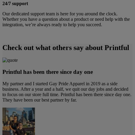
24/7 support
Our dedicated support team is here for you around the clock.
Whether you have a question about a product or need help with the
integration, we’re always ready to help you succeed.
Check out what others say about Printful
Printful has been there since day one
My partner and I started Gay Pride Apparel in 2019 as a side
business. After a year and a half, we quit our day jobs and decided
to focus on our store full time. Printful has been there since day one.
They have been our best partner by far.