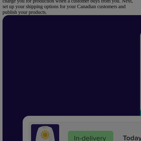
charge you for production when a customer buys from you. Next,
set up your shipping options for your Canadian customers and
publish your products.