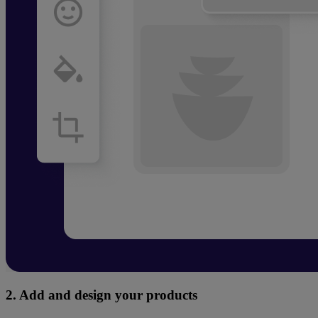
2. Add and design your products