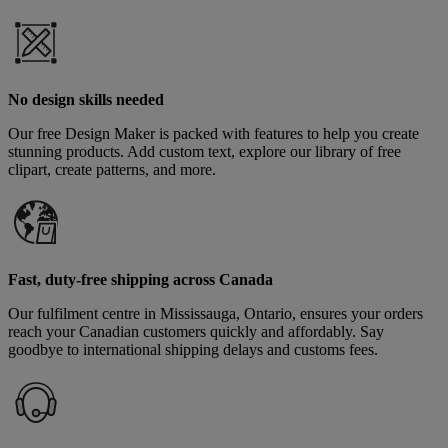
No design skills needed
Our free Design Maker is packed with features to help you create
stunning products. Add custom text, explore our library of free
clipart, create patterns, and more.
Fast, duty-free shipping across Canada
Our fulfilment centre in Mississauga, Ontario, ensures your orders
reach your Canadian customers quickly and affordably. Say
goodbye to international shipping delays and customs fees.