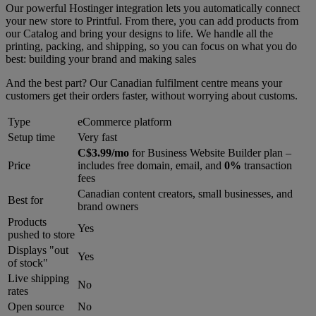
Our powerful Hostinger integration lets you automatically connect
your new store to Printful. From there, you can add products from
our Catalog and bring your designs to life. We handle all the
printing, packing, and shipping, so you can focus on what you do
best: building your brand and making sales
And the best part? Our Canadian fulfilment centre means your
customers get their orders faster, without worrying about customs.
Type
eCommerce platform
Setup time
Very fast
C$3.99/mo
for Business Website Builder plan –
Price
includes free domain, email, and
0%
transaction
fees
Canadian content creators, small businesses, and
Best for
brand owners
Products
Yes
pushed to store
Displays "out
Yes
of stock"
Live shipping
No
rates
Open source
No