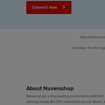
Connect now
Note that Nuvems
Disclaimer: Printful m
About Nuvemshop
Nuvemshop is the leading ecommerce platform i
serving nearly 80,000 merchants across Brazil, 