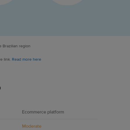
 Brazilian region
e link.
Read more here
p
Ecommerce platform
Moderate