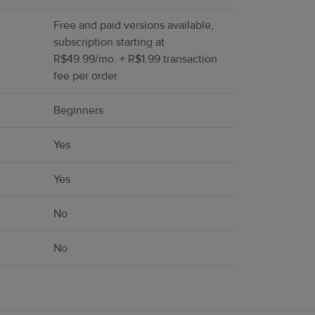
Free and paid versions available,
subscription starting at
R$49.99/mo. + R$1.99 transaction
fee per order
Beginners
Yes
Yes
No
No