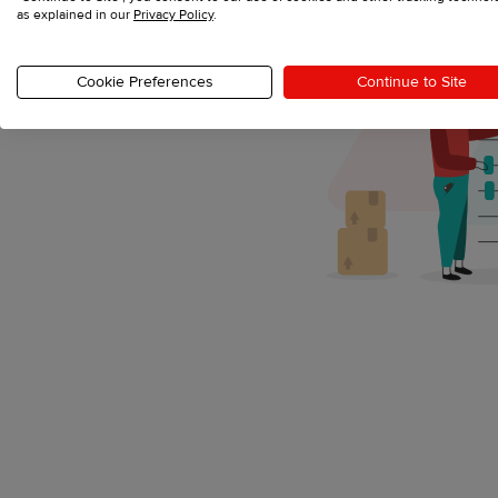
as explained in our
Privacy Policy
.
Cookie Preferences
Continue to Site