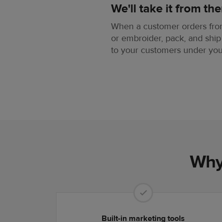
We'll take it from the
When a customer orders from 
or embroider, pack, and ship
to your customers under yo
Why 
Built-in marketing tools