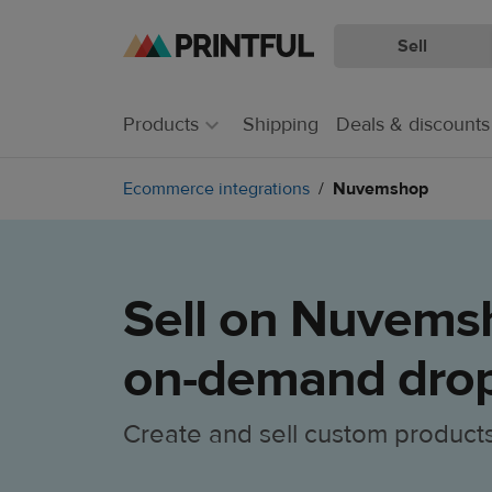
Sell
Skip
Skip
to
to
main
Printful
Products
Shipping
Deals & discounts
content
Help
Center
Ecommerce integrations
Nuvemshop
Sell on Nuvemsh
on-demand drop
Create and sell custom product