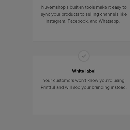
Nuvemshop's built-in tools make it easy to
sync your products to selling channels like
Instagram, Facebook, and Whatsapp.
White label
Your customers won't know you’re using
Printful and will see your branding instead.