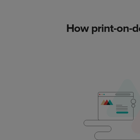
How print-on-