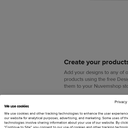
Create your product
Add your designs to any of
products using the free Des
them to your Nuvemshop st
Privacy
We use cookies
We use cookies and other tracking technologies to enhance the user experienc
our website for analytical purposes, advertising, and marketing. Some uses of t
technologies involve sharing information about your use of our website. By click
"Continue to Site", you consent to our use of cookies and other tracking technol