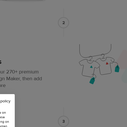
2
s
 our 270+ premium
ign Maker, then add
ore
 policy
e on
hese
3
ing on
ogies