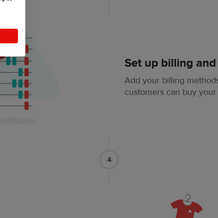
Set up billing and
Add your billing methods
customers can buy your
4