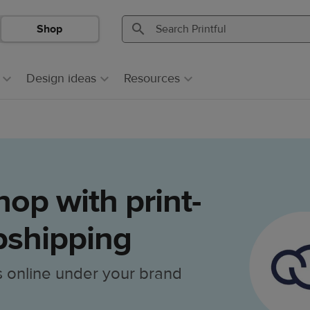
Shop
Search
Search
Printful
Printful
Design ideas
Resources
op with print-
shipping
s online under your brand