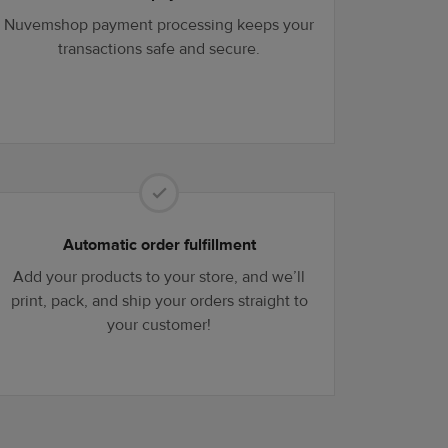
Nuvemshop payment processing keeps your
transactions safe and secure.
Automatic order fulfillment
Add your products to your store, and we’ll
print, pack, and ship your orders straight to
your customer!