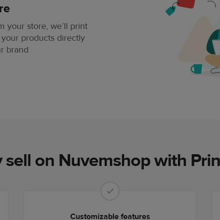
re
your store, we’ll print
 your products directly
ur brand
sell on Nuvemshop with Prin
Customizable features