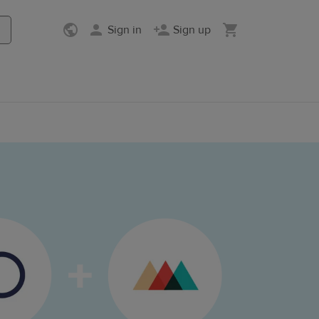
Sign in
Sign up