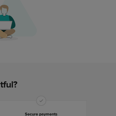
tful?
Secure payments