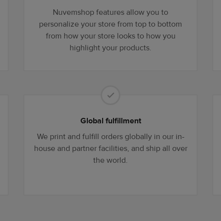
Nuvemshop features allow you to
personalize your store from top to bottom
from how your store looks to how you
highlight your products.
Global fulfillment
We print and fulfill orders globally in our in-
house and partner facilities, and ship all over
the world.