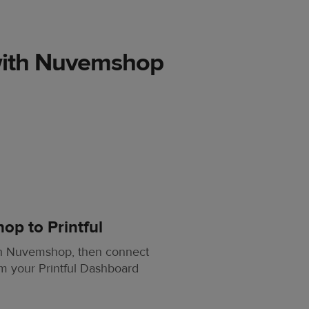
with Nuvemshop
p to Printful
th Nuvemshop, then connect
om your Printful Dashboard