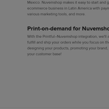
Mexico. Nuvemshop makes it easy to start and 
ecommerce business in Latin America with paym
various marketing tools, and more.
Print-on-demand for Nuvemsh
With the Printful–Nuvemshop integration, we'll 
fulfill and ship your orders while you focus on th
designing your products, promoting your brand,
your customer base!