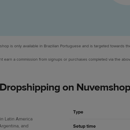
hop is only available in Brazilian Portuguese and is targeted towards the
ight earn a commission from signups or purchases completed via the abov
Dropshipping on Nuvemsho
Type
n Latin America
Argentina, and
Setup time