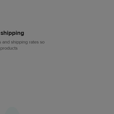
 shipping
 and shipping rates so
 products