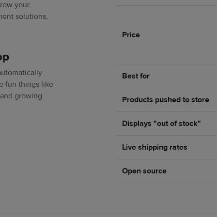
grow your
ent solutions,
Price
op
automatically
Best for
e fun things like
 and growing
Products pushed to store
Displays "out of stock"
Live shipping rates
Open source