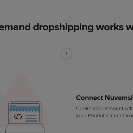
demand dropshipping works 
1
Connect Nuvemsho
Create your account wi
your Printful account fr