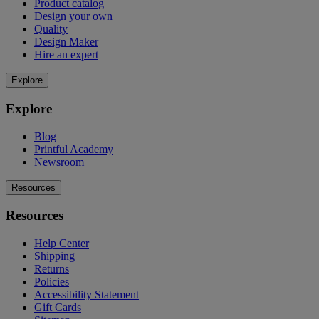
Product catalog
Design your own
Quality
Design Maker
Hire an expert
Explore
Explore
Blog
Printful Academy
Newsroom
Resources
Resources
Help Center
Shipping
Returns
Policies
Accessibility Statement
Gift Cards