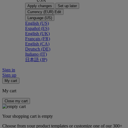
USA
Apply changes
Set up later
Currency (EUR)
Edit
Language (US)
English (US)
Español (ES)
English (UK)
Français (FR)
English (CA)
Deutsch (DE)
Italiano (IT)
日本語 (JP)
Sign in
Sign up
My cart
My cart
Close my cart
Your shopping cart is empty
Choose from your product templates or customize one of our 300+