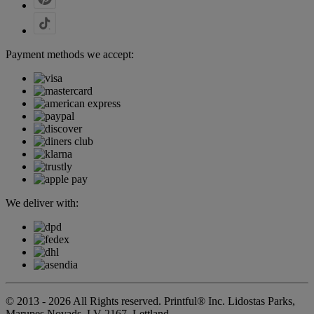
Payment methods we accept:
We deliver with:
© 2013 - 2026 All Rights reserved. Printful® Inc. Lidostas Parks,
Marupes Novads, LV-2167, Lettland