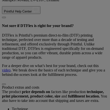
Printful Help Center
Not sure if DTFlex is right for your brand?
DTFlex is Printful’s premium direct-to-film (DTF) printing
technique, perfected over more than a decade of testing and
refinement, and offered exclusively through Printful. Unlike
traditional DTF, DTFlex is engineered specifically for on-demand
production, so you can offer vibrant, durable prints across a wide
range of apparel products.
For a deeper dive on what’s best for your brand, check out this
video
. We break down the basics of each technique and give you a
behind-the-scenes look at the fulfillment process.
Product extras and costs
The product
price depends on
factors like production
technique,
print placement, product color, size
and
fulfillment location.
You
also have to take into account that shipping and taxes are extra.
Technique