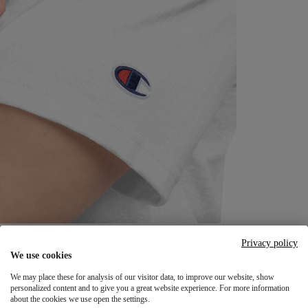
Privacy policy
We use cookies
We may place these for analysis of our visitor data, to improve our website, show
personalized content and to give you a great website experience. For more information
about the cookies we use open the settings.