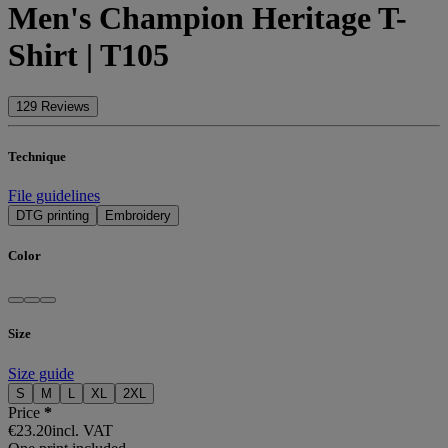
Men's Champion Heritage T-
Shirt | T105
129 Reviews
Technique
File guidelines
DTG printing
Embroidery
Color
Size
Size guide
S
M
L
XL
2XL
Price
*
€23.20
incl. VAT