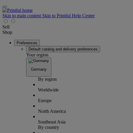
Skip to main content
Skip to Printful Help Center
Sell
Shop
Preferences
Default catalog and delivery preferences
Your region
Germany
By region
Worldwide
Europe
North America
Southeast Asia
By country