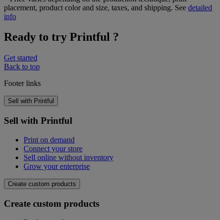
placement, product color and size, taxes, and shipping. See
detailed
info
Ready to try Printful ?
Get started
Back to top
Footer links
Sell with Printful
Sell with Printful
Print on demand
Connect your store
Sell online without inventory
Grow your enterprise
Create custom products
Create custom products