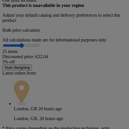
One print included
This product is unavailable in your region
Adjust your
default catalog and delivery preferences
to select this
product
Bulk price calculator
All calculations made are for informational purposes only
25 items
Discounted price:
€22.04
5% off
Start designing
Latest orders from:
London, GB
20 hours ago
London, GB, 20 hours ago
*
Price varies depending on the production technique, print