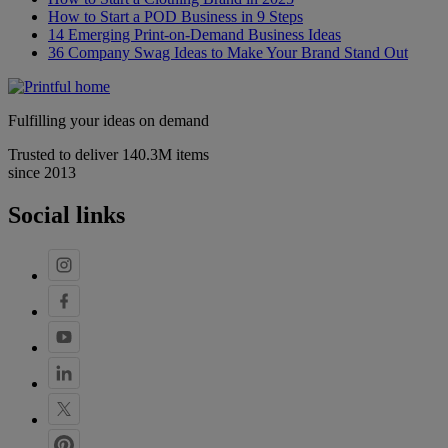
How to Start a POD Business in 9 Steps
14 Emerging Print-on-Demand Business Ideas
36 Company Swag Ideas to Make Your Brand Stand Out
Fulfilling your ideas on demand
Trusted to deliver 140.3M items
since 2013
Social links