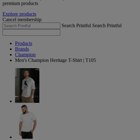
premium products
Explore products
Cancel membership
Search Printful
Search Printful
Products
Brands
Champion
Men's Champion Heritage T-Shirt | T105