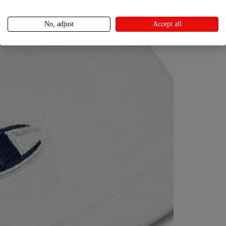
No, adjust
Accept all