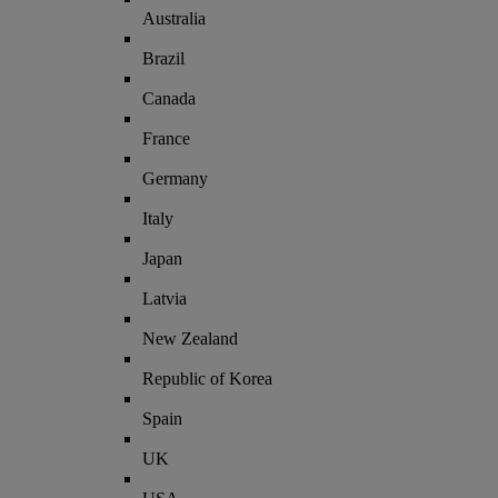
Australia
Brazil
Canada
France
Germany
Italy
Japan
Latvia
New Zealand
Republic of Korea
Spain
UK