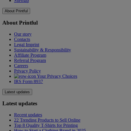
Sitemap
About Printful
About Printful
Our story
Contacts
Legal Imprint
Sustainability & Responsibility
Affiliate Program
Referral Program
Careers
Privacy Policy
Your Privacy Choices
IRS Form 8937
Latest updates
Latest updates
Recent updates
22 Trending Products to Sell Online
Top 8 Quality T-Shirts for Printing
How to Start a Clothing Brand in 2025