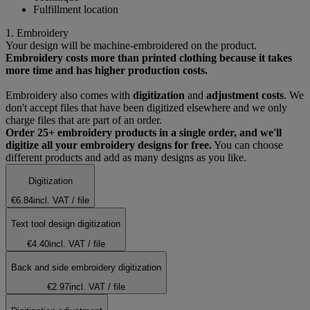
Fulfillment location
1. Embroidery
Your design will be machine-embroidered on the product.
Embroidery costs more than printed clothing because it takes
more time and has higher production costs.
Embroidery also comes with
digitization
and
adjustment costs
. We
don't accept files that have been digitized elsewhere and we only
charge files that are part of an order.
Order 25+ embroidery products in a single order, and we'll
digitize all your embroidery designs for free.
You can choose
different products and add as many designs as you like.
Digitization
€6.84
incl. VAT
/ file
Text tool design digitization
€4.40
incl. VAT
/ file
Back and side embroidery digitization
€2.97
incl. VAT
/ file