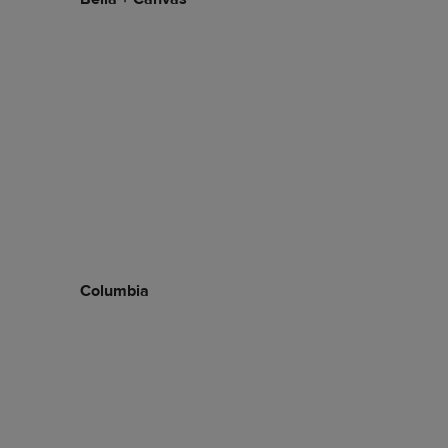
Columbia