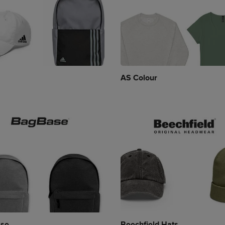
AS Colour
se
Beechfield Hats