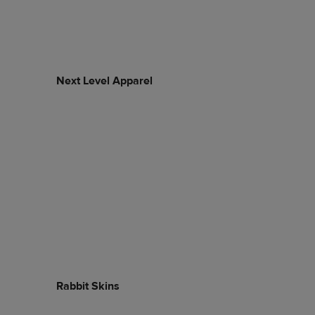
Next Level Apparel
Rabbit Skins