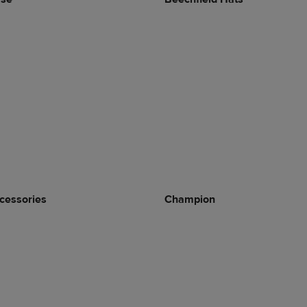
cessories
Champion