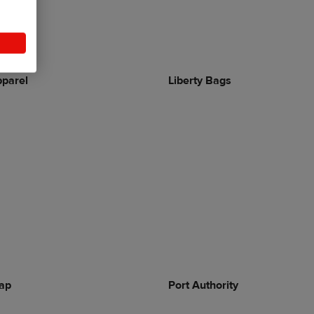
parel
Liberty Bags
ap
Port Authority