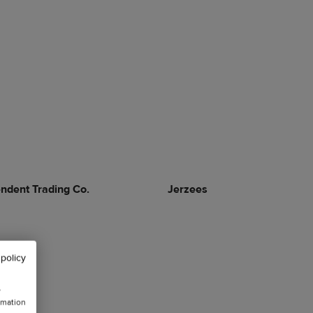
ndent Trading Co.
Jerzees
 policy
w
rmation