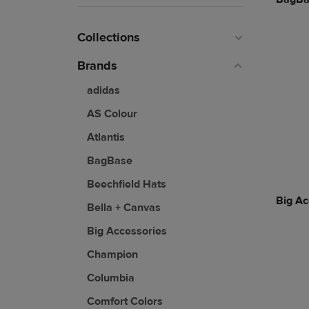
Collections
Brands
adidas
AS Colour
Atlantis
BagBase
Beechfield Hats
Big Ac
Bella + Canvas
Big Accessories
Champion
Columbia
Comfort Colors