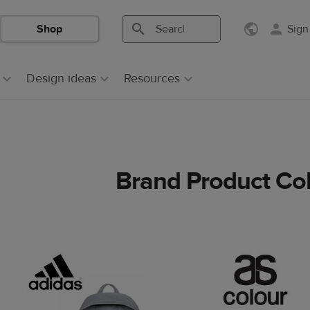
Shop
Sign
Search
Search
Printful
Printful
Design ideas
Resources
Brand Product Col