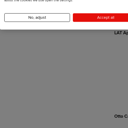
about the cookies we use open the settings.
No, adjust
Accept all
LAT Ap
Otto C