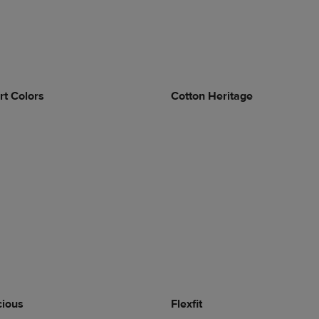
t Colors
Cotton Heritage
cious
Flexfit