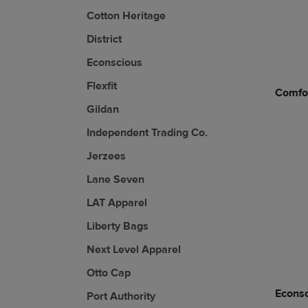
Cotton Heritage
District
Econscious
Flexfit
Comfor
Gildan
Independent Trading Co.
Jerzees
Lane Seven
LAT Apparel
Liberty Bags
Next Level Apparel
Otto Cap
Econs
Port Authority