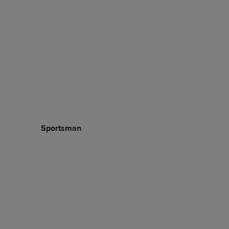
Sportsman