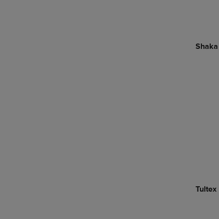
Shaka
Tultex