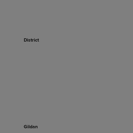
District
Gildan