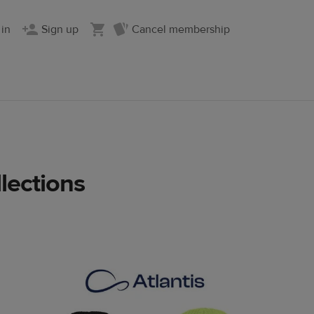
 in
Sign up
Cancel membership
lections