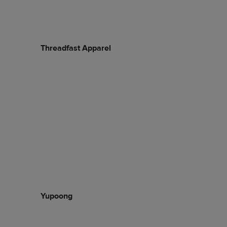
Threadfast Apparel
Yupoong