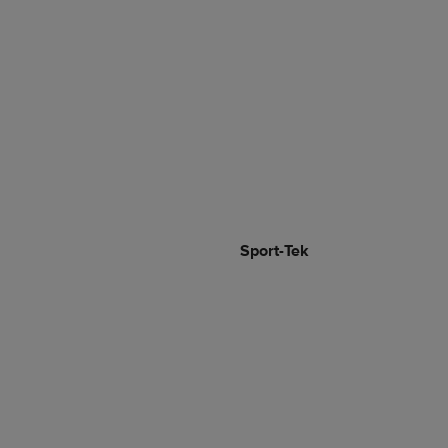
Sport-Tek