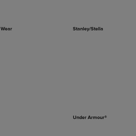
 Wear
Stanley/Stella
Under Armour®