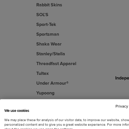
Rabbit Skins
SOL'S
Sport-Tek
Sportsman
Shaka Wear
Stanley/Stella
Threadfast Apparel
Tultex
Indepe
Under Armour®
Yupoong
Privacy
We use cookies
We may place these for analysis of our visitor data, to improve our website, sho
personalized content and to give you a great website experience. For more info