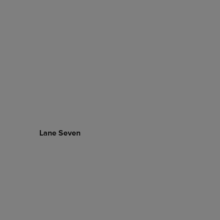
Lane Seven