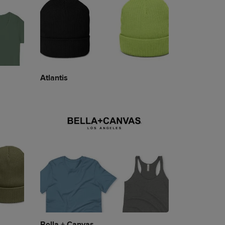
Atlantis
Bella + Canvas