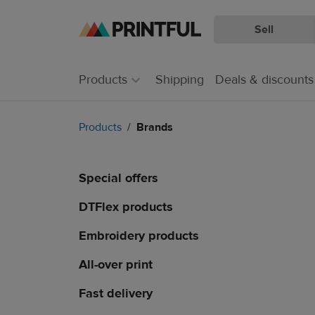
Sell
Skip
Skip
to
to
main
Printful
Products
Shipping
Deals & discounts
content
Help
Center
Products
Brands
Special offers
DTFlex products
Embroidery products
All-over print
Fast delivery