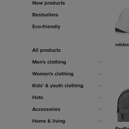
New products
Bestsellers
Eco-friendly
adidas
All products
Men's clothing
Women's clothing
Kids' & youth clothing
Hats
Accessories
Home & living
BagBa