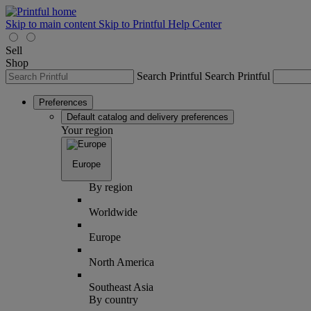
Skip to main content
Skip to Printful Help Center
Sell
Shop
Search Printful
Search Printful
Preferences
Default catalog and delivery preferences
Your region
Europe
By region
Worldwide
Europe
North America
Southeast Asia
By country