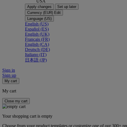
USA
Apply changes
Set up later
Currency (EUR)
Edit
Language (US)
English (US)
Español (ES)
English (UK)
Français (FR)
English (CA)
Deutsch (DE)
Italiano (IT)
日本語 (JP)
Sign in
Sign up
My cart
My cart
Close my cart
Your shopping cart is empty
Choose from your product templates or customize one of our 300+ p