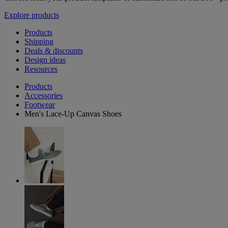
Explore products
Products
Shipping
Deals & discounts
Design ideas
Resources
Products
Accessories
Footwear
Men's Lace-Up Canvas Shoes