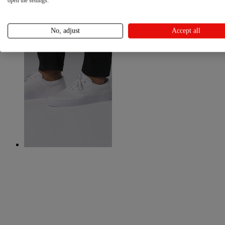
open the settings.
No, adjust
Accept all