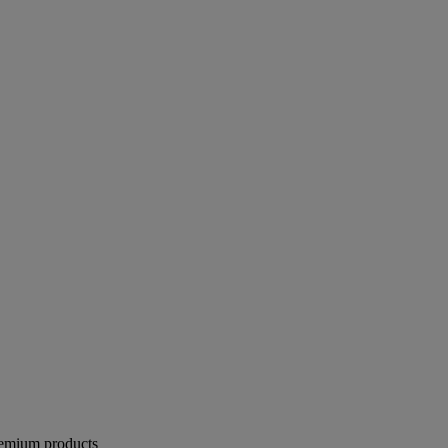
remium products