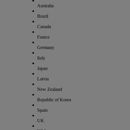
Australia
Brazil
Canada
France
Germany
Italy
Japan
Latvia
New Zealand
Republic of Korea
Spain
UK