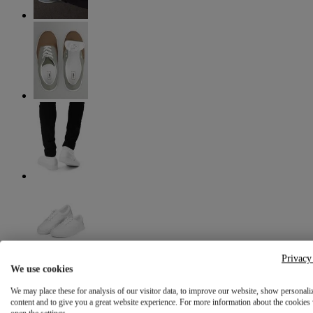
Privacy
We use cookies
We may place these for analysis of our visitor data, to improve our website, show personali
content and to give you a great website experience. For more information about the cookies