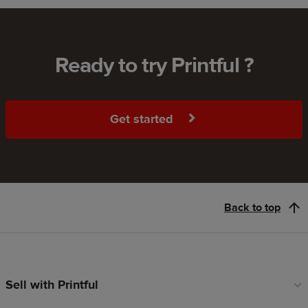
Ready to try Printful ?
Get started
Back to top
Sell with Printful
Footer
links