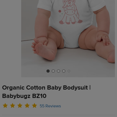
Organic Cotton Baby Bodysuit |
Babybugz BZ10
55 Reviews