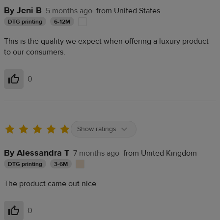
By Jeni B
5 months ago
from United States
DTG printing
6-12M
This is the quality we expect when offering a luxury product
to our consumers.
0
Helpful
Show ratings
By Alessandra T
7 months ago
from United Kingdom
DTG printing
3-6M
The product came out nice
0
Helpful