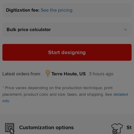
Digitization fee:
See the pricing
Bulk price calculator
Start designing
Latest orders from:
Terre Haute, US
3 hours ago
Terre
Haute,
*
Price varies depending on the production technique, print
US,
placement, product color and size, taxes, and shipping. See
detailed
3
info
hours
ago
Customization options
Sty