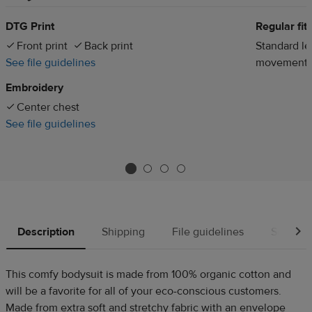
DTG Print
Regular fit
Front print
Back print
Standard len
See file guidelines
movement
Embroidery
Center chest
See file guidelines
Description
Shipping
File guidelines
Source
This comfy bodysuit is made from 100% organic cotton and
will be a favorite for all of your eco-conscious customers.
Made from extra soft and stretchy fabric with an envelope