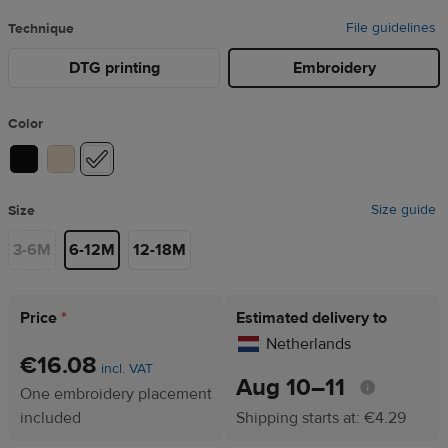
File guidelines
Technique
DTG printing
Embroidery
Color
Size guide
Size
3-6M
6-12M
12-18M
Price
*
Estimated delivery to
Netherlands
€16.08
incl. VAT
Aug 10⁠–11
One embroidery placement
included
Shipping starts at: €4.29