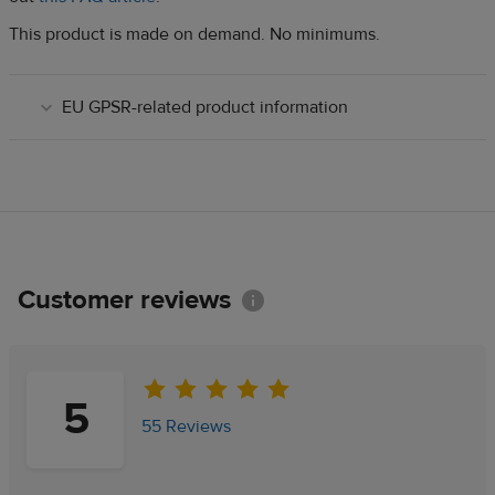
This product is made on demand. No minimums.
EU GPSR-related product information
Customer reviews
Information
5
55 Reviews