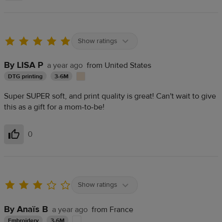
Show ratings
By LISA P
a year ago
from United States
DTG printing
3-6M
Super SUPER soft, and print quality is great! Can't wait to give
this as a gift for a mom-to-be!
0
Helpful
Show ratings
By Anaïs B
a year ago
from France
Embroidery
3-6M