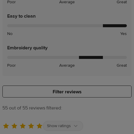
Poor
Average
Great
Easy to clean
No
Yes
Embroidery quality
Poor
Average
Great
Filter reviews
55 out of 55 reviews filtered:
Show ratings