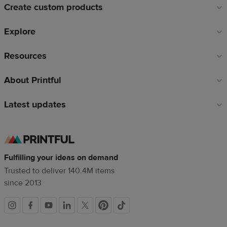
Create custom products
Explore
Resources
About Printful
Latest updates
Fulfilling your ideas on demand
Trusted to deliver 140.4M items
since 2013
Social