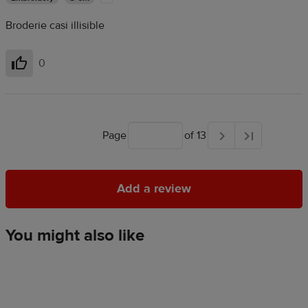
Broderie casi illisible
0
Helpful
Page
of 13
Add a review
Add a review
You might also like