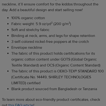
neckline, it’ll ensure comfort for the kiddos throughout the
day. Add a beautiful design and start selling now!
100% organic cotton
Fabric weight: 5.9 oz/yd² (200 g/m²)
Soft and stretchy fabric
Binding at neck, arms, and legs for shape retention
3 self-colored nickel-free poppers at the crotch
Envelope neckline
The fabric of this product holds certifications for its
organic cotton content under GOTS (Global Organic
Textile Standard) and OCS (Organic Content Standard)
The fabric of this product is OEKO-TEX® STANDARD 100
(Certificate No. 14449, SHIRLEY TECHNOLOGIES
LIMITED) certified
Blank product sourced from Bangladesh or Tanzania
To learn more about eco-friendly product certificates, check
out
this FAQ article
!