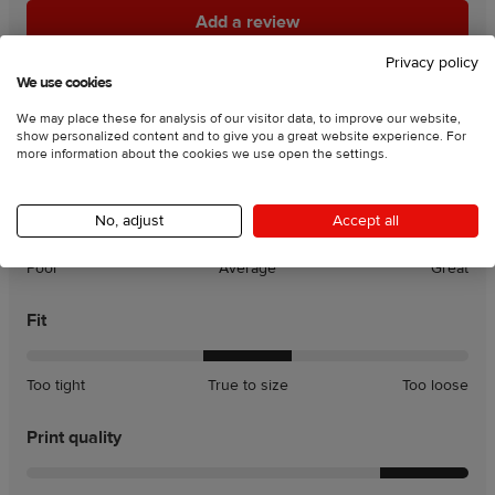
Add a review
Add a review
Privacy policy
90
% of customers recommend this product
We use cookies
We may place these for analysis of our visitor data, to improve our website,
Rating charts:
show personalized content and to give you a great website experience. For
more information about the cookies we use open the settings.
Product quality
No, adjust
Accept all
Poor
Average
Great
Fit
A
A
Too tight
True to size
Too loose
little
little
tight
loose
Print quality