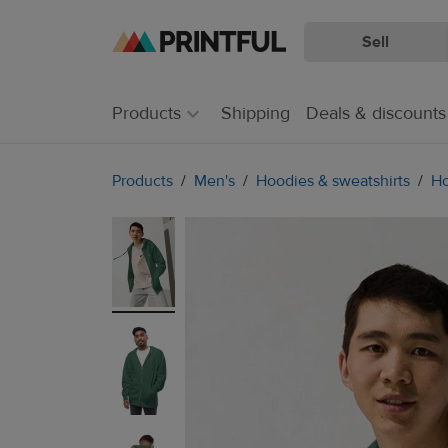
Sell
Skip
Skip
to
to
main
Printful
Products
Shipping
Deals & discounts
content
Help
Center
Products
Men's
Hoodies & sweatshirts
Ho