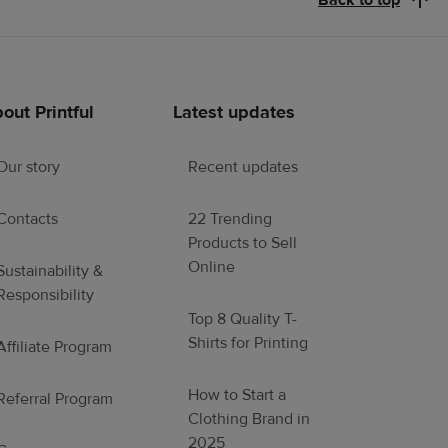
Back to top
out Printful
Latest updates
Our story
Recent updates
Contacts
22 Trending
Products to Sell
Online
Sustainability &
Responsibility
Top 8 Quality T-
Shirts for Printing
Affiliate Program
How to Start a
Referral Program
Clothing Brand in
2025