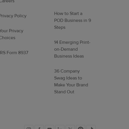
Careers
How to Start a
Privacy Policy
POD Business in 9
Steps
Your Privacy
Choices
14 Emerging Print-
on-Demand
IRS Form 8937
Business Ideas
36 Company
Swag Ideas to
Make Your Brand
Stand Out