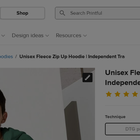
Shop
Search
Search
Printful
Printful
Design ideas
Resources
odies
Unisex Fleece Zip Up Hoodie | Independent Trading 
Unisex Fl
Independe
Technique
DTG pr