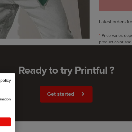
Latest orders fr
*
Price varies dep
product color and
Ready to try Printful ?
 policy
Get started
w
rmation