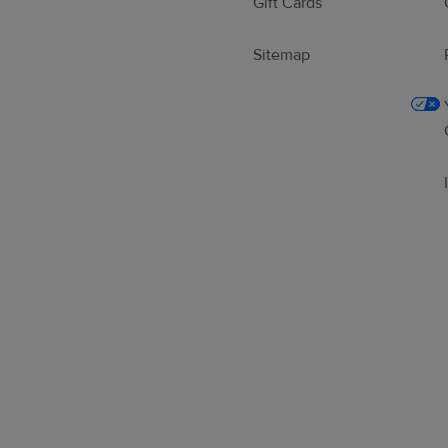
Gift Cards
Sitemap