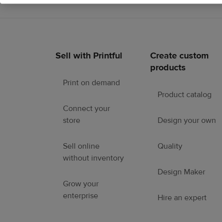
Sell with Printful
Create custom
Footer
products
links
Print on demand
Product catalog
Connect your
store
Design your own
Sell online
Quality
without inventory
Design Maker
Grow your
enterprise
Hire an expert