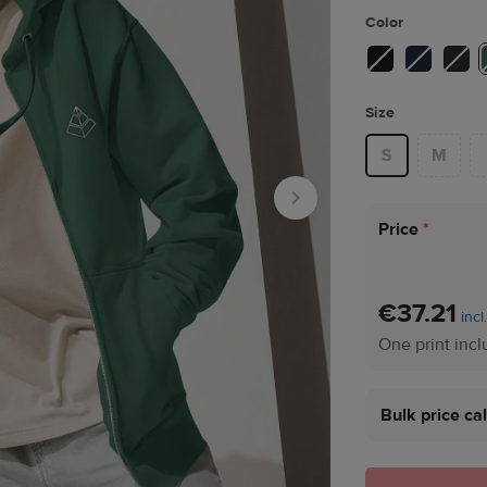
Color
Size
S
M
Price
*
€37.21
incl
One print inc
Bulk price ca