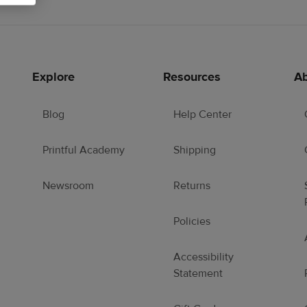
Explore
Resources
Ab
Blog
Help Center
Printful Academy
Shipping
Newsroom
Returns
Policies
Accessibility
Statement