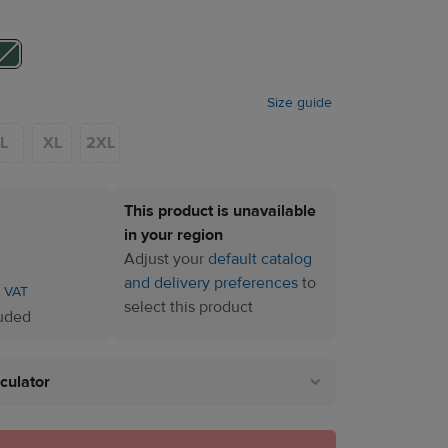
Size guide
L
XL
2XL
This product is unavailable
in your region
Adjust your
default catalog
and delivery preferences
to
. VAT
select this product
luded
lculator