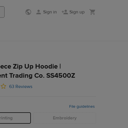
Sign in
Sign up
Co. SS4500Z
eece Zip Up Hoodie |
nt Trading Co. SS4500Z
63 Reviews
File guidelines
inting
Embroidery