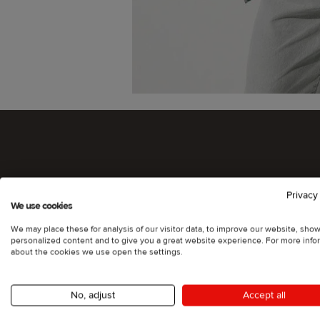
Privacy
We use cookies
We may place these for analysis of our visitor data, to improve our website, sho
personalized content and to give you a great website experience. For more info
about the cookies we use open the settings.
No, adjust
Accept all