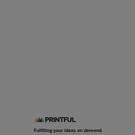
Fulfilling your ideas on demand