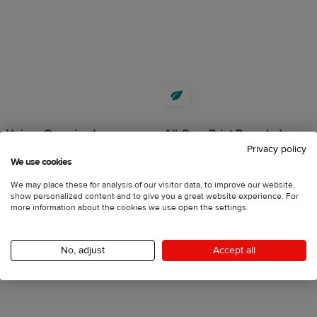
Unisex Oversized
All-Over Print Recycled
Privacy policy
Heavyweight Sweatshirt |
Unisex Zip Hoodie
We use cookies
Bella + Canvas 4711
4.5
74 reviews
4.5
20 reviews
We may place these for analysis of our visitor data, to improve our website,
show personalized content and to give you a great website experience. For
2XS - 6XL
more information about the cookies we use open the settings.
S - 3XL
€58.25
incl. VAT
€29.69
incl. VAT
No, adjust
Accept all