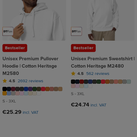
Bestseller
Bestseller
Unisex Premium Pullover
Unisex Premium Sweatshirt |
Hoodie | Cotton Heritage
Cotton Heritage M2480
M2580
4.5
562 reviews
4.5
2692 reviews
S - 3XL
S - 3XL
€24.74
incl. VAT
€25.29
incl. VAT