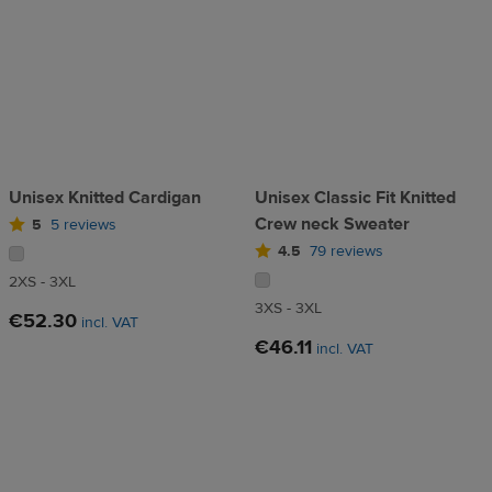
Unisex Knitted Cardigan
Unisex Classic Fit Knitted
Crew neck Sweater
5
5 reviews
4.5
79 reviews
2XS - 3XL
3XS - 3XL
€52.30
incl. VAT
€46.11
incl. VAT