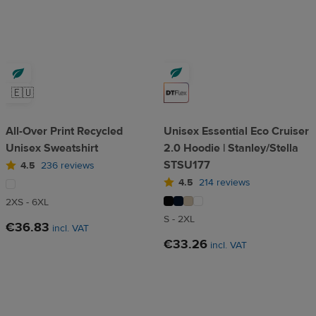
🇪🇺
All-Over Print Recycled
Unisex Essential Eco Cruiser
Unisex Sweatshirt
2.0 Hoodie | Stanley/Stella
STSU177
4.5
236 reviews
4.5
214 reviews
2XS - 6XL
S - 2XL
€36.83
incl. VAT
€33.26
incl. VAT