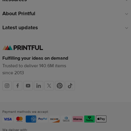
About Printful
Latest updates
Fulfilling your ideas on demand
Trusted to deliver 140.6M items
since 2013
Social
links
Payment methods we accept:
We deliver with: