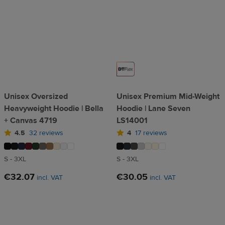
Unisex Oversized
Unisex Premium Mid-Weight
Heavyweight Hoodie | Bella
Hoodie | Lane Seven
+ Canvas 4719
LS14001
4.5
32 reviews
4
17 reviews
S - 3XL
S - 3XL
€32.07
€30.05
incl. VAT
incl. VAT