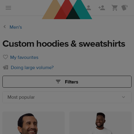
Skip
Skip
to
to
main
Printful
Men's
content
Help
Center
Custom hoodies & sweatshirts
My favourites
Doing large volume?
Filters
Most popular