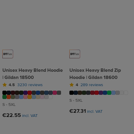
Unisex Heavy Blend Hoodie
Unisex Heavy Blend Zip
| Gildan 18500
Hoodie | Gildan 18600
4.5
3230 reviews
4
289 reviews
S - 5XL
S - 5XL
€27.31
incl. VAT
€22.55
incl. VAT