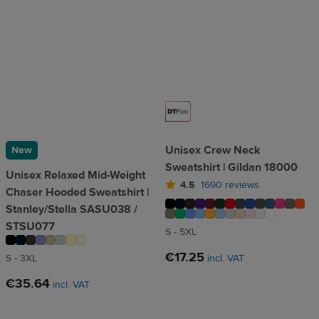
Unisex Crew Neck
New
Sweatshirt | Gildan 18000
Unisex Relaxed Mid-Weight
4.5
1690 reviews
Chaser Hooded Sweatshirt |
Stanley/Stella SASU038 /
STSU077
S - 5XL
€17.25
S - 3XL
incl. VAT
€35.64
incl. VAT