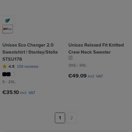
Unisex Eco Changer 2.0
Unisex Relaxed Fit Knitted
Sweatshirt | Stanley/Stella
Crew Neck Sweater
STSU178
3XS - 3XL
4.5
139 reviews
€49.09
incl. VAT
S - 2XL
€35.10
incl. VAT
1
2