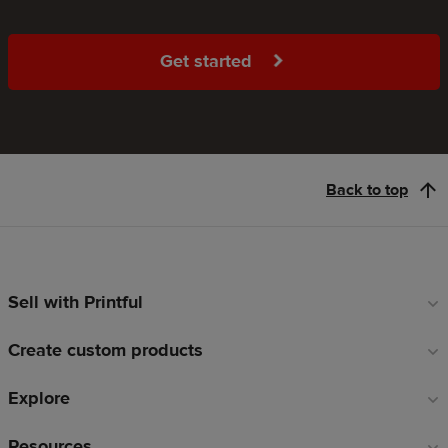
Get started
Back to top
Sell with Printful
Footer
links
Create custom products
Explore
Resources