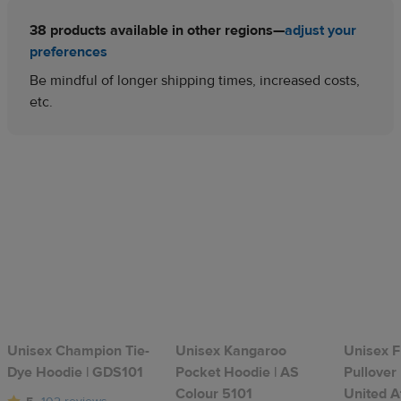
38 products available in other regions—
adjust your
preferences
Be mindful of longer shipping times, increased costs,
etc.
Unisex Champion Tie-
Unisex Kangaroo
Unisex F
Dye Hoodie | GDS101
Pocket Hoodie | AS
Pullover
Colour 5101
United A