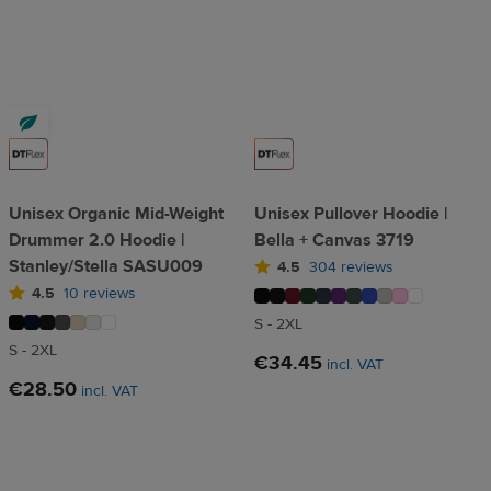
Unisex Organic Mid-Weight
Unisex Pullover Hoodie |
Drummer 2.0 Hoodie |
Bella + Canvas 3719
Stanley/Stella SASU009
4.5
304 reviews
4.5
10 reviews
S - 2XL
S - 2XL
€34.45
incl. VAT
€28.50
incl. VAT