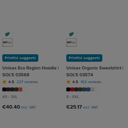
Printful suggests
Printful suggests
Unisex Eco Raglan Hoodie |
Unisex Organic Sweatshirt |
SOL'S 03568
SOL'S 03574
4.5
237 reviews
4.5
162 reviews
XS - 3XL
S - XXL
€40.40
€25.17
incl. VAT
incl. VAT