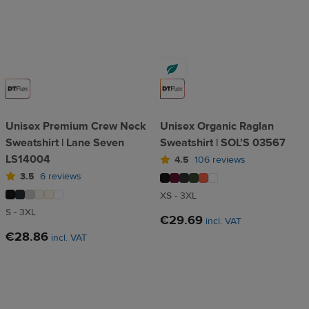
Unisex Premium Crew Neck
Unisex Organic Raglan
Sweatshirt | Lane Seven
Sweatshirt | SOL'S 03567
LS14004
4.5
106 reviews
3.5
6 reviews
XS - 3XL
S - 3XL
€29.69
incl. VAT
€28.86
incl. VAT