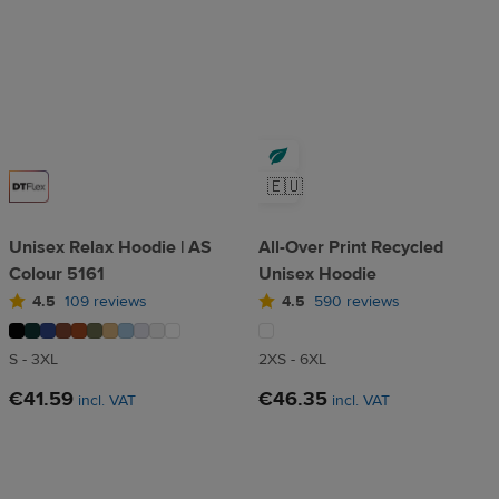
🇪🇺
Unisex Relax Hoodie | AS
All-Over Print Recycled
Colour 5161
Unisex Hoodie
4.5
109 reviews
4.5
590 reviews
S - 3XL
2XS - 6XL
€41.59
€46.35
incl. VAT
incl. VAT