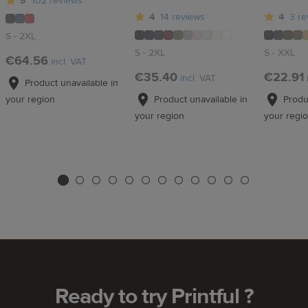
5
102 reviews
4
14 reviews
4
3 re
S - 2XL
S - 2XL
S - XXL
€64.56
incl. VAT
€35.40
€22.91
incl. VAT
Product unavailable in
Product unavailable in
Produc
your region
your region
your regi
Ready to try Printful ?