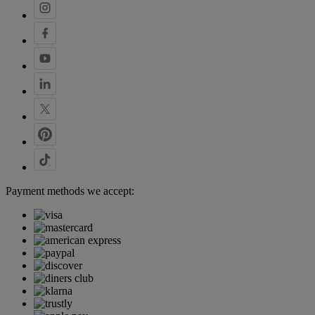
Payment methods we accept: