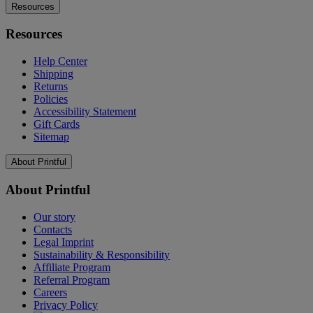
Resources
Resources
Help Center
Shipping
Returns
Policies
Accessibility Statement
Gift Cards
Sitemap
About Printful
About Printful
Our story
Contacts
Legal Imprint
Sustainability & Responsibility
Affiliate Program
Referral Program
Careers
Privacy Policy