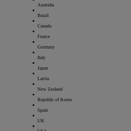
Australia
Brazil
Canada
France
Germany
Italy
Japan
Latvia
New Zealand
Republic of Korea
Spain
UK