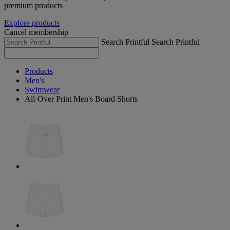
premium products
Explore products
Cancel membership
Search Printful
Search Printful
Products
Men's
Swimwear
All-Over Print Men's Board Shorts