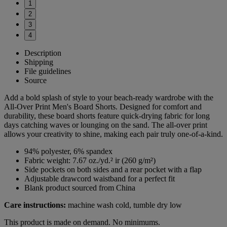
1
2
3
4
Description
Shipping
File guidelines
Source
Add a bold splash of style to your beach-ready wardrobe with the
All-Over Print Men's Board Shorts. Designed for comfort and
durability, these board shorts feature quick-drying fabric for long
days catching waves or lounging on the sand. The all-over print
allows your creativity to shine, making each pair truly one-of-a-kind.
94% polyester, 6% spandex
Fabric weight: 7.67 oz./yd.² ir (260 g/m²)
Side pockets on both sides and a rear pocket with a flap
Adjustable drawcord waistband for a perfect fit
Blank product sourced from China
Care instructions:
machine wash cold, tumble dry low
This product is made on demand. No minimums.