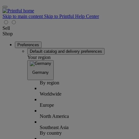
Skip to main content
Skip to Printful Help Center
Sell
Shop
Preferences
Default catalog and delivery preferences
Your region
Germany
By region
Worldwide
Europe
North America
Southeast Asia
By country