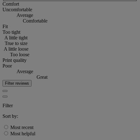
Comfort
Uncomfortable
Average
Comfortable
Fit
Too tight
A little tight
True to size
A little loose
Too loose
Print quality
Poor
Average
Great
Filter reviews
Filter
Sort by:
Most recent
Most helpful