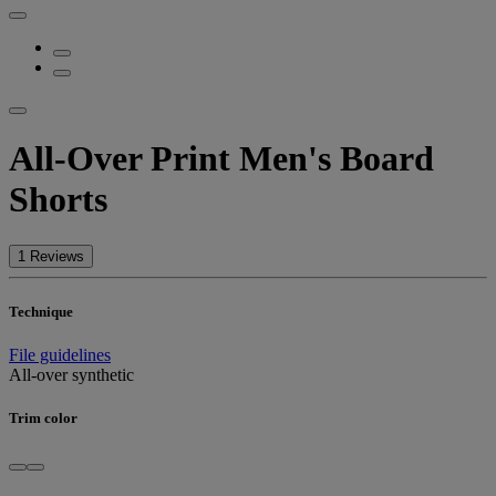
All-Over Print Men's Board
Shorts
1 Reviews
Technique
File guidelines
All-over synthetic
Trim color