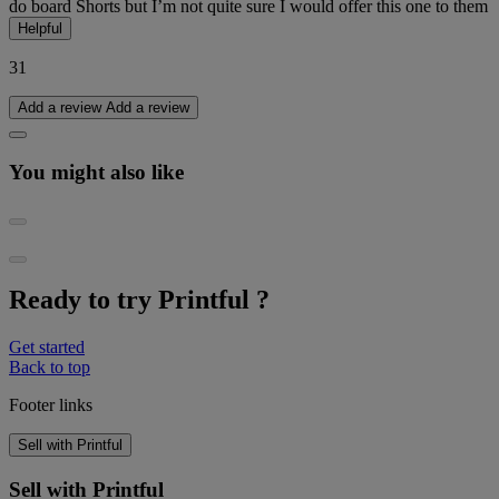
do board Shorts but I’m not quite sure I would offer this one to them
Helpful
31
Add a review
Add a review
You might also like
Ready to try Printful ?
Get started
Back to top
Footer links
Sell with Printful
Sell with Printful