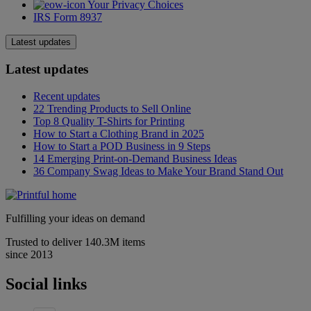
Your Privacy Choices
IRS Form 8937
Latest updates
Latest updates
Recent updates
22 Trending Products to Sell Online
Top 8 Quality T-Shirts for Printing
How to Start a Clothing Brand in 2025
How to Start a POD Business in 9 Steps
14 Emerging Print-on-Demand Business Ideas
36 Company Swag Ideas to Make Your Brand Stand Out
Fulfilling your ideas on demand
Trusted to deliver 140.3M items
since 2013
Social links