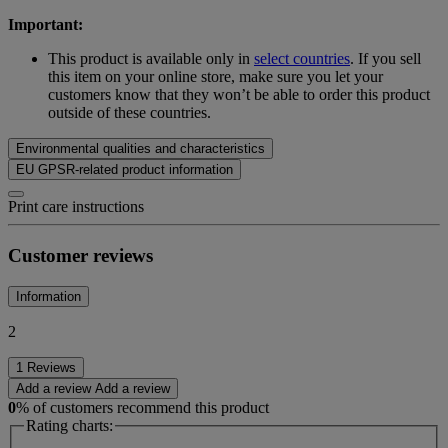
Important:
This product is available only in
select countries
. If you sell
this item on your online store, make sure you let your
customers know that they won’t be able to order this product
outside of these countries.
Environmental qualities and characteristics
EU GPSR-related product information
Print care instructions
Customer reviews
Information
2
1 Reviews
Add a review
Add a review
0
% of customers recommend this product
Rating charts: