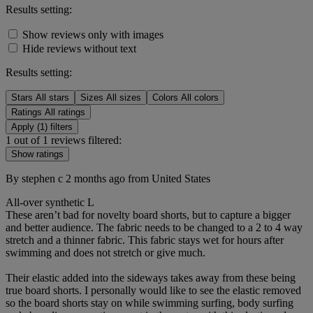
Results setting:
Show reviews only with images
Hide reviews without text
Results setting:
Stars
All stars
Sizes
All sizes
Colors
All colors
Ratings
All ratings
Apply (1) filters
1 out of 1 reviews filtered:
Show ratings
By stephen c
2 months ago
from United States
All-over synthetic
L
These aren’t bad for novelty board shorts, but to capture a bigger
and better audience. The fabric needs to be changed to a 2 to 4 way
stretch and a thinner fabric. This fabric stays wet for hours after
swimming and does not stretch or give much.
Their elastic added into the sideways takes away from these being
true board shorts. I personally would like to see the elastic removed
so the board shorts stay on while swimming surfing, body surfing