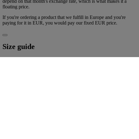
depend on that month's exchange rate, which is what makes it a
floating price.
If you're ordering a product that we fulfill in Europe and you're
paying for it in EUR, you would pay our fixed EUR price.
Size guide