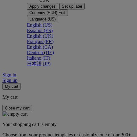
USA
Apply changes
Set up later
Currency (EUR)
Edit
Language (US)
English (US)
Español (ES)
English (UK)
Français (FR)
English (CA)
Deutsch (DE)
Italiano (IT)
日本語 (JP)
Sign in
Sign up
My cart
My cart
Close my cart
Your shopping cart is empty
Choose from your product templates or customize one of our 300+