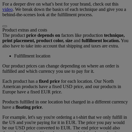
For a deeper dive on what’s best for your brand, check out this
video
. We break down the basics of each technique and give you a
behind-the-scenes look at the fulfillment process.
Product extras and costs
The product
price depends on
factors like production
technique,
print placement, product color, size
and
fulfillment location.
You
also have to take into account that shipping and taxes are extra.
Fulfillment location
Our product prices can change depending on where an order is
fulfilled and which currency you use to pay for it.
Each product has a
fixed price
for each location. Our North
American products have a fixed USD price, and our products in
Europe have a fixed EUR price.
Products fulfilled in one location but charged in a different currency
have a
floating price
.
For example, let's say you're ordering a t-shirt that we only fulfill in
the US and you're paying for it in EUR. The price you pay would
be our USD price converted to EUR. The end price would also