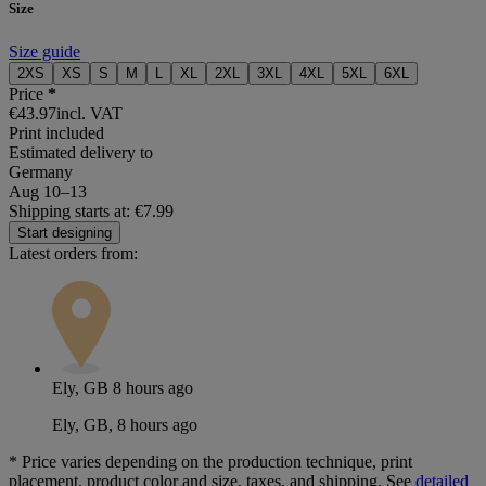
Size
Size guide
2XS
XS
S
M
L
XL
2XL
3XL
4XL
5XL
6XL
Price
*
€43.97
incl. VAT
Print included
Estimated delivery to
Germany
Aug 10⁠–13
Shipping starts at: €7.99
Start designing
Latest orders from:
Ely, GB
8 hours ago
Ely, GB, 8 hours ago
*
Price varies depending on the production technique, print
placement, product color and size, taxes, and shipping. See
detailed