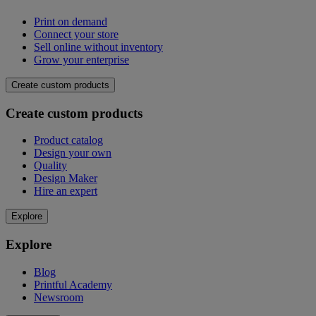
Print on demand
Connect your store
Sell online without inventory
Grow your enterprise
Create custom products
Create custom products
Product catalog
Design your own
Quality
Design Maker
Hire an expert
Explore
Explore
Blog
Printful Academy
Newsroom