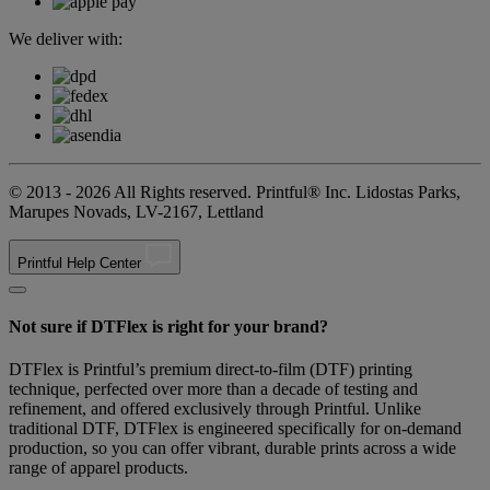
We deliver with:
© 2013 - 2026 All Rights reserved. Printful® Inc. Lidostas Parks,
Marupes Novads, LV-2167, Lettland
Printful Help Center
Not sure if DTFlex is right for your brand?
DTFlex is Printful’s premium direct-to-film (DTF) printing
technique, perfected over more than a decade of testing and
refinement, and offered exclusively through Printful. Unlike
traditional DTF, DTFlex is engineered specifically for on-demand
production, so you can offer vibrant, durable prints across a wide
range of apparel products.