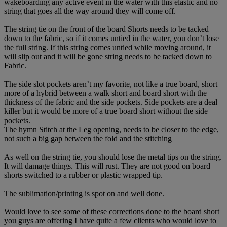
wakeboarding any active event in the water with this elastic and no
string that goes all the way around they will come off.
The string tie on the front of the board Shorts needs to be tacked
down to the fabric, so if it comes untied in the water, you don’t lose
the full string. If this string comes untied while moving around, it
will slip out and it will be gone string needs to be tacked down to
Fabric.
The side slot pockets aren’t my favorite, not like a true board, short
more of a hybrid between a walk short and board short with the
thickness of the fabric and the side pockets. Side pockets are a deal
killer but it would be more of a true board short without the side
pockets.
The hymn Stitch at the Leg opening, needs to be closer to the edge,
not such a big gap between the fold and the stitching
As well on the string tie, you should lose the metal tips on the string.
It will damage things. This will rust. They are not good on board
shorts switched to a rubber or plastic wrapped tip.
The sublimation/printing is spot on and well done.
Would love to see some of these corrections done to the board short
you guys are offering I have quite a few clients who would love to