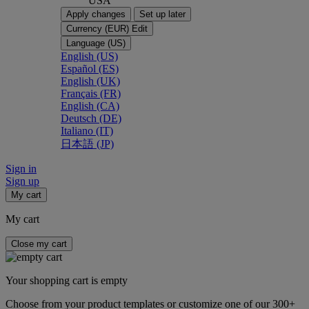
USA
Apply changes
Set up later
Currency (EUR)
Edit
Language (US)
English (US)
Español (ES)
English (UK)
Français (FR)
English (CA)
Deutsch (DE)
Italiano (IT)
日本語 (JP)
Sign in
Sign up
My cart
My cart
Close my cart
Your shopping cart is empty
Choose from your product templates or customize one of our 300+