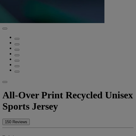
All-Over Print Recycled Unisex
Sports Jersey
150 Reviews