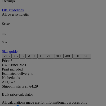
Technique
File guidelines
All-over synthetic
Color
Size
Size guide
2XS
XS
S
M
L
XL
2XL
3XL
4XL
5XL
6XL
Price
*
€32.61
incl. VAT
Print included
Estimated delivery to
Netherlands
Aug 6⁠–7
Shipping starts at: €4.29
Bulk price calculator
All calculations made are for informational purposes only