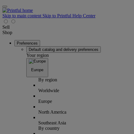
Skip to main content
Skip to Printful Help Center
Sell
Shop
Preferences
Default catalog and delivery preferences
Your region
Europe
By region
Worldwide
Europe
North America
Southeast Asia
By country