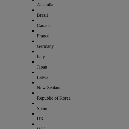
Australia
Brazil
Canada
France
Germany
Italy
Japan
Latvia
New Zealand
Republic of Korea
Spain
UK