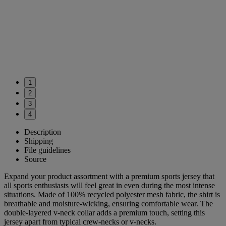
1
2
3
4
Description
Shipping
File guidelines
Source
Expand your product assortment with a premium sports jersey that
all sports enthusiasts will feel great in even during the most intense
situations. Made of 100% recycled polyester mesh fabric, the shirt is
breathable and moisture-wicking, ensuring comfortable wear. The
double-layered v-neck collar adds a premium touch, setting this
jersey apart from typical crew-necks or v-necks.