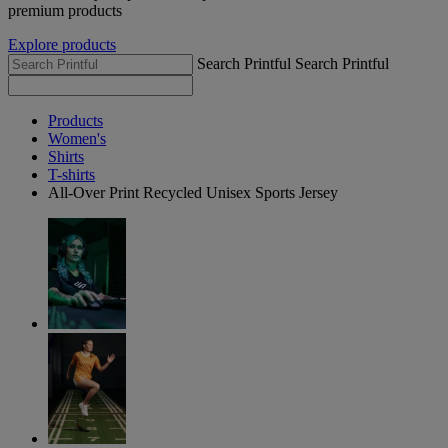
premium products
Explore products
Search Printful
Search Printful
Products
Women's
Shirts
T-shirts
All-Over Print Recycled Unisex Sports Jersey