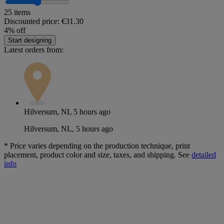
25 items
Discounted price:
€31.30
4% off
Start designing
Latest orders from:
Hilversum, NL
5 hours ago
Hilversum, NL, 5 hours ago
*
Price varies depending on the production technique, print
placement, product color and size, taxes, and shipping. See
detailed
info