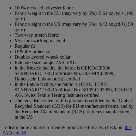
100% recycled polyester fabric
Fabric weight in the EU (may vary by 5%): 5.61 oz./yd.² (190
g/m²)
Fabric weight in the US (may vary by 5%): 4.42 oz./yd.² (150
g/m²)
Two-way stretch fabric
Moisture-wicking material
Regular fit
UPF50+ protection
Double-layered v-neck collar
Extended size range: 2XS–6XL
In the Mexico facility, the fabric is OEKO-TEX®
STANDARD 100 (Certificate No. 24.HMX.84998,
Hohenstein Laboratories) certified
In the Latvia facility, the fabric is OEKO-TEX®
STANDARD 100 (Certificate No. SH050 203996, TESTEX
AG, Swiss Textile Testing Institute) certified
The recycled content of this product is certified by the Global
Recycled Standard (GRS) for EU-manufactured items, and by
the Recycled Claim Standard (RCS) for items manufactured
in the US
To learn more about eco-friendly product certificates, check out
this
FAQ article
!