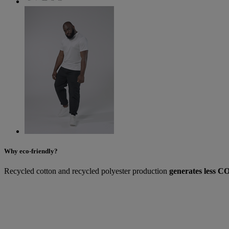
Why eco-friendly?
Recycled cotton and recycled polyester production
generates less CO