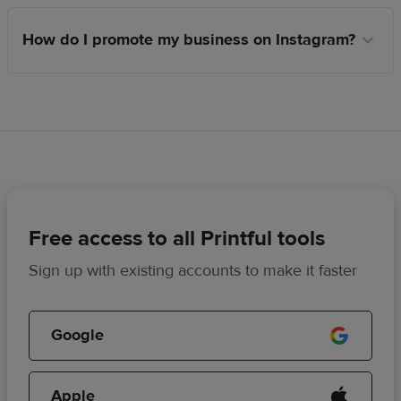
How do I promote my business on Instagram?
Free access to all Printful tools
Sign up with existing accounts to make it faster
Google
Apple