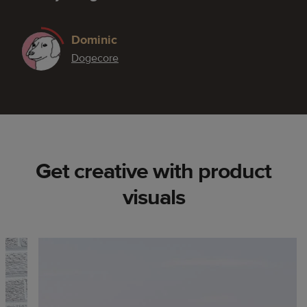
Dominic
Dogecore
Get creative with product
visuals