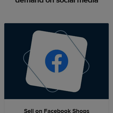
demand on social media
Sell on Facebook Shops