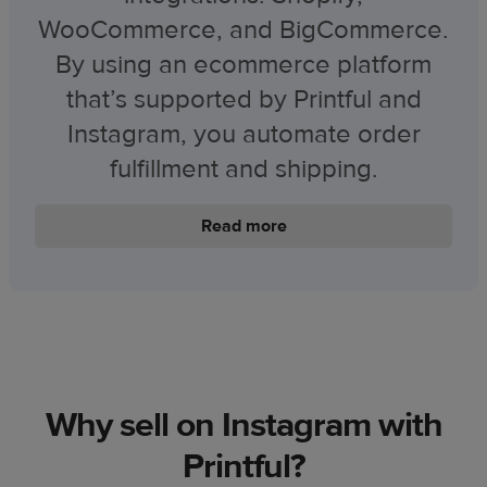
WooCommerce, and BigCommerce.
By using an ecommerce platform
that’s supported by Printful and
Instagram, you automate order
fulfillment and shipping.
Read more
Why sell on Instagram with
Printful?