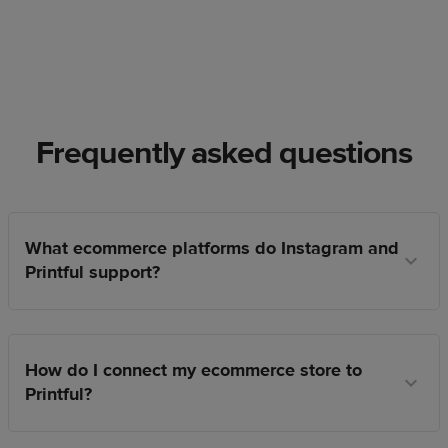
Frequently asked questions
What ecommerce platforms do Instagram and
Printful support?
How do I connect my ecommerce store to
Printful?