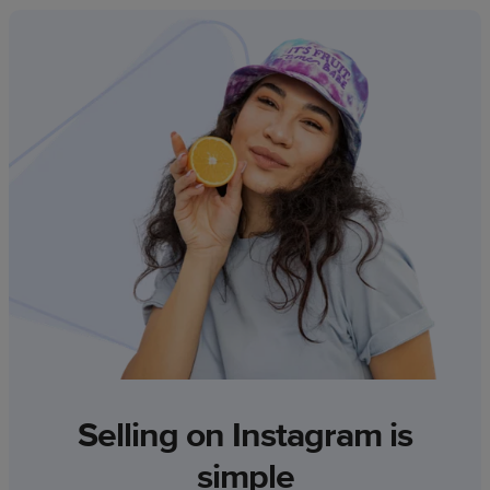
Selling on Instagram is
simple