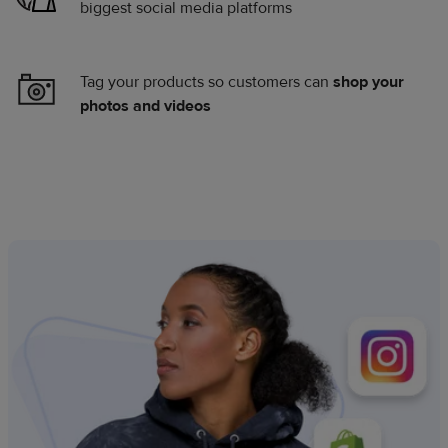
biggest social media platforms
Tag your products so customers can
shop your
photos and videos