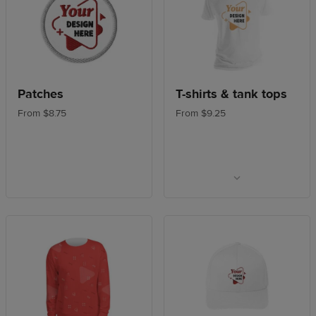
Patches
T-shirts & tank tops
From $8.75
From $9.25