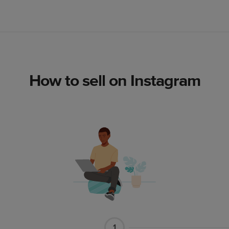
How to sell on Instagram
1