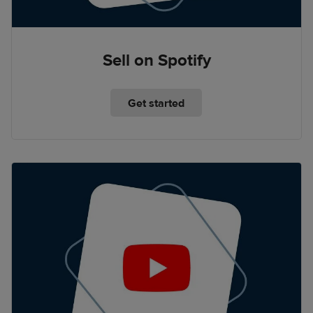
Sell on Spotify
Get started