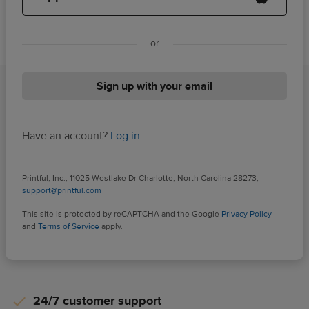
or
Sign up with your email
Have an account?
Log in
Printful, Inc., 11025 Westlake Dr Charlotte, North Carolina 28273,
support@printful.com
This site is protected by reCAPTCHA and the Google
Privacy Policy
and
Terms of Service
apply.
24/7 customer support