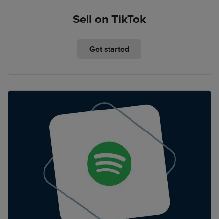
Sell on TikTok
Get started