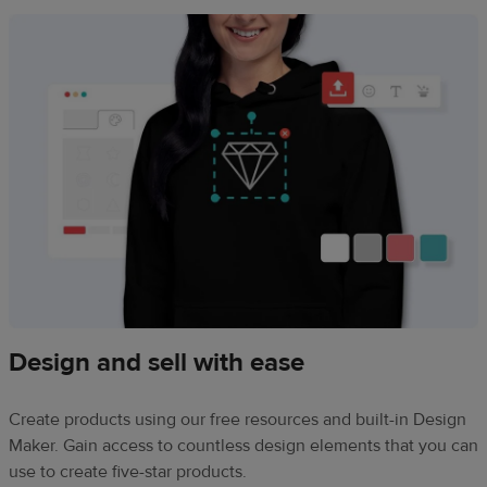
Design and sell with ease
Create products using our free resources and built-in Design
Maker. Gain access to countless design elements that you can
use to create five-star products.