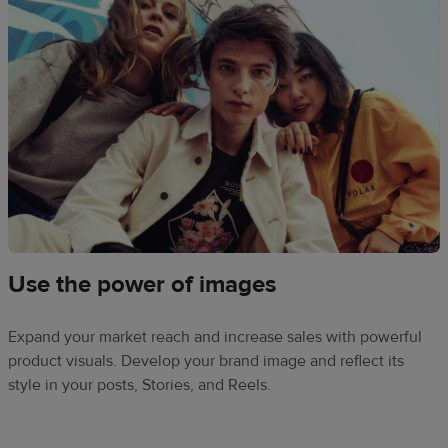
Use the power of images
Expand your market reach and increase sales with powerful
product visuals. Develop your brand image and reflect its
style in your posts, Stories, and Reels.