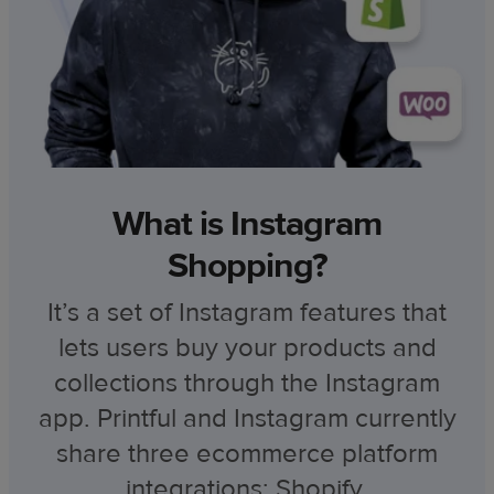
What is Instagram
Shopping?
It’s a set of Instagram features that
lets users buy your products and
collections through the Instagram
app. Printful and Instagram currently
share three ecommerce platform
integrations: Shopify,