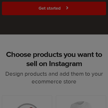
Get started
Choose products you want to
sell on Instagram
Design products and add them to your
ecommerce store