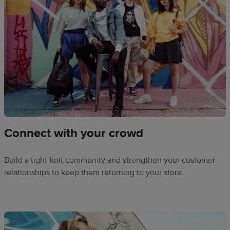
Connect with your crowd
Build a tight-knit community and strengthen your customer
relationships to keep them returning to your store.