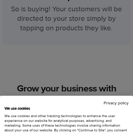
So is buying! Your customers will be
directed to your store simply by
tapping on products they like.
Grow your business with
Printful
Privacy policy
We use cookies
We use cookies and other tracking technologies to enhance the user
experience on our website for analytical purposes, advertising, and
marketing. Some uses of these technologies involve sharing information
about your use of our website. By clicking on "Continue to Site", you consent