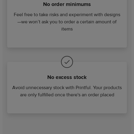
No order minimums
Feel free to take risks and experiment with designs
—we won’t ask you to order a certain amount of
items
No excess stock
Avoid unnecessary stock with Printful. Your products
are only fulfilled once there's an order placed