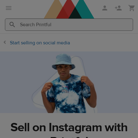
Skip
Skip
to
to
main
Printful
content
Help
Search
Search
Center
Printful
Printful
Start selling on social media
Sell on Instagram with