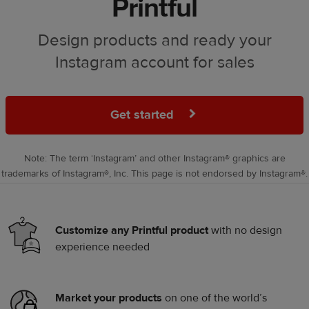
Printful
Design products and ready your
Instagram account for sales
Get started
Note: The term ‘Instagram’ and other Instagram® graphics are
trademarks of Instagram®, Inc. This page is not endorsed by Instagram®.
Customize any Printful product
with no design
experience needed
Market your products
on one of the world’s