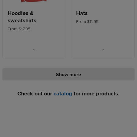
Hoodies &
Hats
sweatshirts
From $11.95
From $17.95
Show more
Check out our
catalog
for more products.