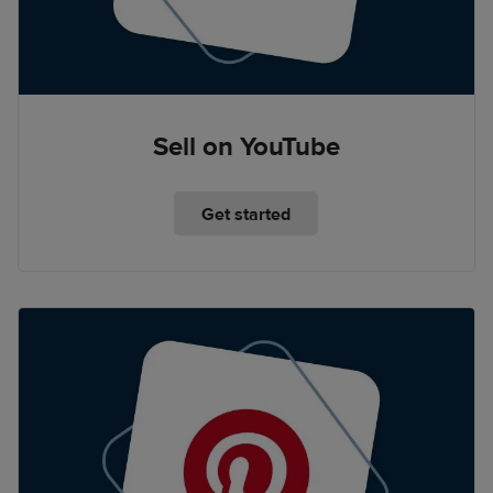
Sell on YouTube
Get started