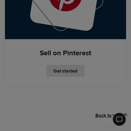
Sell on Pinterest
Get started
Back to top
Printfu
Help