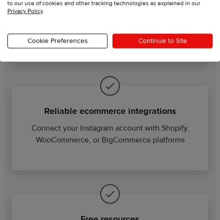
Order automation
to our use of cookies and other tracking technologies as explained in our
Privacy Policy
.
Grow your business while your orders are
automatically imported, fulfilled, and shipped
Cookie Preferences
Continue to Site
Reliable ecommerce integrations
Connect your Instagram account with Shopify,
WooCommerce, or BigCommerce platforms
Free resources