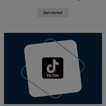
Get started