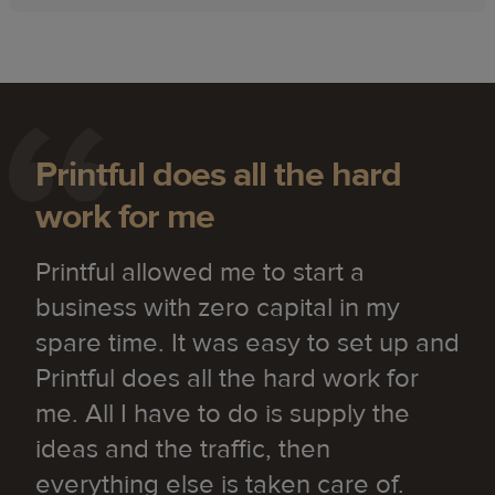
Printful does all the hard
work for me
Printful allowed me to start a
business with zero capital in my
spare time. It was easy to set up and
Printful does all the hard work for
me. All I have to do is supply the
ideas and the traffic, then
everything else is taken care of.