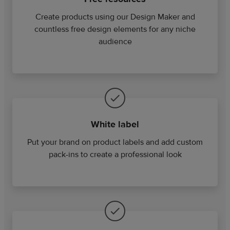
Create products using our Design Maker and
countless free design elements for any niche
audience
White label
Put your brand on product labels and add custom
pack-ins to create a professional look