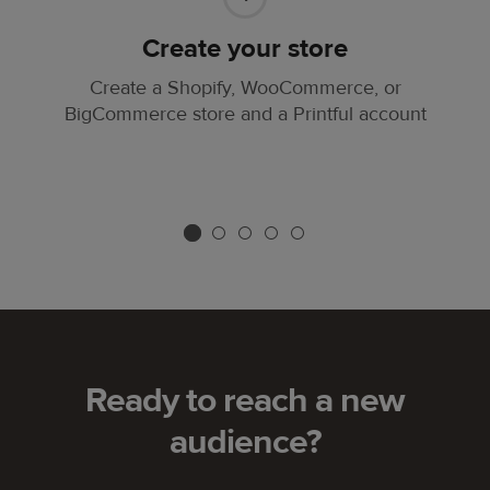
Create your store
Create a Shopify, WooCommerce, or
BigCommerce store and a Printful account
Ready to reach a new
audience?