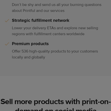
Don’t be shy and send us all your burning questions
about Printful and our services
Strategic fulfillment network
Lower your delivery ETAs and explore new selling
regions with fulfillment centers worldwide
Premium products
Offer 536 high-quality products to your customers
locally and globally
Sell more products with print-on-