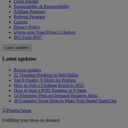
Legal Imprint
Sustainability & Responsibility
Affiliate Program
Referral Program
Careers
Privacy Policy
Your Privacy Choices
IRS Form 8937
Latest updates
Latest updates
Recent updates
22 Trending Products to Sell Online
Top 8 Quality T-Shirts for Printing
How to Start a Clothing Brand in 2025
How to Start a POD Business in 9 Steps
14 Emerging Print-on-Demand Business Ideas
36 Company Swag Ideas to Make Your Brand Stand Out
Fulfilling your ideas on demand