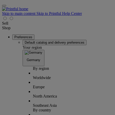
Skip to main content
Skip to Printful Help Center
Sell
Shop
Preferences
Default catalog and delivery preferences
Your region
Germany
By region
Worldwide
Europe
North America
Southeast Asia
By country