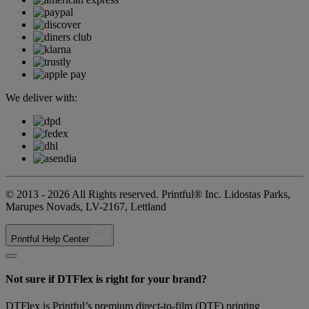
We deliver with:
© 2013 - 2026 All Rights reserved. Printful® Inc. Lidostas Parks,
Marupes Novads, LV-2167, Lettland
Printful Help Center
Not sure if DTFlex is right for your brand?
DTFlex is Printful’s premium direct-to-film (DTF) printing