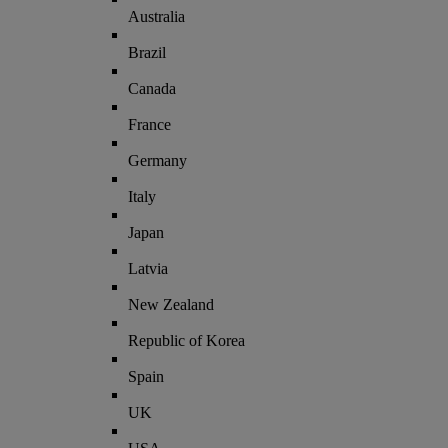
Australia
Brazil
Canada
France
Germany
Italy
Japan
Latvia
New Zealand
Republic of Korea
Spain
UK