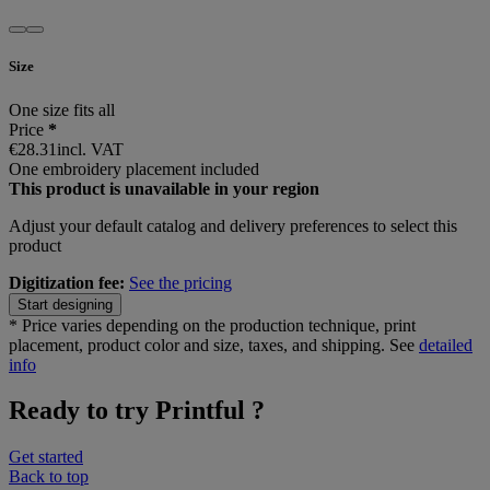
Size
One size fits all
Price
*
€28.31
incl. VAT
One embroidery placement included
This product is unavailable in your region
Adjust your
default catalog and delivery preferences
to select this
product
Digitization fee:
See the pricing
Start designing
*
Price varies depending on the production technique, print
placement, product color and size, taxes, and shipping. See
detailed
info
Ready to try Printful ?
Get started
Back to top