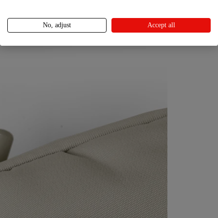
No, adjust
Accept all