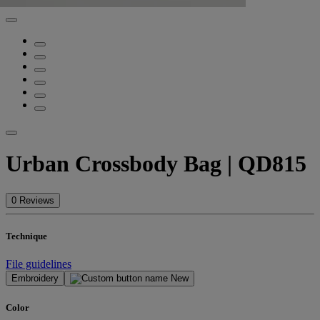
Urban Crossbody Bag | QD815
0 Reviews
Technique
File guidelines
Embroidery
New
Color