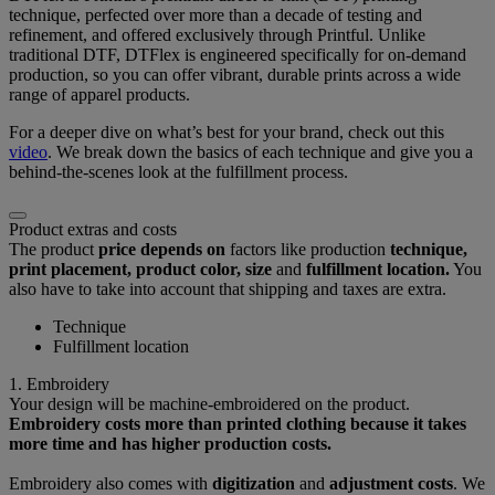
technique, perfected over more than a decade of testing and
refinement, and offered exclusively through Printful. Unlike
traditional DTF, DTFlex is engineered specifically for on-demand
production, so you can offer vibrant, durable prints across a wide
range of apparel products.
For a deeper dive on what’s best for your brand, check out this
video
. We break down the basics of each technique and give you a
behind-the-scenes look at the fulfillment process.
Product extras and costs
The product
price depends on
factors like production
technique,
print placement, product color, size
and
fulfillment location.
You
also have to take into account that shipping and taxes are extra.
Technique
Fulfillment location
1. Embroidery
Your design will be machine-embroidered on the product.
Embroidery costs more than printed clothing because it takes
more time and has higher production costs.
Embroidery also comes with
digitization
and
adjustment costs
. We