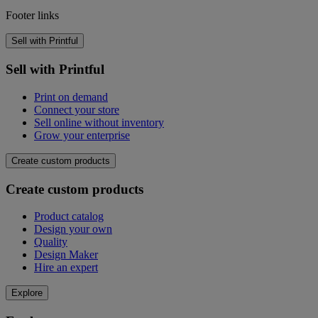
Footer links
Sell with Printful
Sell with Printful
Print on demand
Connect your store
Sell online without inventory
Grow your enterprise
Create custom products
Create custom products
Product catalog
Design your own
Quality
Design Maker
Hire an expert
Explore