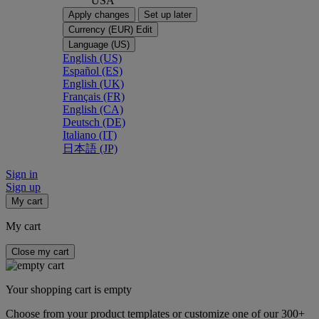
USA
Apply changes
Set up later
Currency (EUR)
Edit
Language (US)
English (US)
Español (ES)
English (UK)
Français (FR)
English (CA)
Deutsch (DE)
Italiano (IT)
日本語 (JP)
Sign in
Sign up
My cart
My cart
Close my cart
Your shopping cart is empty
Choose from your product templates or customize one of our 300+