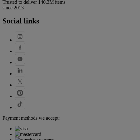
Trusted to deliver 140.3M items
since 2013
Social links
Payment methods we accept: