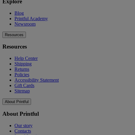
Explore
Blog
Printful Academy
Newsroom
Resources
Resources
Help Center
Shipping
Returns
Policies
Accessibility Statement
Gift Cards
Sitemap
About Printful
About Printful
Our story
Contacts