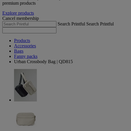
premium products
Explore products
Cancel membership
Search Printful
Search Printful
Products
Accessories
Bags
Fanny packs
Urban Crossbody Bag | QD815