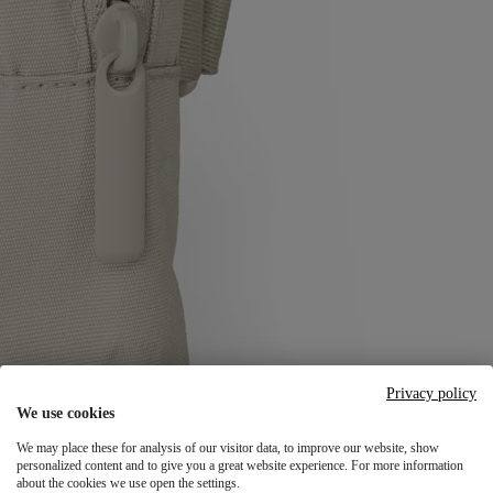
Privacy policy
We use cookies
We may place these for analysis of our visitor data, to improve our website, show
personalized content and to give you a great website experience. For more information
about the cookies we use open the settings.