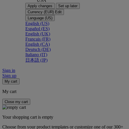
USA
Apply changes
Set up later
Currency (EUR)
Edit
Language (US)
English (US)
Español (ES)
English (UK)
Français (FR)
English (CA)
Deutsch (DE)
Italiano (IT)
日本語 (JP)
Sign in
Sign up
My cart
My cart
Close my cart
Your shopping cart is empty
Choose from your product templates or customize one of our 300+