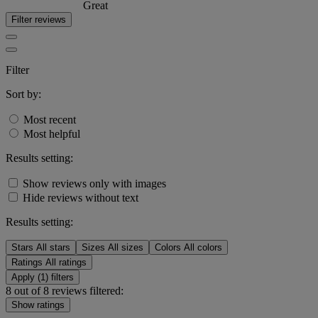
Great
Filter reviews
Filter
Sort by:
Most recent
Most helpful
Results setting:
Show reviews only with images
Hide reviews without text
Results setting:
Stars
All stars
Sizes
All sizes
Colors
All colors
Ratings
All ratings
Apply (1) filters
8 out of 8 reviews filtered:
Show ratings