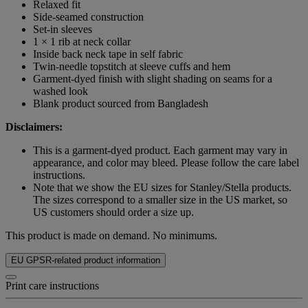
Relaxed fit
Side-seamed construction
Set-in sleeves
1 × 1 rib at neck collar
Inside back neck tape in self fabric
Twin-needle topstitch at sleeve cuffs and hem
Garment-dyed finish with slight shading on seams for a
washed look
Blank product sourced from Bangladesh
Disclaimers:
This is a garment-dyed product. Each garment may vary in
appearance, and color may bleed. Please follow the care label
instructions.
Note that we show the EU sizes for Stanley/Stella products.
The sizes correspond to a smaller size in the US market, so
US customers should order a size up.
This product is made on demand. No minimums.
EU GPSR-related product information
Print care instructions