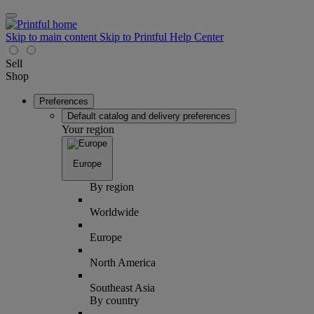
Skip to main content
Skip to Printful Help Center
Sell
Shop
Preferences
Default catalog and delivery preferences
Your region
Europe
By region
Worldwide
Europe
North America
Southeast Asia
By country