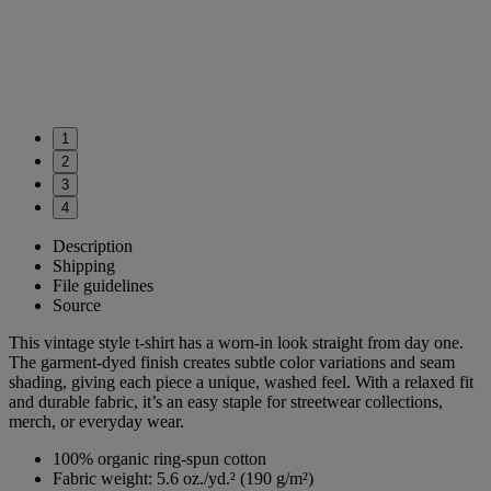
1
2
3
4
Description
Shipping
File guidelines
Source
This vintage style t-shirt has a worn-in look straight from day one.
The garment-dyed finish creates subtle color variations and seam
shading, giving each piece a unique, washed feel. With a relaxed fit
and durable fabric, it’s an easy staple for streetwear collections,
merch, or everyday wear.
100% organic ring-spun cotton
Fabric weight: 5.6 oz./yd.² (190 g/m²)