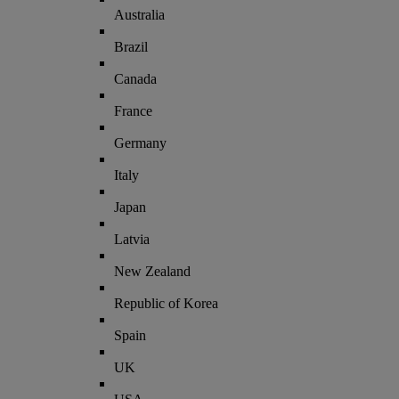
Australia
Brazil
Canada
France
Germany
Italy
Japan
Latvia
New Zealand
Republic of Korea
Spain
UK