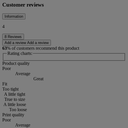
Customer reviews
Information
4
8 Reviews
Add a review
Add a review
63
% of customers recommend this product
Rating charts:
Product quality
Poor
Average
Great
Fit
Too tight
A little tight
True to size
A little loose
Too loose
Print quality
Poor
Average