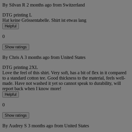
By Silvan R
2 months ago
from Switzerland
DTG printing
L
Hat keine Grössentabelle. Shirt ist etwas lang
Helpful
0
Show ratings
By Chris A
3 months ago
from United States
DTG printing
2XL
Love the feel of this shirt. Very soft, has a bit of flex in it compared
to a standard cotton tee. Good thickness to the material, feels well-
made. Have not washed it yet so cannot speak to durability, will
report back when I know more!
Helpful
0
Show ratings
By Audrey S
3 months ago
from United States