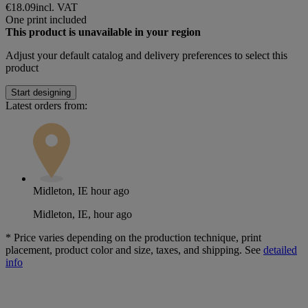
€18.09
incl. VAT
One print included
This product is unavailable in your region
Adjust your
default catalog and delivery preferences
to select this
product
Start designing
Latest orders from:
Midleton, IE
hour ago
Midleton, IE, hour ago
*
Price varies depending on the production technique, print
placement, product color and size, taxes, and shipping. See
detailed
info