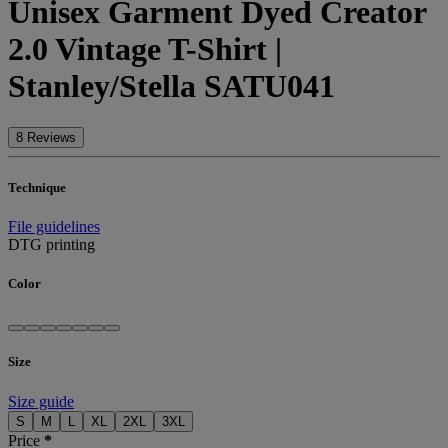
Unisex Garment Dyed Creator
2.0 Vintage T-Shirt |
Stanley/Stella SATU041
8 Reviews
Technique
File guidelines
DTG printing
Color
Size
Size guide
S
M
L
XL
2XL
3XL
Price
*