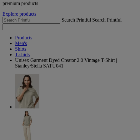
premium products
Explore products
Search Printful
Search Printful
Products
Men's
Shirts
T-shirts
Unisex Garment Dyed Creator 2.0 Vintage T-Shirt |
Stanley/Stella SATU041