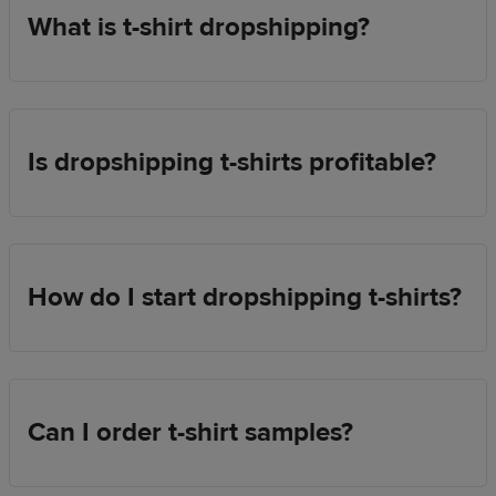
What is t-shirt dropshipping?
Is dropshipping t-shirts profitable?
How do I start dropshipping t-shirts?
Can I order t-shirt samples?