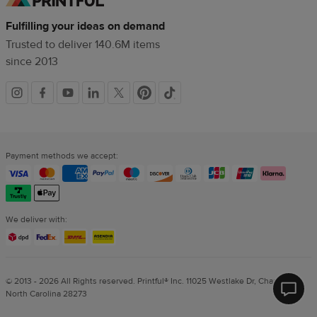
Fulfilling your ideas on demand
Trusted to deliver 140.6M items
since 2013
Social
links
Payment methods we accept:
We deliver with:
© 2013 - 2026 All Rights reserved. Printful® Inc. 11025 Westlake Dr, Charlotte,
North Carolina 28273
Printf
Help