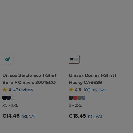
Unisex Staple Eco T-Shirt |
Unisex Denim T-Shirt |
Bella + Canvas 3001ECO
Husky CA6689
4
47 reviews
4.5
109 reviews
XS - 3XL
S - 2XL
€14.46
€18.45
incl. VAT
incl. VAT