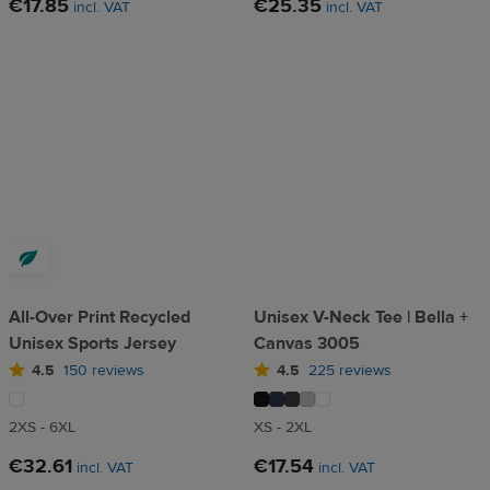
€17.85
€25.35
incl. VAT
incl. VAT
All-Over Print Recycled
Unisex V-Neck Tee | Bella +
Unisex Sports Jersey
Canvas 3005
4.5
150 reviews
4.5
225 reviews
2XS - 6XL
XS - 2XL
€32.61
€17.54
incl. VAT
incl. VAT