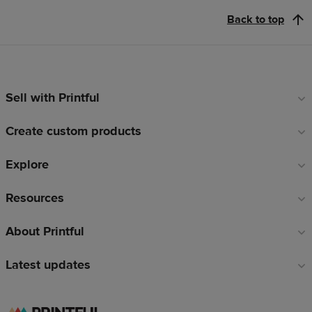
Back to top
Sell with Printful
Footer
links
Create custom products
Explore
Resources
About Printful
Latest updates