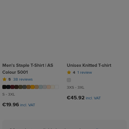
Men's Staple T-Shirt | AS
Unisex Knitted T-shirt
Colour 5001
4
1 review
5
38 reviews
3XS - 3XL
S - 3XL
€45.92
incl. VAT
€19.96
incl. VAT