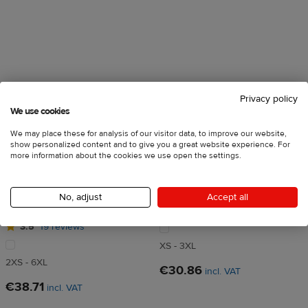
Privacy policy
We use cookies
We may place these for analysis of our visitor data, to improve our website,
show personalized content and to give you a great website experience. For
more information about the cookies we use open the settings.
All-Over Print Men's
All-Over Print Men's Athletic
Recycled Short Sleeve Rash
T-Shirt
No, adjust
Accept all
Guard
4
128 reviews
3.5
19 reviews
XS - 3XL
2XS - 6XL
€30.86
incl. VAT
€38.71
incl. VAT