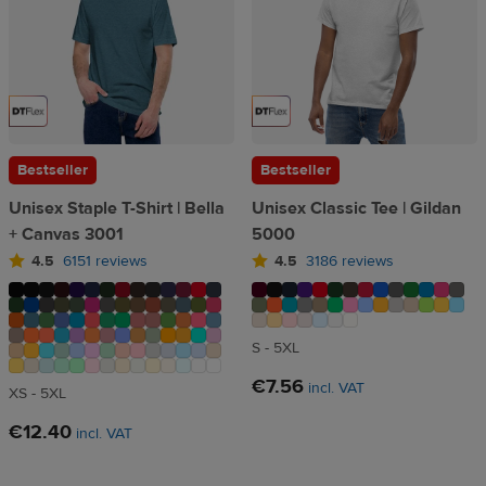
Bestseller
Bestseller
Unisex Staple T-Shirt | Bella
Unisex Classic Tee | Gildan
+ Canvas 3001
5000
4.5
6151 reviews
4.5
3186 reviews
S - 5XL
€7.56
incl. VAT
XS - 5XL
€12.40
incl. VAT