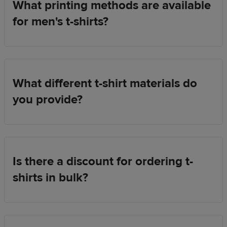
What printing methods are available
for men's t-shirts?
What different t-shirt materials do
you provide?
Is there a discount for ordering t-
shirts in bulk?