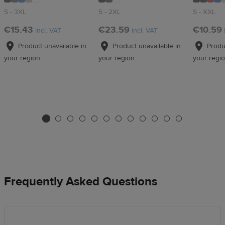
S - 3XL
S - 2XL
S - XXL
€15.43
€23.59
€10.59
incl. VAT
incl. VAT
Product unavailable in
Product unavailable in
Produc
your region
your region
your regi
Frequently Asked Questions