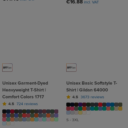
€16.88
incl. VAT
Unisex Garment-Dyed
Unisex Basic Softstyle T-
Heavyweight T-Shirt |
Shirt | Gildan 64000
Comfort Colors 1717
4.5
3673 reviews
4.5
724 reviews
S - 3XL