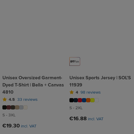
Unisex Oversized Garment-
Unisex Sports Jersey | SOL'S
Dyed T-Shirt | Bella + Canvas
11939
4810
4
98 reviews
4.5
33 reviews
S - 2XL
S - 3XL
€16.88
incl. VAT
€19.30
incl. VAT