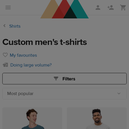
Skip
Skip
to
to
main
Printful
Shirts
content
Help
Center
Custom men's t-shirts
My favourites
Doing large volume?
Filters
Most popular