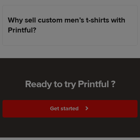
Why sell custom men’s t-shirts with
Printful?
Ready to try Printful ?
Get started