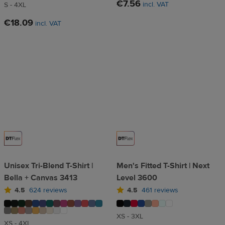
€7.56
incl. VAT
S - 4XL
€18.09
incl. VAT
Unisex Tri-Blend T-Shirt |
Men's Fitted T-Shirt | Next
Bella + Canvas 3413
Level 3600
4.5
624 reviews
4.5
461 reviews
XS - 3XL
XS - 4XL