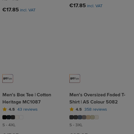
€17.85
incl. VAT
€17.85
incl. VAT
Men's Box Tee | Cotton
Men's Oversized Faded T-
Heritage MC1087
Shirt | AS Colour 5082
4.5
43 reviews
4.5
358 reviews
S - 4XL
S - 3XL