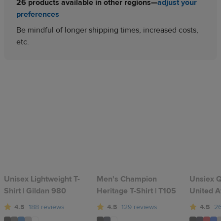
26 products available in other regions—
adjust your
preferences
Be mindful of longer shipping times, increased costs,
etc.
Unisex Lightweight T-
Men's Champion
Unsiex Qu
Shirt | Gildan 980
Heritage T-Shirt | T105
United A
4.5
188 reviews
4.5
129 reviews
4.5
26