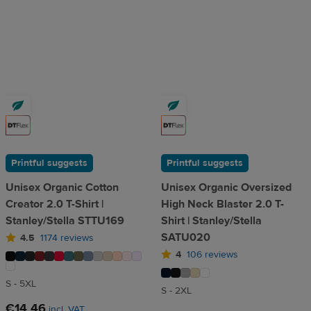
Printful suggests
Printful suggests
Unisex Organic Cotton
Unisex Organic Oversized
Creator 2.0 T-Shirt |
High Neck Blaster 2.0 T-
Stanley/Stella STTU169
Shirt | Stanley/Stella
SATU020
4.5
1174 reviews
4
106 reviews
S - 5XL
S - 2XL
€14.46
incl. VAT