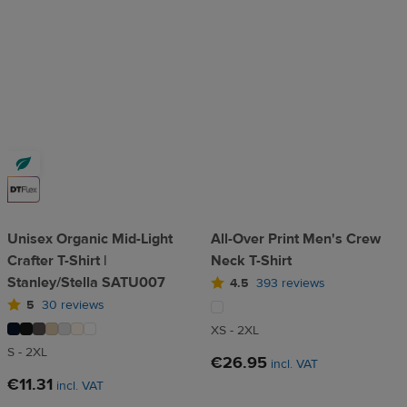
Unisex Organic Mid-Light
All-Over Print Men's Crew
Crafter T-Shirt |
Neck T-Shirt
Stanley/Stella SATU007
4.5
393 reviews
5
30 reviews
XS - 2XL
S - 2XL
€26.95
incl. VAT
€11.31
incl. VAT