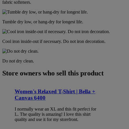
fabric softeners.
Tumble dry low, or hang-dry for longest life.
Cool iron inside-out if necessary. Do not iron decoration.
Do not dry clean.
Store owners who sell this product
Women's Relaxed T-Shirt | Bella +
Canvas 6400
I normally wear an XL and this fit perfect for
L. The quality is amazing! I love this shirt
quality and use it for my storefront.