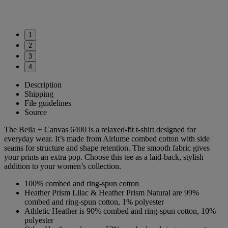
1
2
3
4
Description
Shipping
File guidelines
Source
The Bella + Canvas 6400 is a relaxed-fit t-shirt designed for
everyday wear. It’s made from Airlume combed cotton with side
seams for structure and shape retention. The smooth fabric gives
your prints an extra pop. Choose this tee as a laid-back, stylish
addition to your women’s collection.
100% combed and ring-spun cotton
Heather Prism Lilac & Heather Prism Natural are 99%
combed and ring-spun cotton, 1% polyester
Athletic Heather is 90% combed and ring-spun cotton, 10%
polyester