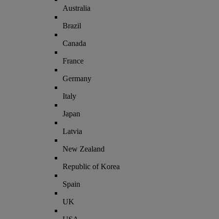
Australia
Brazil
Canada
France
Germany
Italy
Japan
Latvia
New Zealand
Republic of Korea
Spain
UK