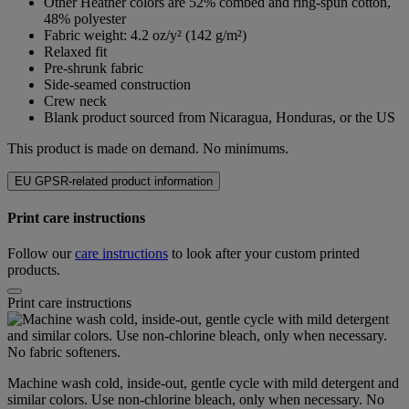
Other Heather colors are 52% combed and ring-spun cotton,
48% polyester
Fabric weight: 4.2 oz/y² (142 g/m²)
Relaxed fit
Pre-shrunk fabric
Side-seamed construction
Crew neck
Blank product sourced from Nicaragua, Honduras, or the US
This product is made on demand. No minimums.
EU GPSR-related product information
Print care instructions
Follow our
care instructions
to look after your custom printed
products.
Print care instructions
Machine wash cold, inside-out, gentle cycle with mild detergent and
similar colors. Use non-chlorine bleach, only when necessary. No