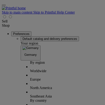
Skip to main content
Skip to Printful Help Center
Sell
Shop
Preferences
Default catalog and delivery preferences
Your region
Germany
By region
Worldwide
Europe
North America
Southeast Asia
By country