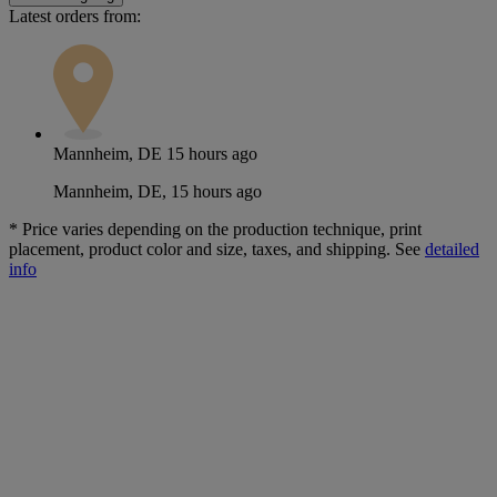
Latest orders from:
Mannheim, DE
15 hours ago
Mannheim, DE, 15 hours ago
*
Price varies depending on the production technique, print
placement, product color and size, taxes, and shipping. See
detailed
info