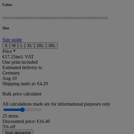
Color
Size
Size guide
S
M
L
XL
2XL
3XL
Price
*
€17.25
incl. VAT
One print included
Estimated delivery to
Germany
Aug 10
Shipping starts at: €4.29
Bulk price calculator
All calculations made are for informational purposes only
25 items
Discounted price:
€16.40
5% off
Start designing