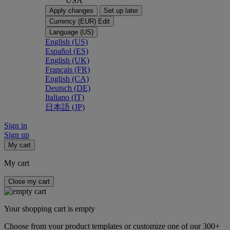
USA
Apply changes
Set up later
Currency (EUR)
Edit
Language (US)
English (US)
Español (ES)
English (UK)
Français (FR)
English (CA)
Deutsch (DE)
Italiano (IT)
日本語 (JP)
Sign in
Sign up
My cart
My cart
Close my cart
Your shopping cart is empty
Choose from your product templates or customize one of our 300+