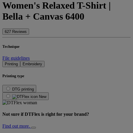
Women's Relaxed T-Shirt |
Bella + Canvas 6400
627 Reviews
Technique
File guidelines
Printing
Embroidery
Printing type
DTG printing
New
Not sure if DTFlex is right for your brand?
Find out more.