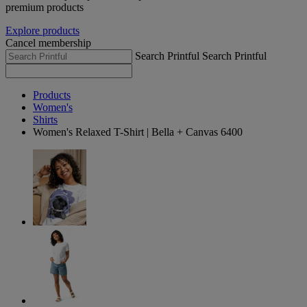
premium products
Explore products
Cancel membership
Search Printful
Search Printful
Products
Women's
Shirts
Women's Relaxed T-Shirt | Bella + Canvas 6400