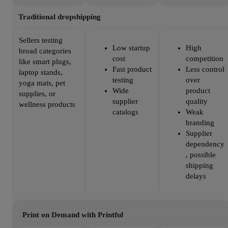
Traditional dropshipping
Sellers testing
Low startup
High
broad categories
cost
competition
like smart plugs,
Fast product
Less control
laptop stands,
testing
over
yoga mats, pet
Wide
product
supplies, or
supplier
quality
wellness products
catalogs
Weak
branding
Supplier
dependency
, possible
shipping
delays
Print on Demand with Printful