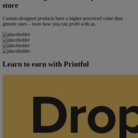
store
Custom-designed products have a higher perceived value than
generic ones – learn how you can profit with us.
Learn to earn with Printful