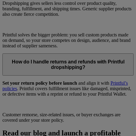
Dropshipping gives sellers less control over product quality,
branding, fulfillment, and shipping times. Generic supplier products
also create fierce competition.
Printful solves the bigger problem: you sell custom products made
on demand, so your store competes on design, audience, and brand
instead of supplier sameness.
How do I handle returns and refunds with Printful
dropshipping?
Set your return policy before launch
and align it with
Printful’s
policies
. Printful covers fulfillment issues like damaged, misprinted,
or defective items with a reprint or refund to your Printful Wallet.
Customer remorse, size-related issues, or buyer exchanges are
covered under your store policy.
Read our blog and launch a profitable