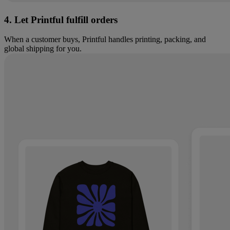
4. Let Printful fulfill orders
When a customer buys, Printful handles printing, packing, and
global shipping for you.