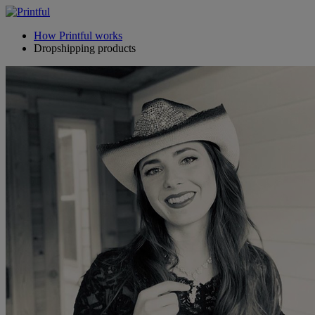
How Printful works
Dropshipping products