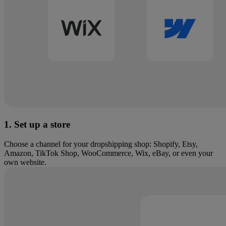
1. Set up a store
Choose a channel for your dropshipping shop: Shopify, Etsy,
Amazon, TikTok Shop, WooCommerce, Wix, eBay, or even your
own website.