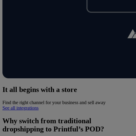
It all begins with a store
Find the right channel for your business and sell away
See all integrations
Why switch from traditional
dropshipping to Printful’s POD?