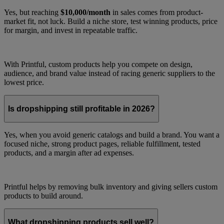
Yes, but reaching
$10,000/month
in sales comes from product-
market fit, not luck. Build a niche store, test winning products, price
for margin, and invest in repeatable traffic.
With Printful, custom products help you compete on design,
audience, and brand value instead of racing generic suppliers to the
lowest price.
Is dropshipping still profitable in 2026?
Yes, when you avoid generic catalogs and build a brand. You want a
focused niche, strong product pages, reliable fulfillment, tested
products, and a margin after ad expenses.
Printful helps by removing bulk inventory and giving sellers custom
products to build around.
What dropshipping products sell well?