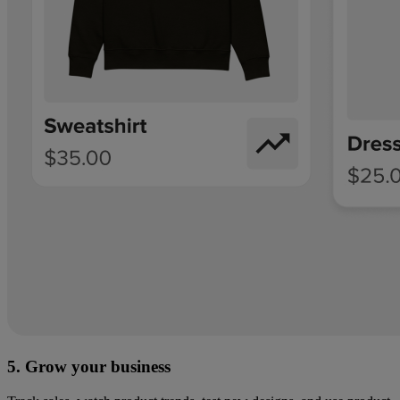
5. Grow your business