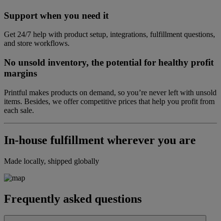
Support when you need it
Get 24/7 help with product setup, integrations, fulfillment questions,
and store workflows.
No unsold inventory, the potential for healthy profit
margins
Printful makes products on demand, so you’re never left with unsold
items. Besides, we offer competitive prices that help you profit from
each sale.
In-house fulfillment wherever you are
Made locally, shipped globally
Frequently asked questions