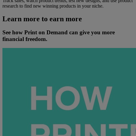
Track sales, watch product trends, test new designs, and use product
research to find new winning products in your niche.
Learn more to earn more
See how Print on Demand can give you more
financial freedom.