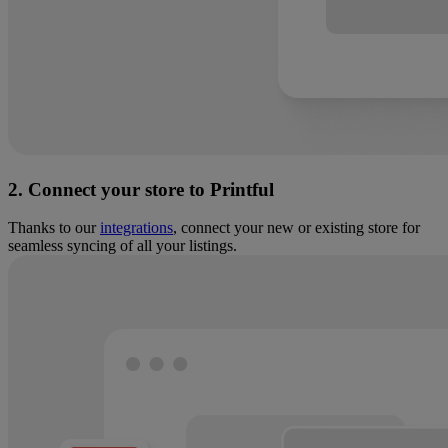
2. Connect your store to Printful
Thanks to our
integrations
, connect your new or existing store for
seamless syncing of all your listings.