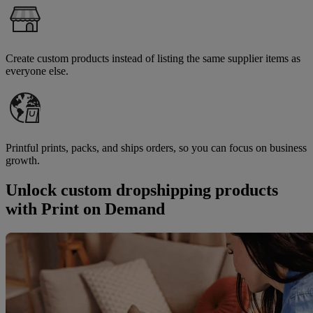
Create custom products instead of listing the same supplier items as
everyone else.
Printful prints, packs, and ships orders, so you can focus on business
growth.
Unlock custom dropshipping products
with Print on Demand