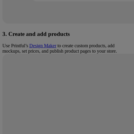
3. Create and add products
Use Printful’s
Design Maker
to create custom products, add
mockups, set prices, and publish product pages to your store.