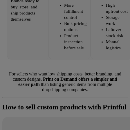
Brands ready to
More
High
buy, store, and
fulfillment
upfront cost
ship products
control
Storage
themselves
Bulk pricing
work
options
Leftover
Product
stock risk
inspection
Manual
before sale
logistics
For sellers who want low shipping costs, better branding, and
custom designs,
Print on Demand offers a simpler and
easier path
than listing generic items from multiple
dropshipping companies.
How to sell custom products with Printful