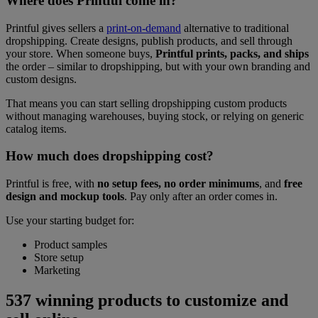
Where does Printful come in?
Printful gives sellers a
print-on-demand
alternative to traditional
dropshipping. Create designs, publish products, and sell through
your store. When someone buys,
Printful prints, packs, and ships
the order – similar to dropshipping, but with your own branding and
custom designs.
That means you can start selling dropshipping custom products
without managing warehouses, buying stock, or relying on generic
catalog items.
How much does dropshipping cost?
Printful is free, with
no setup fees, no order minimums
, and
free
design and mockup tools
. Pay only after an order comes in.
Use your starting budget for:
Product samples
Store setup
Marketing
537 winning products to customize and