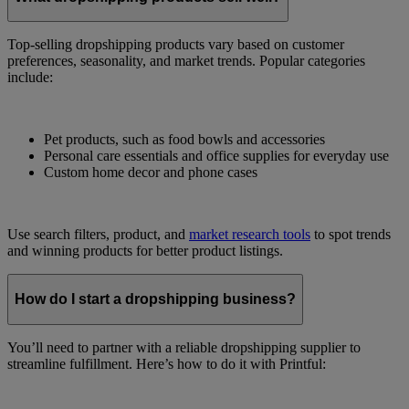
Top-selling dropshipping products vary based on customer
preferences, seasonality, and market trends. Popular categories
include:
Pet products, such as food bowls and accessories
Personal care essentials and office supplies for everyday use
Custom home decor and phone cases
Use search filters, product, and
market research tools
to spot trends
and winning products for better product listings.
How do I start a dropshipping business?
You’ll need to partner with a reliable dropshipping supplier to
streamline fulfillment. Here’s how to do it with Printful: