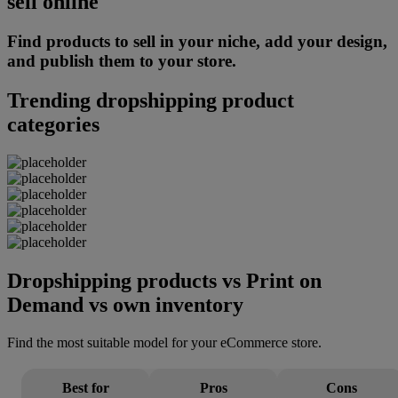
sell online
Find products to sell in your niche, add your design,
and publish them to your store.
Trending dropshipping product
categories
Dropshipping products vs Print on
Demand vs own inventory
Find the most suitable model for your eCommerce store.
Best for
Pros
Cons