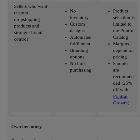
Sellers who want
No
Product
custom
inventory
selection is
dropshipping
Custom
limited to
products and
designs
the Printful
stronger brand
Automated
Catalog
control
fulfillment
Margins
Branding
depend on
options
pricing
No bulk
Samples
purchasing
are
recommen
ded (25%
off with
Printful
Growth
)
Own inventory