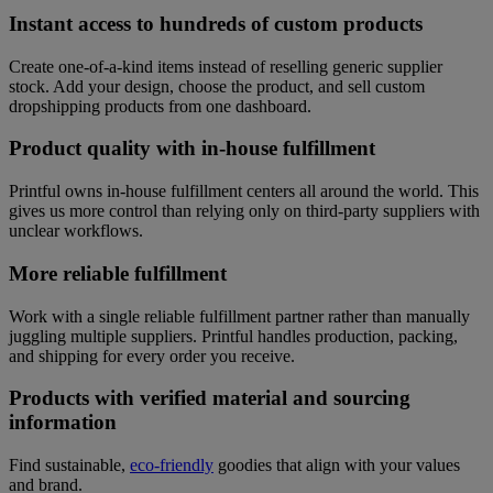
Instant access to hundreds of custom products
Create one-of-a-kind items instead of reselling generic supplier
stock. Add your design, choose the product, and sell custom
dropshipping products from one dashboard.
Product quality with in-house fulfillment
Printful owns in-house fulfillment centers all around the world. This
gives us more control than relying only on third-party suppliers with
unclear workflows.
More reliable fulfillment
Work with a single reliable fulfillment partner rather than manually
juggling multiple suppliers. Printful handles production, packing,
and shipping for every order you receive.
Products with verified material and sourcing
information
Find sustainable,
eco-friendly
goodies that align with your values
and brand.