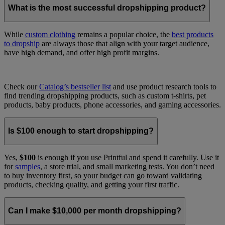
What is the most successful dropshipping product?
While
custom clothing
remains a popular choice, the
best products
to dropship
are always those that align with your target audience,
have high demand, and offer high profit margins.
Check our
Catalog’s bestseller list
and use product research tools to
find trending dropshipping products, such as custom t-shirts, pet
products, baby products, phone accessories, and gaming accessories.
Is $100 enough to start dropshipping?
Yes,
$100
is enough if you use Printful and spend it carefully. Use it
for
samples
, a store trial, and small marketing tests. You don’t need
to buy inventory first, so your budget can go toward validating
products, checking quality, and getting your first traffic.
Can I make $10,000 per month dropshipping?