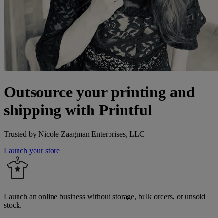
Outsource your printing and
shipping with Printful
Trusted by Nicole Zaagman Enterprises, LLC
Launch your store
Launch an online business without storage, bulk orders, or unsold
stock.