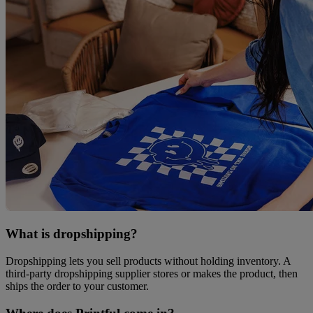
What is dropshipping?
Dropshipping lets you sell products without holding inventory. A
third-party dropshipping supplier stores or makes the product, then
ships the order to your customer.