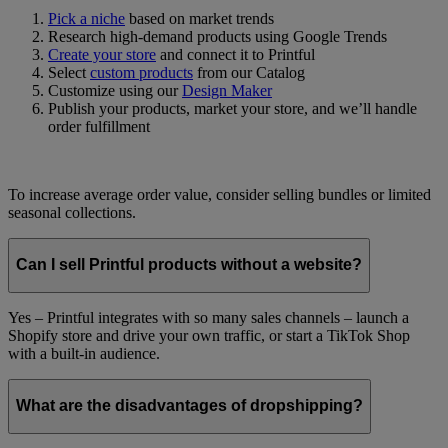
Pick a niche
based on market trends
Research high-demand products using Google Trends
Create your store
and connect it to Printful
Select
custom products
from our Catalog
Customize using our
Design Maker
Publish your products, market your store, and we’ll handle
order fulfillment
To increase average order value, consider selling bundles or limited
seasonal collections.
Can I sell Printful products without a website?
Yes – Printful integrates with so many sales channels – launch a
Shopify store and drive your own traffic, or start a TikTok Shop
with a built-in audience.
What are the disadvantages of dropshipping?