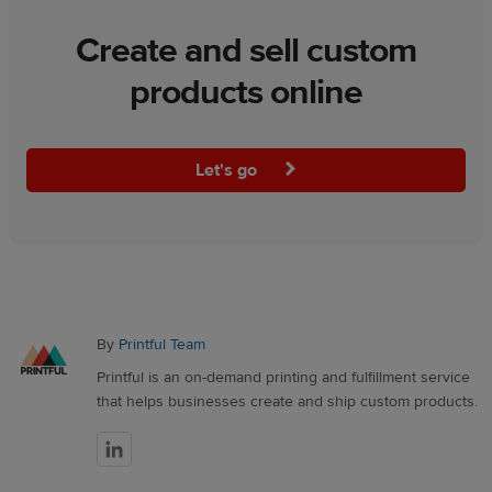
Create and sell custom
products online
Let's go
By
Printful Team
Printful is an on-demand printing and fulfillment service
that helps businesses create and ship custom products.