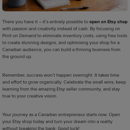
There you have it – it’s entirely possible to
open an Etsy shop
with passion and creativity instead of cash. By focusing on
Print on Demand to eliminate inventory costs, using free tools
to create stunning designs, and optimising your shop for a
Canadian audience, you can build a thriving business from
the ground up.
Remember, success won’t happen overnight. It takes time
and effort to grow organically. Celebrate the small wins, keep
learning from the amazing Etsy seller community, and stay
true to your creative vision.
Your journey as a Canadian entrepreneur starts now. Open
your Etsy shop today and turn your dream into a reality
without breaking the bank. Good luck!