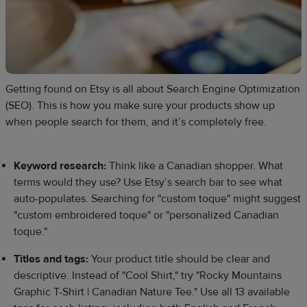
Getting found on Etsy is all about Search Engine Optimization
(SEO). This is how you make sure your products show up
when people search for them, and it’s completely free.​
Keyword research:
Think like a Canadian shopper. What
terms would they use? Use Etsy’s search bar to see what
auto-populates. Searching for "custom toque" might suggest
"custom embroidered toque" or "personalized Canadian
toque."
Titles and tags:
Your product title should be clear and
descriptive. Instead of "Cool Shirt," try "Rocky Mountains
Graphic T-Shirt | Canadian Nature Tee." Use all 13 available