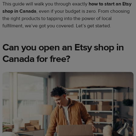
This guide will walk you through exactly
how to start an Etsy
shop in Canada
, even if your budget is zero. From choosing
the right products to tapping into the power of local
fulfilment, we’ve got you covered. Let’s get started.
Can you open an Etsy shop in
Canada for free?