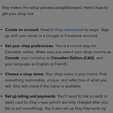
Etsy makes the setup process straightforward. Here’s how to
get your shop live:
Create an account:
Head to
Etsy.com/ca/sell
to begin. Sign
up with your email or a Google or Facebook account.
Set your shop preferences:
This is a crucial step for
Canadian sellers. Make sure you select your shop country as
Canada
, your currency as
Canadian Dollars (CAD)
, and
your language as English or French.
Choose a shop name:
Your shop name is your brand. Pick
something memorable, unique, and reflective of what you
sell. Etsy will check if the name is available.
Set up billing and payments:
You’ll need to link a credit or
debit card for Etsy’s fees (which are only charged after you
list or sell something). You’ll also set up Etsy Payments by