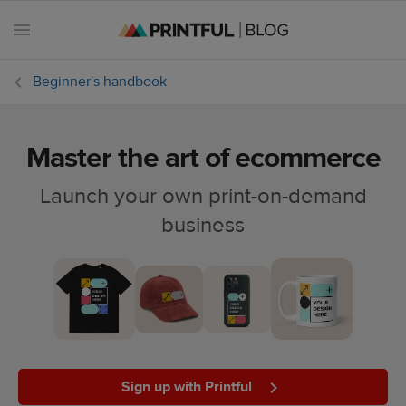
Beginner's handbook
Master the art of ecommerce
All
posts
Launch your own print-on-demand
business
Beginner's
handbook
Ecommerce
holidays
Marketing
tips
Sign up with Printful