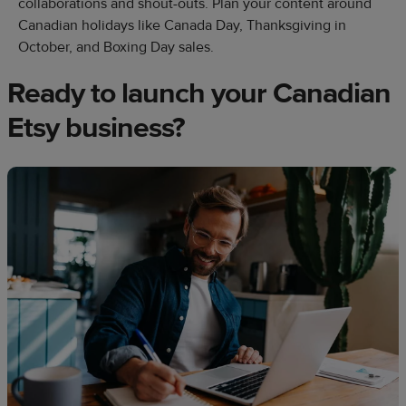
collaborations and shout-outs. Plan your content around
Canadian holidays like Canada Day, Thanksgiving in
October, and Boxing Day sales.
Ready to launch your Canadian
Etsy business?