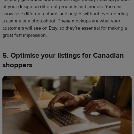
of your design on different products and models. You can
showcase different colours and angles without ever needing
a camera or a photoshoot. These mockups are what your
customers will see on Etsy, so they’re essential for making a
great first impression.​
5. Optimise your listings for Canadian
shoppers