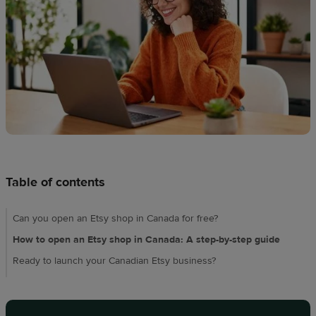
techniques
Design
and
sell
Resources
CA
Table of contents
Can you open an Etsy shop in Canada for free?
How to open an Etsy shop in Canada: A step-by-step guide
Ready to launch your Canadian Etsy business?