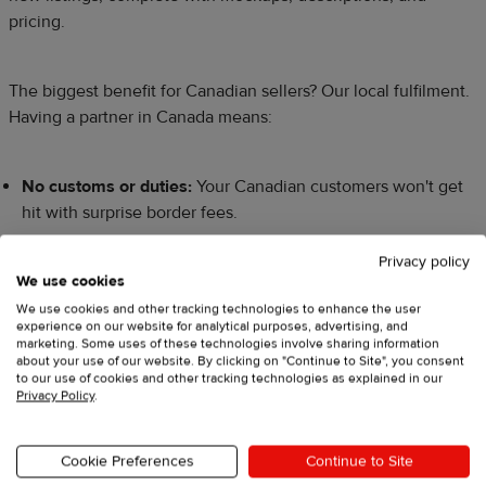
pricing.
The biggest benefit for Canadian sellers? Our local fulfilment.
Having a partner in Canada means:
No customs or duties:
Your Canadian customers won't get
hit with surprise border fees.
Faster shipping:
Orders are fulfilled and shipped from
Privacy policy
within Canada via carriers like Canada Post, arriving much
We use cookies
faster than items from the US or overseas.
We use cookies and other tracking technologies to enhance the user
experience on our website for analytical purposes, advertising, and
marketing. Some uses of these technologies involve sharing information
Lower shipping costs:
Domestic shipping is more
about your use of our website. By clicking on "Continue to Site", you consent
affordable, making your products more attractive to local
to our use of cookies and other tracking technologies as explained in our
Privacy Policy
.
buyers.
​This isn’t just dropshipping; it's a partnership that gives you a
Cookie Preferences
Continue to Site
massive competitive advantage in the Canadian market.