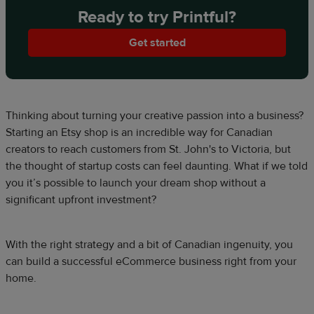
Ready to try Printful?
Get started
Thinking about turning your creative passion into a business?
Starting an Etsy shop is an incredible way for Canadian
creators to reach customers from St. John's to Victoria, but
the thought of startup costs can feel daunting. What if we told
you it’s possible to launch your dream shop without a
significant upfront investment?
With the right strategy and a bit of Canadian ingenuity, you
can build a successful eCommerce business right from your
home.