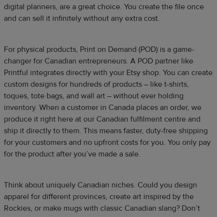
digital planners, are a great choice. You create the file once
and can sell it infinitely without any extra cost.
For physical products, Print on Demand (POD) is a game-
changer for Canadian entrepreneurs. A POD partner like
Printful integrates directly with your Etsy shop. You can create
custom designs for hundreds of products – like t-shirts,
toques, tote bags, and wall art – without ever holding
inventory. When a customer in Canada places an order, we
produce it right here at our Canadian fulfilment centre and
ship it directly to them. This means faster, duty-free shipping
for your customers and no upfront costs for you. You only pay
for the product after you’ve made a sale.​
Think about uniquely Canadian niches. Could you design
apparel for different provinces, create art inspired by the
Rockies, or make mugs with classic Canadian slang? Don’t