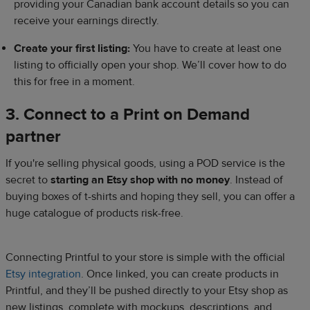
providing your Canadian bank account details so you can
receive your earnings directly.
Create your first listing:
You have to create at least one
listing to officially open your shop. We’ll cover how to do
this for free in a moment.
3. Connect to a Print on Demand
partner
If you're selling physical goods, using a POD service is the
secret to
starting an Etsy shop with no money
. Instead of
buying boxes of t-shirts and hoping they sell, you can offer a
huge catalogue of products risk-free.
Connecting Printful to your store is simple with the official
Etsy integration
. Once linked, you can create products in
Printful, and they’ll be pushed directly to your Etsy shop as
new listings, complete with mockups, descriptions, and