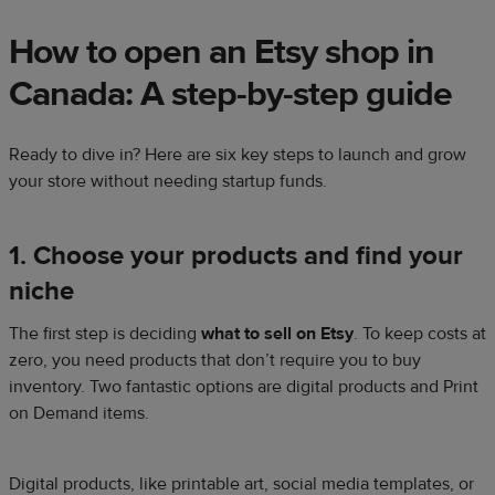
How to open an Etsy shop in
Canada: A step-by-step guide
Ready to dive in? Here are six key steps to launch and grow
your store without needing startup funds.
1. Choose your products and find your
niche
The first step is deciding
what to sell on Etsy
. To keep costs at
zero, you need products that don’t require you to buy
inventory. Two fantastic options are digital products and Print
on Demand items.
Digital products, like printable art, social media templates, or