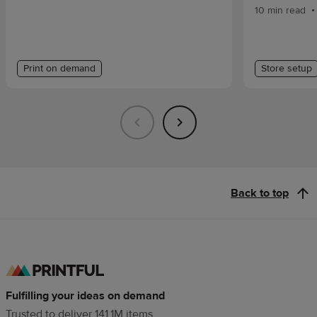
•
10 min read
Print on demand
Store setup
Back to top
Fulfilling your ideas on demand
Trusted to deliver 141.1M items