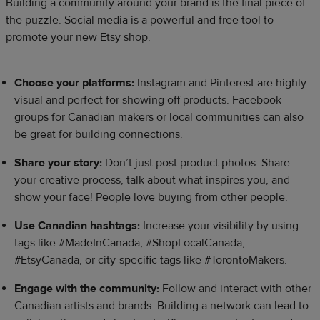
Building a community around your brand is the final piece of
the puzzle. Social media is a powerful and free tool to
promote your new Etsy shop.​
Choose your platforms:
Instagram and Pinterest are highly
visual and perfect for showing off products. Facebook
groups for Canadian makers or local communities can also
be great for building connections.
Share your story:
Don’t just post product photos. Share
your creative process, talk about what inspires you, and
show your face! People love buying from other people.
Use Canadian hashtags:
Increase your visibility by using
tags like #MadeInCanada, #ShopLocalCanada,
#EtsyCanada, or city-specific tags like #TorontoMakers.
Engage with the community:
Follow and interact with other
Canadian artists and brands. Building a network can lead to