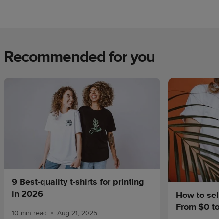
Recommended for you
9 Best-quality t-shirts for printing
in 2026
How to sel
From $0 t
•
10 min read
Aug 21, 2025