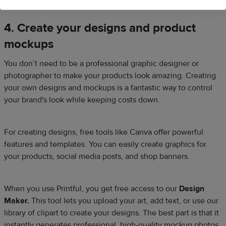
4. Create your designs and product
mockups
You don’t need to be a professional graphic designer or
photographer to make your products look amazing. Creating
your own designs and mockups is a fantastic way to control
your brand's look while keeping costs down.
For creating designs, free tools like Canva offer powerful
features and templates. You can easily create graphics for
your products, social media posts, and shop banners.​
When you use Printful, you get free access to our
Design
Maker.
This tool lets you upload your art, add text, or use our
library of clipart to create your designs. The best part is that it
instantly generates professional, high-quality mockup photos