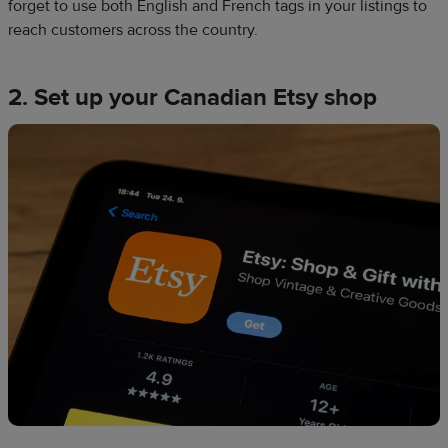
forget to use both English and French tags in your listings to
reach customers across the country.
2. Set up your Canadian Etsy shop