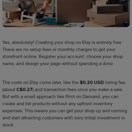
Yes, absolutely! Creating your shop on Etsy is entirely free.
There are no setup fees or monthly charges to get your
storefront online. Register your account, choose your shop
name, and design your page without spending a dime.​
The costs on Etsy come later, like the
$0.20 USD
listing fee
(about
C$0.27
) and transaction fees once you make a sale.
But with a smart approach like Print on Demand, you can
create and list products without any upfront inventory
expenses. This means you can get your shop up and running
and start attracting customers with zero initial investment in
stock.​