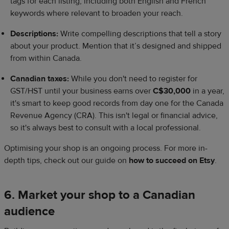
tags for each listing, including both English and French
keywords where relevant to broaden your reach.
Descriptions:
Write compelling descriptions that tell a story
about your product. Mention that it’s designed and shipped
from within Canada.
Canadian taxes:
While you don't need to register for
GST/HST until your business earns over
C$30,000
in a year,
it's smart to keep good records from day one for the Canada
Revenue Agency (CRA). This isn't legal or financial advice,
so it's always best to consult with a local professional.
Optimising your shop is an ongoing process. For more in-
depth tips, check out our guide on
how to succeed on Etsy
.
6. Market your shop to a Canadian
audience