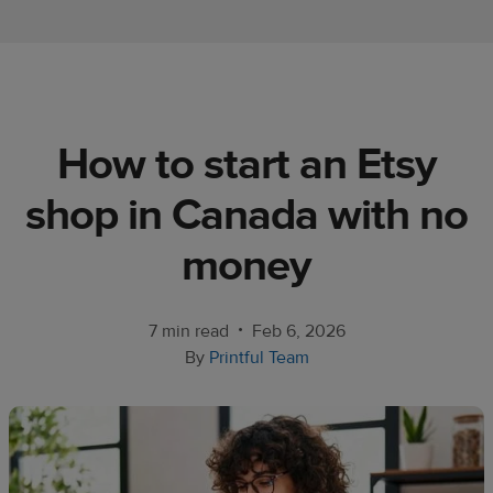
Ecommerce
platform
guide
Style
How to start an Etsy
&
trends
shop in Canada with no
Customer
money
success
stories
•
7 min read
Feb 6, 2026
Products
By
Printful Team
Start
selling
Tools and