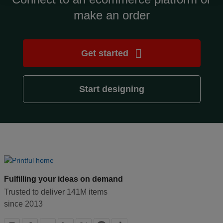
make an order
Design
and
sell
Get started
Resources
Start designing
CA
Fulfilling your ideas on demand
Trusted to deliver 141M items
since 2013