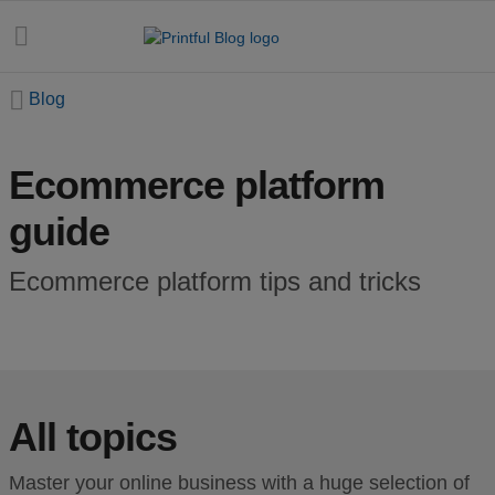
Blog
Ecommerce platform
All
guide
posts
Beginner's
Ecommerce platform tips and tricks
handbook
Ecommerce
holidays
All topics
Marketing
tips
Master your online business with a huge selection of