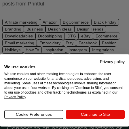
posts from Printful
Ecommerce
platform
guide
Affiliate marketing
Amazon
BigCommerce
Black Friday
Branding
Business
Design ideas
Design Trends
Style
Downloadables
Dropshipping
DTG
eBay
Ecommerce
&
Email marketing
Embroidery
Etsy
Facebook
Fashion
trends
Holidays
How To
Inspiration
Instagram
Integrations
Interview
Make Money
Merch
Niche marketing
Customer
Privacy policy
Niche research
PrestaShop
Print on demand
SEO
success
We use cookies
Shopify
Social media
Squarespace
Store setup
stories
We use cookies and other tracking technologies to enhance the user
Sustainability
TikTok
Trends
Ultimate guides
Wix
experience on our website for analytical purposes, advertising, and
marketing. Some uses of these technologies involve sharing information
WooCommerce
YouTube
Products
about your use of our website. By clicking on "Continue to Site", you consent
to our use of cookies and other tracking technologies as explained in our
Privacy Policy
.
Start
selling
Ready to try Printful?
Cookie Preferences
Continue to Site
Tools and
Connect to an ecommerce platform or
techniques