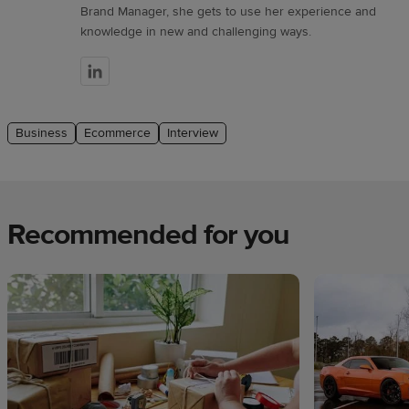
Brand Manager, she gets to use her experience and
knowledge in new and challenging ways.
Business
Ecommerce
Interview
Recommended for you