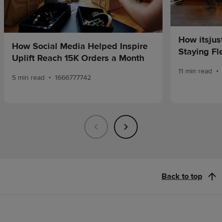
How itsjus
How Social Media Helped Inspire
Staying Fle
Uplift Reach 15K Orders a Month
•
11 min read
•
5 min read
1666777742
Back to top