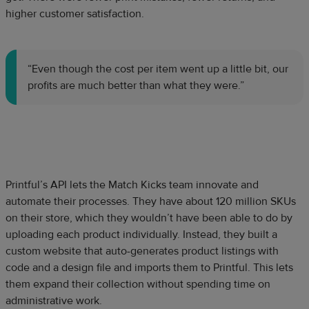
higher customer satisfaction.
“Even though the cost per item went up a little bit, our
profits are much better than what they were.”
Printful’s API lets the Match Kicks team innovate and
automate their processes. They have about 120 million SKUs
on their store, which they wouldn’t have been able to do by
uploading each product individually. Instead, they built a
custom website that auto-generates product listings with
code and a design file and imports them to Printful. This lets
them expand their collection without spending time on
administrative work.