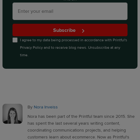
Subscribe
I agree to my data being processed in accordance with
Printful's
Privacy Policy
and to receive blog news. Unsubscribe at any
time.
By
Nora Inveiss
Nora has been part of the Printful team since 2015. She
has spent the last several years writing content,
coordinating communications projects, and helping
customers learn about ecommerce. Now as Printful's