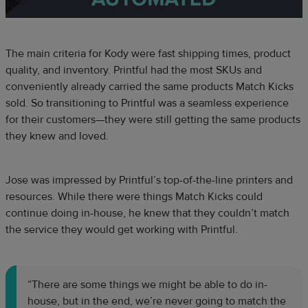
The main criteria for Kody were fast shipping times, product
quality, and inventory. Printful had the most SKUs and
conveniently already carried the same products Match Kicks
sold. So transitioning to Printful was a seamless experience
for their customers—they were still getting the same products
they knew and loved.
Jose was impressed by Printful’s top-of-the-line printers and
resources. While there were things Match Kicks could
continue doing in-house, he knew that they couldn’t match
the service they would get working with Printful.
“There are some things we might be able to do in-
house, but in the end, we’re never going to match the