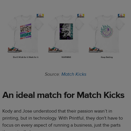
Source:
Match Kicks
An ideal match for Match Kicks
Kody and Jose understood that their passion wasn’t in
printing, but in technology. With Printful, they don't have to
focus on every aspect of running a business, just the parts