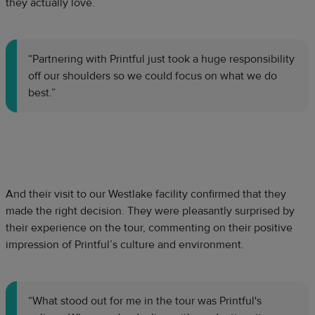
they actually love.
“Partnering with Printful just took a huge responsibility
off our shoulders so we could focus on what we do
best.”
And their visit to our Westlake facility confirmed that they
made the right decision. They were pleasantly surprised by
their experience on the tour, commenting on their positive
impression of Printful’s culture and environment.
“What stood out for me in the tour was Printful's