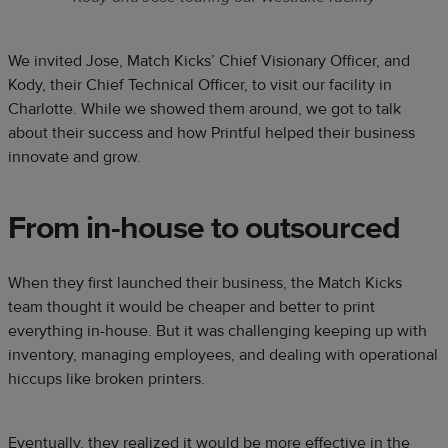
We invited Jose, Match Kicks’ Chief Visionary Officer, and
Kody, their Chief Technical Officer, to visit our facility in
Charlotte. While we showed them around, we got to talk
about their success and how Printful helped their business
innovate and grow.
From in-house to outsourced
When they first launched their business, the Match Kicks
team thought it would be cheaper and better to print
everything in-house. But it was challenging keeping up with
inventory, managing employees, and dealing with operational
hiccups like broken printers.
Eventually, they realized it would be more effective in the