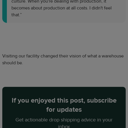
culture. When you're dealing with production, it
becomes about production at all costs. I didn't feel
that.”
Visiting our facility changed their vision of what a warehouse
should be.
If you enjoyed this post, subscribe
for updates
Get actionable drop shipping advice in your
inbox