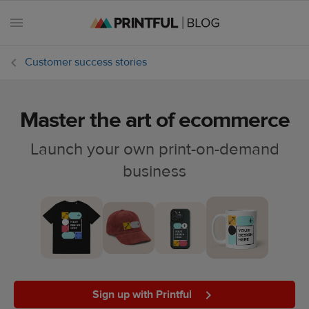
Customer success stories
Master the art of ecommerce
All
posts
Launch your own print-on-demand
business
Beginner's
handbook
Ecommerce
holidays
Marketing
tips
Sign up with Printful