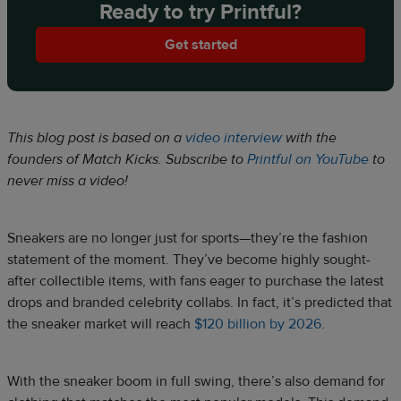
Ready to try Printful?
Get started
This blog post is based on a
video interview
with the
founders of Match Kicks. Subscribe to
Printful on YouTube
to
never miss a video!
Sneakers are no longer just for sports—they’re the fashion
statement of the moment. They’ve become highly sought-
after collectible items, with fans eager to purchase the latest
drops and branded celebrity collabs. In fact, it’s predicted that
the sneaker market will reach
$120 billion by 2026
.
With the sneaker boom in full swing, there’s also demand for