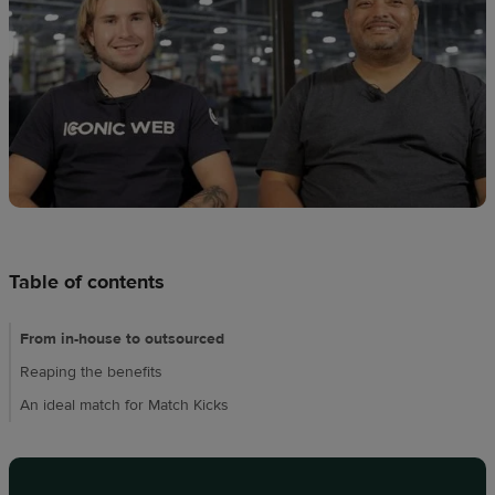
techniques
Design
and
sell
Resources
CA
Table of contents
From in-house to outsourced
Reaping the benefits
An ideal match for Match Kicks