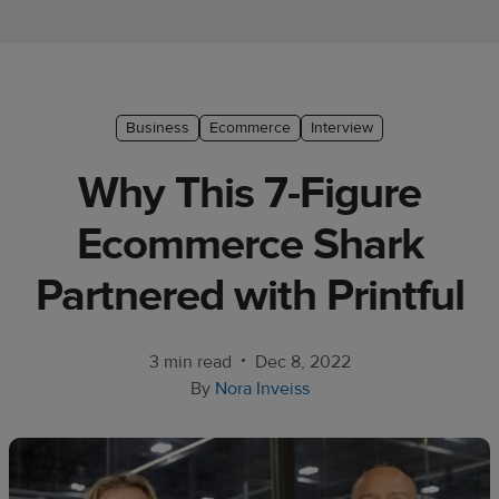
Ecommerce
platform
guide
Style
Business
Ecommerce
Interview
&
Why This 7-Figure
trends
Ecommerce Shark
Customer
success
Partnered with Printful
stories
Products
•
3 min read
Dec 8, 2022
By
Nora Inveiss
Start
selling
Tools and