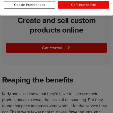
Cookie Preferences
Continue to Site
Create and sell custom
products online
Get started
Reaping the benefits
Kody and Jose knew that they’d have to increase their
product prices to cover the costs of outsourcing. But they
found that price increases were worth it for the service they
got. There were fewer print mistakes, fewer returns, and