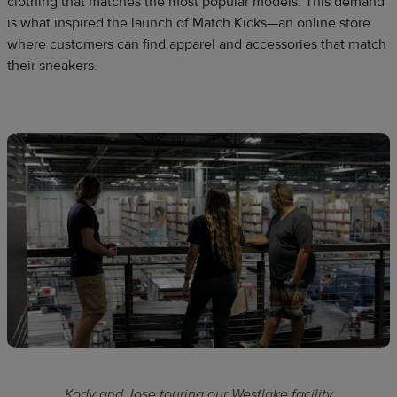
clothing that matches the most popular models. This demand
is what inspired the launch of Match Kicks—an online store
where customers can find apparel and accessories that match
their sneakers.
Kody and Jose touring our Westlake facility