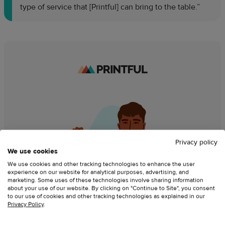
type of service that [Printful] can bring to the table.”
Privacy policy
We use cookies
We use cookies and other tracking technologies to enhance the user
experience on our website for analytical purposes, advertising, and
marketing. Some uses of these technologies involve sharing information
about your use of our website. By clicking on "Continue to Site", you consent
to our use of cookies and other tracking technologies as explained in our
Privacy Policy
.