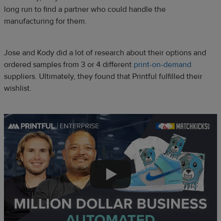
long run to find a partner who could handle the
manufacturing for them.
Jose and Kody did a lot of research about their options and
ordered samples from 3 or 4 different
print-on-demand
suppliers. Ultimately, they found that Printful fulfilled their
wishlist.