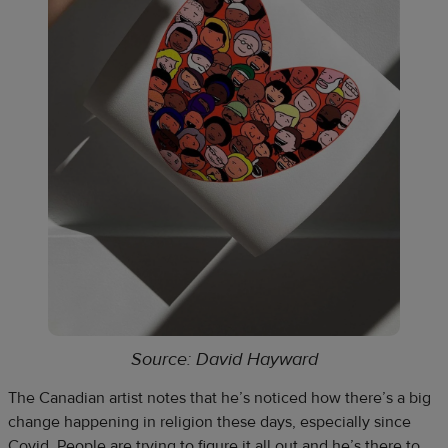
Source: David Hayward
The Canadian artist notes that he’s noticed how there’s a big
change happening in religion these days, especially since
Covid. People are trying to figure it all out and he’s there to