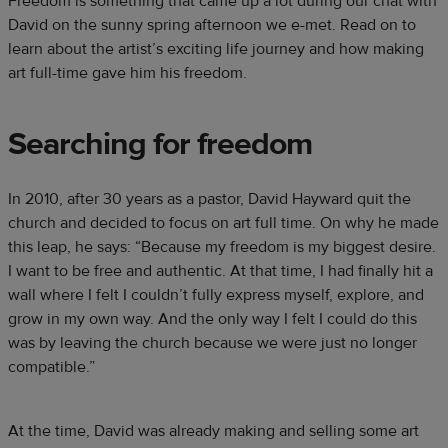
Freedom is something that came up a lot during our chat with
David on the sunny spring afternoon we e-met. Read on to
learn about the artist’s exciting life journey and how making
art full-time gave him his freedom.
Searching for freedom
In 2010, after 30 years as a pastor, David Hayward quit the
church and decided to focus on art full time. On why he made
this leap, he says: “Because my freedom is my biggest desire.
I want to be free and authentic. At that time, I had finally hit a
wall where I felt I couldn’t fully express myself, explore, and
grow in my own way. And the only way I felt I could do this
was by leaving the church because we were just no longer
compatible.”
At the time, David was already making and selling some art