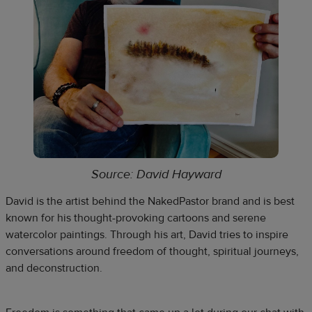
Source: David Hayward
David is the artist behind the NakedPastor brand and is best
known for his thought-provoking cartoons and serene
watercolor paintings. Through his art, David tries to inspire
conversations around freedom of thought, spiritual journeys,
and deconstruction.