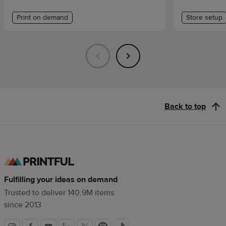
Print on demand
Store setup
Back to top
Fulfilling your ideas on demand
Trusted to deliver 140.9M items
since 2013