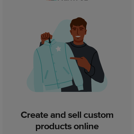
Create and sell custom
products online