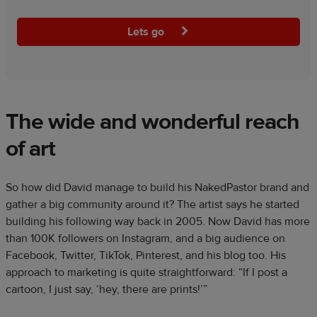
Lets go
The wide and wonderful reach
of art
So how did David manage to build his NakedPastor brand and
gather a big community around it? The artist says he started
building his following way back in 2005. Now David has more
than 100K followers on Instagram, and a big audience on
Facebook, Twitter, TikTok, Pinterest, and his blog too. His
approach to marketing is quite straightforward: “If I post a
cartoon, I just say, ‘hey, there are prints!’”