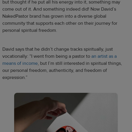
but thought if he put all his energy into it, something may
come out of it. And something indeed did! Now David’s
NakedPastor brand has grown into a diverse global
community that supports each other on their journey for
personal spiritual freedom.
David says that he didn’t change tracks spiritually, just
vocationally: “I went from being a pastor to
an artist as a
means of income
, but I’m still interested in spiritual things,
our personal freedom, authenticity, and freedom of
expression.”