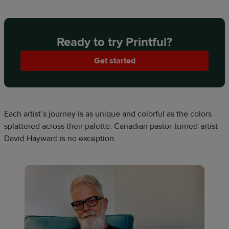
Ready to try Printful?
Get started
Each artist’s journey is as unique and colorful as the colors
splattered across their palette. Canadian pastor-turned-artist
David Hayward is no exception.