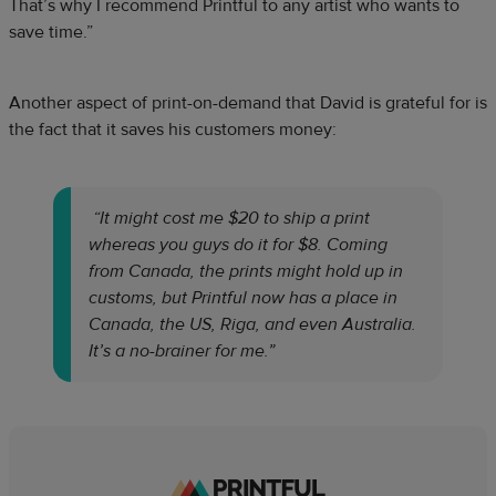
That’s why I recommend Printful to any artist who wants to
save time.”
Another aspect of print-on-demand that David is grateful for is
the fact that it saves his customers money:
“It might cost me $20 to ship a print
whereas you guys do it for $8. Coming
from Canada, the prints might hold up in
customs, but Printful now has a place in
Canada, the US, Riga, and even Australia.
It’s a no-brainer for me.”