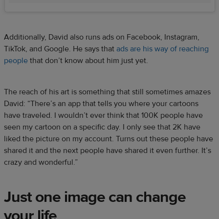
Additionally, David also runs ads on Facebook, Instagram,
TikTok, and Google. He says that
ads are his way of reaching
people
that don’t know about him just yet.
The reach of his art is something that still sometimes amazes
David: “There’s an app that tells you where your cartoons
have traveled. I wouldn’t ever think that 100K people have
seen my cartoon on a specific day. I only see that 2K have
liked the picture on my account. Turns out these people have
shared it and the next people have shared it even further. It’s
crazy and wonderful.”
Just one image can change
your life