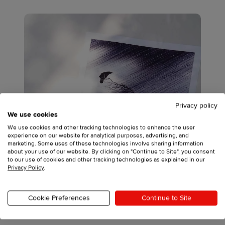
Privacy policy
We use cookies
We use cookies and other tracking technologies to enhance the user
experience on our website for analytical purposes, advertising, and
marketing. Some uses of these technologies involve sharing information
about your use of our website. By clicking on "Continue to Site", you consent
to our use of cookies and other tracking technologies as explained in our
Privacy Policy
.
Cookie Preferences
Continue to Site
Source: David Hayward