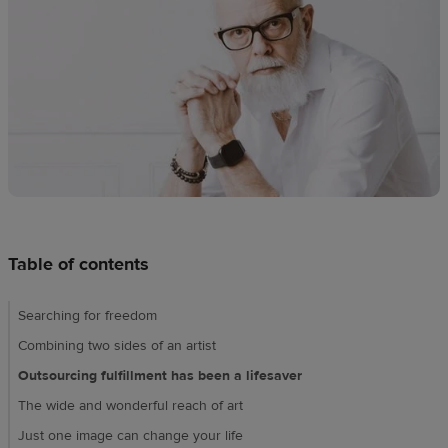
techniques
Design
and
sell
Resources
CA
Table of contents
Searching for freedom
Combining two sides of an artist
Outsourcing fulfillment has been a lifesaver
The wide and wonderful reach of art
Just one image can change your life