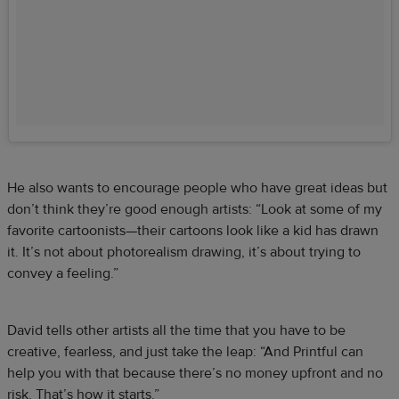
He also wants to encourage people who have great ideas but
don’t think they’re good enough artists: “Look at some of my
favorite cartoonists—their cartoons look like a kid has drawn
it. It’s not about photorealism drawing, it’s about trying to
convey a feeling.”
David tells other artists all the time that you have to be
creative, fearless, and just take the leap: “And Printful can
help you with that because there’s no money upfront and no
risk. That’s how it starts.”