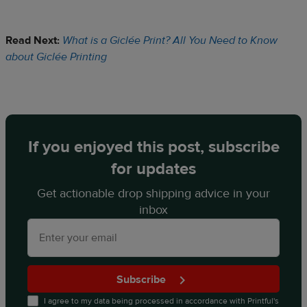
Read Next:
What is a Giclée Print? All You Need to Know
about Giclée Printing
If you enjoyed this post, subscribe
for updates
Get actionable drop shipping advice in your
inbox
Subscribe
I agree to my data being processed in accordance with
Printful's