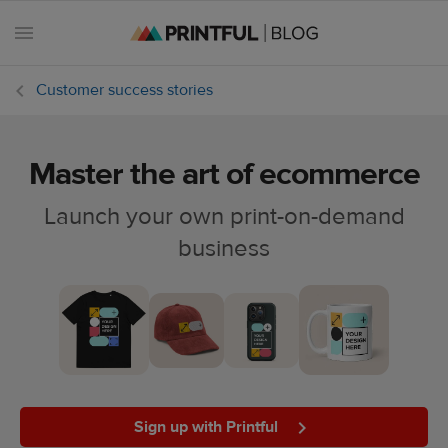
Customer success stories
Master the art of ecommerce
All
posts
Launch your own print-on-demand
business
Beginner's
handbook
Ecommerce
holidays
Marketing
tips
Sign up with Printful