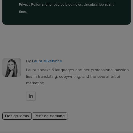
Privacy Policy
and to receive blog news. Unsubscribe at any
time.
By
Laura Mikelsone
Laura speaks 5 languages and her professional passion
lies in translating, copywriting, and the overall art of
marketing.
Design ideas
Print on demand