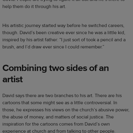
help them do it through his art.
His artistic journey started way before he switched careers,
though. David’s been creative ever since he was a little kid,
inspired by his artist father: “I just sort of took a pencil and a
brush, and I’d draw ever since I could remember.”
Combining two sides of an
artist
David says there are two branches to his art. There are his
cartoons that some might see as a little controversial. In
those, he expresses his views on the church’s abusive power,
the abuse of money, and matters of social justice. The
inspiration for the cartoons comes from David’s own
experience at church and from talking to other people.