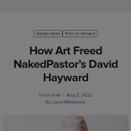
Ecommerce
platform
guide
Style
Design ideas
Print on demand
&
How Art Freed
trends
NakedPastor’s David
Customer
success
Hayward
stories
Products
•
5 min read
Aug 2, 2022
By
Laura Mikelsone
Start
selling
Tools and