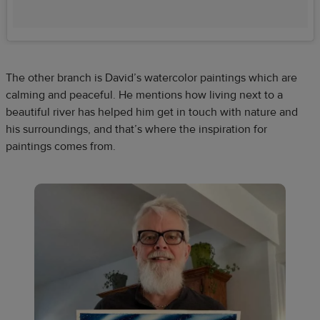
The other branch is David’s watercolor paintings which are
calming and peaceful. He mentions how living next to a
beautiful river has helped him get in touch with nature and
his surroundings, and that’s where the inspiration for
paintings comes from.