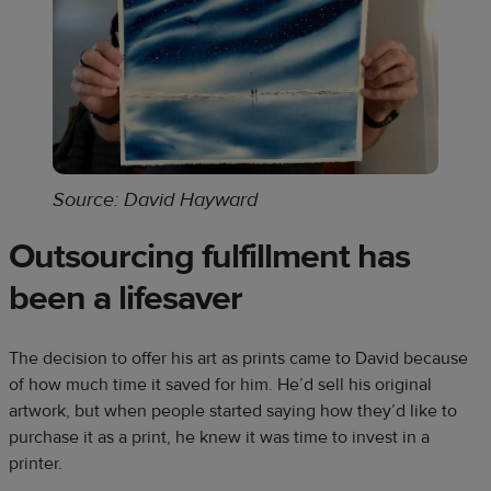
Source: David Hayward
Outsourcing fulfillment has
been a lifesaver
The decision to offer his art as prints came to David because
of how much time it saved for him. He’d sell his original
artwork, but when people started saying how they’d like to
purchase it as a print, he knew it was time to invest in a
printer.