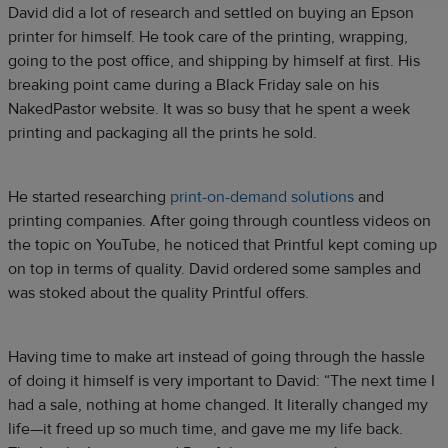
David did a lot of research and settled on buying an Epson
printer for himself. He took care of the printing, wrapping,
going to the post office, and shipping by himself at first. His
breaking point came during a Black Friday sale on his
NakedPastor website. It was so busy that he spent a week
printing and packaging all the prints he sold.
He started researching
print-on-demand solutions
and
printing companies. After going through countless videos on
the topic on YouTube, he noticed that Printful kept coming up
on top in terms of quality. David ordered some samples and
was stoked about the quality Printful offers.
Having time to make art instead of going through the hassle
of doing it himself is very important to David: “The next time I
had a sale, nothing at home changed. It literally changed my
life—it freed up so much time, and gave me my life back.