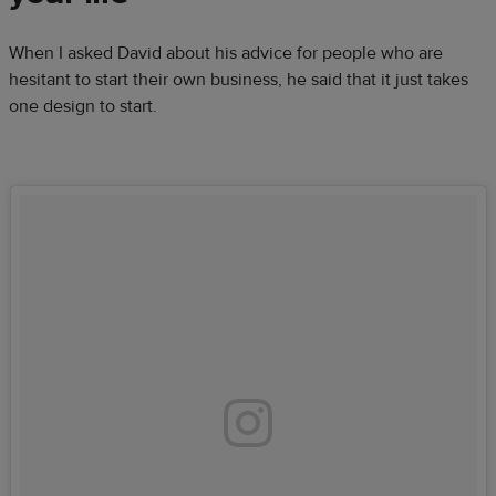
When I asked David about his advice for people who are
hesitant to start their own business, he said that it just takes
one design to start.