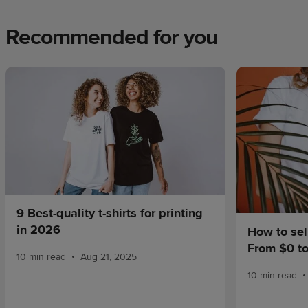
Recommended for you
9 Best-quality t-shirts for printing
in 2026
How to sel
From $0 t
•
10 min read
Aug 21, 2025
•
10 min read