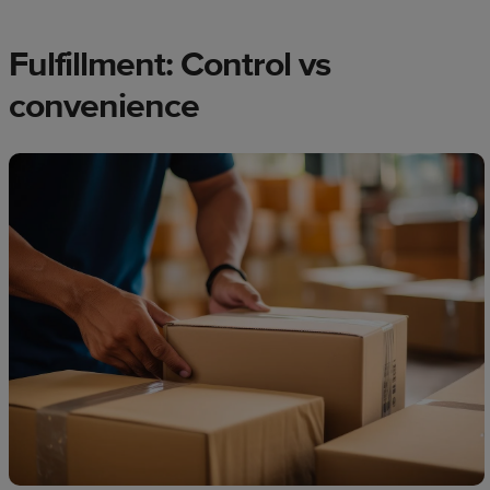
Fulfillment: Control vs
convenience