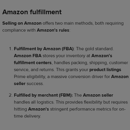
Amazon fulfillment
Selling on Amazon
offers two main methods, both requiring
compliance with
Amazon's rules
:
Fulfillment by Amazon (FBA)
: The gold standard.
Amazon FBA
stores your inventory at
Amazon's
fulfillment centers
, handles packing, shipping, customer
service, and returns. This grants your
product listings
Prime eligibility, a massive conversion driver for
Amazon
seller
success.
Fulfilled by merchant (FBM):
The
Amazon seller
handles all logistics. This provides flexibility but requires
hitting
Amazon's
stringent performance metrics for on-
time delivery.