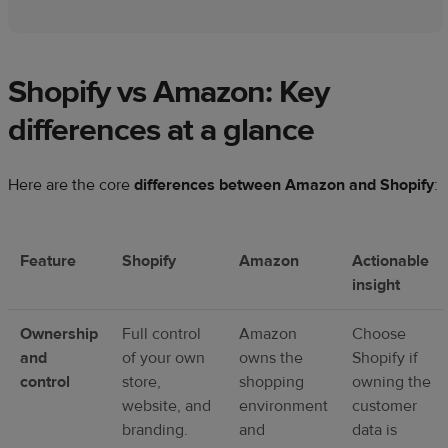
Shopify vs Amazon: Key
differences at a glance
Here are the core
differences between Amazon and Shopify
:
Feature
Shopify
Amazon
Actionable
insight
Ownership
Full control
Amazon
Choose
and
of your own
owns the
Shopify if
control
store,
shopping
owning the
website, and
environment
customer
branding.
and
data is