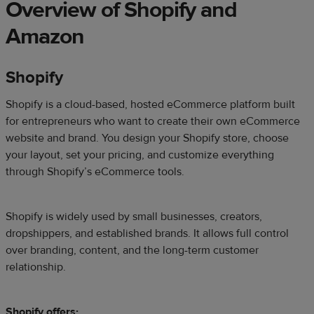
Overview of Shopify and
Amazon
Shopify
Shopify is a cloud-based, hosted eCommerce platform built
for entrepreneurs who want to create their own eCommerce
website and brand. You design your Shopify store, choose
your layout, set your pricing, and customize everything
through Shopify’s eCommerce tools.
Shopify is widely used by small businesses, creators,
dropshippers, and established brands. It allows full control
over branding, content, and the long-term customer
relationship.
Shopify offers: