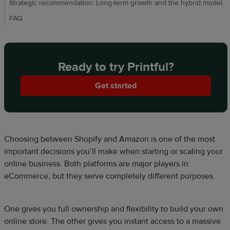
Strategic recommendation: Long-term growth and the hybrid model
FAQ
Ready to try Printful?
Get started
Choosing between Shopify and Amazon is one of the most
important decisions you’ll make when starting or scaling your
online business. Both platforms are major players in
eCommerce, but they serve completely different purposes.
One gives you full ownership and flexibility to build your own
online store. The other gives you instant access to a massive