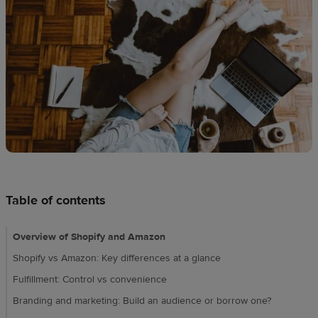
techniques
Design
and
sell
Resources
CA
Table of contents
Overview of Shopify and Amazon
Shopify vs Amazon: Key differences at a glance
Fulfillment: Control vs convenience
Branding and marketing: Build an audience or borrow one?