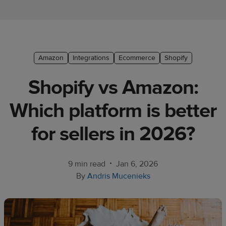
Ecommerce
platform
guide
Style
Amazon
Integrations
Ecommerce
Shopify
&
​Shopify vs Amazon:
trends
Which platform is better
Customer
success
for sellers in 2026?
stories
Products
•
9 min read
Jan 6, 2026
By
Andris Mucenieks
Start
selling
Tools and