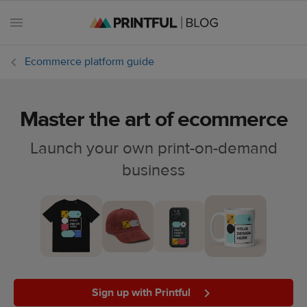
Ecommerce platform guide
Master the art of ecommerce
All
posts
Launch your own print-on-demand
business
Beginner's
handbook
Ecommerce
holidays
Marketing
tips
Sign up with Printful