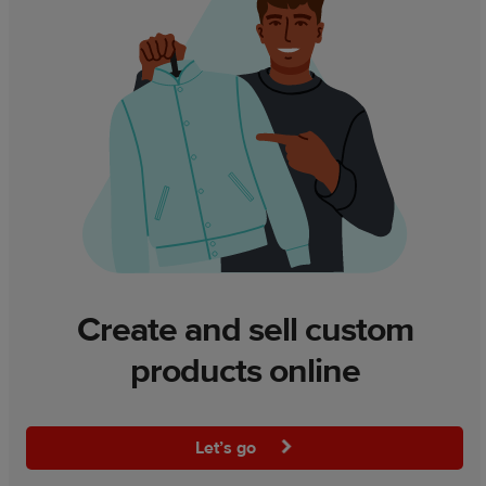
Create and sell custom
products online
Let’s go