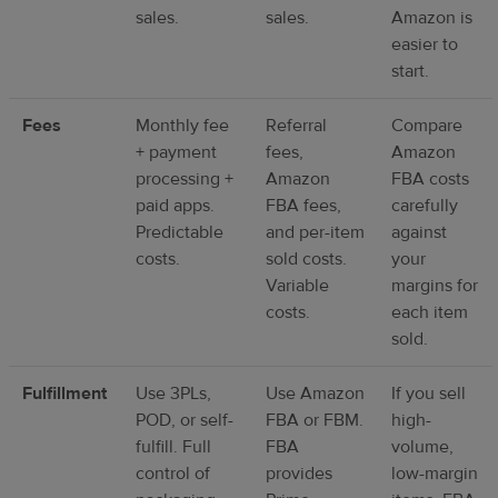
sales.
sales.
Amazon is
easier to
start.
Fees
Monthly fee
Referral
Compare
+ payment
fees,
Amazon
processing +
Amazon
FBA costs
paid apps.
FBA fees,
carefully
Predictable
and per-item
against
costs.
sold costs.
your
Variable
margins for
costs.
each item
sold.
Fulfillment
Use 3PLs,
Use Amazon
If you sell
POD, or self-
FBA or FBM.
high-
fulfill. Full
FBA
volume,
control of
provides
low-margin