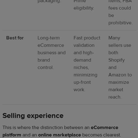
packaging.
Prime
items, FBA
eligibility.
fees could
be
prohibitive.
Best for
Long-term
Fast product
Many
eCommerce
validation
sellers use
business and
and high-
both
brand
demand
Shopify
control.
niches,
and
minimizing
Amazon to
up-front
maximize
work.
market
reach.
Selling experience
This is where the distinction between an
eCommerce
platform
and an
online marketplace
becomes clearest.