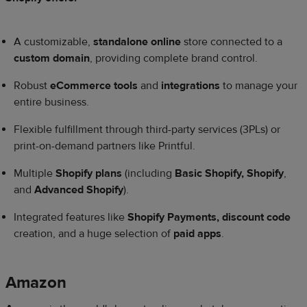
A customizable,
standalone online
store connected to a
custom domain
, providing complete brand control.
Robust
eCommerce tools
and
integrations
to manage your
entire business.
Flexible fulfillment through third-party services (3PLs) or
print-on-demand partners like Printful.
Multiple
Shopify plans
(including
Basic Shopify, Shopify
,
and
Advanced Shopify
).
Integrated features like
Shopify Payments, discount code
creation, and a huge selection of
paid apps
.
Amazon