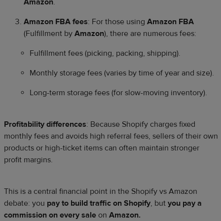
Amazon
.
Amazon FBA fees
: For those using
Amazon FBA
(Fulfillment by
Amazon
), there are numerous fees:
Fulfillment fees (picking, packing, shipping).
Monthly storage fees (varies by time of year and size).
Long-term storage fees (for slow-moving inventory).
Profitability differences
: Because Shopify charges fixed
monthly fees and avoids high referral fees, sellers of their own
products or high-ticket items can often maintain stronger
profit margins.
This is a central financial point in the Shopify vs Amazon
debate: you
pay to build traffic on Shopify
, but
you pay a
commission on every sale
on
Amazon.