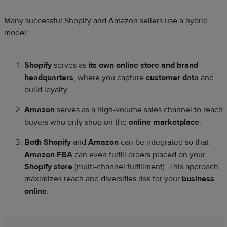
Many successful Shopify and Amazon sellers use a hybrid
model:
Shopify
serves as
its own online store and brand
headquarters
, where you capture
customer data
and
build loyalty.
Amazon
serves as a high-volume sales channel to reach
buyers who only shop on the
online marketplace
.
Both Shopify
and
Amazon
can be integrated so that
Amazon FBA
can even fulfill orders placed on your
Shopify store
(multi-channel fulfillment). This approach
maximizes reach and diversifies risk for your
business
online
.