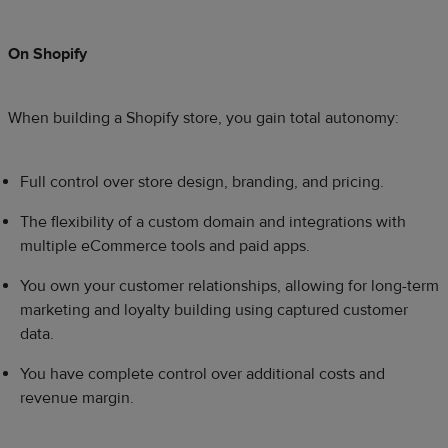
On Shopify
When building a Shopify store, you gain total autonomy:
Full control over store design, branding, and pricing.
The flexibility of a custom domain and integrations with
multiple eCommerce tools and paid apps.
You own your customer relationships, allowing for long-term
marketing and loyalty building using captured customer
data.
You have complete control over additional costs and
revenue margin.