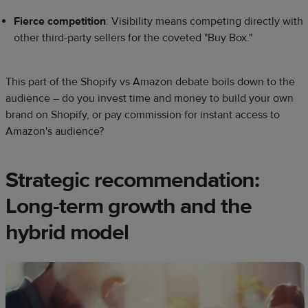
Fierce competition
: Visibility means competing directly with
other third-party sellers for the coveted "Buy Box."
This part of the Shopify vs Amazon debate boils down to the
audience – do you invest time and money to build your own
brand on Shopify, or pay commission for instant access to
Amazon's audience?
Strategic recommendation:
Long-term growth and the
hybrid model