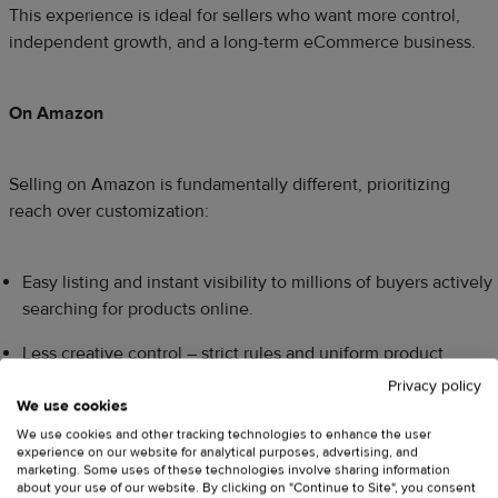
This experience is ideal for sellers who want more control,
independent growth, and a long-term eCommerce business.
On Amazon
Selling on Amazon is fundamentally different, prioritizing
reach over customization:
Easy listing and instant visibility to millions of buyers actively
searching for products online.
Less creative control – strict rules and uniform product
listings govern everything from images to messaging.
Privacy policy
We use cookies
Amazon owns the customer data and interaction, limiting
We use cookies and other tracking technologies to enhance the user
direct communication and long-term relationship building.
experience on our website for analytical purposes, advertising, and
marketing. Some uses of these technologies involve sharing information
about your use of our website. By clicking on "Continue to Site", you consent
You rely heavily on the efficiency of Amazon FBA and the