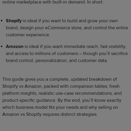
online marketplace with built-in demand. In short:
Shopify
is ideal if you want to build and grow your own
brand, design your eCommerce store, and control the entire
customer experience.
Amazon
is ideal if you want immediate reach, fast visibility,
and access to millions of customers – though you’ll sacrifice
brand control, personalization, and customer data.
This guide gives you a complete, updated breakdown of
Shopify vs Amazon, packed with comparison tables, fresh
platform insights, realistic use-case recommendations, and
product-specific guidance. By the end, you’ll know exactly
which business model fits your needs and why selling on
Amazon vs Shopify requires distinct strategies.