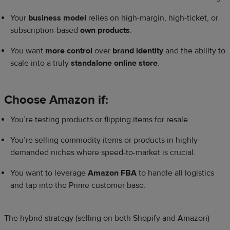
Your
business model
relies on high-margin, high-ticket, or
subscription-based
own products
.
You want
more control
over
brand identity
and the ability to
scale into a truly
standalone online store
.
Choose Amazon if:
You’re testing products or flipping items for resale.
You’re selling commodity items or products in highly-
demanded niches where speed-to-market is crucial.
You want to leverage
Amazon FBA
to handle all logistics
and tap into the Prime customer base.
The hybrid strategy (selling on both Shopify and Amazon)