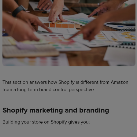
This section answers how Shopify is different from Amazon
from a long-term brand control perspective.
Shopify marketing and branding
Building your store on Shopify gives you: