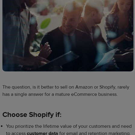
The question, is it better to sell on Amazon or Shopify, rarely
has a single answer for a mature eCommerce business.
Choose Shopify if:
You prioritize the lifetime value of your customers and need
to access
customer data
for email and retention marketing.