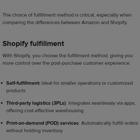
The choice of fulfillment method is critical, especially when
comparing the differences between Amazon and Shopify.
Shopify fulfillment
With Shopify, you choose the fulfillment method, giving you
more control over the post-purchase customer experience:
Self-fulfillment:
Ideal for smaller operations or customized
products.
Third-party logistics (3PLs)
: Integrates seamlessly via apps,
offering cost-effective warehousing.
Print-on-demand (POD) services
: Automatically fulfill orders
without holding inventory.