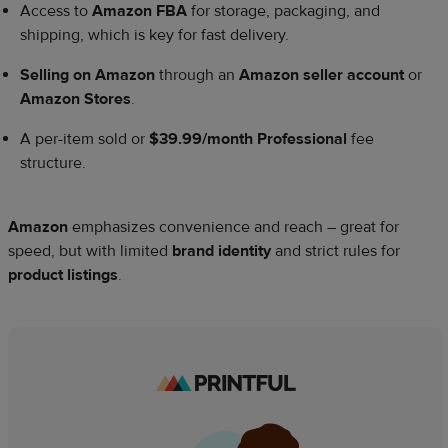
Access to
Amazon FBA
for storage, packaging, and
shipping, which is key for fast delivery.
Selling on Amazon
through an
Amazon seller account
or
Amazon Stores
.
A per-item sold or
$39.99/month Professional
fee
structure.
Amazon
emphasizes convenience and reach – great for
speed, but with limited
brand identity
and strict rules for
product listings
.