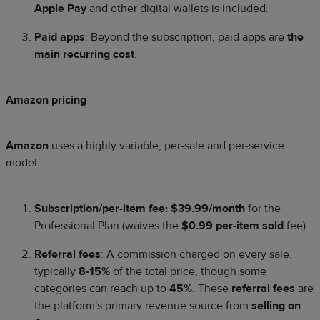
Apple Pay
and other digital wallets is included.
Paid apps
: Beyond the subscription, paid apps are
the
main recurring cost
.
Amazon pricing
Amazon
uses a highly variable, per-sale and per-service
model.
Subscription/per-item fee: $39.99/month
for the
Professional Plan (waives the
$0.99 per-item sold
fee).
Referral fees
: A commission charged on every sale,
typically
8-15%
of the total price, though some
categories can reach up to
45%
. These
referral fees
are
the platform's primary revenue source from
selling on