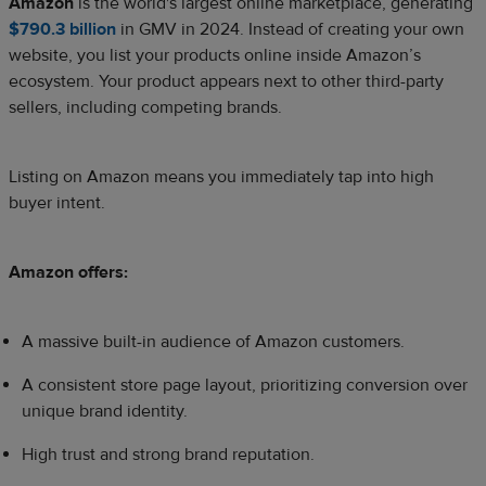
Amazon
is the world's largest online marketplace, generating
$790.3 billion
in GMV in 2024. Instead of creating your own
website, you list your products online inside Amazon’s
ecosystem. Your product appears next to other third-party
sellers, including competing brands.
Listing on Amazon means you immediately tap into high
buyer intent.
Amazon offers:
A massive built-in audience of Amazon customers.
A consistent store page layout, prioritizing conversion over
unique brand identity.
High trust and strong brand reputation.