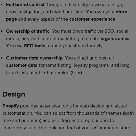
Full brand control
: Complete flexibility in visual design,
copy, navigation, and merchandising. You own your
store
page
and every aspect of the
customer experience
.
Ownership of traffic
: You must drive traffic via SEO, social
media, ads, and content marketing to create
organic sales
.
You use
SEO tools
to rank your site externally.
Customer data ownership
: You collect and own all
customer data
for remarketing, loyalty programs, and long-
term Customer Lifetime Value (CLV).
Design
Shopify
provides extensive tools for web design and visual
customization. You can select from thousands of themes (both
free and premium) and use drag-and-drop builders to
completely tailor the look and feel of your eCommerce store.