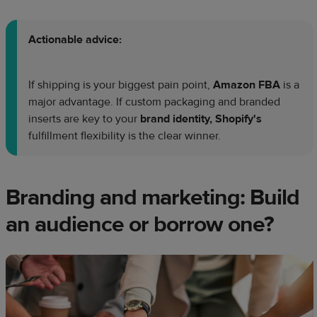
Actionable advice:
If shipping is your biggest pain point,
Amazon FBA
is a
major advantage. If custom packaging and branded
inserts are key to your
brand identity, Shopify's
fulfillment flexibility is the clear winner.
Branding and marketing: Build
an audience or borrow one?