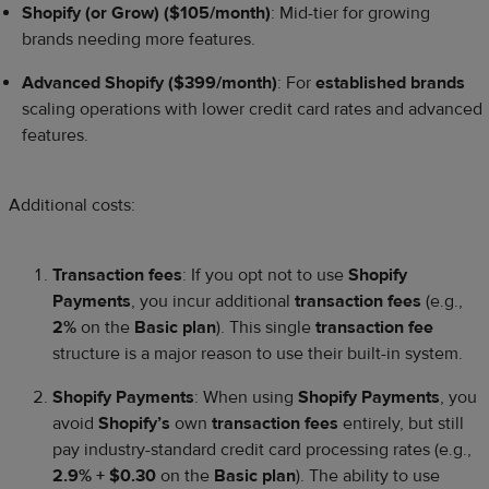
Shopify (or Grow) ($105/month)
: Mid-tier for growing
brands needing more features.
Advanced Shopify ($399/month)
: For
established brands
scaling operations with lower credit card rates and advanced
features.
Additional costs:
Transaction fees
: If you opt not to use
Shopify
Payments
, you incur additional
transaction fees
(e.g.,
2%
on the
Basic plan
). This single
transaction fee
structure is a major reason to use their built-in system.
Shopify Payments
: When using
Shopify Payments
, you
avoid
Shopify’s
own
transaction fees
entirely, but still
pay industry-standard credit card processing rates (e.g.,
2.9% + $0.30
on the
Basic plan
). The ability to use