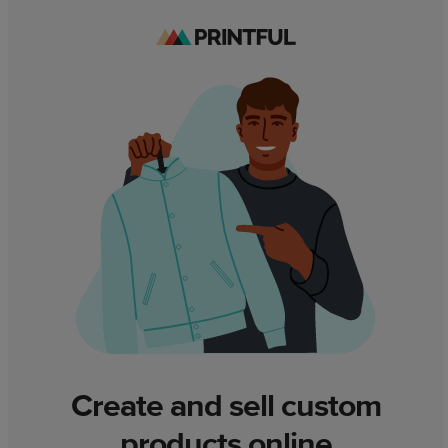
Create and sell custom
products online