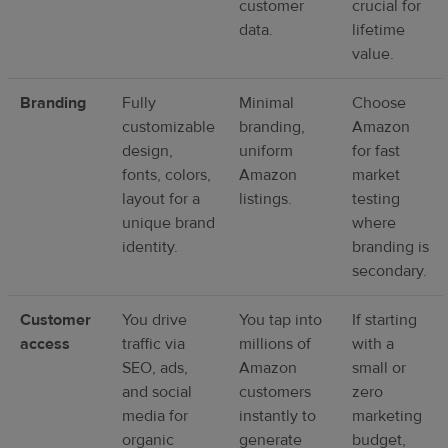
customer
crucial for
data.
lifetime
value.
Branding
Fully
Minimal
Choose
customizable
branding,
Amazon
design,
uniform
for fast
fonts, colors,
Amazon
market
layout for a
listings.
testing
unique brand
where
identity.
branding is
secondary.
Customer
You drive
You tap into
If starting
access
traffic via
millions of
with a
SEO, ads,
Amazon
small or
and social
customers
zero
media for
instantly to
marketing
organic
generate
budget,