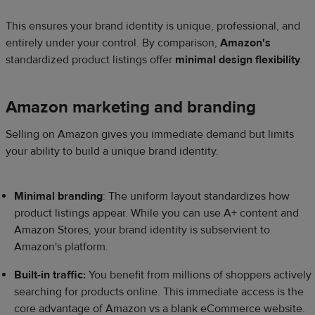
This ensures your brand identity is unique, professional, and
entirely under your control. By comparison,
Amazon's
standardized product listings offer
minimal design flexibility
.
Amazon marketing and branding
Selling on Amazon gives you immediate demand but limits
your ability to build a unique brand identity.
Minimal branding
: The uniform layout standardizes how
product listings appear. While you can use A+ content and
Amazon Stores, your brand identity is subservient to
Amazon's platform.
Built-in traffic:
You benefit from millions of shoppers actively
searching for products online. This immediate access is the
core advantage of Amazon vs a blank eCommerce website.