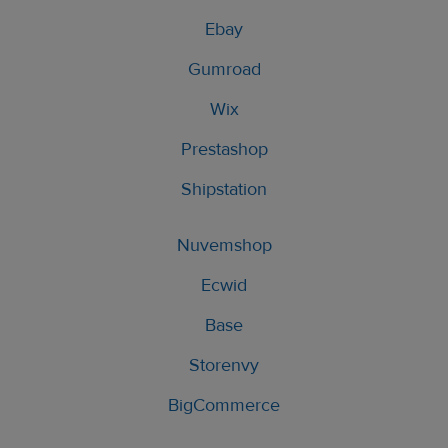
Ebay
Gumroad
Wix
Prestashop
Shipstation
Nuvemshop
Ecwid
Base
Storenvy
BigCommerce