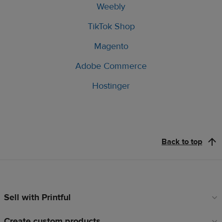
Weebly
TikTok Shop
Magento
Adobe Commerce
Hostinger
Back to top
Sell with Printful
Footer
links
Create custom products