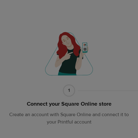
Part
1
1
Connect your Square Online store
Create an account with Square Online and connect it to
your Printful account