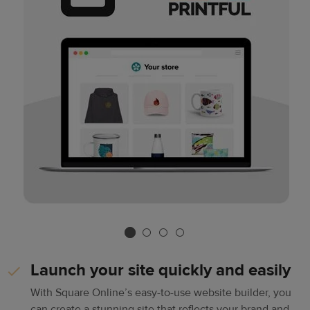
Launch your site quickly and easily
With Square Online’s easy-to-use website builder, you
can create a stunning site that reflects your brand and