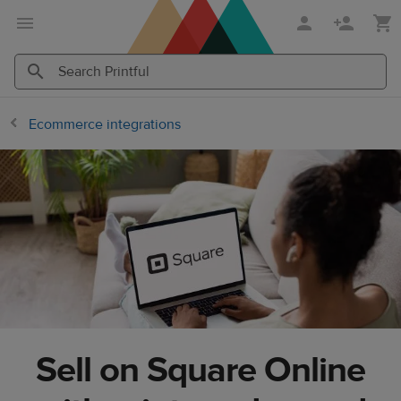
Skip
Skip
to
to
main
Printful
content
Help
Search
Search
Center
Printful
Printful
Ecommerce integrations
Sell on Square Online