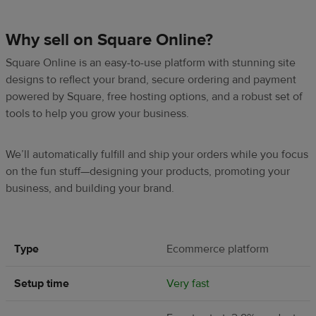
Why sell on Square Online?
Square Online is an easy-to-use platform with stunning site
designs to reflect your brand, secure ordering and payment
powered by Square, free hosting options, and a robust set of
tools to help you grow your business.
We’ll automatically fulfill and ship your orders while you focus
on the fun stuff—designing your products, promoting your
business, and building your brand.
Type
Ecommerce platform
Setup time
Very fast