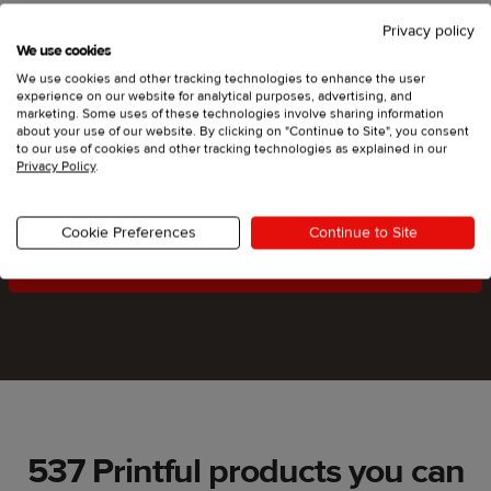
Privacy policy
We use cookies
We use cookies and other tracking technologies to enhance the user
experience on our website for analytical purposes, advertising, and
marketing. Some uses of these technologies involve sharing information
Start selling on Square Online
about your use of our website. By clicking on "Continue to Site", you consent
to our use of cookies and other tracking technologies as explained in our
and we’ll do the rest
Privacy Policy
.
Cookie Preferences
Continue to Site
Get started
537 Printful products you can