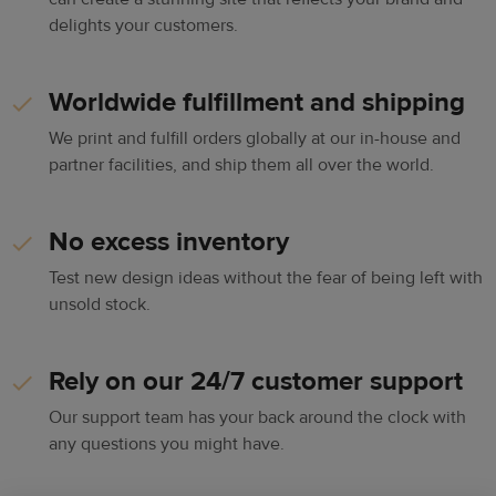
delights your customers.
Worldwide fulfillment and shipping
We print and fulfill orders globally at our in-house and
partner facilities, and ship them all over the world.
No excess inventory
Test new design ideas without the fear of being left with
unsold stock.
Rely on our 24/7 customer support
Our support team has your back around the clock with
any questions you might have.