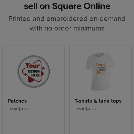
sell on Square Online
Printed and embroidered on-demand
with no order minimums
Patches
T-shirts & tank tops
From $8.75
From $9.25