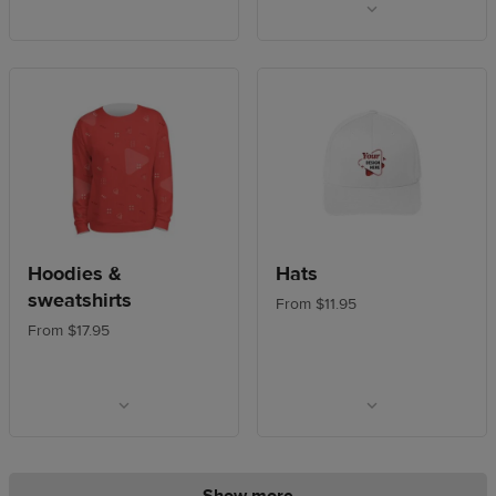
Hoodies &
Hats
sweatshirts
From $11.95
From $17.95
Show more