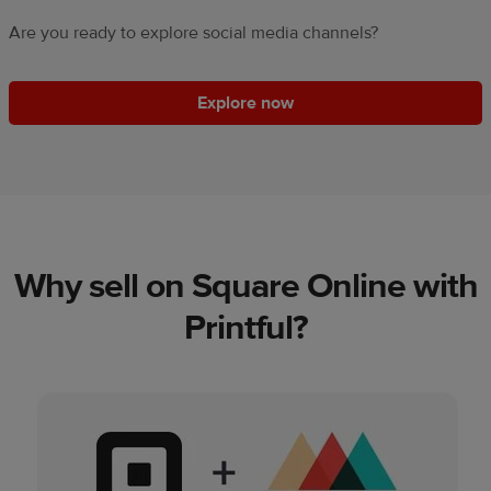
Are you ready to explore social media channels?
Explore now
Why sell on Square Online with
Printful?