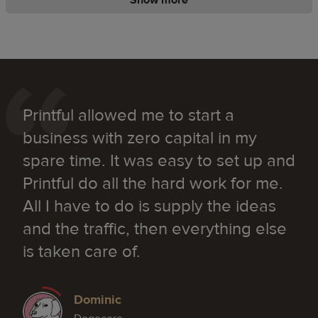
Printful allowed me to start a
business with zero capital in my
spare time. It was easy to set up and
Printful do all the hard work for me.
All I have to do is supply the ideas
and the traffic, then everything else
is taken care of.
Dominic