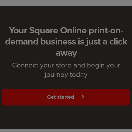
Your Square Online print-on-
demand business is just a click
away
Connect your store and begin your
journey today
Get started