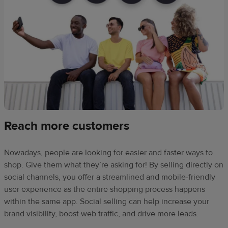
Reach more customers
Nowadays, people are looking for easier and faster ways to
shop. Give them what they’re asking for! By selling directly on
social channels, you offer a streamlined and mobile-friendly
user experience as the entire shopping process happens
within the same app. Social selling can help increase your
brand visibility, boost web traffic, and drive more leads.