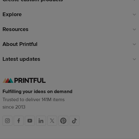
Explore
Resources
About Printful
Latest updates
Fulfilling your ideas on demand
Trusted to deliver 141M items
since 2013
Social
links