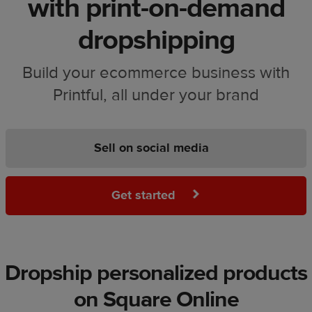
with print-on-demand
dropshipping
Build your ecommerce business with
Printful, all under your brand
Sell on social media
Get started
Dropship personalized products
on Square Online