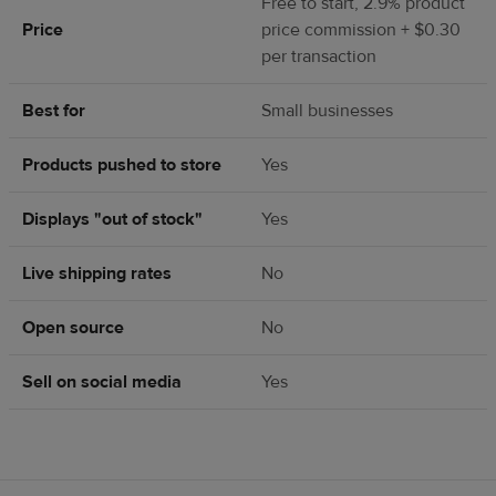
Free to start, 2.9% product
Price
price commission + $0.30
per transaction
Best for
Small businesses
Products pushed to store
Yes
Displays "out of stock"
Yes
Live shipping rates
No
Open source
No
Sell on social media
Yes