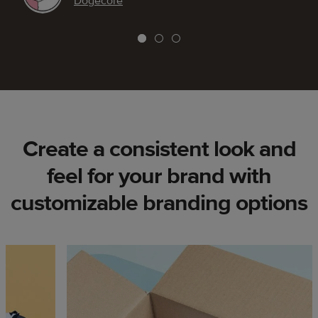
Dogecore
Create a consistent look and
feel for your brand with
customizable branding options