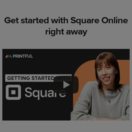
Get started with Square Online
right away