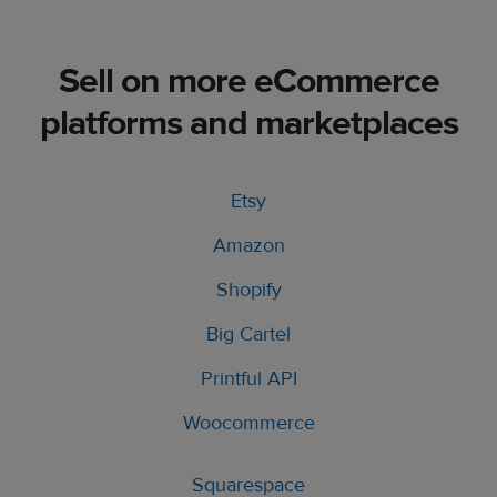
Sell on more eCommerce
platforms and marketplaces
Etsy
Amazon
Shopify
Big Cartel
Printful API
Woocommerce
Squarespace