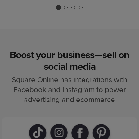
Boost your business—sell on
social media
Square Online has integrations with
Facebook and Instagram to power
advertising and ecommerce