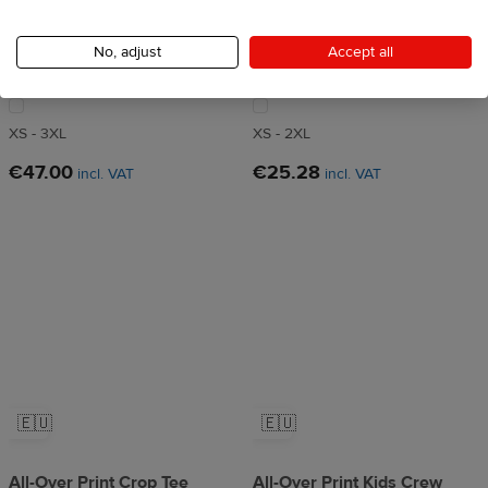
All-Over Print Recycled
All-Over Print Women's
Longline Sports Bra
Crew Neck T-Shirt
No, adjust
Accept all
4.5
73 reviews
4.5
155 reviews
XS - 3XL
XS - 2XL
€47.00
€25.28
incl. VAT
incl. VAT
🇪🇺
🇪🇺
All-Over Print Crop Tee
All-Over Print Kids Crew