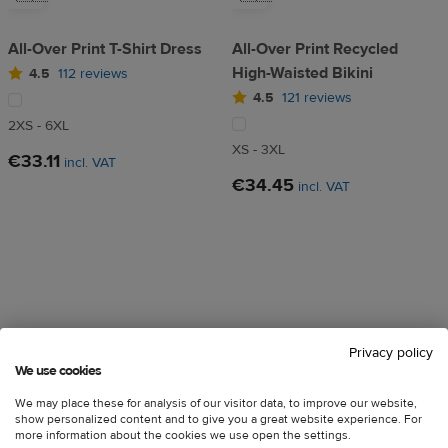
All-Over Print T-Shirt Dress
All-Over Print Recycled
High-Waisted Bikini
4.5
112 reviews
4.5
121 reviews
2XS - 6XL
XS - 3XL
€33.11
incl. VAT
€34.45
incl. VAT
Privacy policy
We use cookies
We may place these for analysis of our visitor data, to improve our website,
🇪🇺
🇪🇺
show personalized content and to give you a great website experience. For
more information about the cookies we use open the settings.