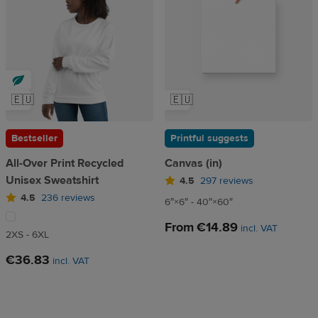
🇪🇺
🇪🇺
Bestseller
Printful suggests
All-Over Print Recycled
Canvas (in)
Unisex Sweatshirt
4.5
297 reviews
4.5
236 reviews
6″×6″ - 40″×60″
From
€14.89
incl. VAT
2XS - 6XL
€36.83
incl. VAT