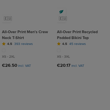
🇪🇺
🇪🇺
All-Over Print Men's Crew
All-Over Print Recycled
Neck T-Shirt
Padded Bikini Top
4.5
393 reviews
4.5
45 reviews
XS - 2XL
XS - 3XL
€26.50
€20.17
incl. VAT
incl. VAT