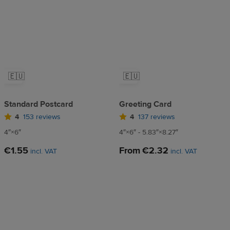
🇪🇺
🇪🇺
Standard Postcard
Greeting Card
4
153 reviews
4
137 reviews
4″×6″
4″×6″ - 5.83″×8.27″
€1.55
From
€2.32
incl. VAT
incl. VAT