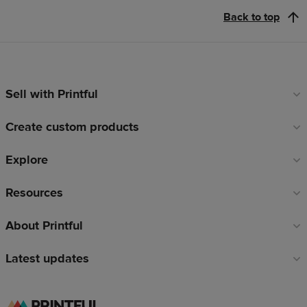
Back to top
Sell with Printful
Footer
links
Create custom products
Explore
Resources
About Printful
Latest updates