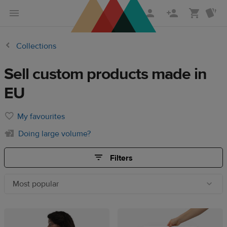
Skip
Skip
to
to
main
Printful
Collections
content
Help
Center
Sell custom products made in
EU
My favourites
Doing large volume?
Filters
Most popular