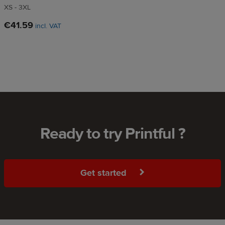
XS - 3XL
€41.59
incl. VAT
Ready to try Printful ?
Get started