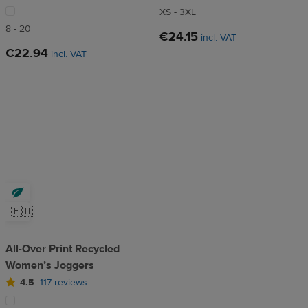
XS - 3XL
8 - 20
€24.15
incl. VAT
€22.94
incl. VAT
🇪🇺
All-Over Print Recycled
Women’s Joggers
4.5
117 reviews