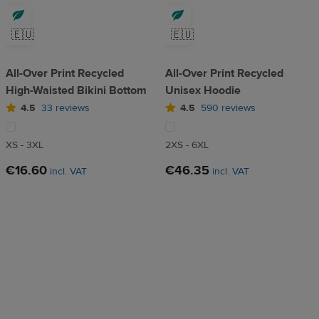
🇪🇺
🇪🇺
All-Over Print Recycled
All-Over Print Recycled
High-Waisted Bikini Bottom
Unisex Hoodie
4.5
33 reviews
4.5
590 reviews
XS - 3XL
2XS - 6XL
€16.60
€46.35
incl. VAT
incl. VAT