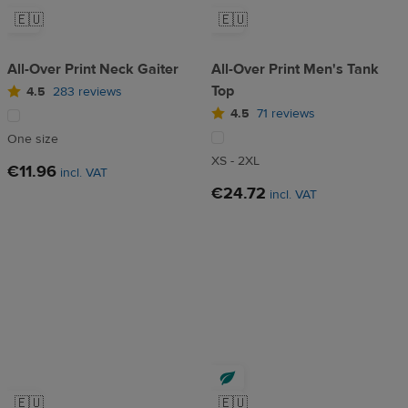
🇪🇺
🇪🇺
All-Over Print Neck Gaiter
All-Over Print Men's Tank
Top
4.5
283 reviews
4.5
71 reviews
One size
XS - 2XL
€11.96
incl. VAT
€24.72
incl. VAT
🇪🇺
🇪🇺