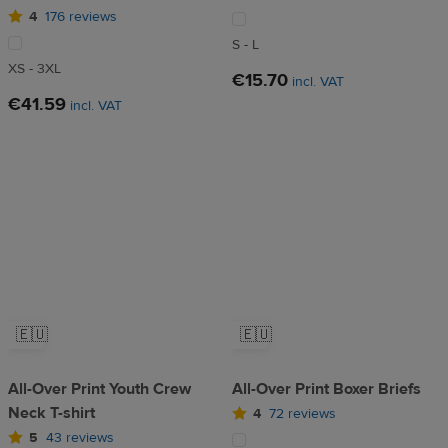
4
176 reviews
S - L
XS - 3XL
€15.70
incl. VAT
€41.59
incl. VAT
🇪🇺
🇪🇺
All-Over Print Youth Crew
All-Over Print Boxer Briefs
Neck T-shirt
4
72 reviews
5
43 reviews