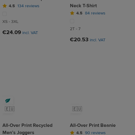
Neck T-Shirt
4.5
134 reviews
4.5
84 reviews
XS - 3XL
2T - 7
€24.09
incl. VAT
€20.53
incl. VAT
🇪🇺
🇪🇺
All-Over Print Recycled
All-Over Print Beanie
Men’s Joggers
4.5
90 reviews