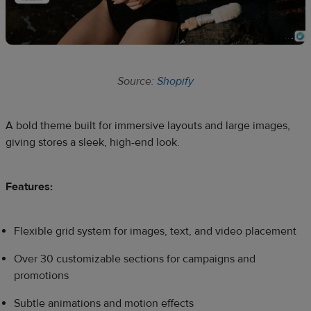
Source:
Shopify
A bold theme built for immersive layouts and large images,
giving stores a sleek, high-end look.
Features:
Flexible grid system for images, text, and video placement
Over 30 customizable sections for campaigns and
promotions
Subtle animations and motion effects