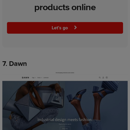
products online
Let’s go
7. Dawn