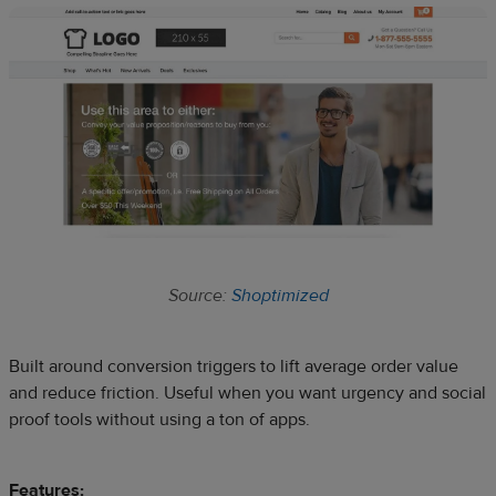
Source:
Shoptimized
Built around conversion triggers to lift average order value
and reduce friction. Useful when you want urgency and social
proof tools without using a ton of apps.
Features: