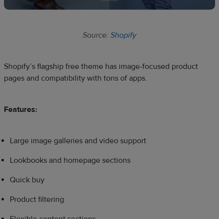
Source:
Shopify
Shopify’s flagship free theme has image-focused product
pages and compatibility with tons of apps.
Features:
Large image galleries and video support
Lookbooks and homepage sections
Quick buy
Product filtering
Flexible content sections