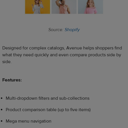
Source:
Shopify
Designed for complex catalogs, Avenue helps shoppers find
what they need quickly and even compare products side by
side.
Features:
Multi-dropdown filters and sub-collections
Product comparison table (up to five items)
Mega menu navigation