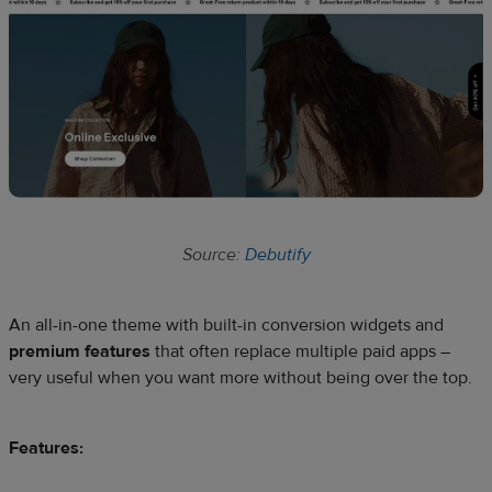
Source:
Debutify
An all-in-one theme with built-in conversion widgets and
premium features
that often replace multiple paid apps –
very useful when you want more without being over the top.
Features: