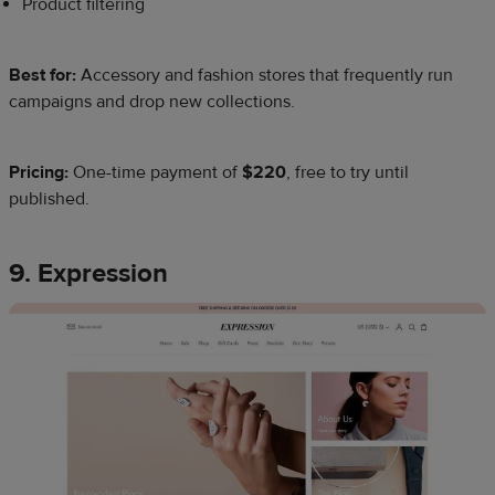
Product filtering
Best for:
Accessory and fashion stores that frequently run
campaigns and drop new collections.
Pricing:
One-time payment of
$220
, free to try until
published.
9. Expression