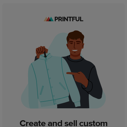
Create and sell custom