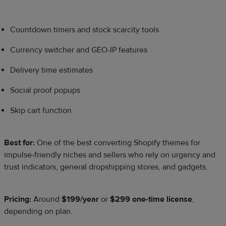
Countdown timers and stock scarcity tools
Currency switcher and GEO-IP features
Delivery time estimates
Social proof popups
Skip cart function
Best for:
One of the best converting Shopify themes for
impulse-friendly niches and sellers who rely on urgency and
trust indicators, general dropshipping stores, and gadgets.
Pricing:
Around
$199/year
or
$299 one-time license
,
depending on plan.