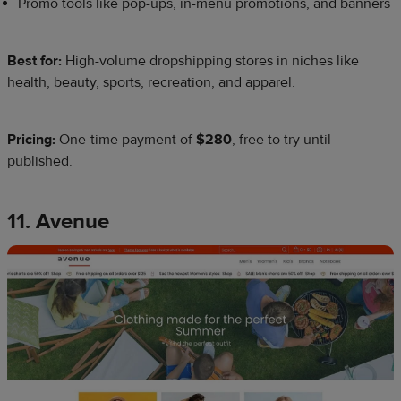
Promo tools like pop-ups, in-menu promotions, and banners
Best for:
High-volume dropshipping stores in niches like
health, beauty, sports, recreation, and apparel.
Pricing:
One-time payment of
$280
, free to try until
published.
11. Avenue