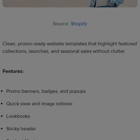
Source:
Shopify
Clean, promo-ready website templates that highlight featured
collections, launches, and seasonal sales without clutter.
Features:
Promo banners, badges, and popups
Quick view and image rollover
Lookbooks
Sticky header