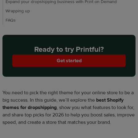
Expand your dropshipping business with Print on Demand
Wrapping up
FAQs
Ready to try Printful?
Get started
You need to pick the right theme for your online store to be a
big success. In this guide, we’ll explore the
best Shopify
themes for dropshipping
, show you what features to look for,
and share top picks for 2026 to help you boost sales, improve
speed, and create a store that matches your brand.