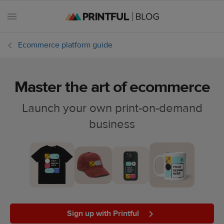
Ecommerce platform guide
Master the art of ecommerce
All
posts
Launch your own print-on-demand
business
Beginner's
handbook
Ecommerce
holidays
Marketing
tips
Sign up with Printful