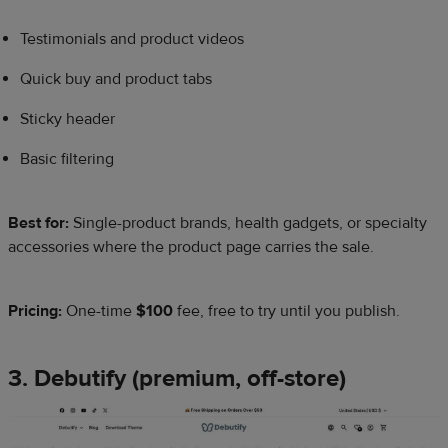
Testimonials and product videos
Quick buy and product tabs
Sticky header
Basic filtering
Best for:
Single-product brands, health gadgets, or specialty
accessories where the product page carries the sale.
Pricing:
One-time
$100
fee, free to try until you publish.
3. ​​Debutify (premium, off-store)