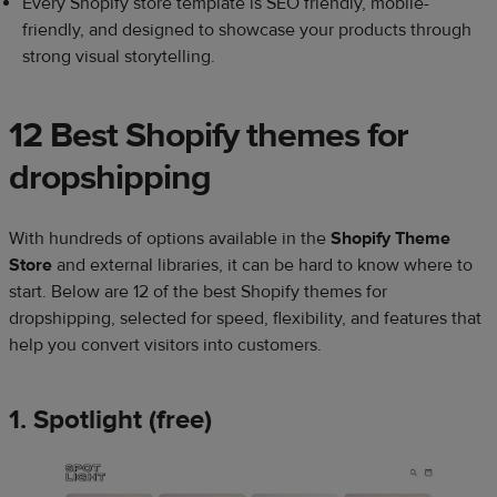
Every Shopify store template is SEO friendly, mobile-
friendly, and designed to showcase your products through
strong visual storytelling.
12 Best Shopify themes for
dropshipping
With hundreds of options available in the
Shopify Theme
Store
and external libraries, it can be hard to know where to
start. Below are 12 of the best Shopify themes for
dropshipping, selected for speed, flexibility, and features that
help you convert visitors into customers.
1. Spotlight (free)