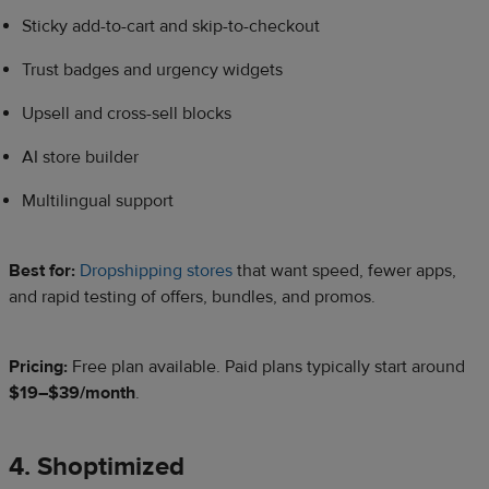
Sticky add-to-cart and skip-to-checkout
Trust badges and urgency widgets
Upsell and cross-sell blocks
AI store builder
Multilingual support
Best for:
Dropshipping stores
that want speed, fewer apps,
and rapid testing of offers, bundles, and promos.
Pricing:
Free plan available. Paid plans typically start around
$19–$39/month
.
4. Shoptimized