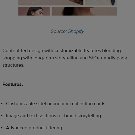
Source:
Shopify
Content-led design with customizable features blending
shopping with long-form storytelling and SEO-friendly page
structures.
Features:
Customizable sidebar and mini collection cards
Image and text sections for brand storytelling
Advanced product filtering