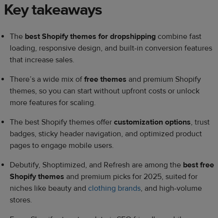
Key takeaways
The
best Shopify themes for dropshipping
combine fast
loading, responsive design, and built-in conversion features
that increase sales.
There’s a wide mix of
free themes
and premium Shopify
themes, so you can start without upfront costs or unlock
more features for scaling.
The best Shopify themes offer
customization options
, trust
badges, sticky header navigation, and optimized product
pages to engage mobile users.
Debutify, Shoptimized, and Refresh are among the
best free
Shopify themes
and premium picks for 2025, suited for
niches like beauty and
clothing brands
, and high-volume
stores.