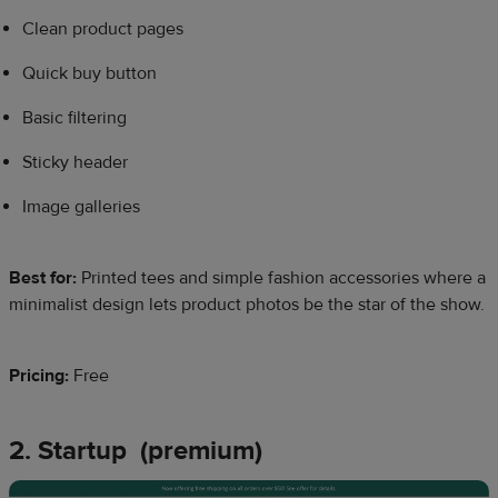
Clean product pages
Quick buy button
Basic filtering
Sticky header
Image galleries
Best for:
Printed tees and simple fashion accessories where a
minimalist design lets product photos be the star of the show.
Pricing:
Free
2. Startup (premium)