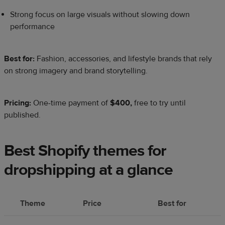
Strong focus on large visuals without slowing down
performance
Best for:
Fashion, accessories, and lifestyle brands that rely
on strong imagery and brand storytelling.
Pricing:
One-time payment of
$400,
free to try until
published.
Best Shopify themes for
dropshipping at a glance
Theme
Price
Best for