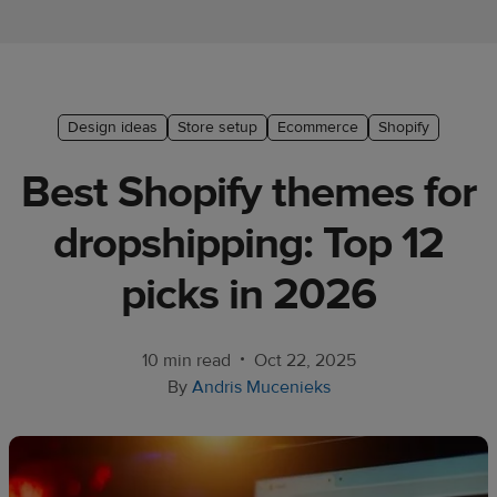
Ecommerce
platform
guide
Style
Design ideas
Store setup
Ecommerce
Shopify
&
Best Shopify themes for
trends
dropshipping: Top 12
Customer
success
picks in 2026
stories
Products
•
10 min read
Oct 22, 2025
By
Andris Mucenieks
Start
selling
Tools and