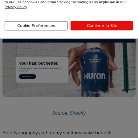
to our use of cookies and other tracking technologies as explained in our
Privacy Policy
.
6. Refresh
Cookie Preferences
Continue to Site
Source:
Shopify
Bold typography and roomy sections make benefits,