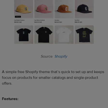
Source:
Shopify
A simple free Shopify theme that’s quick to set up and keeps
focus on products for smaller catalogs and single-product
offers.
Features: