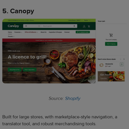
5. Canopy
Source:
Shopify
Built for large stores, with marketplace-style navigation, a
translator tool, and robust merchandising tools.