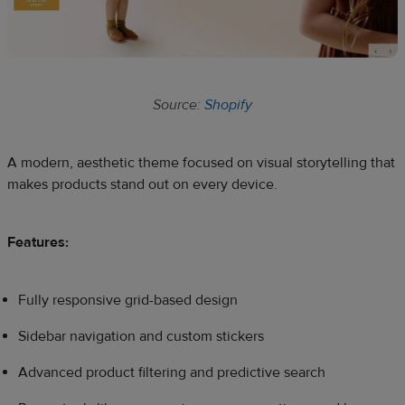
Source:
Shopify
A modern, aesthetic theme focused on visual storytelling that
makes products stand out on every device.
Features:
Fully responsive grid-based design
Sidebar navigation and custom stickers
Advanced product filtering and predictive search