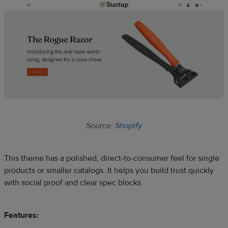
Source:
Shopify
This theme has a polished, direct-to-consumer feel for single
products or smaller catalogs. It helps you build trust quickly
with social proof and clear spec blocks.
Features: