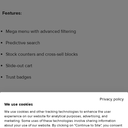
Features:
Mega menu with advanced filtering
Predictive search
Stock counters and cross-sell blocks
Slide-out cart
Trust badges
Best for:
High volume stores and general stores with many
Privacy policy
categories, including gadgets and home goods.
We use cookies
We use cookies and other tracking technologies to enhance the user
experience on our website for analytical purposes, advertising, and
Pricing:
One-time payment of
$400
, free to try until
marketing. Some uses of these technologies involve sharing information
about your use of our website. By clicking on "Continue to Site", you consent
published.