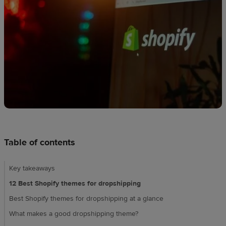
techniques
Design
and
sell
Resources
CA
Table of contents
Key takeaways
12 Best Shopify themes for dropshipping
Best Shopify themes for dropshipping at a glance
What makes a good dropshipping theme?