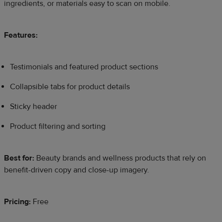
ingredients, or materials easy to scan on mobile.
Features:
Testimonials and featured product sections
Collapsible tabs for product details
Sticky header
Product filtering and sorting
Best for:
Beauty brands and wellness products that rely on
benefit-driven copy and close-up imagery.
Pricing:
Free