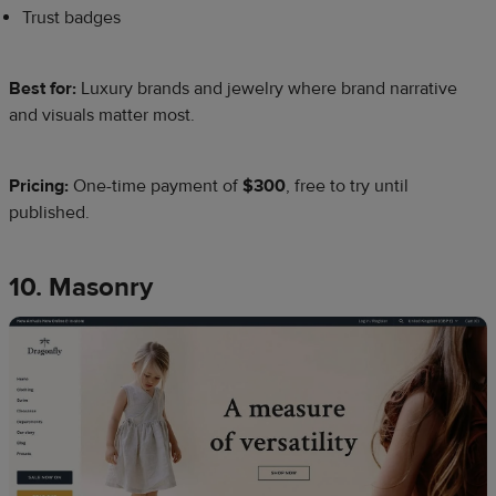
Trust badges
Best for:
Luxury brands and jewelry where brand narrative
and visuals matter most.
Pricing:
One-time payment of
$300
, free to try until
published.
10. Masonry