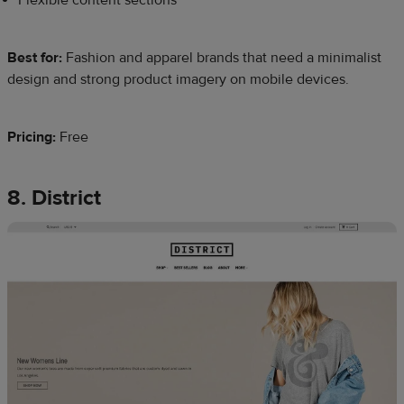
Best for:
Fashion and apparel brands that need a minimalist
design and strong product imagery on mobile devices.
Pricing:
Free
8. District