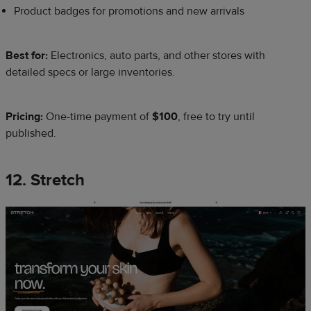
Product badges for promotions and new arrivals
Best for:
Electronics, auto parts, and other stores with
detailed specs or large inventories.
Pricing:
One-time payment of
$100
, free to try until
published.
12. Stretch