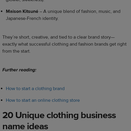
Maison Kitsuné
– A unique blend of fashion, music, and
Japanese-French identity.
They’re short, creative, and tied to a clear brand story—
exactly what successful clothing and fashion brands get right
from the start.
Further reading:
How to start a clothing brand
How to start an online clothing store
20 Unique clothing business
name ideas