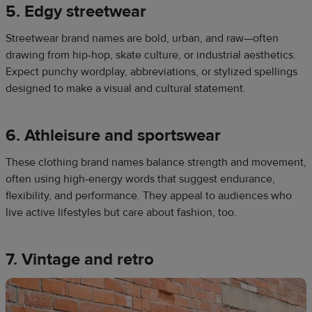
5. Edgy streetwear
Streetwear brand names are bold, urban, and raw—often
drawing from hip-hop, skate culture, or industrial aesthetics.
Expect punchy wordplay, abbreviations, or stylized spellings
designed to make a visual and cultural statement.
6. Athleisure and sportswear
These clothing brand names balance strength and movement,
often using high-energy words that suggest endurance,
flexibility, and performance. They appeal to audiences who
live active lifestyles but care about fashion, too.
7. Vintage and retro