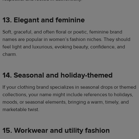
13. Elegant and feminine
Soft, graceful, and often floral or poetic, feminine brand
names are popular in women’s fashion niches. They should
feel light and luxurious, evoking beauty, confidence, and
charm.
14. Seasonal and holiday-themed
If your clothing brand specializes in seasonal drops or themed
collections, your name might include references to holidays,
moods, or seasonal elements, bringing a warm, timely, and
marketable twist.
15. Workwear and utility fashion