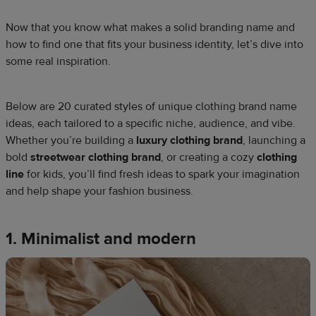
Now that you know what makes a solid branding name and
how to find one that fits your business identity, let’s dive into
some real inspiration.
Below are 20 curated styles of unique clothing brand name
ideas, each tailored to a specific niche, audience, and vibe.
Whether you’re building a
luxury clothing brand
, launching a
bold
streetwear clothing brand
, or creating a cozy
clothing
line
for kids, you’ll find fresh ideas to spark your imagination
and help shape your fashion business.
1. Minimalist and modern