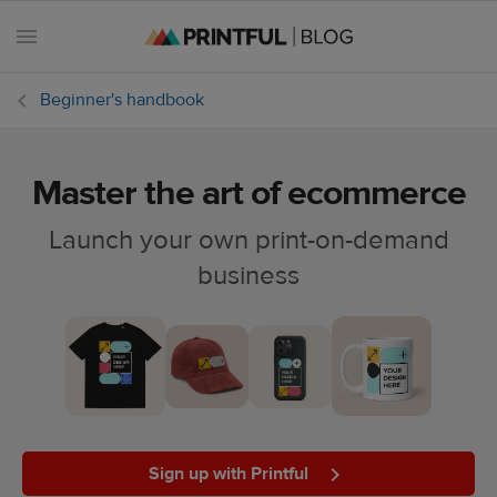
Beginner's handbook
Master the art of ecommerce
All
posts
Launch your own print-on-demand
business
Beginner's
handbook
Ecommerce
holidays
Marketing
tips
Sign up with Printful