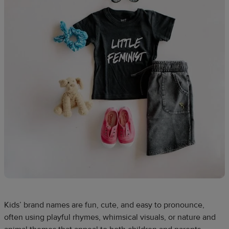
Kids’ brand names are fun, cute, and easy to pronounce,
often using playful rhymes, whimsical visuals, or nature and