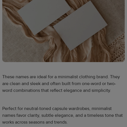
These names are ideal for a minimalist clothing brand. They
are clean and sleek and often built from one-word or two-
word combinations that reflect elegance and simplicity.
Perfect for neutral-toned capsule wardrobes, minimalist
names favor clarity, subtle elegance, and a timeless tone that
works across seasons and trends.