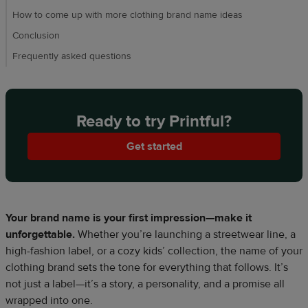
How to come up with more clothing brand name ideas
Conclusion
Frequently asked questions
Ready to try Printful?
Get started
Your brand name is your first impression—make it
unforgettable.
Whether you’re launching a streetwear line, a
high-fashion label, or a cozy kids’ collection, the name of your
clothing brand sets the tone for everything that follows. It’s
not just a label—it’s a story, a personality, and a promise all
wrapped into one.