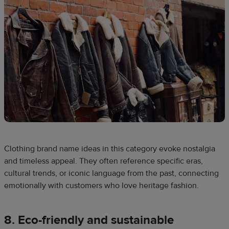
Clothing brand name ideas in this category evoke nostalgia
and timeless appeal. They often reference specific eras,
cultural trends, or iconic language from the past, connecting
emotionally with customers who love heritage fashion.
8. Eco-friendly and sustainable