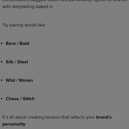
with storytelling baked in.
Try pairing words like:
Bare / Bold
Silk / Steel
Wild / Woven
Chaos / Stitch
It’s all about creating tension that reflects your
brand’s
personality
.