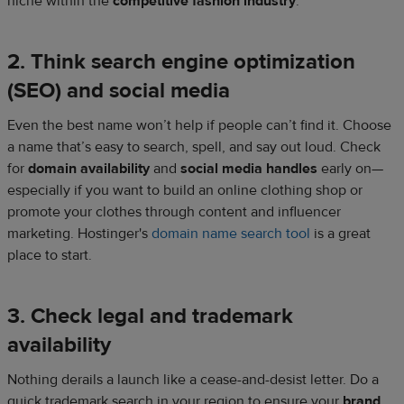
niche within the
competitive fashion industry
.
2. Think search engine optimization
(SEO) and social media
Even the best name won’t help if people can’t find it. Choose
a name that’s easy to search, spell, and say out loud. Check
for
domain availability
and
social media
handles
early on—
especially if you want to build an online clothing shop or
promote your clothes through content and influencer
marketing. Hostinger's
domain name search tool
is a great
place to start.
3. Check legal and trademark
availability
Nothing derails a launch like a cease-and-desist letter. Do a
quick trademark search in your region to ensure your
brand