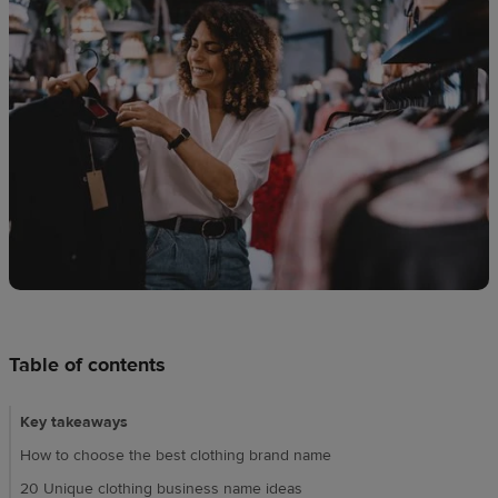
techniques
Design
and
sell
Resources
CA
Table of contents
Key takeaways
How to choose the best clothing brand name
20 Unique clothing business name ideas