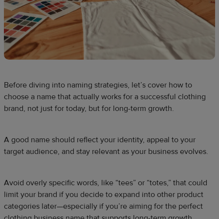
Before diving into naming strategies, let’s cover how to
choose a name that actually works for a successful clothing
brand, not just for today, but for long-term growth.
A good name should reflect your identity, appeal to your
target audience, and stay relevant as your business evolves.
Avoid overly specific words, like “tees” or “totes,” that could
limit your brand if you decide to expand into other product
categories later—especially if you’re aiming for the perfect
clothing business name that supports long-term growth.