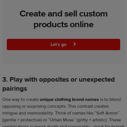
Create and sell custom
products online
Let’s go
3. Play with opposites or unexpected
pairings
One way to create
unique clothing brand names
is to blend
opposing or surprising concepts. This contrast creates
intrigue and memorability. Think of names like “Soft Armor”
(gentle + protective) or “Urban Muse” (gritty + artistic). These
combinations suggest depth and personality—great for brands