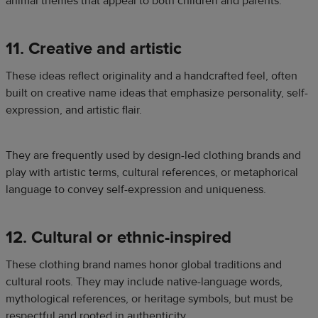
animal themes that appeal to both children and parents.
11. Creative and artistic
These ideas reflect originality and a handcrafted feel, often
built on creative name ideas that emphasize personality, self-
expression, and artistic flair.
They are frequently used by design-led clothing brands and
play with artistic terms, cultural references, or metaphorical
language to convey self-expression and uniqueness.
12. Cultural or ethnic-inspired
These clothing brand names honor global traditions and
cultural roots. They may include native-language words,
mythological references, or heritage symbols, but must be
respectful and rooted in authenticity.