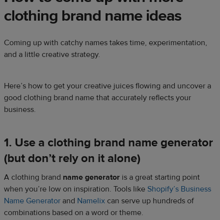
clothing brand name ideas
Coming up with catchy names takes time, experimentation,
and a little creative strategy.
Here’s how to get your creative juices flowing and uncover a
good clothing brand name that accurately reflects your
business.
1. Use a clothing brand name generator
(but don’t rely on it alone)
A clothing brand
name generator
is a great starting point
when you’re low on inspiration. Tools like
Shopify’s Business
Name Generator
and
Namelix
can serve up hundreds of
combinations based on a word or theme.