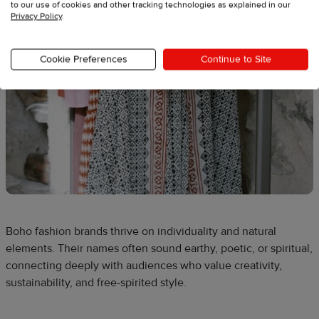
to our use of cookies and other tracking technologies as explained in our
Privacy Policy
.
Cookie Preferences
Continue to Site
Boho fashion brands thrive on individuality and natural
elements. Their names often sound earthy, poetic, or spiritual,
connecting deeply with audiences who value creativity,
sustainability, and free-spirited style.