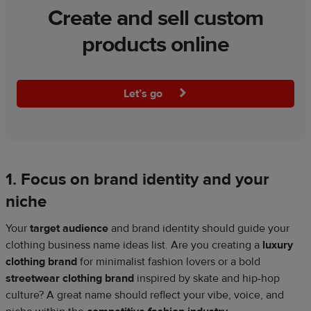
Create and sell custom
products online
Let’s go
1. Focus on brand identity and your
niche
Your
target audience
and brand identity should guide your
clothing business name ideas list. Are you creating a
luxury
clothing brand
for minimalist fashion lovers or a bold
streetwear clothing brand
inspired by skate and hip-hop
culture? A great name should reflect your vibe, voice, and