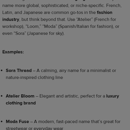
name more global, sophisticated, or niche-specific. French,
Latin, and Japanese are common go-tos in the
fashion
industry
, but think beyond that. Use “Atelier” (French for
workshop), “Loom,” “Moda” (Spanish/Italian for fashion), or
even “Sora” (Japanese for sky).
Examples:
Sora Thread
– A calming, airy name for a minimalist or
nature-inspired clothing line
Atelier Bloom
– Elegant and artistic, perfect for a
luxury
clothing brand
Moda Fuse
– A modern, fast-paced name that’s great for
streetwear or everyday wear