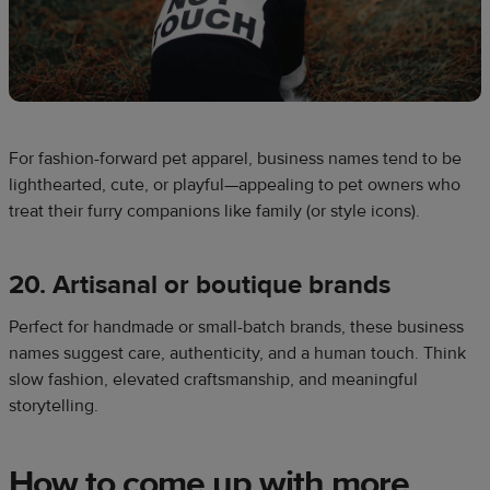
For fashion-forward pet apparel, business names tend to be
lighthearted, cute, or playful—appealing to pet owners who
treat their furry companions like family (or style icons).
20. Artisanal or boutique brands
Perfect for handmade or small-batch brands, these business
names suggest care, authenticity, and a human touch. Think
slow fashion, elevated craftsmanship, and meaningful
storytelling.
How to come up with more