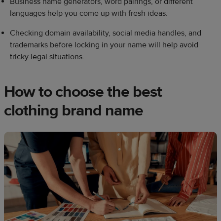
Business name generators, word pairings, or different
languages help you come up with fresh ideas.
Checking domain availability, social media handles, and
trademarks before locking in your name will help avoid
tricky legal situations.
How to choose the best
clothing brand name