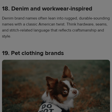
18. Denim and workwear-inspired
Denim brand names often lean into rugged, durable-sounding
names with a classic American twist. Think hardware, seams,
and stitch-related language that reflects craftsmanship and
style.
19. Pet clothing brands