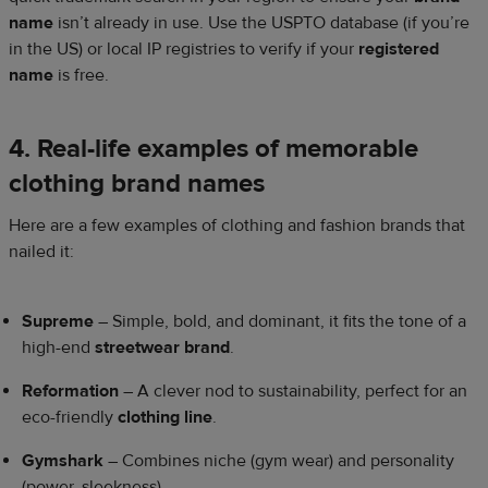
name
isn’t already in use. Use the USPTO database (if you’re
in the US) or local IP registries to verify if your
registered
name
is free.
4. Real-life examples of memorable
clothing brand names
Here are a few examples of clothing and fashion brands that
nailed it:
Supreme
– Simple, bold, and dominant, it fits the tone of a
high-end
streetwear brand
.
Reformation
– A clever nod to sustainability, perfect for an
eco-friendly
clothing line
.
Gymshark
– Combines niche (gym wear) and personality
(power, sleekness).