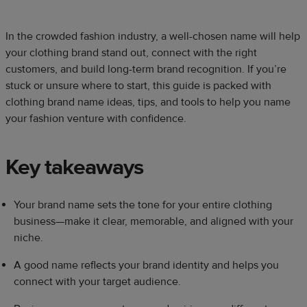
In the crowded fashion industry, a well-chosen name will help
your clothing brand stand out, connect with the right
customers, and build long-term brand recognition. If you’re
stuck or unsure where to start, this guide is packed with
clothing brand name ideas, tips, and tools to help you name
your fashion venture with confidence.
Key takeaways
Your brand name sets the tone for your entire clothing
business—make it clear, memorable, and aligned with your
niche.
A good name reflects your brand identity and helps you
connect with your target audience.