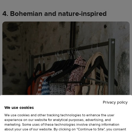
4. Bohemian and nature-inspired
Privacy policy
We use cookies
We use cookies and other tracking technologies to enhance the user
experience on our website for analytical purposes, advertising, and
marketing. Some uses of these technologies involve sharing information
about your use of our website. By clicking on "Continue to Site", you consent