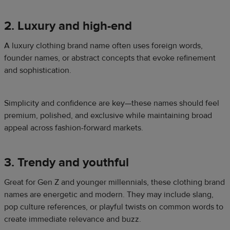
2. Luxury and high-end
A luxury clothing brand name often uses foreign words,
founder names, or abstract concepts that evoke refinement
and sophistication.
Simplicity and confidence are key—these names should feel
premium, polished, and exclusive while maintaining broad
appeal across fashion-forward markets.
3. Trendy and youthful
Great for Gen Z and younger millennials, these clothing brand
names are energetic and modern. They may include slang,
pop culture references, or playful twists on common words to
create immediate relevance and buzz.