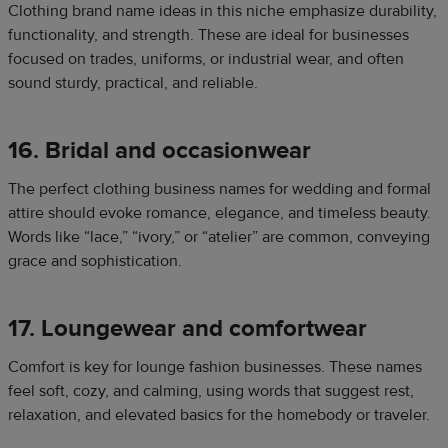
Clothing brand name ideas in this niche emphasize durability,
functionality, and strength. These are ideal for businesses
focused on trades, uniforms, or industrial wear, and often
sound sturdy, practical, and reliable.
16. Bridal and occasionwear
The perfect clothing business names for wedding and formal
attire should evoke romance, elegance, and timeless beauty.
Words like “lace,” “ivory,” or “atelier” are common, conveying
grace and sophistication.
17. Loungewear and comfortwear
Comfort is key for lounge fashion businesses. These names
feel soft, cozy, and calming, using words that suggest rest,
relaxation, and elevated basics for the homebody or traveler.