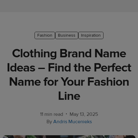
Ecommerce
platform
guide
Style
Fashion
Business
Inspiration
&
Clothing Brand Name
trends
Ideas – Find the Perfect
Customer
success
Name for Your Fashion
stories
Line
Products
Start
•
11 min read
May 13, 2025
selling
By
Andris Mucenieks
Tools and