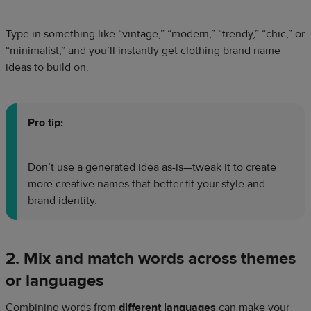
Type in something like “vintage,” “modern,” “trendy,” “chic,” or
“minimalist,” and you’ll instantly get clothing brand name
ideas to build on.
Pro tip:
Don’t use a generated idea as-is—tweak it to create
more creative names that better fit your style and
brand identity.
2. Mix and match words across themes
or languages
Combining words from
different languages
can make your