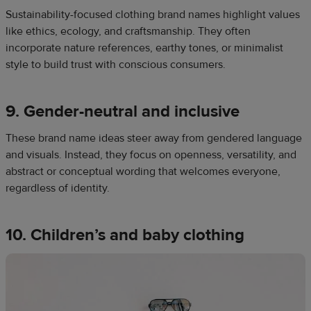
Sustainability-focused clothing brand names highlight values
like ethics, ecology, and craftsmanship. They often
incorporate nature references, earthy tones, or minimalist
style to build trust with conscious consumers.
9. Gender-neutral and inclusive
These brand name ideas steer away from gendered language
and visuals. Instead, they focus on openness, versatility, and
abstract or conceptual wording that welcomes everyone,
regardless of identity.
10. Children’s and baby clothing