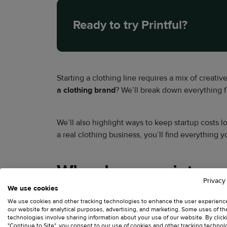
Ready to try Printful?
Starting a clothing line requires a mix of creativ
a clothing brand
? We’ll break down everything 
We’ll also highlight ways to keep startup costs 
a real clothing business, you’ll find everything
Why choose print-on-d
Privacy
We use cookies
Traditional retail is expensive. Launching a phys
We use cookies and other tracking technologies to enhance the user experienc
our website for analytical purposes, advertising, and marketing. Some uses of t
typically looking at:
technologies involve sharing information about your use of our website. By click
"Continue to Site", you consent to our use of cookies and other tracking technol