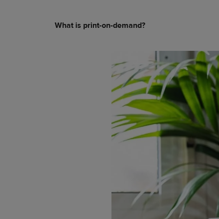
What is print-on-demand?