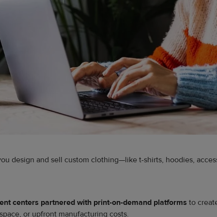
 you design and sell custom clothing—like t-shirts, hoodies, acc
lment centers partnered with print-on-demand platforms
to creat
space, or upfront manufacturing costs.