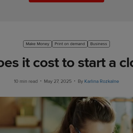
Make Money
Print on demand
Business
 it cost to start a c
•
•
10 min read
May 27, 2025
By
Karlina Rozkalne