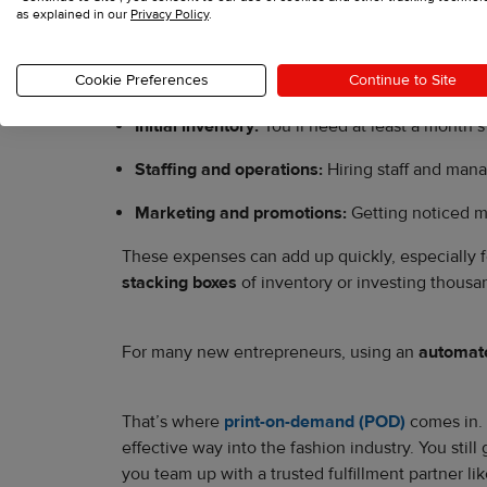
as explained in our
Privacy Policy
.
Retail space:
Leasing a store can cost thousa
Cookie Preferences
Continue to Site
Store renovations and fixtures:
Renovations, d
Initial inventory:
You’ll need at least a month’s 
Staffing and operations:
Hiring staff and man
Marketing and promotions:
Getting noticed m
These expenses can add up quickly, especially for
stacking boxes
of inventory or investing thousa
For many new entrepreneurs, using an
automate
That’s where
print-on-demand (POD)
comes in. 
effective way into the fashion industry. You stil
you team up with a trusted fulfillment partner li