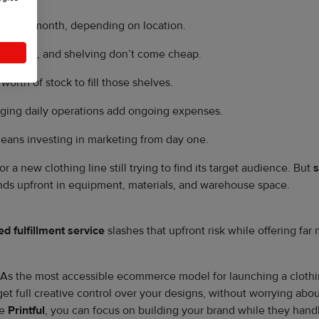
nds per month, depending on location.
isplays, and shelving don’t come cheap.
worth of stock to fill those shelves.
aging daily operations add ongoing expenses.
eans investing in marketing from day one.
 a new clothing line still trying to find its target audience. But
s
nds upfront in equipment, materials, and warehouse space.
d fulfillment service
slashes that upfront risk while offering far m
As the most accessible ecommerce model for launching a clothing
l get full creative control over your designs, without worrying ab
ke
Printful
, you can focus on building your brand while they handle