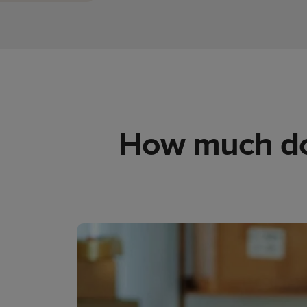
How much does