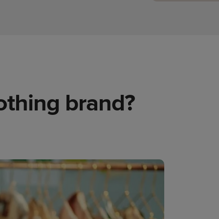
lothing brand?