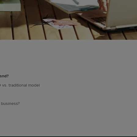
rand?
 vs. traditional model
g business?