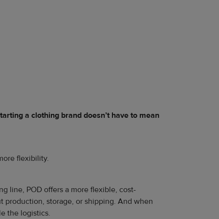
tarting a clothing brand doesn’t have to mean
ore flexibility.
 line, POD offers a more flexible, cost-
out production, storage, or shipping. And when
 the logistics.