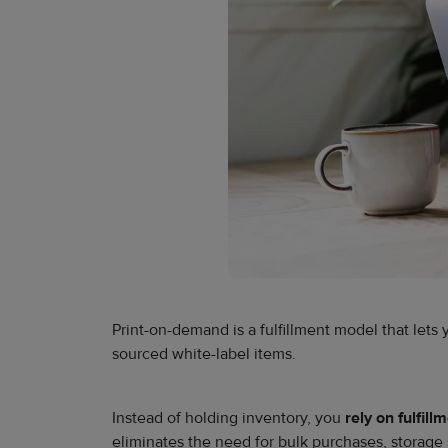
Print-on-demand is a fulfillment model that lets
sourced white-label items.
Instead of holding inventory, you
rely on fulfil
eliminates the need for bulk purchases, storage 