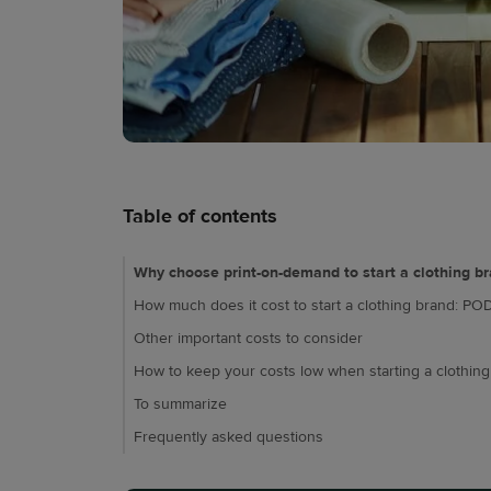
Table of contents
Why choose print-on-demand to start a clothing b
How much does it cost to start a clothing brand: POD
Other important costs to consider
How to keep your costs low when starting a clothin
To summarize
Frequently asked questions