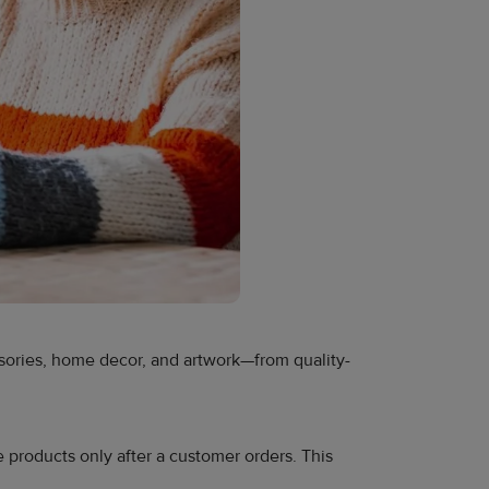
essories, home decor, and artwork—from quality-
e products only after a customer orders. This