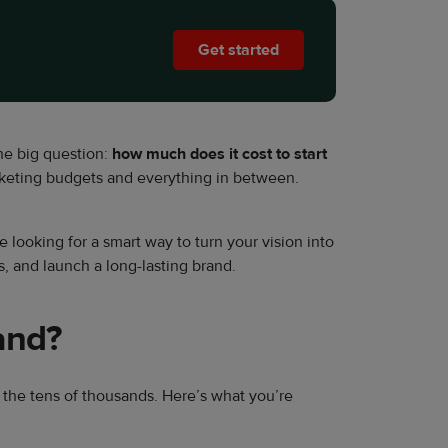
Get started
the big question:
how much does it cost to start
rketing budgets and everything in between.
 looking for a smart way to turn your vision into
s, and launch a long-lasting brand.
and?
in the tens of thousands. Here’s what you’re