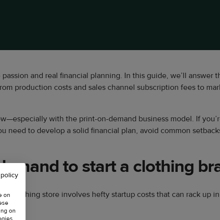
e passion and real financial planning. In this guide, we’ll answer 
from production costs and sales channel subscription fees to ma
low—especially with the print-on-demand business model. If you’re
 you need to develop a solid financial plan, avoid common setback
emand to start a clothing br
 policy
ical clothing store involves hefty startup costs that can rack up 
e on
hese
ing on
ogies