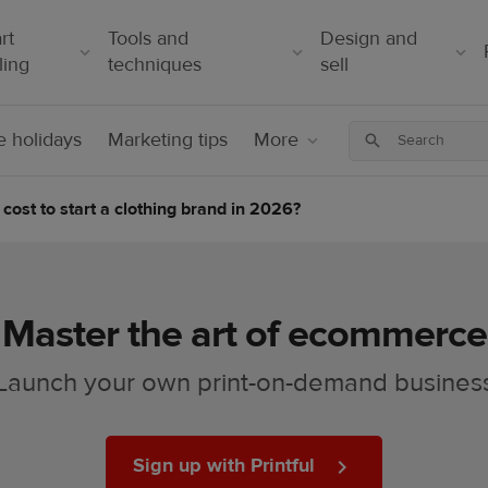
rt
Tools and
Design and
ling
techniques
sell
 holidays
Marketing tips
More
cost to start a clothing brand in 2026?
Master the art of ecommerce
Launch your own print-on-demand busines
Sign up with Printful