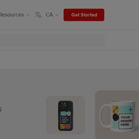
Resources
CA
Get Started
s