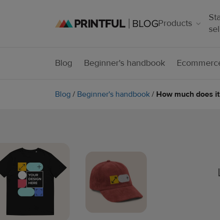
Sta
Products
sel
Blog
Beginner's handbook
Ecommerce
Blog
/
Beginner's handbook
/
How much does it 