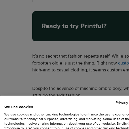
Ready to try Printful?
It’s no secret that fashion repeats itself. While 
forgotten oldie is just the thing. Right now
cust
high-end to casual clothing, it seems custom embr
Despite the advance of machine embroidery, which
attitude towards fashion.
Privacy
We use cookies
We use cookies and other tracking technologies to enhance the user experienc
our website for analytical purposes, advertising, and marketing. Some uses of t
technologies involve sharing information about your use of our website. By click
"Continue to Site", you consent to our use of cookies and other tracking technol