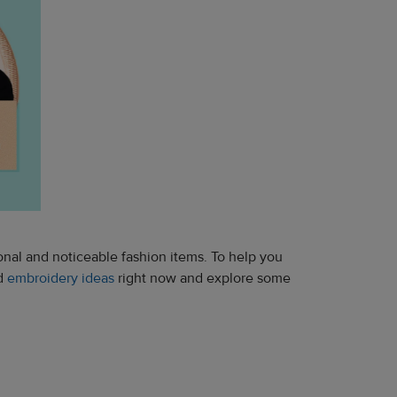
onal and noticeable fashion items. To help you
nd
embroidery ideas
right now and explore some