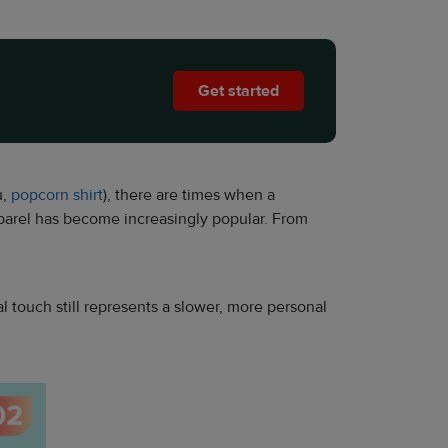
Get started
u,
popcorn shirt
), there are times when a
parel has become increasingly popular. From
l touch still represents a slower, more personal