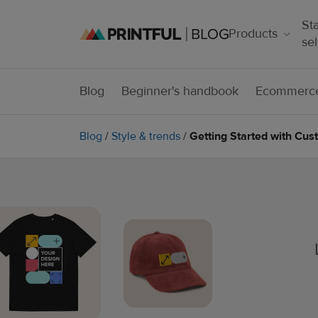
Sta
Products
sel
Blog
Beginner's handbook
Ecommerce
Blog
/
Style & trends
/
Getting Started with Cu