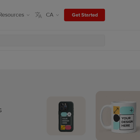
Resources
CA
Get Started
s