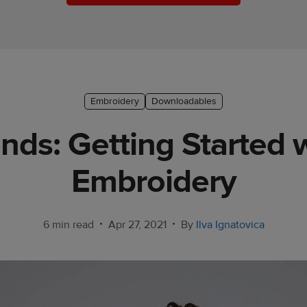
Embroidery
Downloadables
nds: Getting Started
Embroidery
•
•
6 min read
Apr 27, 2021
By
Ilva Ignatovica