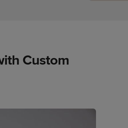
 with Custom