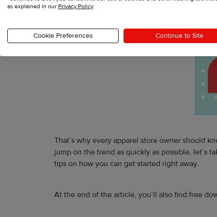
as explained in our
Privacy Policy
.
Cookie Preferences
Continue to Site
That’s why every apparel store owner should kno
jump on the trend as quickly as possible, let’s
tips on how you can get started right away.
At the end of the article, you’ll also find free 