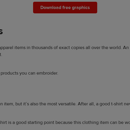
Download free graphics
s
 apparel items in thousands of exact copies all over the world. A
t.
r products you can embroider.
 item, but it’s also the most versatile. After all, a good t-shirt n
hirt is a good starting point because this clothing item can be w