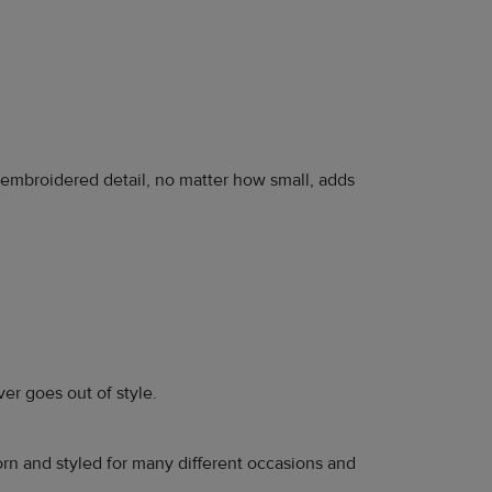
n embroidered detail, no matter how small, adds
ever goes out of style.
orn and styled for many different occasions and