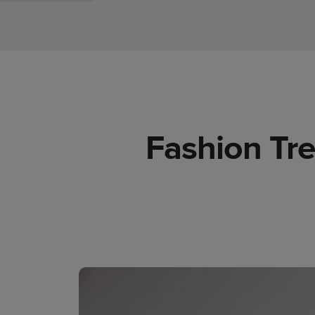
Fashion Tre