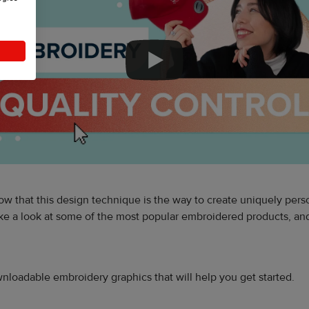
w that this design technique is the way to create uniquely pers
 take a look at some of the most popular embroidered products, a
downloadable embroidery graphics that will help you get started.