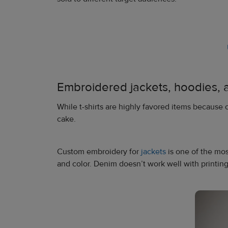
Embroidered jackets, hoodies, 
While t-shirts are highly favored items because o
cake.
Custom embroidery for
jackets
is one of the mo
and color. Denim doesn’t work well with printing,