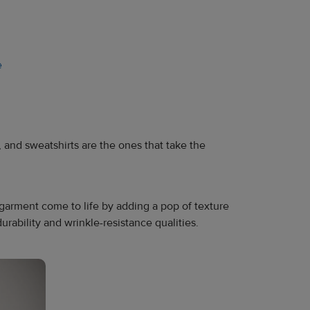
e
, and sweatshirts are the ones that take the
arment come to life by adding a pop of texture
urability and wrinkle-resistance qualities.