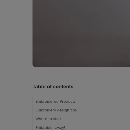
Table of contents
Embroidered Products
Embroidery design tips
Where to start
Embroider away!