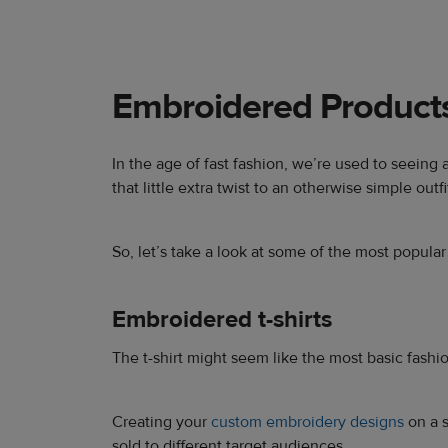
Embroidered Product
In the age of fast fashion, we’re used to seeing
that little extra twist to an otherwise simple outfi
So, let’s take a look at some of the most popula
Embroidered t-shirts
The t-shirt might seem like the most basic fashion
Creating your
custom embroidery designs
on a s
sold to different target audiences.