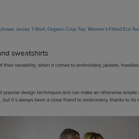
Unisex Jersey T-Shirt
,
Organic Crop Top
,
Women’s Fitted Eco Te
and sweatshirts
f their versatility, when it comes to embroidery, jackets, hoodies
st popular design techniques and can make an otherwise simple g
 but it’s always been a close friend to embroidery, thanks to its d