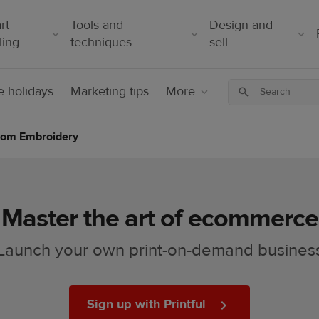
rt
Tools and
Design and
ling
techniques
sell
 holidays
Marketing tips
More
stom Embroidery
Master the art of ecommerce
Launch your own print-on-demand busines
Sign up with Printful