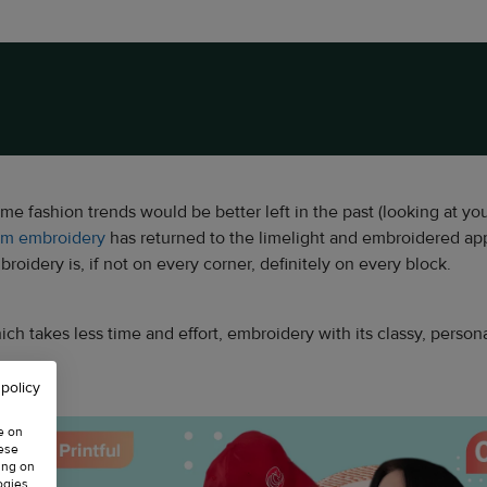
some fashion trends would be better left in the past (looking at yo
om embroidery
has returned to the limelight and embroidered ap
oidery is, if not on every corner, definitely on every block.
 takes less time and effort, embroidery with its classy, persona
 policy
e on
hese
ing on
ogies