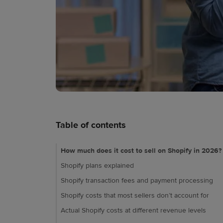
Table of contents
How much does it cost to sell on Shopify in 2026?
Shopify plans explained
Shopify transaction fees and payment processing
Shopify costs that most sellers don’t account for
Actual Shopify costs at different revenue levels