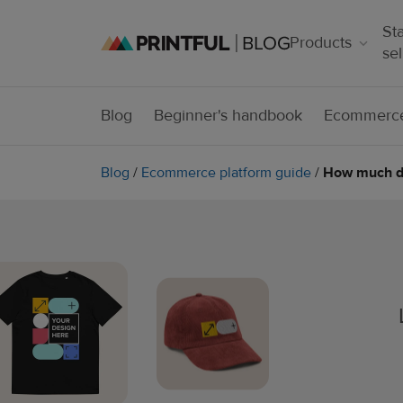
Sta
Products
sel
Blog
Beginner's handbook
Ecommerce
Blog
/
Ecommerce platform guide
/
How much doe