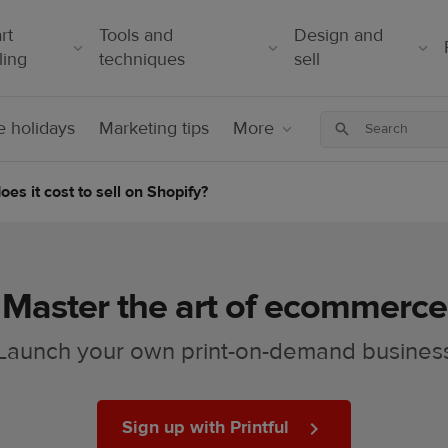
rt
Tools and
Design and
ling
techniques
sell
 holidays
Marketing tips
More
s it cost to sell on Shopify?
Master the art of ecommerce
Launch your own print-on-demand busines
Sign up with Printful