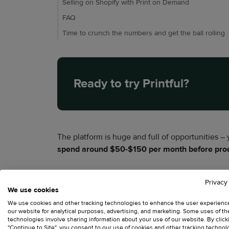
Selling on Shopify with Print on Demand
FAQ
Time to crunch the numbers and get the ball rolling
Ready to try Printful?
The platform is huge and full of opportunities –
spend around $50-$150 per month before produ
A growing store often spends
$250-$500
, whi
Privacy
We use cookies
domain, transaction fees, and several costs sell
We use cookies and other tracking technologies to enhance the user experienc
our website for analytical purposes, advertising, and marketing. Some uses of t
technologies involve sharing information about your use of our website. By click
"Continue to Site", you consent to our use of cookies and other tracking technol