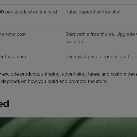
30
per standard online card
Rates depend on the plan.
ne-time cost
Start with a free theme. Upgrade
problem.
ar
for a .com
The exact price depends on the ex
ey exclude products, shipping, advertising, taxes, and custom 
so depends on how you build and promote the store.
ed