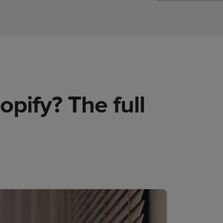
opify? The full