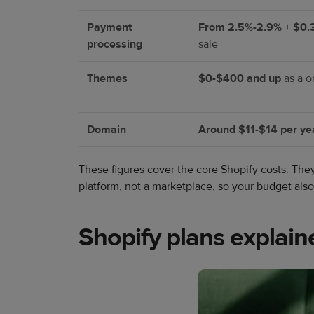
Payment
From 2.5%-2.9% + $0.
processing
sale
Themes
$0-$400 and up
as a o
Domain
Around $11-$14 per ye
These figures cover the core Shopify costs. Th
platform, not a marketplace, so your budget al
Shopify plans explain