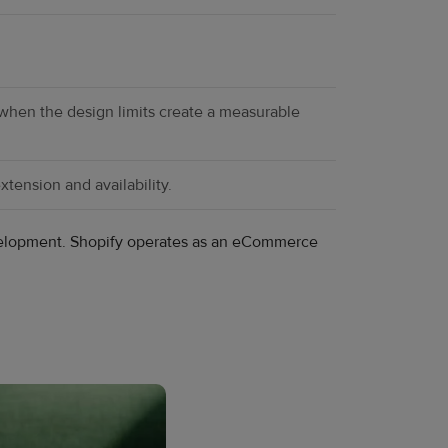
 when the design limits create a measurable
tension and availability.
development. Shopify operates as an eCommerce