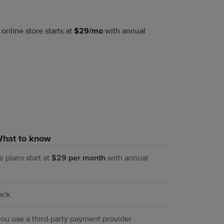
 online store starts at
$29/mo
with annual
hat to know
re plans start at
$29 per month
with annual
ack.
ou use a third-party payment provider.