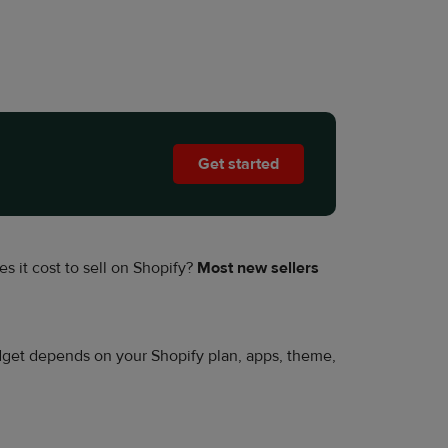
Get started
s it cost to sell on Shopify?
Most new sellers
udget depends on your Shopify plan, apps, theme,