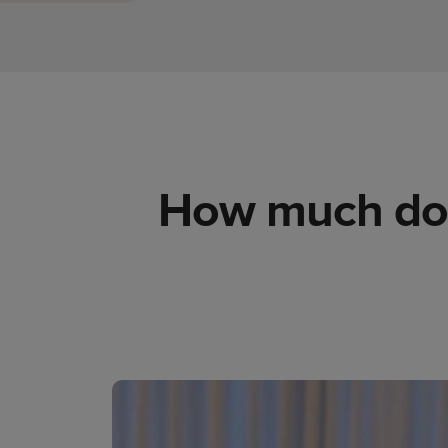
How much does 