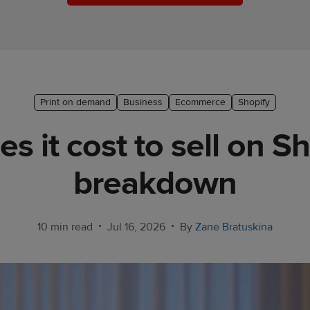
Print on demand
Business
Ecommerce
Shopify
it cost to sell on Sh
breakdown
•
•
10 min read
Jul 16, 2026
By
Zane Bratuskina