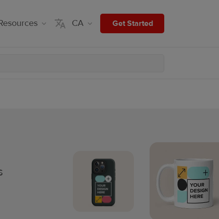
Resources
CA
Get Started
s