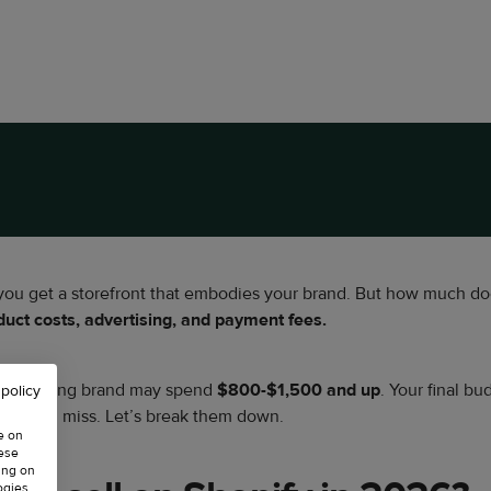
 you get a storefront that embodies your brand. But how much doe
ct costs, advertising, and payment fees.
le a scaling brand may spend
$800-$1,500 and up
. Your final b
 policy
ers often miss. Let’s break them down.
e on
hese
ing on
ogies