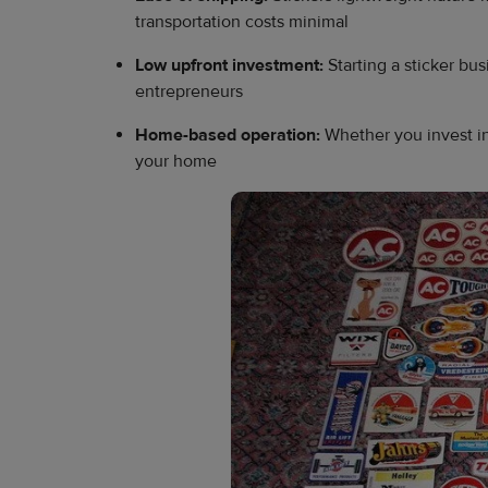
transportation costs minimal
Low upfront investment:
Starting a sticker bu
entrepreneurs
Home-based operation:
Whether you invest in
your home