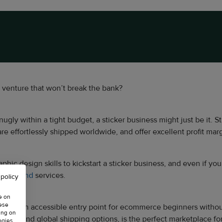
s venture that won’t break the bank?
 snugly within a tight budget, a sticker business might just be it
re effortlessly shipped worldwide, and offer excellent profit marg
c design skills to kickstart a sticker business, and even if you lac
on-demand
services.
 policy
e on
hese
viding an accessible entry point for ecommerce beginners without 
ing on
ce and global shipping options, is the perfect marketplace for s
ogies