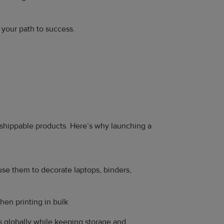
e your path to success.
y shippable products. Here’s why launching a
use them to decorate laptops, binders,
hen printing in bulk
s globally while keeping storage and