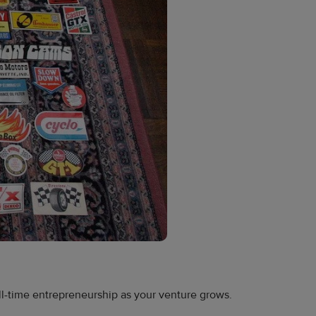
 full-time entrepreneurship as your venture grows.