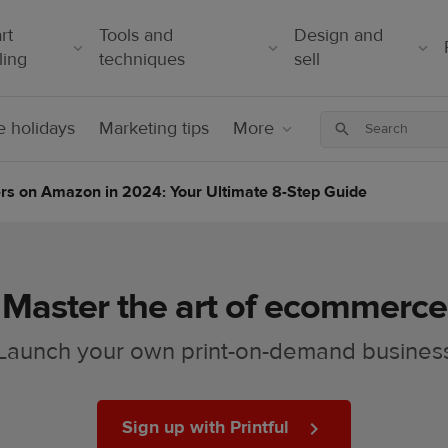
rt
Tools and
Design and
ling
techniques
sell
 holidays
Marketing tips
More
ers on Amazon in 2024: Your Ultimate 8-Step Guide
Master the art of ecommerce
Launch your own print-on-demand busines
Sign up with Printful