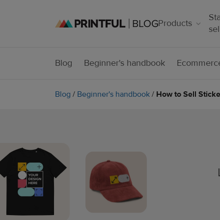
Sta
Products
sel
Blog
Beginner's handbook
Ecommerce
Blog
/
Beginner's handbook
/
How to Sell Stick