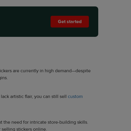
Get started
. Stickers are currently in high demand—despite
ins.
k artistic flair, you can still sell
custom
the need for intricate store-building skills.
elling stickers online.