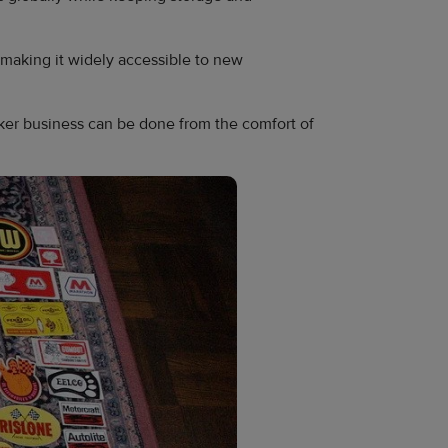
 making it widely accessible to new
cker business can be done from the comfort of