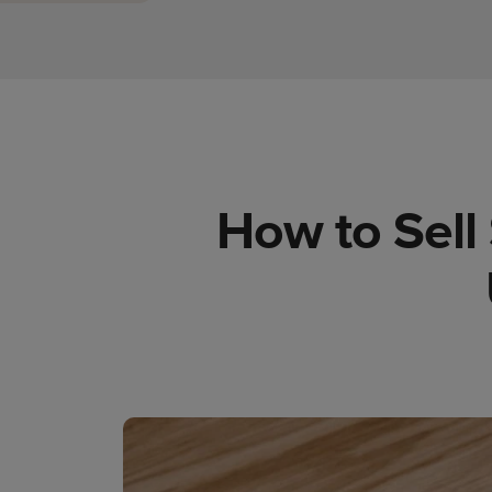
How to Sell