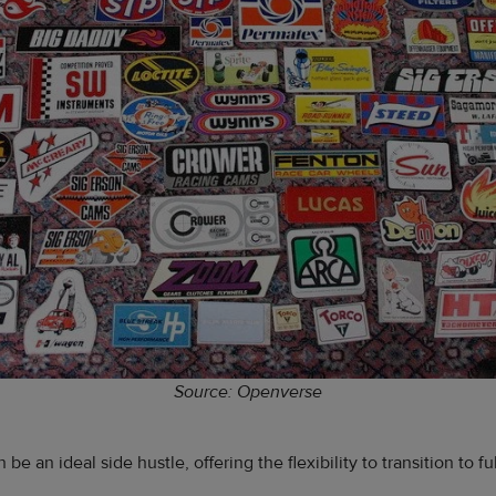
Source: Openverse
n be an ideal side hustle, offering the flexibility to transition to