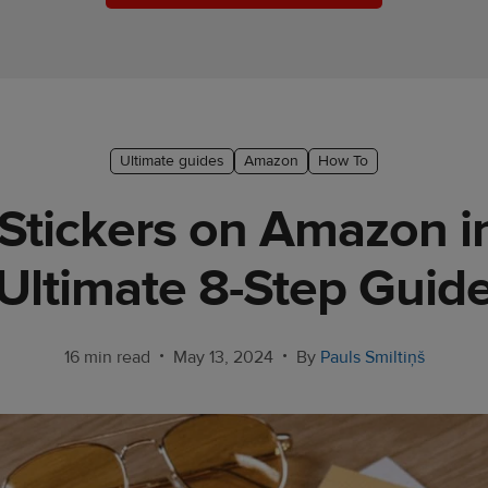
Ultimate guides
Amazon
How To
 Stickers on Amazon i
Ultimate 8-Step Guid
•
•
16 min read
May 13, 2024
By
Pauls Smiltiņš