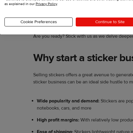
as explained in our
Privacy Policy
.
In this post, we’ll equip you with all the essenti
Cookie Preferences
Continue to Site
Are you ready? Stick with us as we delve deeper
Why start a sticker bu
Selling stickers offers a great avenue to genera
sticker business can be an ideal side hustle to
Wide popularity and demand:
Stickers are pop
notebooks, cars, and more
High profit margins:
With relatively low produc
Ease of shipping:
Stickers lightweight nature 