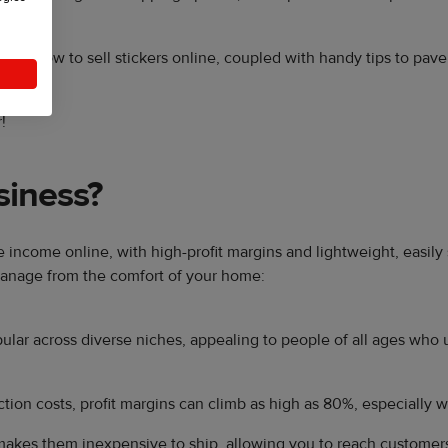
als on how to sell stickers online, coupled with handy tips to pav
!
siness?
te income online, with high-profit margins and lightweight, easil
 manage from the comfort of your home:
ular across diverse niches, appealing to people of all ages who 
tion costs, profit margins can climb as high as 80%, especially w
makes them inexpensive to ship, allowing you to reach customer