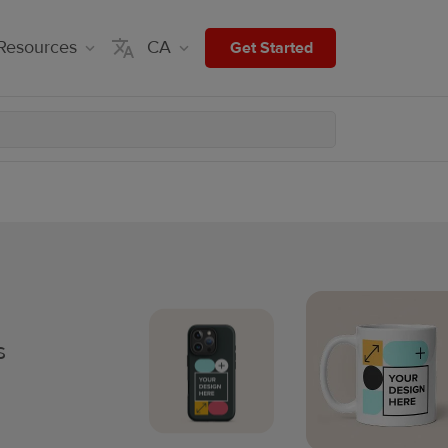
Resources
CA
Get Started
s