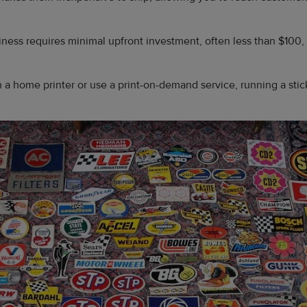
siness requires minimal upfront investment, often less than $100,
 a home printer or use a print-on-demand service, running a sti