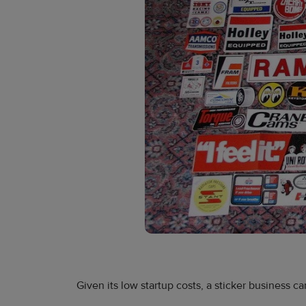
Given its low startup costs, a sticker business ca