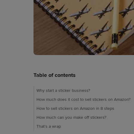
Table of contents
Why start a sticker business?
How much does it cost to sell stickers on Amazon?
How to sell stickers on Amazon in 8 steps
How much can you make off stickers?
That’s a wrap