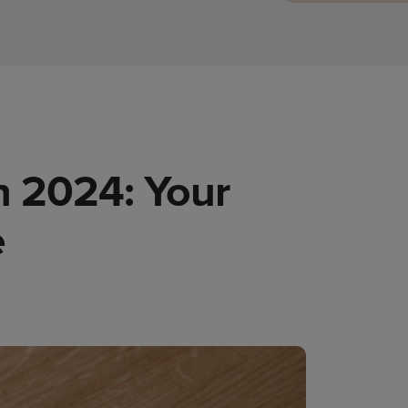
n 2024: Your
e