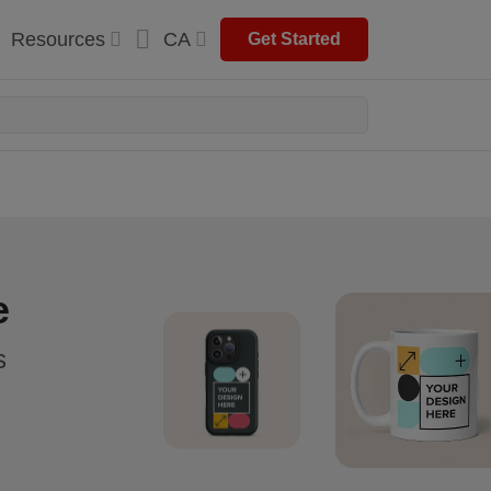
Resources
CA
Get Started
e
s