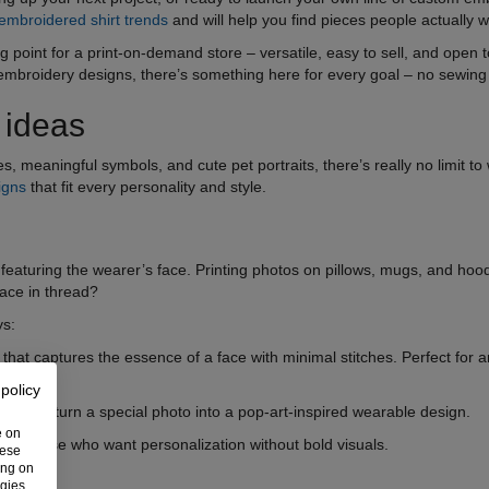
embroidered shirt trends
and will help you find pieces people actually 
ing point for a print-on-demand store – versatile, easy to sell, and open
mbroidery designs, there’s something here for every goal – no sewing s
 ideas
tes, meaningful symbols, and cute pet portraits, there’s really no limit t
igns
that fit every personality and style.
featuring the wearer’s face. Printing photos on pillows, mugs, and hoo
face in thread?
ys:
ne that captures the essence of a face with minimal stitches. Perfect for
 policy
ings that turn a special photo into a pop-art-inspired wearable design.
e on
l for those who want personalization without bold visuals.
hese
ing on
ogies