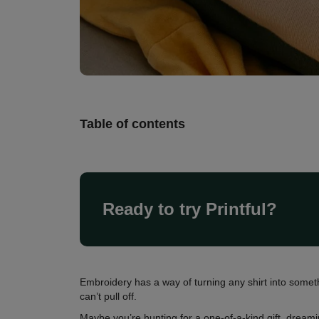
Table of contents
Ready to try Printful?
Embroidery has a way of turning any shirt into somethi
can’t pull off.
Maybe you’re hunting for a one-of-a-kind gift, dream