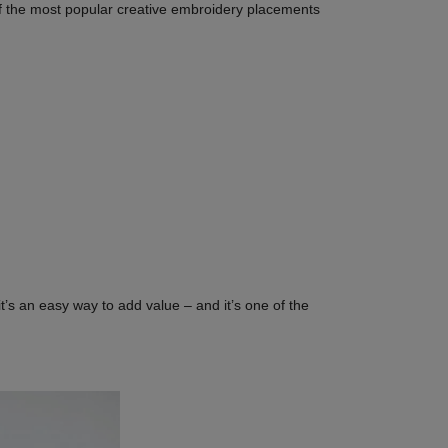
wo of the most popular creative embroidery placements
t’s an easy way to add value – and it’s one of the