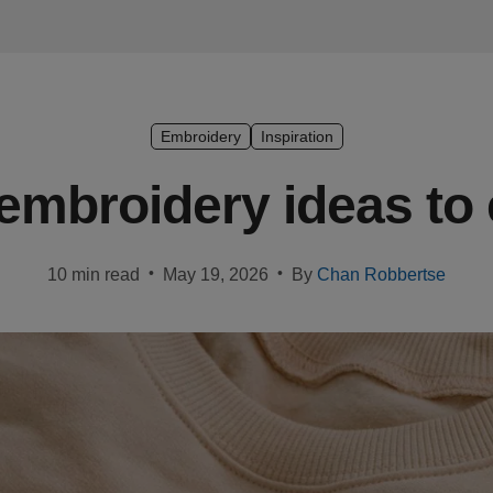
Embroidery
Inspiration
 embroidery ideas to
•
•
10 min read
May 19, 2026
By
Chan Robbertse