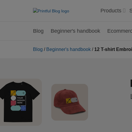
Products
S
Blog
Beginner's handbook
Ecommerce
Blog
/
Beginner's handbook
/
12 T-shirt Embroi