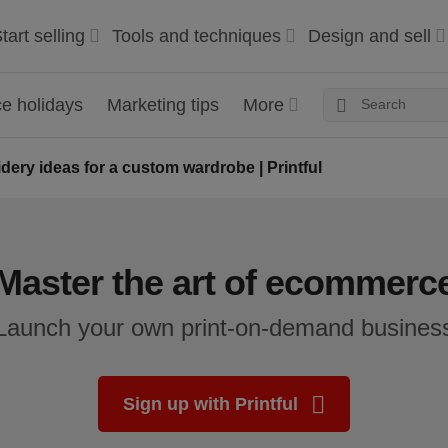
tart selling
Tools and techniques
Design and sell
 holidays
Marketing tips
More
dery ideas for a custom wardrobe | Printful
Master the art of ecommerc
Launch your own print-on-demand busines
Sign up with Printful