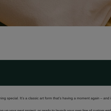
ng special. It’s a classic art form that’s having a moment again – and it
ing up your next project, or ready to launch your own line of custom 