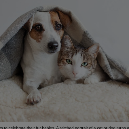
to celebrate their fur babies. A stitched portrait of a cat or dog turns a