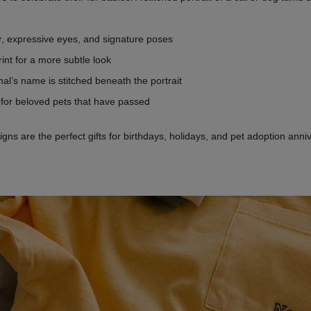
fur, expressive eyes, and signature poses
rint for a more subtle look
al’s name is stitched beneath the portrait
s for beloved pets that have passed
s are the perfect gifts for birthdays, holidays, and pet adoption anni