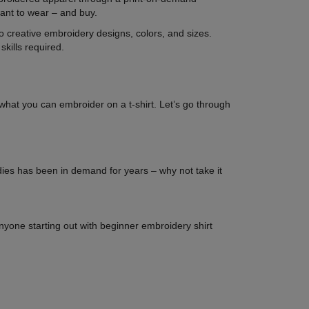
want to wear – and buy.
 to creative embroidery designs, colors, and sizes.
kills required.
o what you can embroider on a t-shirt. Let’s go through
dies has been in demand for years – why not take it
 anyone starting out with beginner embroidery shirt