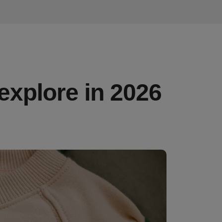
 explore in 2026