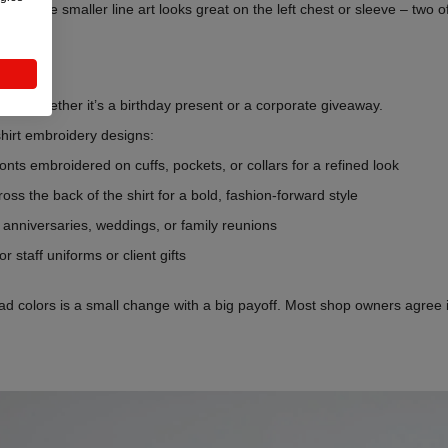
raits, while smaller line art looks great on the left chest or sleeve – t
ifts – whether it’s a birthday present or a corporate giveaway.
-shirt embroidery designs:
 fonts embroidered on cuffs, pockets, or collars for a refined look
cross the back of the shirt for a bold, fashion-forward style
or anniversaries, weddings, or family reunions
or staff uniforms or client gifts
ad colors is a small change with a big payoff. Most shop owners agree i