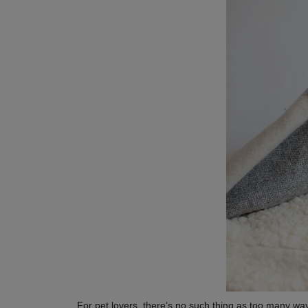
For pet lovers, there’s no such thing as too many ways 