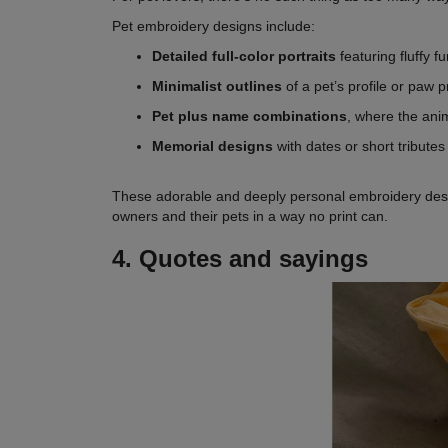
Pet embroidery designs include:
Detailed full-color portraits
featuring fluffy 
Minimalist outlines
of a pet’s profile or paw p
Pet plus name combinations
, where the anim
Memorial designs
with dates or short tribute
These adorable and deeply personal embroidery design
owners and their pets in a way no print can.
4. Quotes and sayings