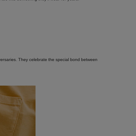
versaries. They celebrate the special bond between