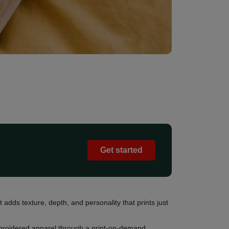
Get started
 adds texture, depth, and personality that prints just
embroidered apparel through a print-on-demand