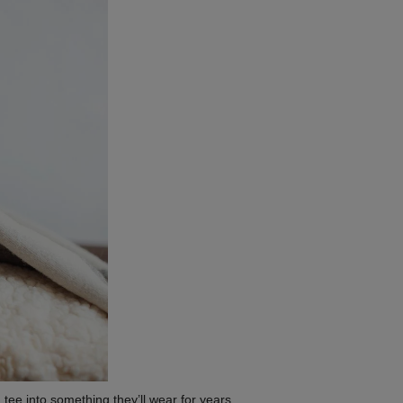
 tee into something they’ll wear for years.