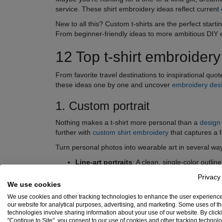
service. These shirt embroidery ideas reflect current
New to all this? Custom t-shirts are the perfect start
From beginner-friendly ideas to more ambitious DIY e
12 Top t-shirt embroidery
From favorite travel destinations to inspirational quo
these ideas one by one and uncover
embroidery des
1. Custom portrait
Nothing makes a t-shirt more personal than a
design
further with
custom shirt embroidery
that captures a 
Turn personal photos into wearable art in several wa
Line-art portraits
: A clean, single-color outli
ideas.
Privacy
We use cookies
Stylized color portraits
: Bold, vibrant render
We use cookies and other tracking technologies to enhance the user experienc
Silhouette portraits
: Subtle and elegant, idea
our website for analytical purposes, advertising, and marketing. Some uses of t
technologies involve sharing information about your use of our website. By click
"Continue to Site", you consent to our use of cookies and other tracking technol