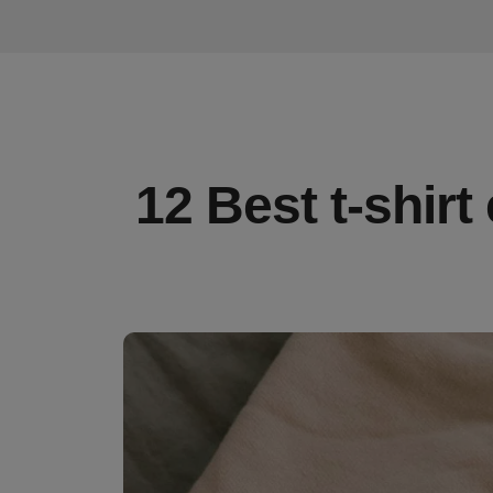
12 Best t-shirt