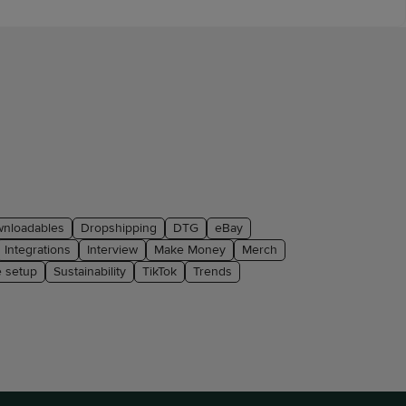
nloadables
Dropshipping
DTG
eBay
Integrations
Interview
Make Money
Merch
e setup
Sustainability
TikTok
Trends