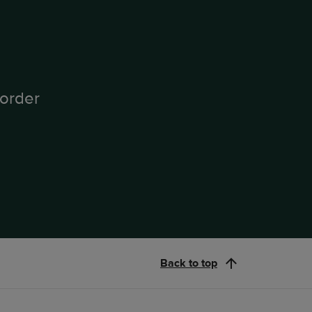
order
Back to top