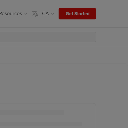
Resources
CA
Get Started