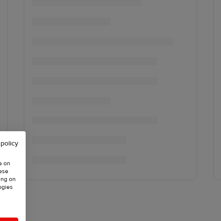
 policy
e on
hese
ing on
ogies