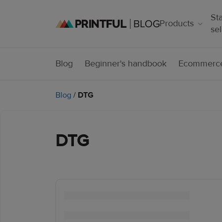
Sta
Products
sel
Blog
Beginner's handbook
Ecommerce
Blog
/
DTG
DTG