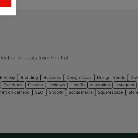
ection of posts from Printful
k Friday
Branding
Business
Design ideas
Design Trends
Dow
Facebook
Fashion
Holidays
How To
Inspiration
Instagram
Print on demand
SEO
Shopify
Social media
Squarespace
Stor