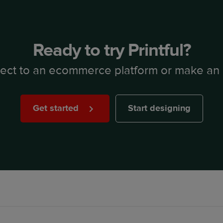
Ready to try Printful?
ect to an ecommerce platform or make an 
Get started
Start designing