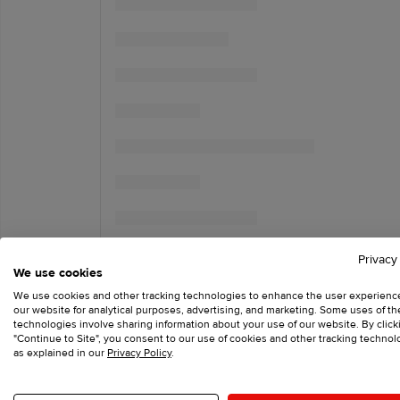
Privacy
We use cookies
We use cookies and other tracking technologies to enhance the user experienc
our website for analytical purposes, advertising, and marketing. Some uses of t
technologies involve sharing information about your use of our website. By click
"Continue to Site", you consent to our use of cookies and other tracking technol
as explained in our
Privacy Policy
.