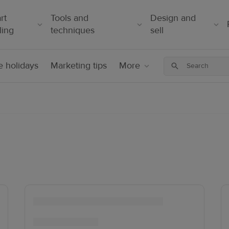
rt
Tools and
Design and
ling
techniques
sell
 holidays
Marketing tips
More