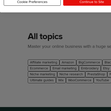
Cookie Preferences
Continue to Site
All topics
Master your online business with a huge sel
Affiliate marketing
Amazon
BigCommerce
Blac
Ecommerce
Email marketing
Embroidery
Etsy
Niche marketing
Niche research
PrestaShop
Ultimate guides
Wix
WooCommerce
YouTube