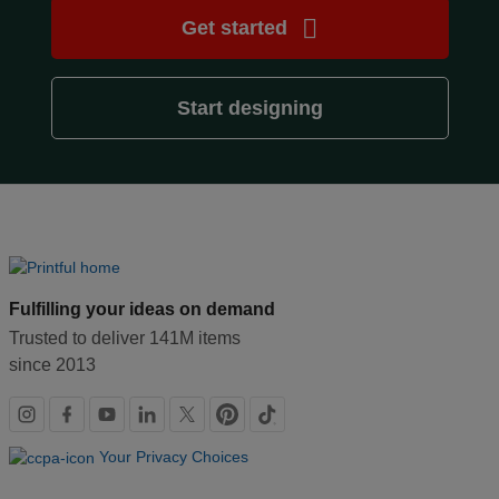
creation
Get started
Resources
Start designing
Pricing
US
Fulfilling your ideas on demand
Trusted to deliver 141M items
since 2013
Social
links
Your Privacy Choices