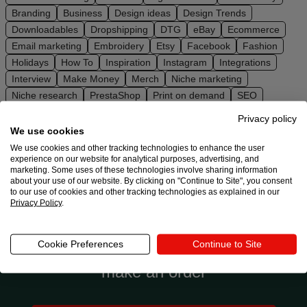
Ecommerce
Branding
Business
Design ideas
Design Trends
platform
Downloadables
Dropshipping
DTG
eBay
Ecommerce
guide
Email marketing
Embroidery
Etsy
Facebook
Fashion
Holidays
How To
Inspiration
Instagram
Integrations
Style
Interview
Make Money
Merch
Niche marketing
&
Niche research
PrestaShop
Print on demand
SEO
trends
Shopify
Social media
Squarespace
Store setup
Privacy policy
Sustainability
TikTok
Trends
Ultimate guides
Wix
We use cookies
Customer
WooCommerce
YouTube
We use cookies and other tracking technologies to enhance the user
success
experience on our website for analytical purposes, advertising, and
marketing. Some uses of these technologies involve sharing information
stories
about your use of our website. By clicking on "Continue to Site", you consent
to our use of cookies and other tracking technologies as explained in our
Privacy Policy
.
Products
Ready to try Printful?
Sell
Cookie Preferences
Continue to Site
Connect to an ecommerce platform or
with
make an order
Printful
Design