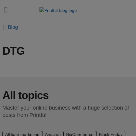
Blog
DTG
All
posts
Beginner's
handbook
All topics
Ecommerce
holidays
Master your online business with a huge selection of
posts from Printful
Marketing
tips
Affiliate marketing
Amazon
BigCommerce
Black Friday