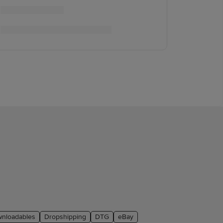
nloadables
Dropshipping
DTG
eBay