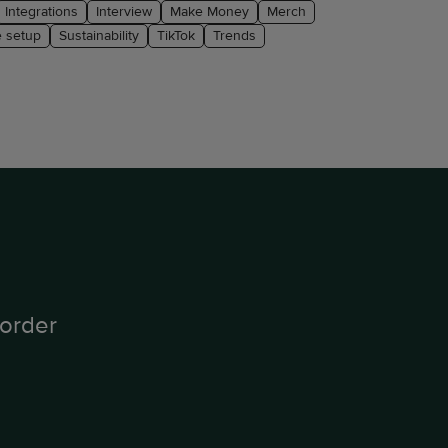
Integrations
Interview
Make Money
Merch
e setup
Sustainability
TikTok
Trends
order