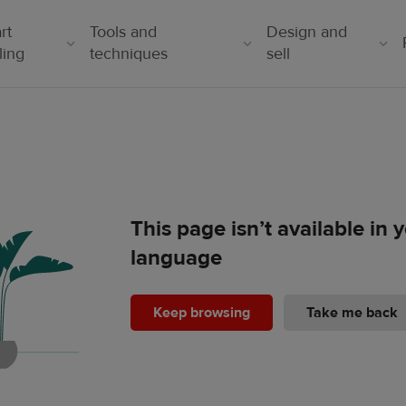
rt
Tools and
Design and
ling
techniques
sell
This page isn’t available in
language
Keep browsing
Take me back