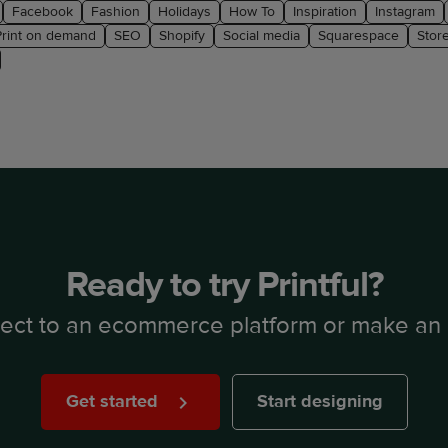
Facebook
Fashion
Holidays
How To
Inspiration
Instagram
Print on demand
SEO
Shopify
Social media
Squarespace
Stor
Ready to try Printful?
ect to an ecommerce platform or make an 
Get started
Start designing