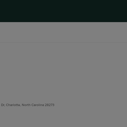
e Dr, Charlotte, North Carolina 28273