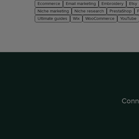
Ecommerce
Email marketing
Embroidery
Etsy
Niche marketing
Niche research
PrestaShop
Ultimate guides
Wix
WooCommerce
YouTube
Conn