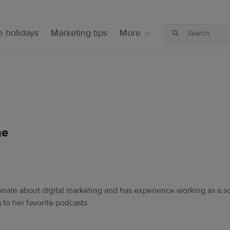
 holidays
Marketing tips
More
ne
sionate about digital marketing and has experience working as a s
 to her favorite podcasts.