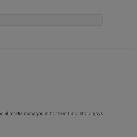
ocial media manager. In her free time, she enjoys