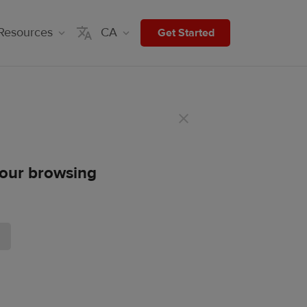
Resources
CA
Get Started
 your browsing