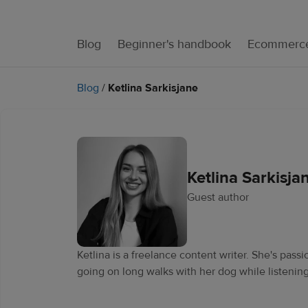
Blog
Beginner's handbook
Ecommerce
Blog
/
Ketlina Sarkisjane
Ketlina Sarkisja
Guest author
Ketlina is a freelance content writer. She's pas
going on long walks with her dog while listening