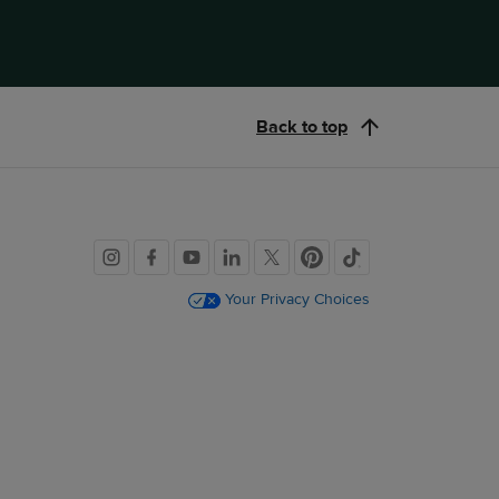
Back to top
Social
links
Your Privacy Choices