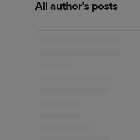
All author’s posts