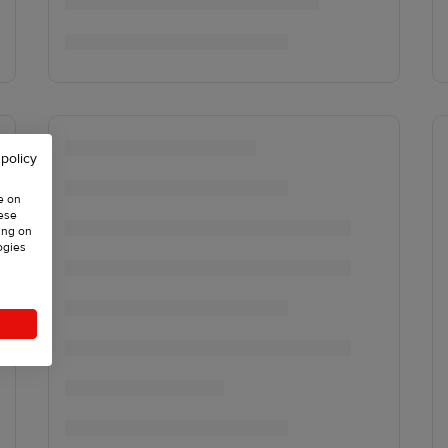
 policy
e on
hese
ing on
ogies