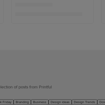
ection of posts from Printful
k Friday
Branding
Business
Design ideas
Design Trends
Dow