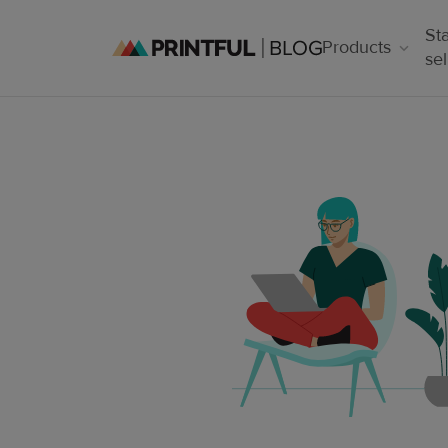
Sta
Products
sel