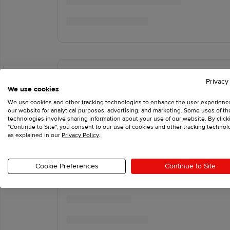
Privacy
We use cookies
We use cookies and other tracking technologies to enhance the user experienc
our website for analytical purposes, advertising, and marketing. Some uses of t
technologies involve sharing information about your use of our website. By click
"Continue to Site", you consent to our use of cookies and other tracking technol
as explained in our
Privacy Policy
.
Cookie Preferences
Continue to Site