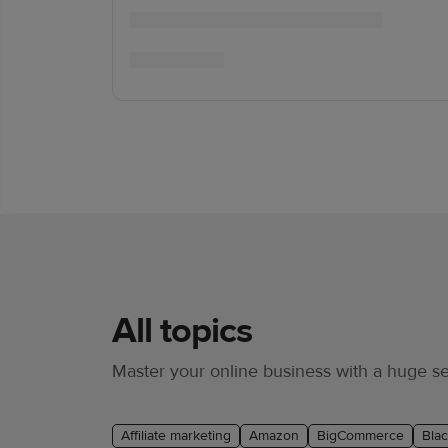
All topics
Master your online business with a huge sel
Affiliate marketing
Amazon
BigCommerce
Blac