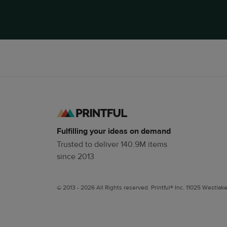
Fulfilling your ideas on demand
Trusted to deliver 140.9M items
since 2013
© 2013 - 2026 All Rights reserved. Printful® Inc. 11025 Westlak