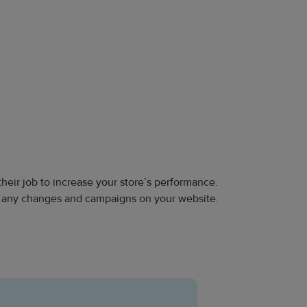
their job to increase your store’s performance.
g any changes and campaigns on your website.