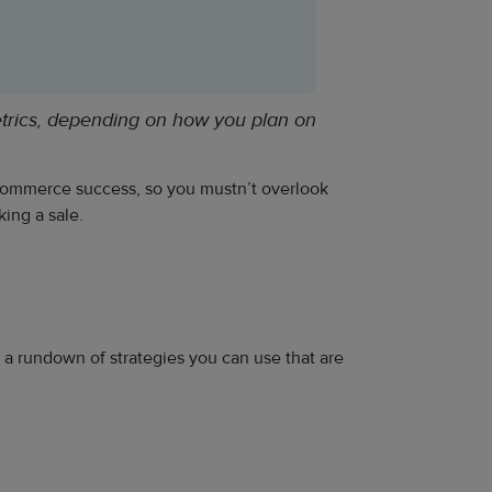
etrics, depending on how you plan on
 ecommerce success, so you mustn’t overlook
ing a sale.
ou a rundown of strategies you can use that are