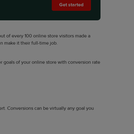
Get started
out of every 100 online store visitors made a
n make it their full-time job.
r goals of your online store with conversion rate
rt. Conversions can be virtually any goal you