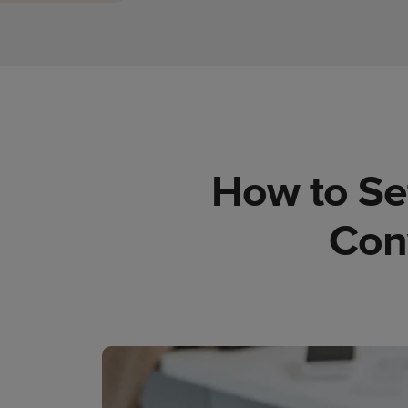
How to Set
Con