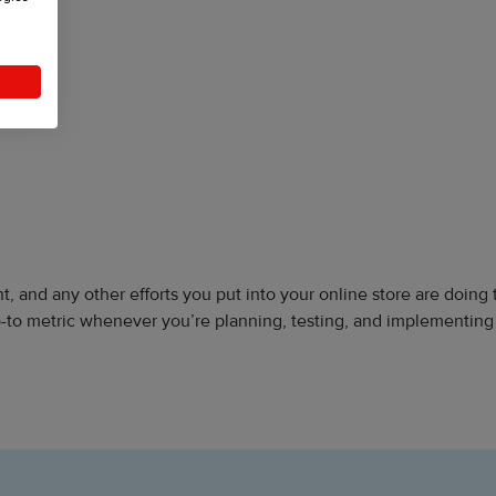
, and any other efforts you put into your online store are doing 
o-to metric whenever you’re planning, testing, and implementin