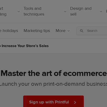
rt
Tools and
Design and
ling
techniques
sell
 holidays
Marketing tips
More
Increase Your Store’s Sales
Master the art of ecommerce
Launch your own print-on-demand busines
Sign up with Printful