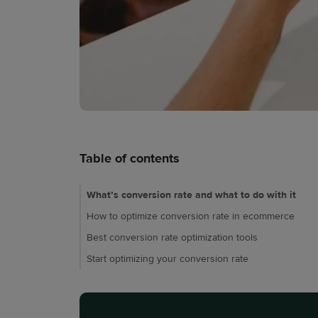
Table of contents
What’s conversion rate and what to do with it
How to optimize conversion rate in ecommerce
Best conversion rate optimization tools
Start optimizing your conversion rate