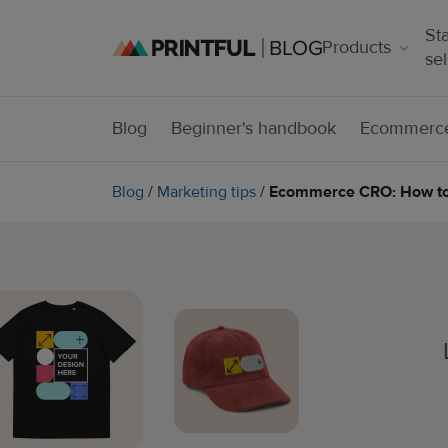
Sta
Products
sel
Blog
Beginner's handbook
Ecommerce
Blog
/
Marketing tips
/
Ecommerce CRO: How to 