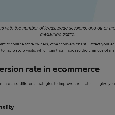
ors with the number of leads, page sessions, and other m
measuring traffic.
nt for online store owners, other conversions still affect your
to more store visits, which can then increase the chances of mak
ersion rate in ecommerce
e are also different strategies to improve their rates. I’ll give y
ality