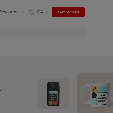
Resources
CA
Get Started
s