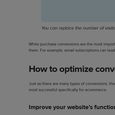
You can replace the number of visit
While purchase conversions are the most importa
them. For example, email subscriptions can lead 
How to optimize conv
Just as there are many types of conversions, ther
most successful specifically for ecommerce.
Improve your website’s function