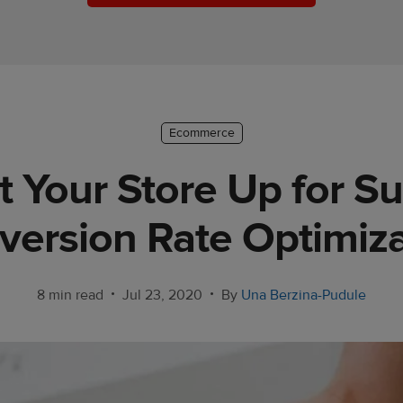
Ecommerce
 Your Store Up for S
version Rate Optimiza
•
•
8 min read
Jul 23, 2020
By
Una Berzina-Pudule