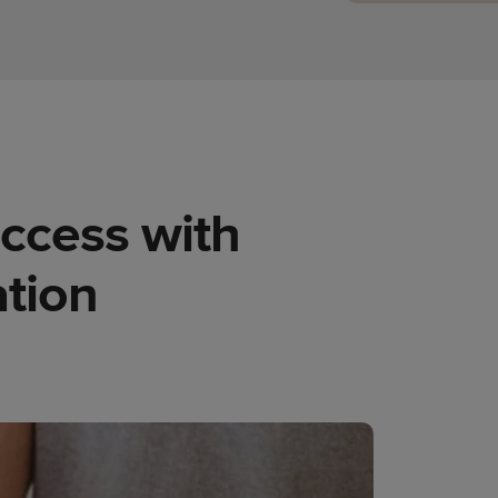
uccess with
tion