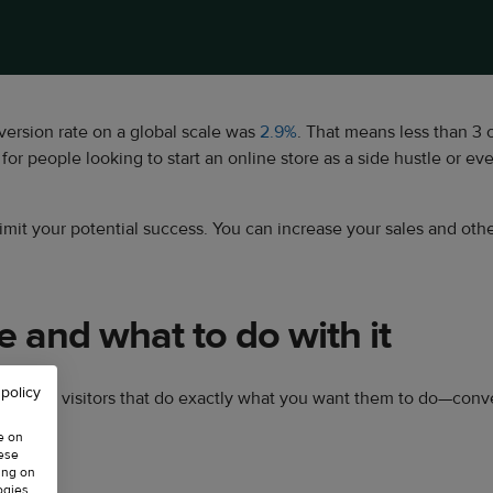
rsion rate on a global scale was
2.9%
. That means less than 3 
for people looking to start an online store as a side hustle or eve
mit your potential success. You can increase your sales and othe
e and what to do with it
 policy
 store’s visitors that do exactly what you want them to do—conve
e on
hese
ing on
ogies