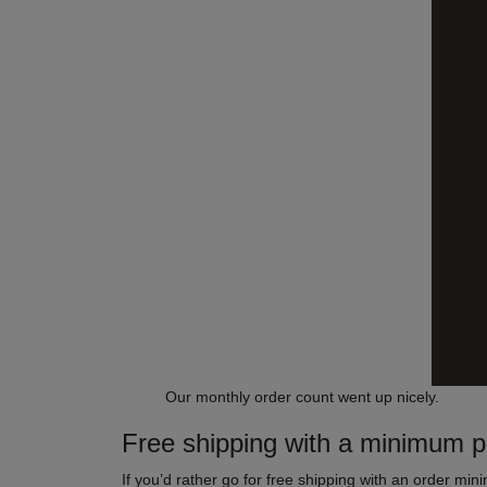
Our monthly order count went up nicely.
Free shipping with a minimum 
If you’d rather go for free shipping with an order min