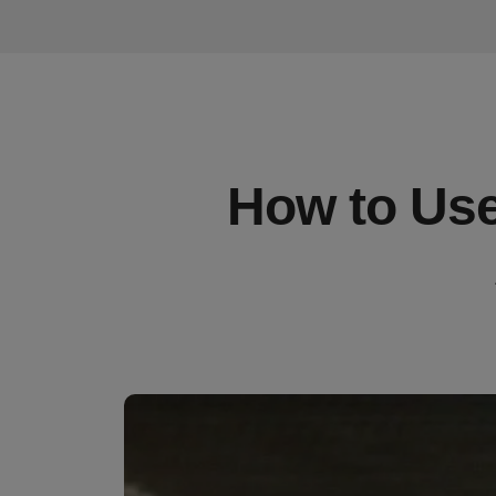
How to Use