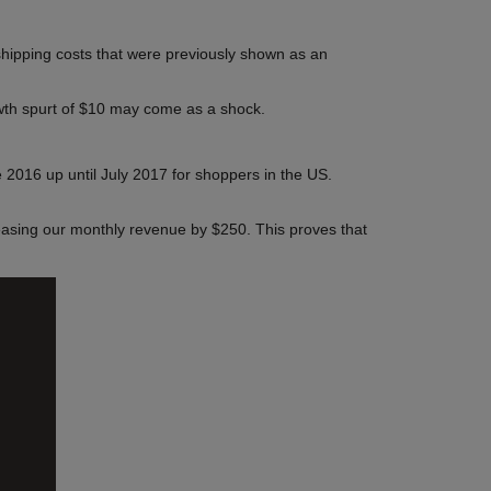
 shipping costs that were previously shown as an
rowth spurt of $10 may come as a shock.
2016 up until July 2017 for shoppers in the US.
easing our monthly revenue by $250. This proves that