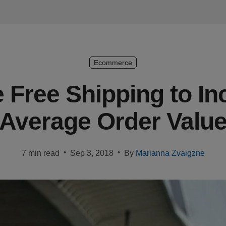
Ecommerce
 Free Shipping to In
Average Order Valu
•
•
7 min read
Sep 3, 2018
By
Marianna Zvaigzne