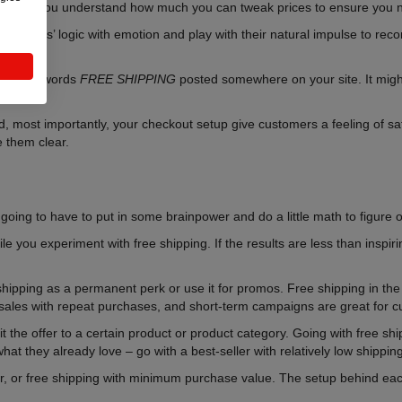
ill help you understand how much you can tweak prices to ensure you n
 customers’ logic with emotion and play with their natural impulse to rec
ving the words
FREE SHIPPING
posted somewhere on your site. It might
, most importantly, your checkout setup give customers a feeling of sa
 them clear.
 going to have to put in some brainpower and do a little math to figure 
 you experiment with free shipping. If the results are less than inspirin
ree shipping as a permanent perk or use it for promos. Free shipping in th
ve sales with repeat purchases, and short-term campaigns are great for c
it the offer to a certain product or product category. Going with free sh
hat they already love – go with a best-seller with relatively low shippin
r, or free shipping with minimum purchase value. The setup behind each 