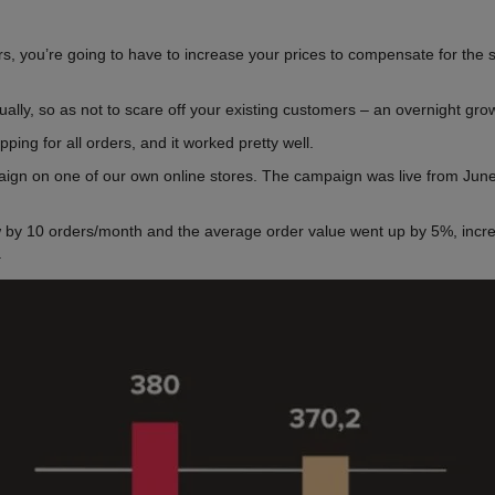
ders, you’re going to have to increase your prices to compensate for the
dually, so as not to scare off your existing customers – an overnight g
ping for all orders, and it worked pretty well.
aign on one of our own online stores. The campaign was live from June 
w by 10 orders/month and the average order value went up by 5%, incr
.