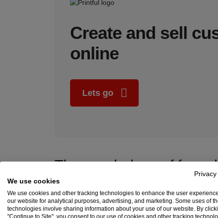
Create and sell c
online
Lets go
The psychology of free s
Privacy
We use cookies
The impact of free shipping on sales is not to be taken
shopping cart to qualify for free shipping, and 44% s
We use cookies and other tracking technologies to enhance the user experienc
our website for analytical purposes, advertising, and marketing. Some uses of t
Just remember you’re not actually offering shipping 
technologies involve sharing information about your use of our website. By click
"Continue to Site", you consent to our use of cookies and other tracking technol