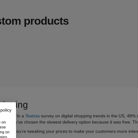
ustom products
hipping
 policy
 lightly. In a
Statista
survey on digital shopping trends in the US, 48% 
tated they’ve chosen the slowest delivery option because it was free.
Th
e on
hese
for free, you’re tweaking your prices to make your customers more inte
ing on
ogies