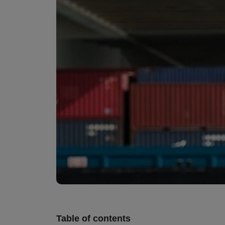
Table of contents