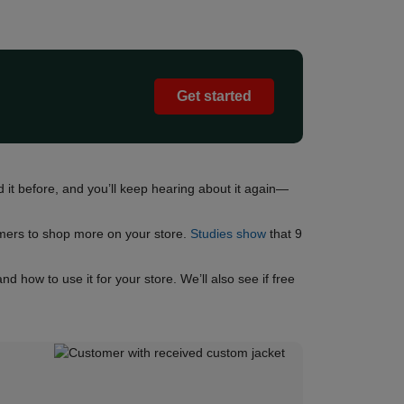
Get started
 it before, and you’ll keep hearing about it again—
omers to shop more on your store.
Studies show
that 9
how to use it for your store. We’ll also see if free