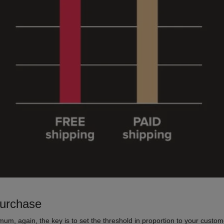
purchase
imum, again, the key is to set the threshold in proportion to your custo