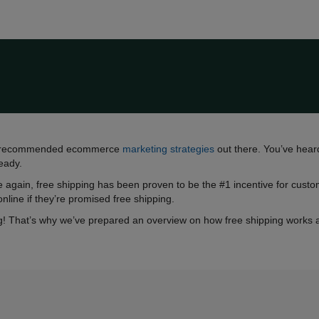
hest-recommended ecommerce
marketing strategies
out there. You’ve heard
ready.
 again, free shipping has been proven to be the #1 incentive for cust
online if they’re promised free shipping.
! That’s why we’ve prepared an overview on how free shipping works and 