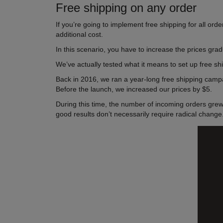
Free shipping on any order
If you’re going to implement free shipping for all or
additional cost.
In this scenario, you have to increase the prices gra
We’ve actually tested what it means to set up free ship
Back in 2016, we ran a year-long free shipping camp
Before the launch, we increased our prices by $5.
During this time, the number of incoming orders gre
good results don’t necessarily require radical change