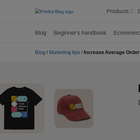
Products
S
Blog
Beginner's handbook
Ecommerce
Blog
/
Marketing tips
/
Increase Average Order