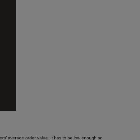
mers’ average order value. It has to be low enough so