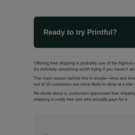
Ready to try Printful?
Offering free shipping is probably one of the hig
it’s definitely something worth trying if you haven’t al
The main reason behind this is simple—time and time
out of 10 customers are more likely to shop at a site 
No doubt about it, customers appreciate free shipping
shipping is really free and who actually pays for it.