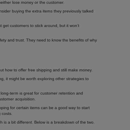
either lose money or the customer.
onsider buying the extra items they previously talked
 get customers to stick around, but it won’t
fety and trust. They need to know the benefits of why
out how to offer free shipping and still make money.
g, it might be worth exploring other strategies to
e long-term is great for customer retention and
ustomer acquisition.
ipping for certain items can be a good way to start
g costs.
is a bit different. Below is a breakdown of the two.