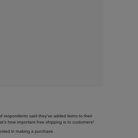
of respondents said they’ve added items to their
at’s
how important free shipping is to customers
!
rested in making a purchase.