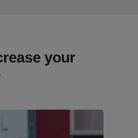
crease your
e