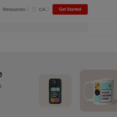
Resources
CA
Get Started
e
s