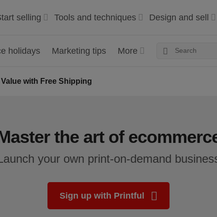
tart selling
Tools and techniques
Design and sell
 holidays
Marketing tips
More
 Value with Free Shipping
Master the art of ecommerc
Launch your own print-on-demand busines
Sign up with Printful