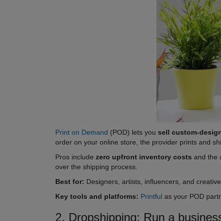
Print on Demand
(POD) lets you
sell custom-desig
order on your online store, the provider prints and sh
Pros include
zero upfront inventory costs
and the a
over the shipping process.
Best for:
Designers, artists, influencers, and creativ
Key tools and platforms:
Printful
as your POD part
2. Dropshipping: Run a business