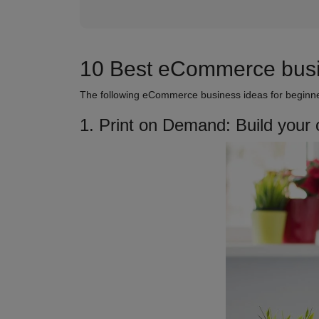
10 Best eCommerce busin
The following eCommerce business ideas for beginner
1. Print on Demand: Build your