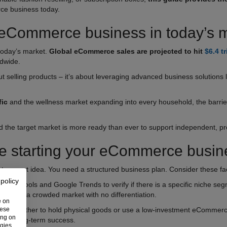
ce business today.
 eCommerce business in today’s 
today’s market.
Global eCommerce sales are projected to hit
$6.4 tr
ldwide.
t selling products – it’s about leveraging advanced business solutions 
fic
and the wellness market expanding into every household, the barrier
and the target market is more ready than ever to support independent, p
re starting your eCommerce busin
t a great idea. You need a structured business plan. Consider these fact
 policy
alytics tools and Google Trends to verify if there is a specific niche seg
ering a crowded market with no differentiation.
e on
hese
cide whether to hold physical goods or use a low-investment eCommerce
ing on
n and long-term success.
ogies