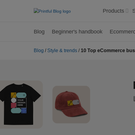
Products
S
Blog
Beginner's handbook
Ecommerce
Blog
/
Style & trends
/
10 Top eCommerce busin