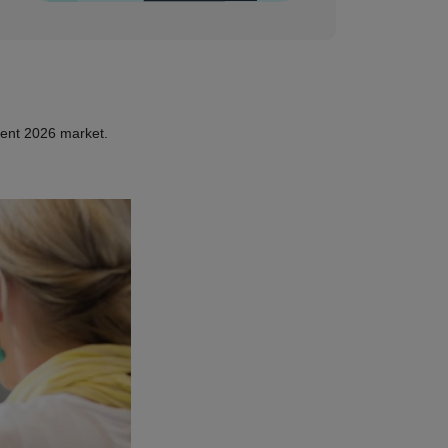
rent 2026 market.