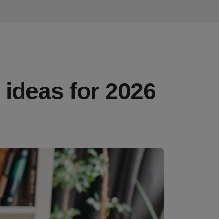
ideas for 2026