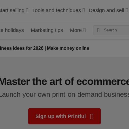
tart selling
Tools and techniques
Design and sell
 holidays
Marketing tips
More
ess ideas for 2026 | Make money online
Master the art of ecommerc
Launch your own print-on-demand busines
Sign up with Printful