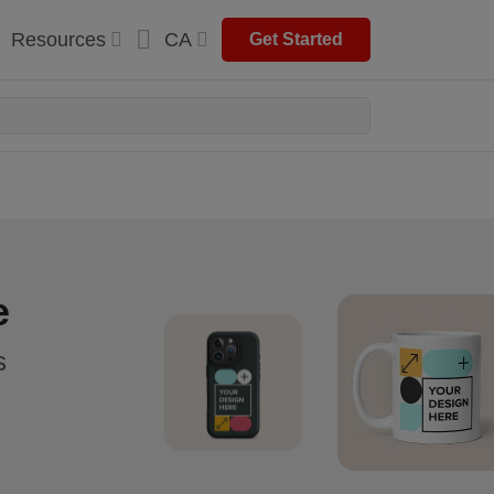
Resources
CA
Get Started
e
s