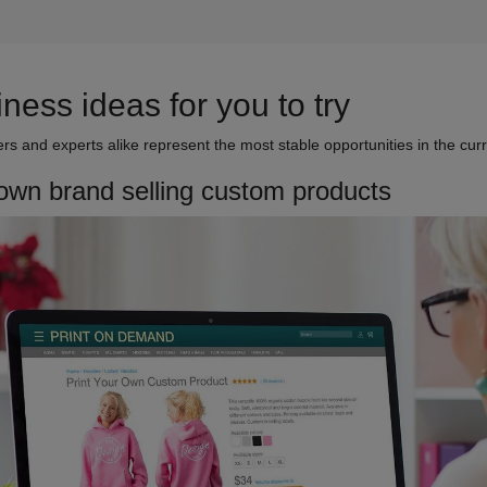
ess ideas for you to try
s and experts alike represent the most stable opportunities in the cur
 own brand selling custom products