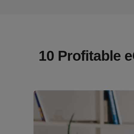
10 Profitable