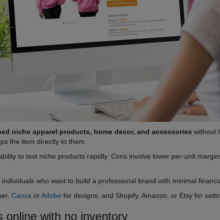
ned niche apparel products, home decor, and accessories
without 
ips the item directly to them.
bility to test niche products rapidly. Cons involve lower per-unit marg
e individuals who want to build a professional brand with minimal financia
ner,
Canva
or
Adobe
for designs, and Shopify, Amazon, or Etsy for set
 online with no inventory