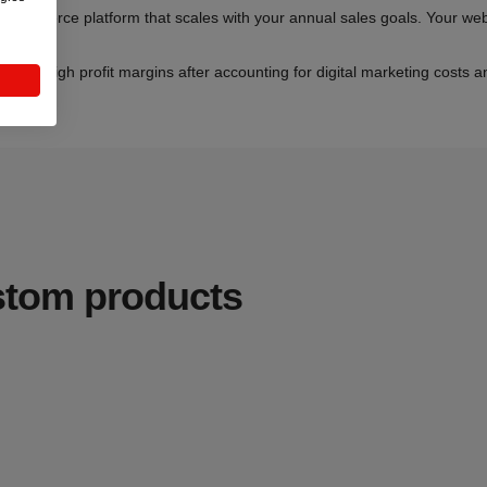
Commerce platform that scales with your annual sales goals. Your websi
oyalty.
ecent high profit margins after accounting for digital marketing costs 
e.
ustom products