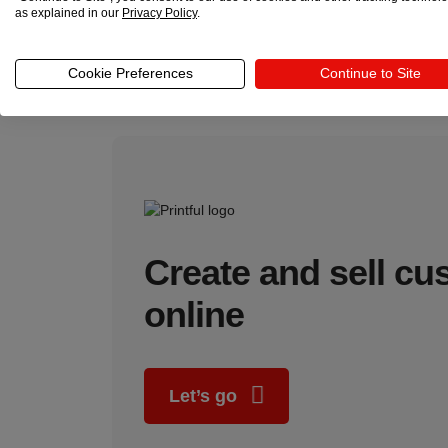
as explained in our
Privacy Policy
.
Platform and technology stack
: Choose an e
seamless user experience to ensure customer l
Profitability and unit economics:
Calculate d
Cookie Preferences
Continue to Site
your business remains sustainable as you scal
Create and sell c
online
Let’s go