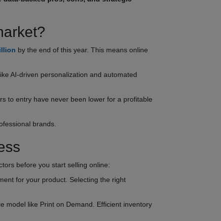
market?
illion
by the end of this year. This means online
like AI-driven personalization and automated
s to entry have never been lower for a profitable
rofessional brands.
ess
ors before you start selling online:
ment for your product. Selecting the right
 model like Print on Demand. Efficient inventory