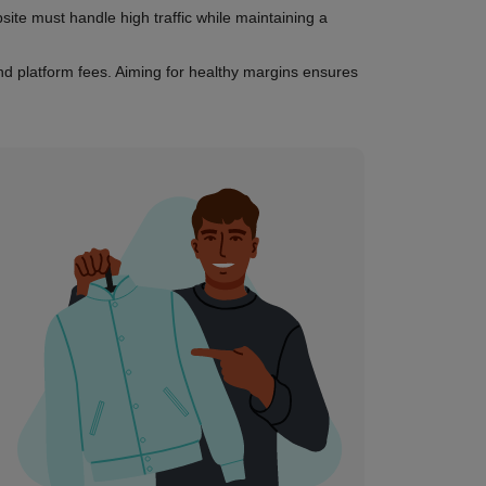
te must handle high traffic while maintaining a
and platform fees. Aiming for healthy margins ensures