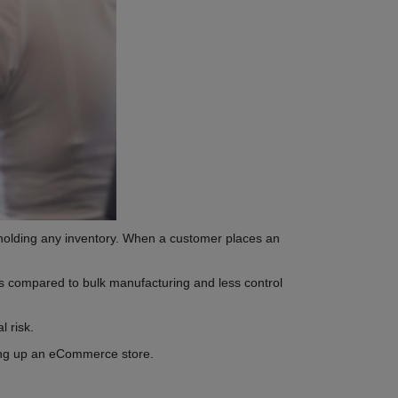
holding any inventory. When a customer places an
ins compared to bulk manufacturing and less control
l risk.
ting up an eCommerce store.