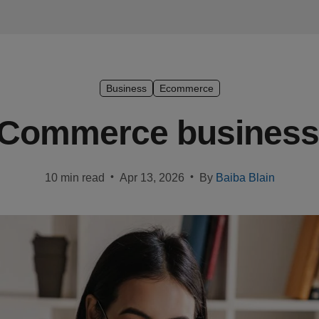
Business
Ecommerce
 eCommerce business 
•
•
10 min read
Apr 13, 2026
By
Baiba Blain