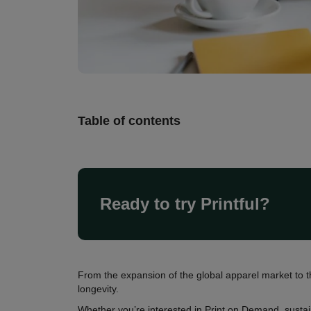
Table of contents
Ready to try Printful?
From the expansion of the global apparel market to t
longevity.
Whether you’re interested in Print on Demand, sustai