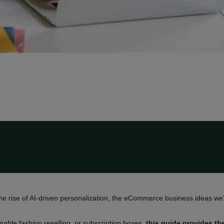
he rise of AI-driven personalization, the eCommerce business ideas we’
nable fashion reselling, or subscription boxes,
this guide provides th