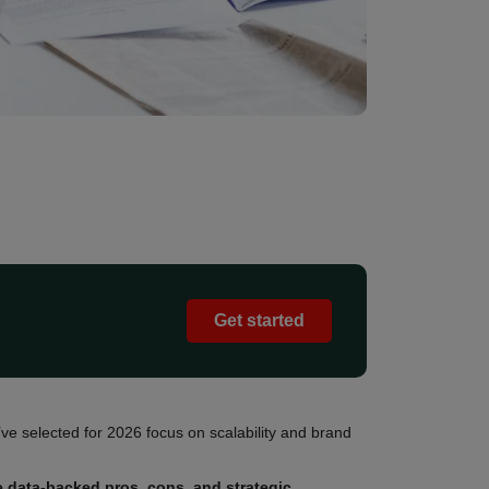
Get started
ve selected for 2026 focus on scalability and brand
e data-backed pros, cons, and strategic