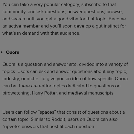
You can take a very popular category, subscribe to that
community, and ask questions, answer questions, browse,
and search until you get a good vibe for that topic. Become
an active member and you’ll soon develop a gut instinct for
what’s in demand with that audience.
Quora
Quora is a question and answer site, divided into a variety of
topics. Users can ask and answer questions about any topic,
industry, or niche. To give you an idea of how specific Quora
can be, there are entire topics dedicated to questions on
birdwatching, Harry Potter, and medieval manuscripts.
Users can follow “spaces” that consist of questions about a
certain topic. Similar to Reddit, users on Quora can also
“upvote” answers that best fit each question.