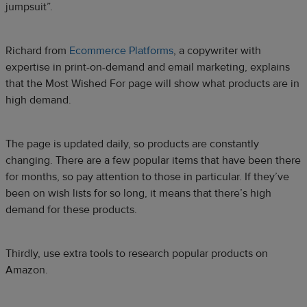
jumpsuit”.
Richard from
Ecommerce Platforms
, a copywriter with
expertise in print-on-demand and email marketing, explains
that the Most Wished For page will show what products are in
high demand.
The page is updated daily, so products are constantly
changing. There are a few popular items that have been there
for months, so pay attention to those in particular. If they’ve
been on wish lists for so long, it means that there’s high
demand for these products.
Thirdly, use extra tools to research popular products on
Amazon.