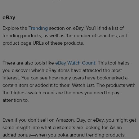
eBay
Explore the
Trending
section on eBay. You’ll find a list of
trending products, as well as the number of searches, and
product page URLs of these products.
There are also tools like
eBay Watch Count
. This tool helps
you discover which eBay items have attracted the most
interest. You can see how many users have bookmarked a
certain item or added it to their Watch List. The products with
the highest watch count are the ones you need to pay
attention to.
Even if you don’t sell on Amazon, Etsy, or eBay, you might get
some insight into what customers are looking for. As an
added bonus—when you poke around trending products,