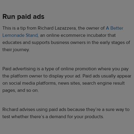
Run paid ads
This is a tip from Richard Lazazzera, the owner of
A Better
Lemonade Stand
,
an
online ecommerce incubator that
educates and supports business owners in the early stages of
their journey.
Paid advertising is a type of online promotion where you pay
the platform owner to display your ad. Paid ads usually appear
on social media platforms, news sites, search engine result
pages, and so on.
Richard advises using paid ads because they’re a sure way to
test whether there’s a demand for your products.