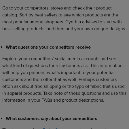
Go to your competitors’ stores and check their product
catalog. Sort by best sellers to see which products are the
most popular among shoppers. Cynthia advises to start with
best-selling products, and then add your own unique designs.
What questions your competitors receive
Explore your competitors’ social media accounts and see
what kind of questions their customers ask. This information
will help you pinpoint what’s important to your potential
customers and then offer that as well. Perhaps customers
often ask about free shipping or the type of fabric that’s used
in apparel products. Take note of those questions and use this
information in your FAQs and product descriptions.
What customers say about your competitors