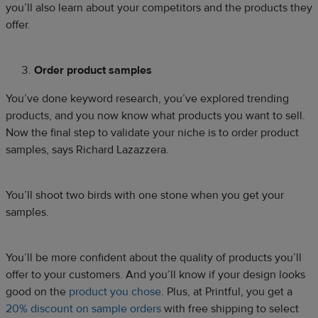
you’ll also learn about your competitors and the products they
offer.
Order product samples
You’ve done keyword research, you’ve explored trending
products, and you now know what products you want to sell.
Now the final step to validate your niche is to order product
samples, says Richard Lazazzera.
You’ll shoot two birds with one stone when you get your
samples.
You’ll be more confident about the quality of products you’ll
offer to your customers. And you’ll know if your design looks
good on the
product you chose
. Plus, at Printful, you get a
20% discount on sample orders
with free shipping to select