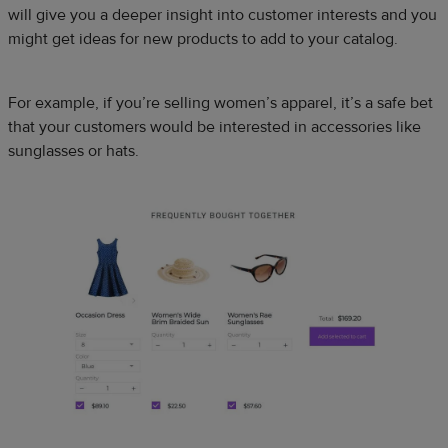
will give you a deeper insight into customer interests and you
might get ideas for new products to add to your catalog.
For example, if you’re selling women’s apparel, it’s a safe bet
that your customers would be interested in accessories like
sunglasses or hats.