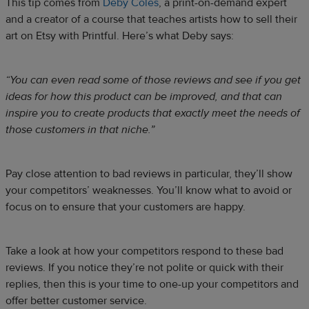
This tip comes from
Deby Coles
, a print-on-demand expert
and a creator of a course that teaches artists how to sell their
art on Etsy with Printful. Here’s what Deby says:
“You can even read some of those reviews and see if you get
ideas for how this product can be improved, and that can
inspire you to create products that exactly meet the needs of
those customers in that niche.”
Pay close attention to bad reviews in particular, they’ll show
your competitors’ weaknesses. You’ll know what to avoid or
focus on to ensure that your customers are happy.
Take a look at how your competitors respond to these bad
reviews. If you notice they’re not polite or quick with their
replies, then this is your time to one-up your competitors and
offer better customer service.