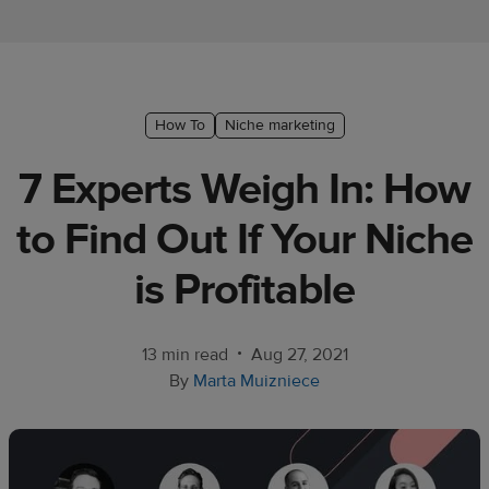
Ecommerce
platform
guide
Style
How To
Niche marketing
&
7 Experts Weigh In: How
trends
to Find Out If Your Niche
Customer
success
is Profitable
stories
Products
•
13 min read
Aug 27, 2021
By
Marta Muizniece
Start
selling
Tools and