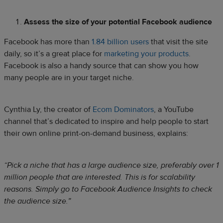
Assess the size of your potential Facebook audience
Facebook has more than
1.84 billion users
that visit the site
daily, so it’s a great place for
marketing your products
.
Facebook is also a handy source that can show you how
many people are in your target niche.
Cynthia Ly, the creator of
Ecom Dominators
, a YouTube
channel that’s dedicated to inspire and help people to start
their own online print-on-demand business, explains:
“Pick a niche that has a large audience size, preferably over 1
million people that are interested. This is for scalability
reasons. Simply go to Facebook Audience Insights to check
the audience size.”