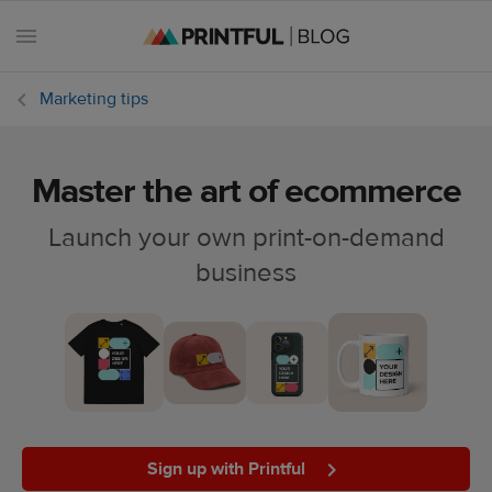
Marketing tips
Master the art of ecommerce
All
posts
Launch your own print-on-demand
business
Beginner's
handbook
Ecommerce
holidays
Marketing
tips
Sign up with Printful