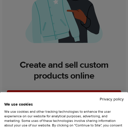
Create and sell custom
products online
Lets go
Privacy policy
We use cookies
We use cookies and other tracking technologies to enhance the user
experience on our website for analytical purposes, advertising, and
marketing. Some uses of these technologies involve sharing information
about your use of our website. By clicking on "Continue to Site", you consent