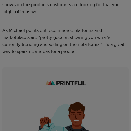
show you the products customers are looking for that you
might offer as well.
As Michael points out, ecommerce platforms and
marketplaces are “pretty good at showing you what’s
currently trending and selling on their platforms.” It’s a great
way to spark new ideas for a product.