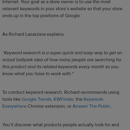
Internet. Your goal as a store owner is to use the most
relevant keywords in your store’s website so that your store
ends up in the top positions of Google.
As Richard Lazazzera explains,
“Keyword research is a super quick and easy way to get an
actual ballpark idea of how many people are searching for
this product and its related keywords every month so you
know what you have to work with.”
To conduct keyword research, Richard recommends using
tools like
Google Trends
,
KWFinder
, the
Keywords
Everywhere
Chrome extension, or
Answer The Public
.
You’ll discover what products people actually look for and