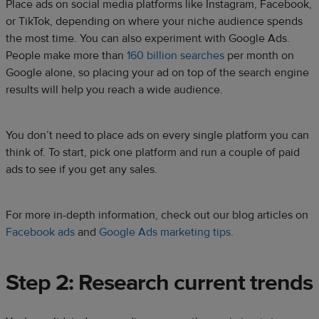
Place ads on social media platforms like Instagram, Facebook,
or TikTok, depending on where your niche audience spends
the most time. You can also experiment with Google Ads.
People make more than
160 billion searches
per month on
Google alone, so placing your ad on top of the search engine
results will help you reach a wide audience.
You don’t need to place ads on every single platform you can
think of. To start, pick one platform and run a couple of paid
ads to see if you get any sales.
For more in-depth information, check out our blog articles on
Facebook ads
and
Google Ads marketing tips
.
Step 2: Research current trends