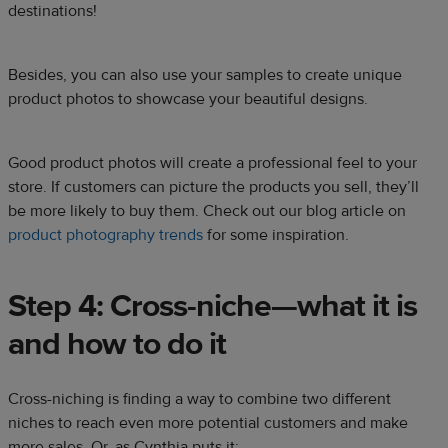
destinations!
Besides, you can also use your samples to create unique
product photos to showcase your beautiful designs.
Good product photos will create a professional feel to your
store. If customers can picture the products you sell, they’ll
be more likely to buy them. Check out our blog article on
product photography trends
for some inspiration.
Step 4: Cross-niche—what it is
and how to do it
Cross-niching is finding a way to combine two different
niches to reach even more potential customers and make
more sales. Or, as Cynthia puts it: