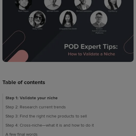
techniques
Design
and
sell
Resources
CA
Table of contents
Step 1: Validate your niche
Step 2: Research current trends
Step 3: Find the right niche products to sell
Step 4: Cross-niche—what it is and how to do it
A few final words