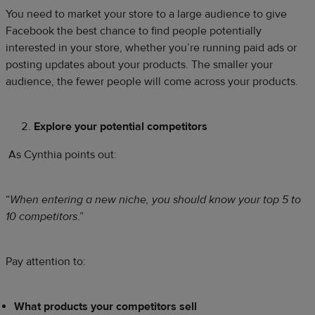
You need to market your store to a large audience to give
Facebook the best chance to find people potentially
interested in your store, whether you’re running paid ads or
posting updates about your products. The smaller your
audience, the fewer people will come across your products.
Explore your potential competitors
As Cynthia points out:
“
When entering a new niche, you should know your top 5 to
10 competitors
.”
Pay attention to:
What products your competitors sell