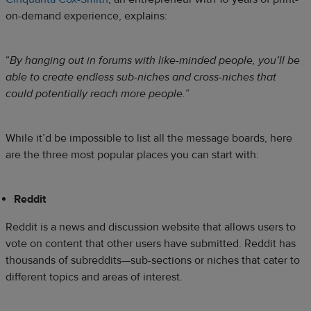
on-demand experience, explains:
“
By hanging out in forums with like-minded people, you’ll be
able to create endless sub-niches and cross-niches that
could potentially reach more people.
”
While it’d be impossible to list all the message boards, here
are the three most popular places you can start with:
Reddit
Reddit is a news and discussion website that allows users to
vote on content that other users have submitted. Reddit has
thousands of subreddits—sub-sections or niches that cater to
different topics and areas of interest.