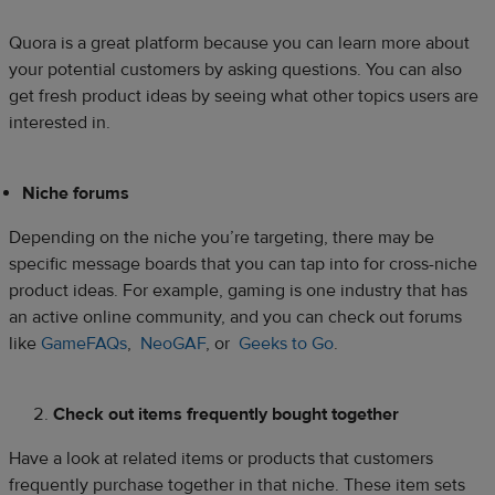
Quora is a great platform because you can learn more about
your potential customers by asking questions. You can also
get fresh product ideas by seeing what other topics users are
interested in.
Niche forums
Depending on the niche you’re targeting, there may be
specific message boards that you can tap into for cross-niche
product ideas. For example, gaming is one industry that has
an active online community, and you can check out forums
like
GameFAQs
,
NeoGAF
, or
Geeks to Go
.
Check out items frequently bought together
Have a look at related items or products that customers
frequently purchase together in that niche. These item sets