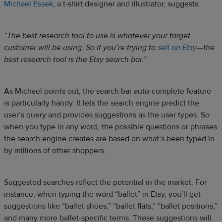
Michael Essek
, a t-shirt designer and illustrator, suggests:
“The best research tool to use is whatever your target
customer will be using. So if you’re trying to
sell on Etsy
—the
best research tool is the Etsy search bar.”
As Michael points out, the search bar auto-complete feature
is particularly handy. It lets the search engine predict the
user’s query and provides suggestions as the user types. So
when you type in any word, the possible questions or phrases
the search engine creates are based on what’s been typed in
by millions of other shoppers.
Suggested searches reflect the potential in the market. For
instance, when typing the word “ballet” in Etsy, you’ll get
suggestions like “ballet shoes,” “ballet flats,” “ballet positions,”
and many more ballet-specific terms. These suggestions will