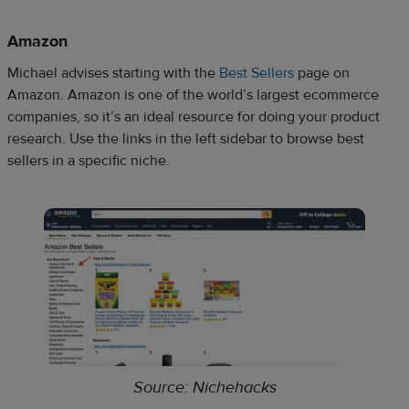
Amazon
Michael advises starting with the
Best
Sellers
page on
Amazon. Amazon is one of the world’s largest ecommerce
companies, so it’s an ideal resource for doing your product
research. Use the links in the left sidebar to browse best
sellers in a specific niche.
Source: Nichehacks