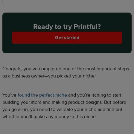
Ready to try Printful?
Get started
Congrats, you’ve completed one of the most important steps
as a business owner—you picked your niche!
You’ve
found the perfect niche
and you’re itching to start
building your store and making product designs. But before
you go all in, you need to validate your niche and find out
whether you’ll make any money in this niche.