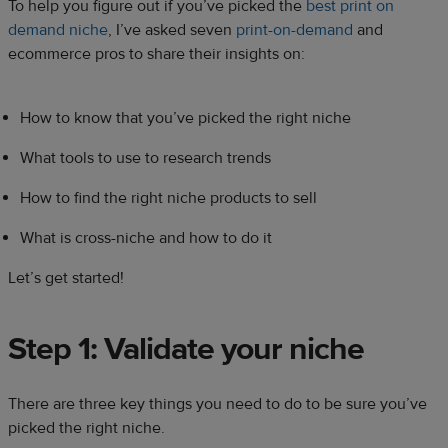
To help you figure out if you’ve picked the
best print on
demand niche
, I’ve asked seven
print-on-demand
and
ecommerce pros to share their insights on:
How to know that you’ve picked the right niche
What tools to use to research trends
How to find the right niche products to sell
What is cross-niche and how to do it
Let’s get started!
Step 1: Validate your niche
There are three key things you need to do to be sure you’ve
picked the right niche.