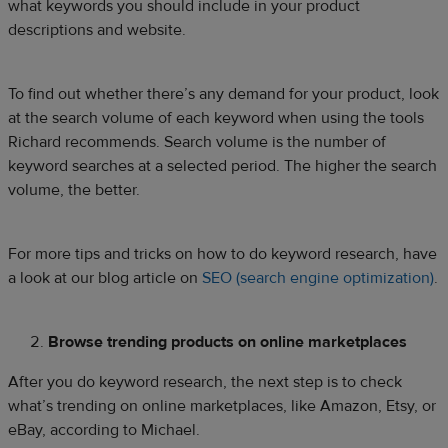
what keywords you should include in your product
descriptions and website.
To find out whether there’s any demand for your product, look
at the search volume of each keyword when using the tools
Richard recommends. Search volume is the number of
keyword searches at a selected period. The higher the search
volume, the better.
For more tips and tricks on how to do keyword research, have
a look at our blog article on
SEO (search engine optimization)
.
Browse trending products on online marketplaces
After you do keyword research, the next step is to check
what’s trending on online marketplaces, like Amazon, Etsy, or
eBay, according to Michael.