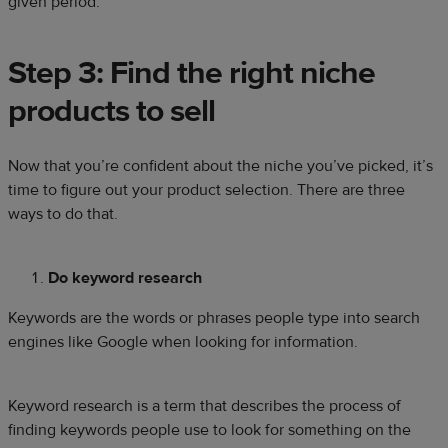
given period.
Step 3: Find the right niche
products to sell
Now that you’re confident about the niche you’ve picked, it’s
time to figure out your product selection. There are three
ways to do that.
Do keyword research
Keywords are the words or phrases people type into search
engines like Google when looking for information.
Keyword research is a term that describes the process of
finding keywords people use to look for something on the