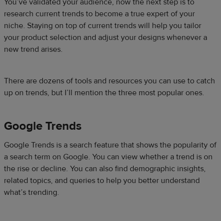
You’ve validated your audience, now the next step is to
research current trends to become a true expert of your
niche. Staying on top of current trends will help you tailor
your product selection and adjust your designs whenever a
new trend arises.
There are dozens of tools and resources you can use to catch
up on trends, but I’ll mention the three most popular ones.
Google Trends
Google Trends is a search feature that shows the popularity of
a search term on Google. You can view whether a trend is on
the rise or decline. You can also find demographic insights,
related topics, and queries to help you better understand
what’s trending.