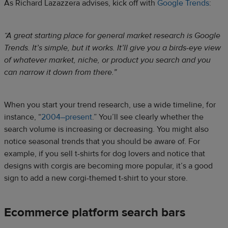
As Richard Lazazzera advises, kick off with
Google Trends
:
“A great starting place for general market research is Google
Trends. It’s simple, but it works. It’ll give you a birds-eye view
of whatever market, niche, or product you search and you
can narrow it down from there.”
When you start your trend research, use a wide timeline, for
instance, “
2004–present
.” You’ll see clearly whether the
search volume is increasing or decreasing. You might also
notice seasonal trends that you should be aware of. For
example, if you sell t-shirts for dog lovers and notice that
designs with corgis are becoming more popular, it’s a good
sign to add a new corgi-themed t-shirt to your store.
Ecommerce platform search bars