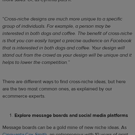
“
Cross-niche designs are much more unique to a specific
group of individuals. For example, a person may be
interested in both dogs and coffee. The benefit of cross-niche
is that you can easily target a precise audience on Facebook
that is interested in both dogs and coffee. Your design will
stand out from the crowd as your design will be unique and it
helps to lower the competition.
”
There are different ways to find cross-niche ideas, but here
are the two most common ones, as explained by our
ecommerce experts.
Explore message boards and social media platforms
Message boards can be a gold mine of new niche ideas. As
Cinquanta Cox-Smith
, an entrepreneur with 10 years of print-