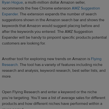
Ryan Hogue
, a multi-million dollar Amazon seller,
recommends the free Chrome extension
AMZ Suggestion
Expander
. The extension expands the number of search
suggestions shown in the Amazon search bar and shows the
keywords that Amazon would suggest placing before and
after the keywords you entered. The AMZ Suggestion
Expander will be handy to pinpoint specific products potential
customers are looking for.
Another tool for exploring new trends on Amazon is
Flying
Research
. The tool has a variety of features including niche
research and analysis, keyword research, best seller lists, and
more.
Open Flying Research and enter a keyword or the niche
you’re targeting. You’ll see a list of average sales for different
products and how different niches have performed within a