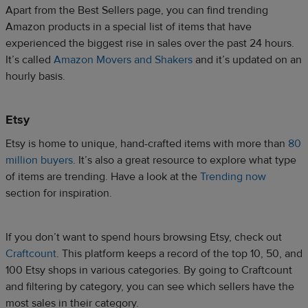
Apart from the Best Sellers page, you can find trending
Amazon products in a special list of items that have
experienced the biggest rise in sales over the past 24 hours.
It’s called
Amazon Movers and Shakers
and it’s updated on an
hourly basis.
Etsy
Etsy is home to unique, hand-crafted items with more than
80
million buyers
. It’s also a great resource to explore what type
of items are trending. Have a look at the
Trending now
section for inspiration.
If you don’t want to spend hours browsing Etsy, check out
Craftcount
. This platform keeps a record of the top 10, 50, and
100 Etsy shops in various categories. By going to Craftcount
and filtering by category, you can see which sellers have the
most sales in their category.