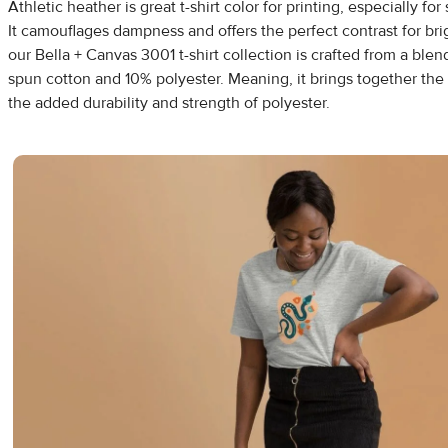
Athletic heather is great t-shirt color for printing, especially f
It camouflages dampness and offers the perfect contrast for bri
our Bella + Canvas 3001 t-shirt collection is crafted from a bl
spun cotton and 10% polyester. Meaning, it brings together the
the added durability and strength of polyester.