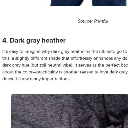
Source: Printful
4. Dark gray heather
It’s easy to imagine why dark gray heather is the ultimate go-to
this: a slightly different shade that effortlessly enhances any de
dark gray hue (but still neutral vibe), it serves as the perfect bac
about the color—practicality is another reason to love dark gray
doesn’t show many imperfections.