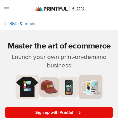
Style & trends
Master the art of ecommerce
All
posts
Launch your own print-on-demand
business
Beginner's
handbook
Ecommerce
holidays
Marketing
tips
Sign up with Printful