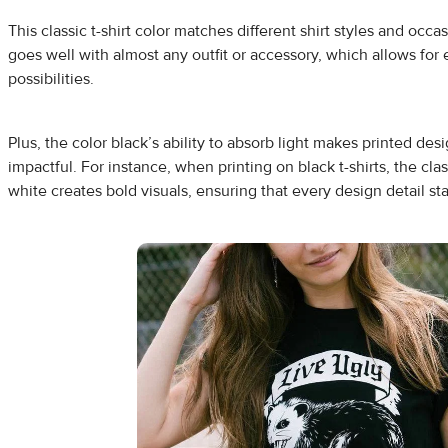
This classic t-shirt color matches different shirt styles and occas
goes well with almost any outfit or accessory, which allows for
possibilities.
Plus, the color black’s ability to absorb light makes printed de
impactful. For instance, when printing on black t-shirts, the cl
white creates bold visuals, ensuring that every design detail st