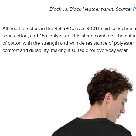
Black vs. Black Heather t-shirt. Source:
P
All heather colors in the Bella + Canvas 3001 t-shirt collectio
spun cotton, and 48% polyester. This blend combines the natura
of cotton with the strength and wrinkle resistance of polyester. 
comfort and durability, making it suitable for everyday wear.