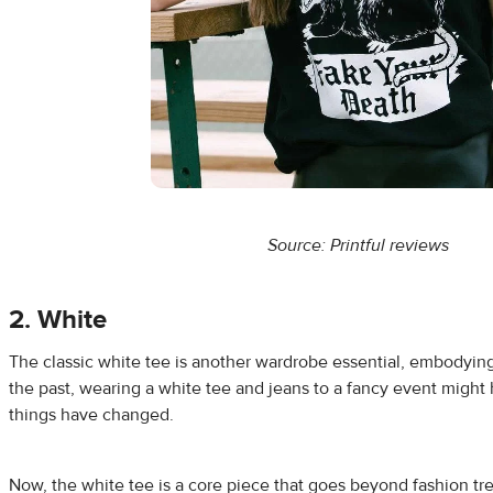
Source: Printful
reviews
2. White
The classic white tee is another wardrobe essential, embodying si
the past, wearing a white tee and jeans to a fancy event migh
things have changed.
Now, the white tee is a core piece that goes beyond fashion tre