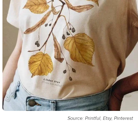
Source: Printful, Etsy, Pinterest