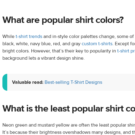
What are popular shirt colors?
While
t-shirt trends
and in-style color palettes change, some of 
black, white, navy blue, red, and gray
custom t-shirts
. Except f
bright colors. However, that’s their key to popularity in
t-shirt p
background lets a vibrant design shine.
Valuable read:
Best-selling T-Shirt Designs
What is the least popular shirt co
Neon green and mustard yellow are often the least popular shir
It’s because their brightness overshadows many designs, and t