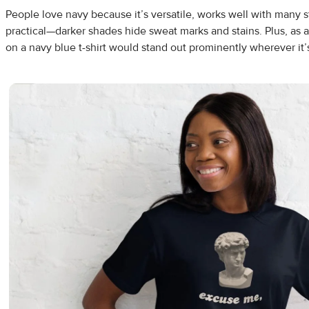
People love navy because it’s versatile, works well with many st
practical—darker shades hide sweat marks and stains. Plus, as 
on a navy blue t-shirt would stand out prominently wherever it’