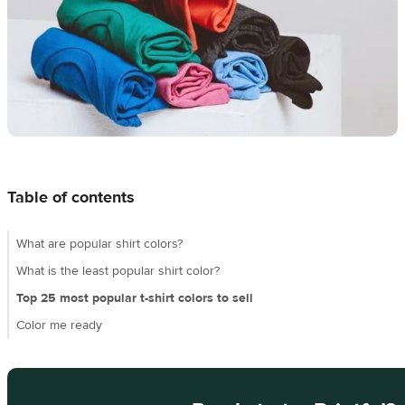
techniques
Design
and
sell
Resources
CA
Table of contents
What are popular shirt colors?
What is the least popular shirt color?
Top 25 most popular t-shirt colors to sell
Color me ready