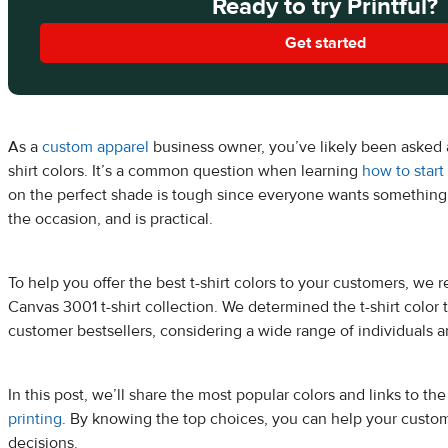
Ready to try Printful?
Get started
As a
custom apparel
business owner, you’ve likely been asked 
shirt colors. It’s a common question when learning
how to start 
on the perfect shade is tough since everyone wants something
the occasion, and is practical.
To help you offer the best t-shirt colors to your customers, we 
Canvas 3001 t-shirt collection. We determined the t-shirt color
customer bestsellers, considering a wide range of individuals a
In this post, we’ll share the most popular colors and links to th
printing
. By knowing the top choices, you can help your cust
decisions.