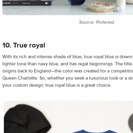
Source: Pinterest
10. True royal
With its rich and intense shade of blue, true royal blue is downri
lighter tone than navy blue, and has regal beginnings. The title 
origins back to England—the color was created for a competitio
Queen Charlotte. So, whether you seek a luxurious look or a si
your custom design, true royal blue is a great choice.