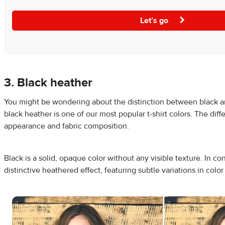
Let’s go
3. Black heather
You might be wondering about the distinction between black a
black heather is one of our most popular t-shirt colors. The diffe
appearance and fabric composition.
Black is a solid, opaque color without any visible texture. In co
distinctive heathered effect, featuring subtle variations in color