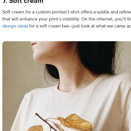
7. Soft cream
Soft cream for a custom-printed t-shirt offers a subtle and refi
that will enhance your print’s visibility. On the internet, you’ll 
design ideas
for a soft cream tee—just look at what we came a