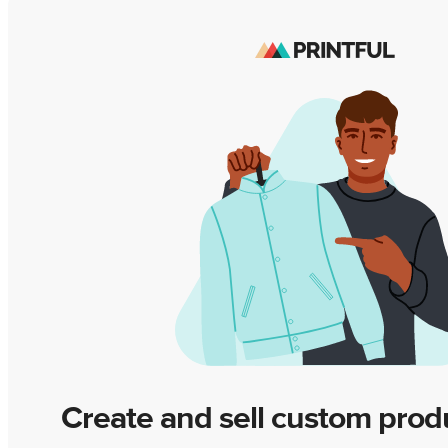
Create and sell custom prod