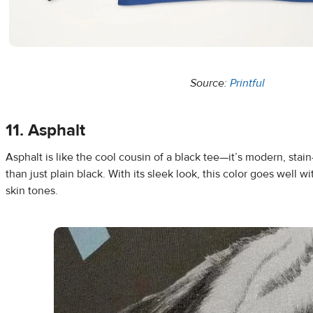
Source:
Printful
11. Asphalt
Asphalt is like the cool cousin of a black tee—it’s modern, stain
than just plain black. With its sleek look, this color goes well wi
skin tones.