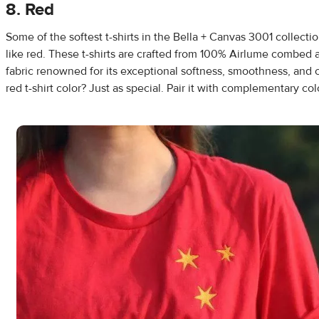
8. Red
Some of the softest t-shirts in the Bella + Canvas 3001 collectio
like red. These t-shirts are crafted from 100% Airlume combed 
fabric renowned for its exceptional softness, smoothness, and 
red t-shirt color? Just as special. Pair it with complementary col