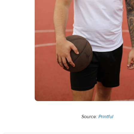
Source:
Printful