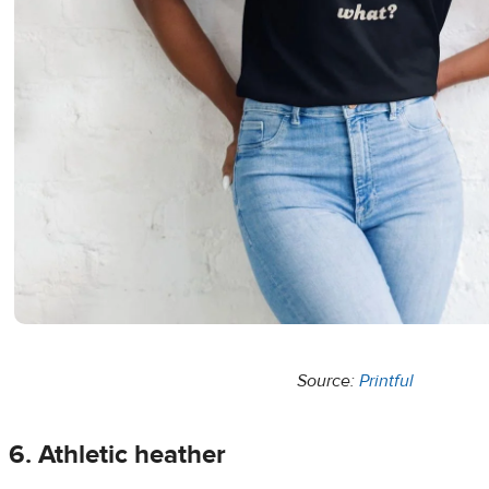
Source:
Printful
6. Athletic heather