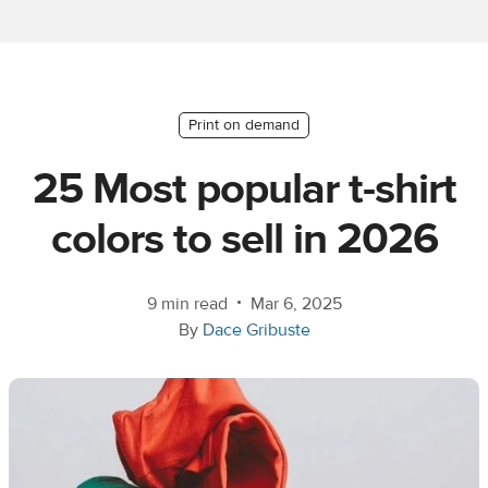
Ecommerce
platform
guide
Style
Print on demand
&
25 Most popular t-shirt
trends
colors to sell in 2026
Customer
success
stories
•
9 min read
Mar 6, 2025
By
Dace Gribuste
Products
Start
selling
Tools and