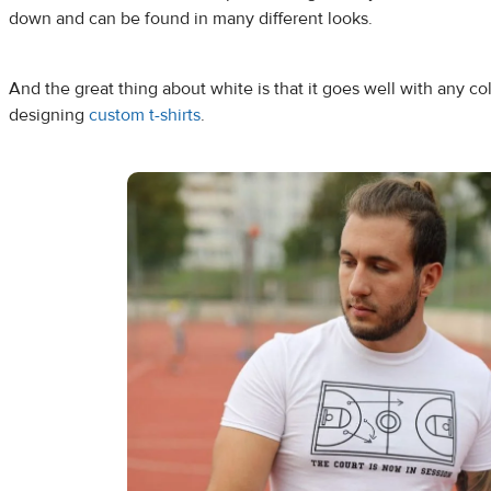
down and can be found in many different looks.
And the great thing about white is that it goes well with any co
designing
custom t-shirts
.