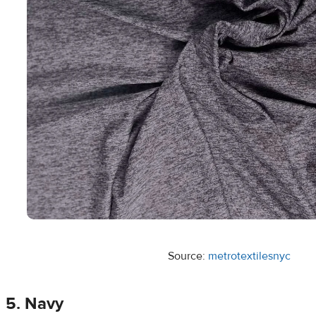
Source:
metrotextilesnyc
5. Navy