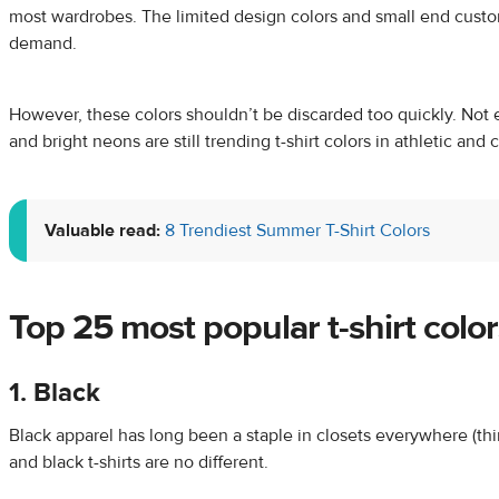
most wardrobes. The limited design colors and small end custom
demand.
However, these colors shouldn’t be discarded too quickly. Not 
and bright neons are still trending t-shirt colors in athletic and 
Valuable read:
8 Trendiest Summer T-Shirt Colors
Top 25
most popular t-shirt color
1. Black
Black apparel has long been a staple in closets everywhere (think
and black t-shirts are no different.