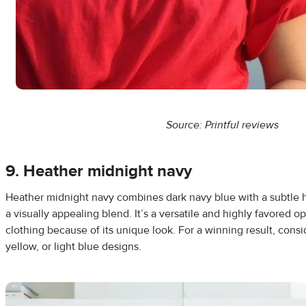
Source: Printful reviews
9. Heather midnight navy
Heather midnight navy combines dark navy blue with a subtle h
a visually appealing blend. It’s a versatile and highly favored o
clothing because of its unique look. For a winning result, consid
yellow, or light blue designs.