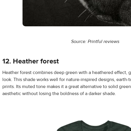
Source: Printful reviews
12. Heather forest
Heather forest combines deep green with a heathered effect, giv
look. This shade works well for nature-inspired designs, earth-t
prints. Its muted tone makes it a great alternative to solid green,
aesthetic without losing the boldness of a darker shade.