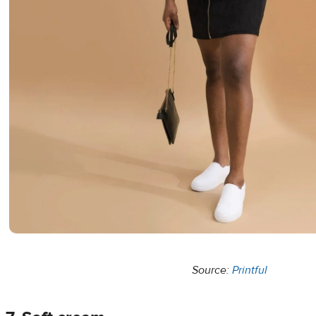
Source:
Printful