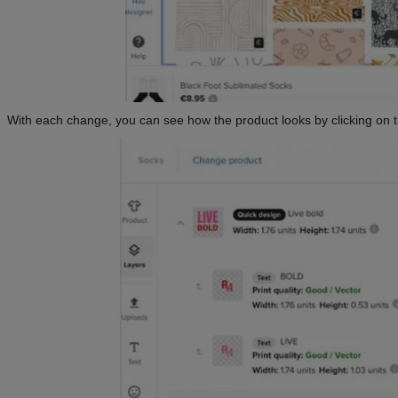
With each change, you can see how the product looks by clicking on 