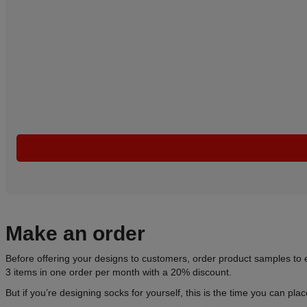
Make an order
Before offering your designs to customers, order product samples to e
3 items in one order per month with a 20% discount.
But if you’re designing socks for yourself, this is the time you can pla