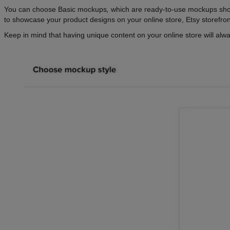
You can choose Basic mockups
,
which are ready-to-use mockups show
to showcase your product designs on your online store, Etsy storefro
Keep in mind that having unique content on your online store will alw