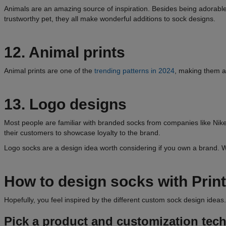
Animals are an amazing source of inspiration. Besides being adorable, 
trustworthy pet, they all make wonderful additions to sock designs.
12. Animal prints
Animal prints are one of the
trending patterns in 2024
, making them an
13. Logo designs
Most people are familiar with branded socks from companies like Nike
their customers to showcase loyalty to the brand.
Logo socks are a design idea worth considering if you own a brand. W
How to design socks with Print
Hopefully, you feel inspired by the different custom sock design ideas
Pick a product and customization tec