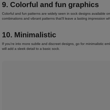
9. Colorful and fun graphics
Colorful and fun patterns are widely seen in sock designs available on
combinations and vibrant patterns that’ll leave a lasting impression 
10. Minimalistic
If you’re into more subtle and discreet designs, go for minimalistic 
will add a sleek detail to a basic sock.