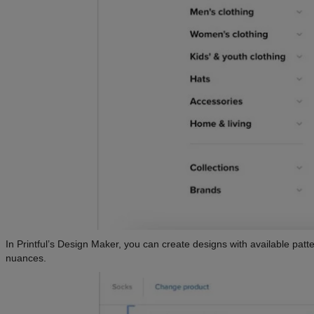
In Printful’s Design Maker, you can create designs with available patt
nuances.