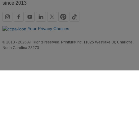
since 2013
Social
links
Your Privacy Choices
© 2013 - 2026 All Rights reserved. Printful® Inc. 11025 Westlake Dr, Charlotte,
North Carolina 28273