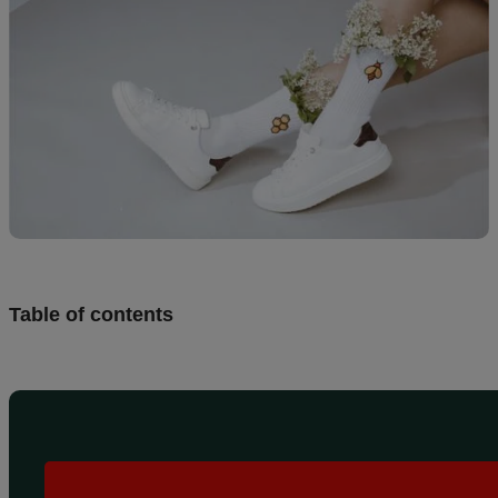
Design
and
sell
Resources
CA
Table of contents