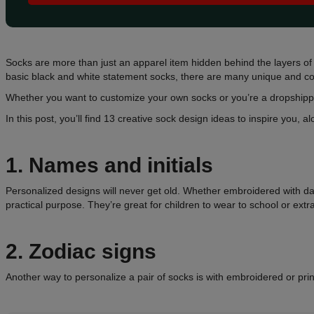
Socks are more than just an apparel item hidden behind the layers o
basic black and white statement socks, there are many unique and col
Whether you want to customize your own socks or you’re a dropship
In this post, you’ll find 13 creative sock design ideas to inspire you,
1. Names and initials
Personalized designs will never get old. Whether embroidered with daint
practical purpose. They’re great for children to wear to school or extra
2. Zodiac signs
Another way to personalize a pair of socks is with embroidered or prin