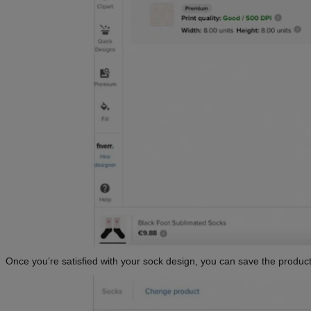
Once you’re satisfied with your sock design, you can save the product 