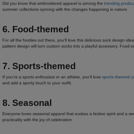
Did you know that embroidered apparel is among the
trending product
summer collections syncing with the changes happening in nature.
6. Food-themed
For all the foodies out there, you’ll love this delicious sock design i
pattern design will turn custom socks into a playful accessory. Food ent
7. Sports-themed
If you’re a sports enthusiast or an athlete, you’ll love
sports-themed c
and add a sporty touch to your outfit.
8. Seasonal
Everyone loves seasonal apparel that evokes a festive spirit and a se
practicality with the joy of celebration.