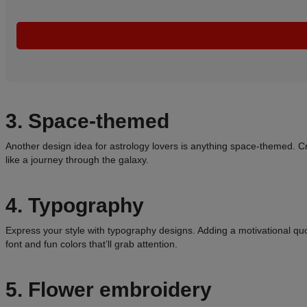
3. Space-themed
Another design idea for astrology lovers is anything space-themed. Cr
like a journey through the galaxy.
4. Typography
Express your style with typography designs. Adding a motivational qu
font and fun colors that’ll grab attention.
5. Flower embroidery