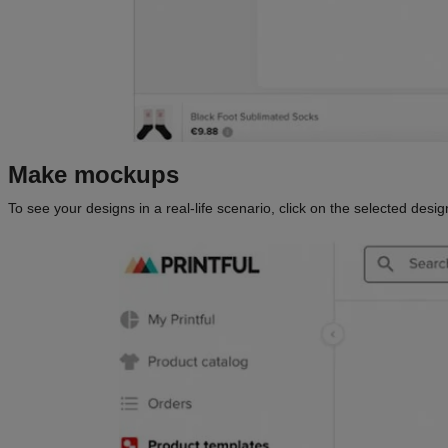
Make mockups
To see your designs in a real-life scenario, click on the selected des