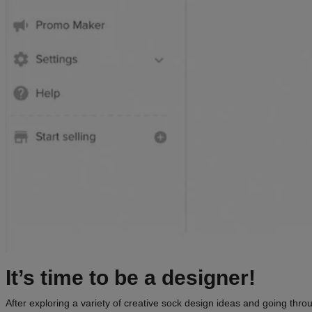
It’s time to be a
designer
!
After exploring a variety of creative sock design ideas and going throu