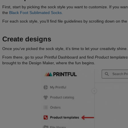
First, start by picking the sock style you want to customize. If you w
the
Black Foot Sublimated Socks.
For each sock style, you’ll find file guidelines by scrolling down on t
Create designs
Once you’ve picked the sock style, it’s time to let your creativity shi
From there, go to your Printful Dashboard and find
Product templates
brought to the Design Maker, where the fun begins.