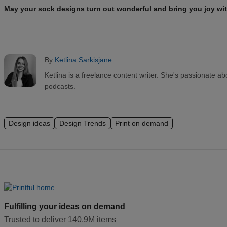
May your sock designs turn out wonderful and bring you joy wit
By
Ketlina Sarkisjane
Ketlina is a freelance content writer. She's passionate a
podcasts.
Design ideas
Design Trends
Print on demand
Fulfilling your ideas on demand
Trusted to deliver 140.9M items