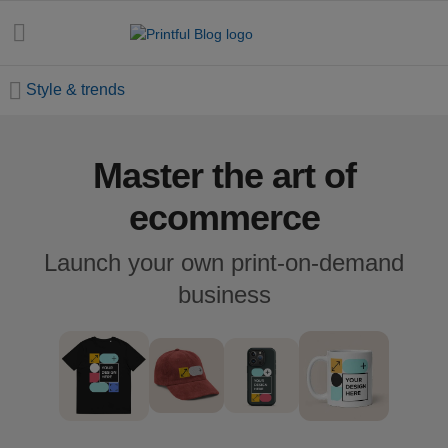
Style & trends
Master the art of
All
posts
ecommerce
Beginner's
Launch your own print-on-demand
handbook
business
Ecommerce
holidays
Marketing
tips