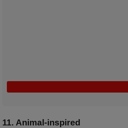
11. Animal-inspired