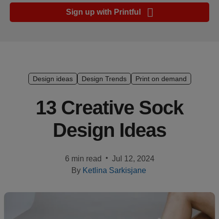
Ecommerce
Sign up with Printful
platform
guide
Style
&
trends
Design ideas
Design Trends
Print on demand
Customer
13 Creative Sock
success
Design Ideas
stories
Products
•
6 min read
Jul 12, 2024
By
Ketlina Sarkisjane
Start
selling
Tools and
techniques