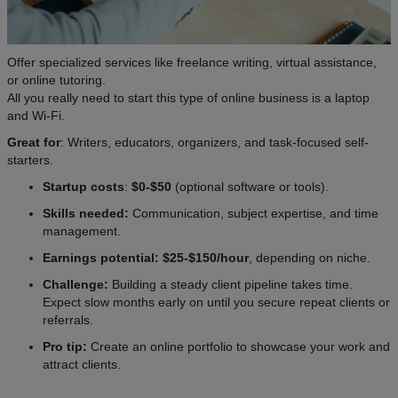
Offer specialized services like freelance writing, virtual assistance,
or online tutoring.
All you really need to start this type of online business is a laptop
and Wi-Fi.
Great for
: Writers, educators, organizers, and task-focused self-
starters.
Startup costs
:
$0-$50
(optional software or tools).
Skills needed:
Communication, subject expertise, and time
management.
Earnings potential:
$25-$150/hour
, depending on niche.
Challenge:
Building a steady client pipeline takes time.
Expect slow months early on until you secure repeat clients or
referrals.
Pro tip:
Create an online portfolio to showcase your work and
attract clients.