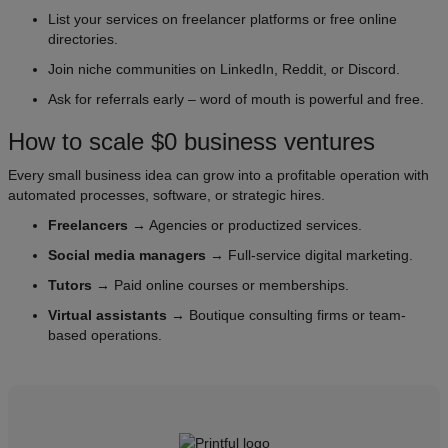
List your services on freelancer platforms or free online
directories.
Join niche communities on LinkedIn, Reddit, or Discord.
Ask for referrals early – word of mouth is powerful and free.
How to scale $0 business ventures
Every small business idea can grow into a profitable operation with
automated processes, software, or strategic hires.
Freelancers
→ Agencies or productized services.
Social media managers
→ Full-service digital marketing.
Tutors
→ Paid online courses or memberships.
Virtual assistants
→ Boutique consulting firms or team-
based operations.