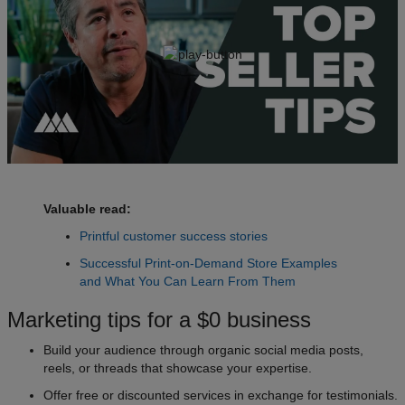
Valuable read:
Printful customer success stories
Successful Print-on-Demand Store Examples
and What You Can Learn From Them
Marketing tips for a $0 business
Build your audience through organic social media posts,
reels, or threads that showcase your expertise.
Offer free or discounted services in exchange for testimonials.