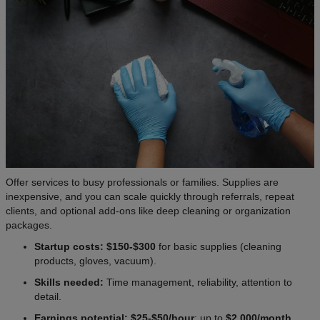
Offer services to busy professionals or families. Supplies are
inexpensive, and you can scale quickly through referrals, repeat
clients, and optional add-ons like deep cleaning or organization
packages.
Startup costs: $150-$300
for basic supplies (cleaning
products, gloves, vacuum).
Skills needed:
Time management, reliability, attention to
detail.
Earnings potential: $25-$50/hour
; up to
$2,000/month