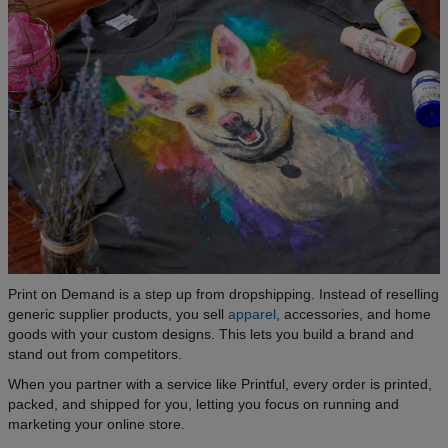
Print on Demand is a step up from dropshipping. Instead of reselling
generic supplier products, you sell
apparel
, accessories, and home
goods with your custom designs. This lets you build a brand and
stand out from competitors.
When you partner with a service like Printful, every order is printed,
packed, and shipped for you, letting you focus on running and
marketing your online store.