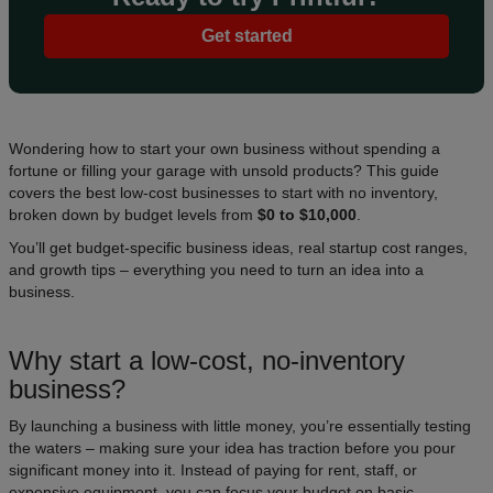
Get started
Wondering how to start your own business without spending a
fortune or filling your garage with unsold products? This guide
covers the best low-cost businesses to start with no inventory,
broken down by budget levels from
$0 to $10,000
.
You’ll get budget-specific business ideas, real startup cost ranges,
and growth tips – everything you need to turn an idea into a
business.
Why start a low-cost, no-inventory
business?
By launching a business with little money, you’re essentially testing
the waters – making sure your idea has traction before you pour
significant money into it. Instead of paying for rent, staff, or
expensive equipment, you can focus your budget on basic