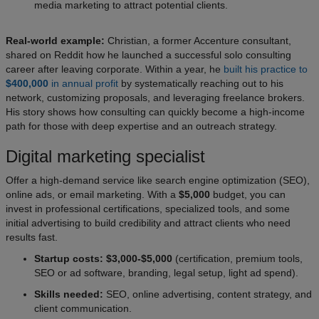
media marketing to attract potential clients.
Real-world example:
Christian, a former Accenture consultant,
shared on Reddit how he launched a successful solo consulting
career after leaving corporate. Within a year, he
built his practice to
$400,000
in annual profit
by systematically reaching out to his
network, customizing proposals, and leveraging freelance brokers.
His story shows how consulting can quickly become a high-income
path for those with deep expertise and an outreach strategy.
Digital marketing specialist
Offer a high-demand service like search engine optimization (SEO),
online ads, or email marketing. With a
$5,000
budget, you can
invest in professional certifications, specialized tools, and some
initial advertising to build credibility and attract clients who need
results fast.
Startup costs: $3,000-$5,000
(certification, premium tools,
SEO or ad software, branding, legal setup, light ad spend).
Skills needed:
SEO, online advertising, content strategy, and
client communication.