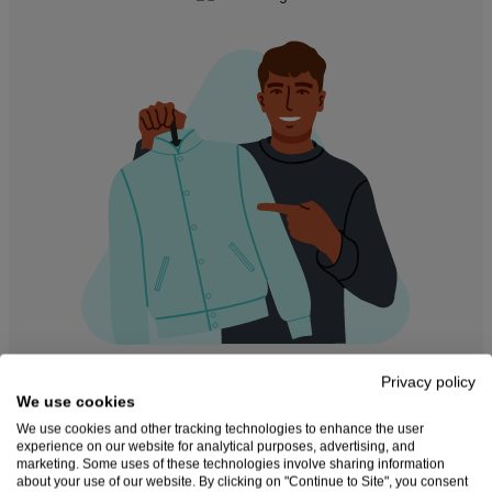
Privacy policy
Create and sell custom
We use cookies
We use cookies and other tracking technologies to enhance the user
products online
experience on our website for analytical purposes, advertising, and
marketing. Some uses of these technologies involve sharing information
about your use of our website. By clicking on "Continue to Site", you consent