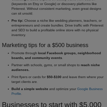
(keywords on Etsy or Google) or discovery platforms like
Pinterest. Without consistent marketing, even great designs
can sit unsold.
Pro tip:
Choose a niche like wedding planners, teachers, or
entrepreneurs and create bundles. Drive traffic with Pinterest
and SEO to build a profitable online store with no physical
inventory.
Marketing tips for a $500 business
Promote through
local Facebook groups, neighborhood
boards, and community events
.
Partner with schools, gyms, or small shops to
reach niche
audiences.
Print flyers or cards for
$50-$100
and leave them where your
target clients are.
Build a simple website
and optimize your
Google Business
Profile
.
Businesses to start with $5,000