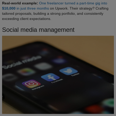
Real-world example:
One freelancer turned a part-time gig into
$10,000
in just three months
on Upwork. Their strategy? Crafting
tailored proposals, building a strong portfolio, and consistently
exceeding client expectations.
Social media management