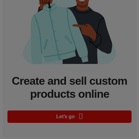
Create and sell custom
products online
Let’s go