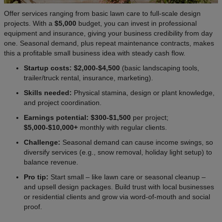
Offer services ranging from basic lawn care to full-scale design
projects. With a
$5,000
budget, you can invest in professional
equipment and insurance, giving your business credibility from day
one. Seasonal demand, plus repeat maintenance contracts, makes
this a profitable small business idea with steady cash flow.
Startup costs: $2,000-$4,500
(basic landscaping tools,
trailer/truck rental, insurance, marketing).
Skills needed:
Physical stamina, design or plant knowledge,
and project coordination.
Earnings potential: $300-$1,500
per project;
$5,000-$10,000+
monthly with regular clients.
Challenge:
Seasonal demand can cause income swings, so
diversify services (e.g., snow removal, holiday light setup) to
balance revenue.
Pro tip:
Start small – like lawn care or seasonal cleanup –
and upsell design packages. Build trust with local businesses
or residential clients and grow via word-of-mouth and social
proof.