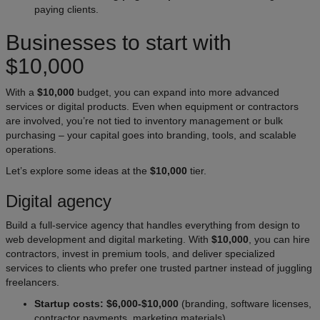
paying clients.
Businesses to start with
$10,000
With a
$10,000
budget, you can expand into more advanced
services or digital products. Even when equipment or contractors
are involved, you’re not tied to inventory management or bulk
purchasing – your capital goes into branding, tools, and scalable
operations.
Let’s explore some ideas at the
$10,000
tier.
Digital agency
Build a full-service agency that handles everything from design to
web development and digital marketing. With
$10,000
, you can hire
contractors, invest in premium tools, and deliver specialized
services to clients who prefer one trusted partner instead of juggling
freelancers.
Startup costs: $6,000-$10,000
(branding, software licenses,
contractor payments, marketing materials).