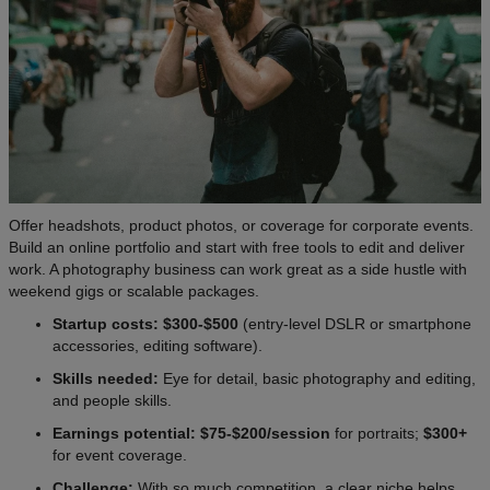
Offer headshots, product photos, or coverage for corporate events.
Build an online portfolio and start with free tools to edit and deliver
work. A photography business can work great as a side hustle with
weekend gigs or scalable packages.
Startup costs: $300-$500
(entry-level DSLR or smartphone
accessories, editing software).
Skills needed:
Eye for detail, basic photography and editing,
and people skills.
Earnings potential: $75-$200/session
for portraits;
$300+
for event coverage.
Challenge:
With so much competition, a clear niche helps