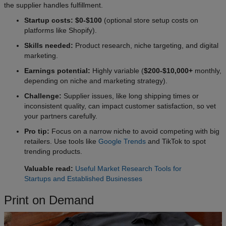
the supplier handles fulfillment.
Startup costs: $0-$100
(optional store setup costs on
platforms like Shopify).
Skills needed:
Product research, niche targeting, and digital
marketing.
Earnings potential:
Highly variable (
$200-$10,000+
monthly,
depending on niche and marketing strategy).
Challenge:
Supplier issues, like long shipping times or
inconsistent quality, can impact customer satisfaction, so vet
your partners carefully.
Pro tip:
Focus on a narrow niche to avoid competing with big
retailers. Use tools like
Google Trends
and TikTok to spot
trending products.
Valuable read:
Useful Market Research Tools for
Startups and Established Businesses
Print on Demand