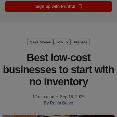
Ecommerce
Sign up with Printful
platform
guide
Style
&
trends
Make Money
How To
Business
Customer
Best low-cost
success
businesses to start with
stories
no inventory
Products
Start
•
17 min read
Sep 18, 2025
selling
By
Ronja Burve
Tools and
techniques