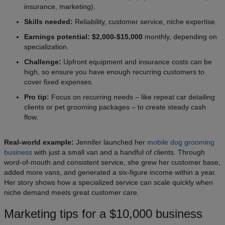
insurance, marketing).
Skills needed:
Reliability, customer service, niche expertise.
Earnings potential: $2,000-$15,000
monthly, depending on
specialization.
Challenge:
Upfront equipment and insurance costs can be
high, so ensure you have enough recurring customers to
cover fixed expenses.
Pro tip:
Focus on recurring needs – like repeat car detailing
clients or pet grooming packages – to create steady cash
flow.
Real-world example:
Jennifer launched her
mobile dog grooming
business
with just a small van and a handful of clients. Through
word-of-mouth and consistent service, she grew her customer base,
added more vans, and generated a six-figure income within a year.
Her story shows how a specialized service can scale quickly when
niche demand meets great customer care.
Marketing tips for a $10,000 business