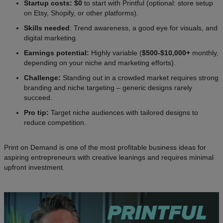
Startup costs: $0
to start with Printful (optional: store setup
on Etsy, Shopify, or other platforms).
Skills needed
: Trend awareness, a good eye for visuals, and
digital marketing.
Earnings potential:
Highly variable (
$500-$10,000+
monthly,
depending on your niche and marketing efforts).
Challenge:
Standing out in a crowded market requires strong
branding and niche targeting – generic designs rarely
succeed.
Pro tip:
Target niche audiences with tailored designs to
reduce competition.
Print on Demand is one of the most profitable business ideas for
aspiring entrepreneurs with creative leanings and requires minimal
upfront investment.