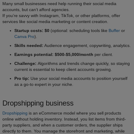
Many small businesses need help running their social media
accounts, but can’t afford agencies.
If you’re savvy with Instagram, TikTok, or other platforms, offer
services like social media marketing or content creation.
Startup costs: $0
(optional: scheduling tools like
Buffer
or
Canva Pro
).
Skills needed:
Audience engagement, copywriting, analytics.
Earnings potential: $500-$5,000/month
per client.
Challenge:
Algorithms and trends change quickly, so staying
current is essential to keep client accounts growing.
Pro tip:
Use your social media accounts to position yourself
as a go-to expert in your niche.
Dropshipping business
Dropshipping
is an eCommerce model where you sell products
online without holding inventory. Instead, you list items from third-
party suppliers, and when a customer orders, the supplier ships
directly to them. You manage the storefront and marketing, while