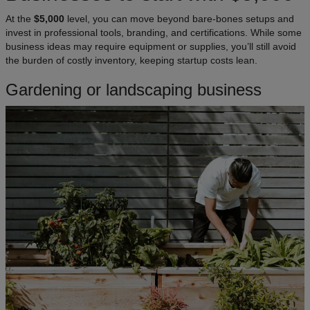
At the
$5,000
level, you can move beyond bare-bones setups and
invest in professional tools, branding, and certifications. While some
business ideas may require equipment or supplies, you’ll still avoid
the burden of costly inventory, keeping startup costs lean.
Gardening or landscaping business