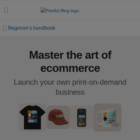
Beginner's handbook
Master the art of
All
posts
ecommerce
Beginner's
Launch your own print-on-demand
handbook
business
Ecommerce
holidays
Marketing
tips