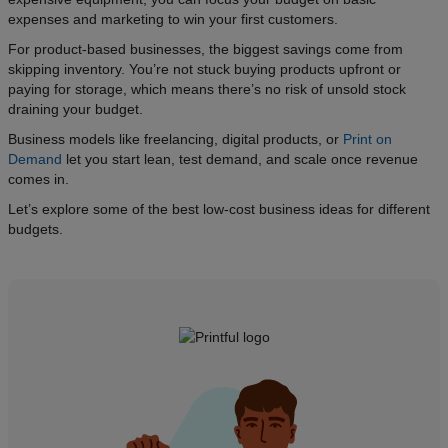
expenses and marketing to win your first customers.
For product-based businesses, the biggest savings come from
skipping inventory. You’re not stuck buying products upfront or
paying for storage, which means there’s no risk of unsold stock
draining your budget.
Business models like freelancing, digital products, or
Print on
Demand
let you start lean, test demand, and scale once revenue
comes in.
Let’s explore some of the best low-cost business ideas for different
budgets.