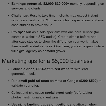
Earnings potential: $2,000-$10,000+
monthly, depending on
services and clients.
Challenge:
Results take time – clients may expect instant
return on investment (ROI), so set clear expectations and use
case studies to prove value.
Pro tip:
Start as a solo specialist with one core service (for
example, website SEO audits). Create simple before-and-
after case studies to show the difference your work makes,
then upsell related services. Over time, you can expand into a
full digital agency as demand grows.
Marketing tips for a $5,000 business
Launch a clean,
SEO-optimized website
with lead
generation tools.
Run
small paid ad tests
on Meta or Google (
$200-$500
) to
validate your offer.
Collect and showcase
social proof
early (before/after
photos, testimonials, client wins).
Use niche
landing pages or portfolios
to attract higher-