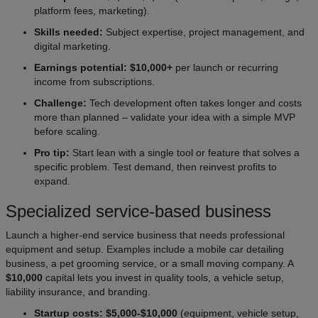
platform fees, marketing).
Skills needed:
Subject expertise, project management, and
digital marketing.
Earnings potential: $10,000+
per launch or recurring
income from subscriptions.
Challenge:
Tech development often takes longer and costs
more than planned – validate your idea with a simple MVP
before scaling.
Pro tip:
Start lean with a single tool or feature that solves a
specific problem. Test demand, then reinvest profits to
expand.
Specialized service-based business
Launch a higher-end service business that needs professional
equipment and setup. Examples include a mobile car detailing
business, a pet grooming service, or a small moving company. A
$10,000
capital lets you invest in quality tools, a vehicle setup,
liability insurance, and branding.
Startup costs: $5,000-$10,000
(equipment, vehicle setup,