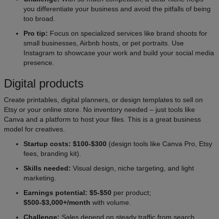
you differentiate your business and avoid the pitfalls of being
too broad.
Pro tip:
Focus on specialized services like brand shoots for
small businesses, Airbnb hosts, or pet portraits. Use
Instagram to showcase your work and build your social media
presence.
Digital products
Create printables, digital planners, or design templates to sell on
Etsy or your online store. No inventory needed – just tools like
Canva and a platform to host your files. This is a great business
model for creatives.
Startup costs: $100-$300
(design tools like Canva Pro, Etsy
fees, branding kit).
Skills needed:
Visual design, niche targeting, and light
marketing.
Earnings potential: $5-$50
per product;
$500-$3,000+/month
with volume.
Challenge:
Sales depend on steady traffic from search