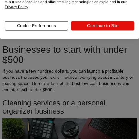
to our use of cookies and other tracking technologies as explained in our
Privacy Policy
.
Let’s go
Cookie Preferences
Continue to Site
Businesses to start with under
$500
If you have a few hundred dollars, you can launch a profitable
business that uses your skills – without worrying about inventory or
leasing space. Here are four of the best low-cost businesses you
can start with under
$500
.
Cleaning services or a personal
organizer business