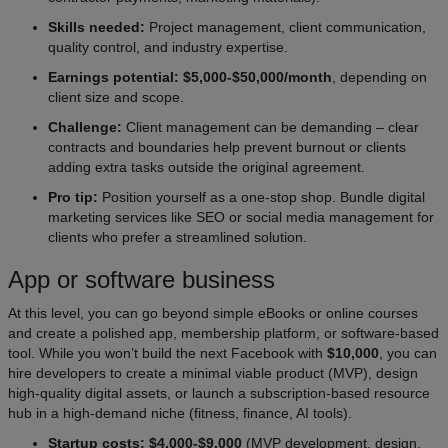
Skills needed:
Project management, client communication,
quality control, and industry expertise.
Earnings potential: $5,000-$50,000/month
, depending on
client size and scope.
Challenge:
Client management can be demanding – clear
contracts and boundaries help prevent burnout or clients
adding extra tasks outside the original agreement.
Pro tip:
Position yourself as a one-stop shop. Bundle digital
marketing services like SEO or social media management for
clients who prefer a streamlined solution.
App or software business
At this level, you can go beyond simple eBooks or online courses
and create a polished app, membership platform, or software-based
tool. While you won’t build the next Facebook with
$10,000
, you can
hire developers to create a minimal viable product (MVP), design
high-quality digital assets, or launch a subscription-based resource
hub in a high-demand niche (fitness, finance, AI tools).
Startup costs: $4,000-$9,000
(MVP development, design,