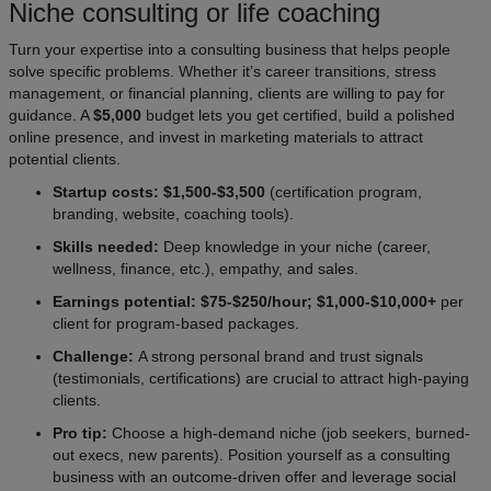
Niche consulting or life coaching
Turn your expertise into a consulting business that helps people
solve specific problems. Whether it’s career transitions, stress
management, or financial planning, clients are willing to pay for
guidance. A
$5,000
budget lets you get certified, build a polished
online presence, and invest in marketing materials to attract
potential clients.
Startup costs: $1,500-$3,500
(certification program,
branding, website, coaching tools).
Skills needed:
Deep knowledge in your niche (career,
wellness, finance, etc.), empathy, and sales.
Earnings potential: $75-$250/hour; $1,000-$10,000+
per
client for program-based packages.
Challenge:
A strong personal brand and trust signals
(testimonials, certifications) are crucial to attract high-paying
clients.
Pro tip:
Choose a high-demand niche (job seekers, burned-
out execs, new parents). Position yourself as a consulting
business with an outcome-driven offer and leverage social