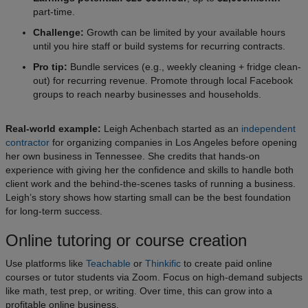
part-time.
Challenge:
Growth can be limited by your available hours
until you hire staff or build systems for recurring contracts.
Pro tip:
Bundle services (e.g., weekly cleaning + fridge clean-
out) for recurring revenue. Promote through local Facebook
groups to reach nearby businesses and households.
Real-world example:
Leigh Achenbach started as an
independent
contractor
for organizing companies in Los Angeles before opening
her own business in Tennessee. She credits that hands-on
experience with giving her the confidence and skills to handle both
client work and the behind-the-scenes tasks of running a business.
Leigh’s story shows how starting small can be the best foundation
for long-term success.
Online tutoring or course creation
Use platforms like
Teachable
or
Thinkific
to create paid online
courses or tutor students via Zoom. Focus on high-demand subjects
like math, test prep, or writing. Over time, this can grow into a
profitable online business.