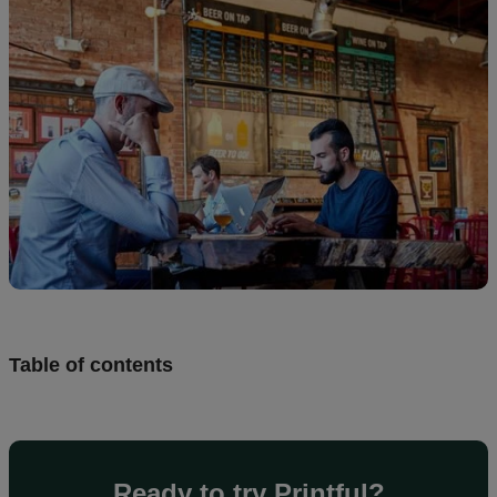
Design
and
sell
Resources
CA
Table of contents
Ready to try Printful?