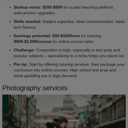
Startup costs: $200-$500
for a paid teaching platform,
webcam/mic upgrades.
Skills needed:
Subject expertise, clear communication, basic
tech fluency.
Earnings potential: $30-$100/hour
for tutoring;
$500-$2,000/course
for online course sales.
Challenge:
Competition is high, especially in test prep and
popular subjects – specializing in a niche helps you stand out.
Pro tip:
Start by offering tutoring services, then package your
curriculum into online courses. High school test prep and
adult upskilling are in high demand.
Photography services