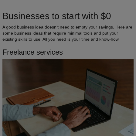
Businesses to start with $0
A good business idea doesn’t need to empty your savings. Here are
some business ideas that require minimal tools and put your
existing skills to use. All you need is your time and know-how.
Freelance services