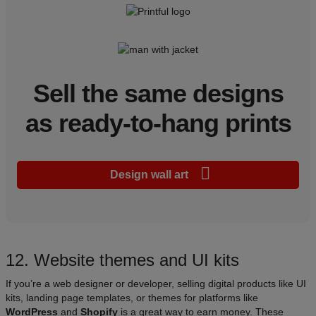
Sell the same designs
as ready-to-hang prints
Design wall art
12. Website themes and UI kits
If you’re a web designer or developer, selling digital products like UI
kits, landing page templates, or themes for platforms like
WordPress
and
Shopify
is a great way to earn money. These