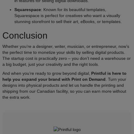
in features for selling digital downloads.
Squarespace
: Known for its beautiful templates,
Squarespace is perfect for creatives who want a visually
stunning storefront to sell their art, eBooks, or templates.
Conclusion​
Whether you’re a designer, writer, musician, or entrepreneur, now’s
the perfect time to monetize your skills by selling digital products.
The startup cost is practically zero – you don’t need a warehouse or
a big budget, just your creativity and the right tools.
​And when you’re ready to grow beyond digital,
Printful is here to
help you expand your brand with Print on Demand
. Turn your
designs into physical products and let us handle the printing and
shipping from our Canadian facility, so you can earn more without
the extra work.