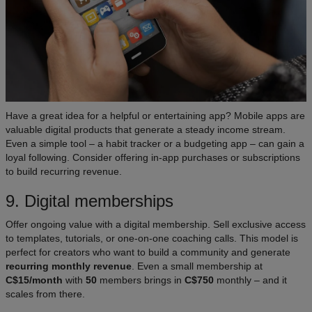
Have a great idea for a helpful or entertaining app? Mobile apps are
valuable digital products that generate a steady income stream.
Even a simple tool – a habit tracker or a budgeting app – can gain a
loyal following. Consider offering in-app purchases or subscriptions
to build recurring revenue.
9. Digital memberships
Offer ongoing value with a digital membership. Sell exclusive access
to templates, tutorials, or one-on-one coaching calls. This model is
perfect for creators who want to build a community and generate
recurring monthly revenue
. Even a small membership at
C$15/month
with
50
members brings in
C$750
monthly – and it
scales from there.