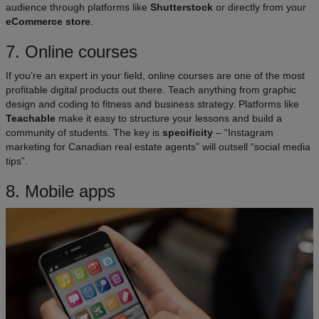
audience through platforms like
Shutterstock
or directly from your
eCommerce store
.
7. Online courses
If you’re an expert in your field, online courses are one of the most
profitable digital products out there. Teach anything from graphic
design and coding to fitness and business strategy. Platforms like
Teachable
make it easy to structure your lessons and build a
community of students. The key is
specificity
– “Instagram
marketing for Canadian real estate agents” will outsell “social media
tips”.
8. Mobile apps