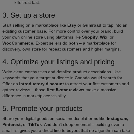
kills trust fast.
3. Set up a store
Start selling on a marketplace like
Etsy
or
Gumroad
to tap into an
existing customer base. For more control over your brand, build
your own online store using platforms like
Shopify, Wix
, or
WooCommerce
. Expert sellers do
both
– a marketplace for
discovery, own store for repeat customers and higher margins.
4. Optimize your listings and pricing
Write clear, catchy titles and detailed product descriptions. Use
keywords that your target audience in Canada would search for.
Offer an
introductory discount
to attract your first customers and
gather reviews – those
first 5-star reviews
make a massive
difference in marketplace visibility.
5. Promote your products
Share your digital goods on social media platforms like
Instagram,
Pinterest,
or
TikTok
. And don’t sleep on email – building even a
small list gives you a direct line to buyers that no algorithm can take