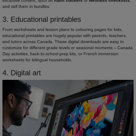
exclusive content, such as
habit trackers
or
wellness checklists
,
and sell them in bundles.
3. Educational printables
From worksheets and lesson plans to colouring pages for kids,
educational printables are hugely popular with parents, teachers,
and tutors across Canada. These digital downloads are easy to
customize for different grade levels or seasonal moments – Canada
Day activities, back-to-school prep kits, or French immersion
worksheets for bilingual households.
4. Digital art