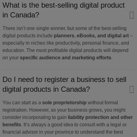
What is the best-selling digital product
in Canada?
There isn’t one single winner, but some of the best-selling
digital products include
planners, eBooks, and digital art
–
especially in niches like productivity, personal finance, and
education. The most profitable digital products will depend
on your
specific audience and marketing efforts
.
Do I need to register a business to sell
digital products in Canada?
You can start as a
sole proprietorship
without formal
registration. However, as your business grows, you might
consider incorporating to gain
liability protection and other
benefits
. It’s always a good idea to consult with a legal or
financial advisor in your province to understand the best