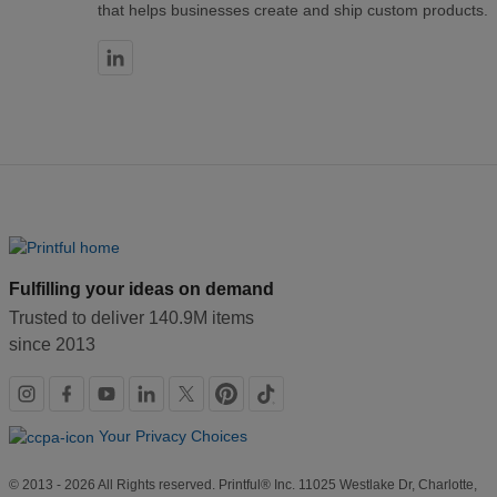
that helps businesses create and ship custom products.
Fulfilling your ideas on demand
Trusted to deliver 140.9M items
since 2013
Social
links
Your Privacy Choices
© 2013 - 2026 All Rights reserved. Printful® Inc. 11025 Westlake Dr, Charlotte,