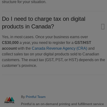
structure for your situation.
Do I need to charge tax on digital
products in Canada?
​Yes, in most cases. Once your business earns over
C$30,000
a year, you need to register for a
GST/HST
account
with the
Canada Revenue Agency (CRA)
and
collect sales tax on your digital products sold to Canadian
customers. The exact tax (GST, PST, or HST) depends on the
customer’s province.
By
Printful Team
Printful is an on-demand printing and fulfillment service