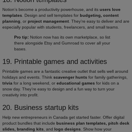
Notion’s become a productivity powerhouse, and its
users love
templates
. Design and sell templates for
budgeting, content
planning
, or
project management
. They’re easy to deliver and are
especially popular with students, freelancers, and small teams.
Pro tip:
Notion now has its own marketplace, so list
there alongside Etsy and Gumroad to cover all your
bases.
19. Printable games and activities
Printable games are a fantastic creative outlet that sells well around
holidays and events. Think
scavenger hunts
for family gatherings,
trivia
for a long weekend, or
educational games
for kids on a
snow day. They’re easy to design and a fun way to turn your
creativity into profit.
20. Business startup kits
Help new entrepreneurs in Canada get started faster. Offer digital
product bundles that include
business plan templates, pitch deck
slides, branding kits
, and
logo designs
. Show how your