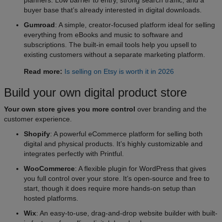
buyer base that’s already interested in digital downloads.
Gumroad
: A simple, creator-focused platform ideal for selling
everything from eBooks and music to software and
subscriptions. The built-in email tools help you upsell to
existing customers without a separate marketing platform.
Read more:
Is selling on Etsy is worth it in 2026
Build your own digital product store​
Your own store gives you more control
over branding and the
customer experience.
Shopify
: A powerful eCommerce platform for selling both
digital and physical products. It’s highly customizable and
integrates perfectly with Printful.
WooCommerce
: A flexible plugin for WordPress that gives
you full control over your store. It’s open-source and free to
start, though it does require more hands-on setup than
hosted platforms.
Wix
: An easy-to-use, drag-and-drop website builder with built-