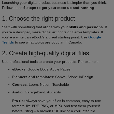
Launching your digital product business is simpler than you think.
Follow these
5 steps to get your store up and running
.​
1. Choose the right product​
Start with something that aligns with your
skills and passions
. If
you’re a designer, make digital art prints or Canva templates. If
you’re a writer, an eBook’s a great starting point. Use
Google
Trends
to see what topics are popular in Canada.
2. Create high-quality digital files
Use professional tools to create your products. For example:
eBooks
: Google Docs, Apple Pages
Planners and templates
: Canva, Adobe InDesign
Courses
: Loom, Notion, Teachable
Audio
: GarageBand, Audacity
Pro tip:
Always save your files in common, easy-to-use
formats like
PDF, PNG,
or
MP3
. And test them yourself
before listing – a broken PDF link or a corrupted file