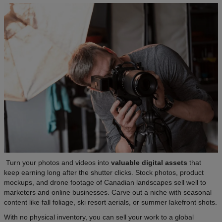
Turn your photos and videos into
valuable digital assets
that
keep earning long after the shutter clicks. Stock photos, product
mockups, and drone footage of Canadian landscapes sell well to
marketers and online businesses. Carve out a niche with seasonal
content like fall foliage, ski resort aerials, or summer lakefront shots.
With no physical inventory, you can sell your work to a global