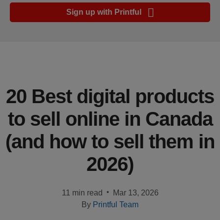
Ecommerce
Sign up with Printful
platform
guide
Style
&
trends
20 Best digital products
Customer
to sell online in Canada
success
stories
(and how to sell them in
Products
2026)
Start
selling
•
11 min read
Mar 13, 2026
By
Printful Team
Tools and
techniques