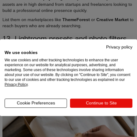
assets are in high demand from startups and freelancers looking to
build a professional online presence quickly.
List them on marketplaces like
ThemeForest
or
Creative Market
to
reach buyers who are already searching.
13. Lightroom presets and photo filters
Privacy policy
Photographers and content creators love digital downloads that
We use cookies
speed up their editing workflow.
Lightroom presets and mobile
We use cookies and other tracking technologies to enhance the user
photo filters
are quick to create and easy to sell. Package them as
experience on our website for analytical purposes, advertising, and
themed collections –
“West Coast Golden Hour,” “Moody
marketing. Some uses of these technologies involve sharing information
Canadian Winter,” “Bright and Airy Real Estate”
– and include
about your use of our website. By clicking on "Continue to Site", you consent
before-and-after previews.
to our use of cookies and other tracking technologies as explained in our
Privacy Policy
.
14. Digital stickers
Cookie Preferences
Continue to Site