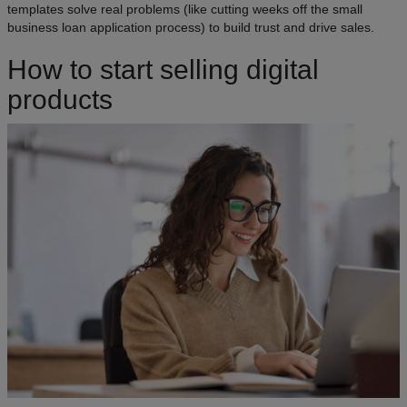
templates solve real problems (like cutting weeks off the small
business loan application process) to build trust and drive sales.
How to start selling digital
products