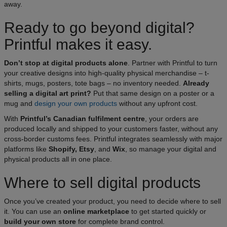
away.
Ready to go beyond digital?
Printful makes it easy.
Don’t stop at digital products alone
. Partner with Printful to turn
your creative designs into high-quality physical merchandise – t-
shirts, mugs, posters, tote bags – no inventory needed.
Already
selling a digital art print?
Put that same design on a poster or a
mug and
design your own products
without any upfront cost.
With
Printful’s Canadian fulfilment centre
, your orders are
produced locally and shipped to your customers faster, without any
cross-border customs fees. Printful integrates seamlessly with major
platforms like
Shopify, Etsy
, and
Wix
, so manage your digital and
physical products all in one place.​
Where to sell digital products
Once you’ve created your product, you need to decide where to sell
it. You can use an
online marketplace
to get started quickly or
build your own store
for complete brand control.