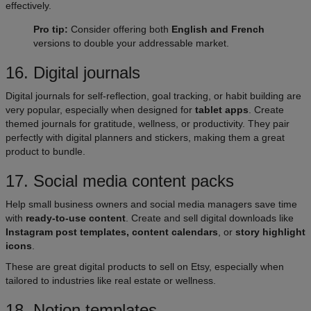
effectively.
Pro tip:
Consider offering both
English and French
versions to double your addressable market.
16. Digital journals​
Digital journals for self-reflection, goal tracking, or habit building are
very popular, especially when designed for
tablet apps
. Create
themed journals for gratitude, wellness, or productivity. They pair
perfectly with digital planners and stickers, making them a great
product to bundle.
17. Social media content packs​
Help small business owners and social media managers save time
with
ready-to-use content
. Create and sell digital downloads like
Instagram post templates, content calendars
, or
story highlight
icons
.
These are great digital products to sell on Etsy, especially when
tailored to industries like real estate or wellness.
18. Notion templates​