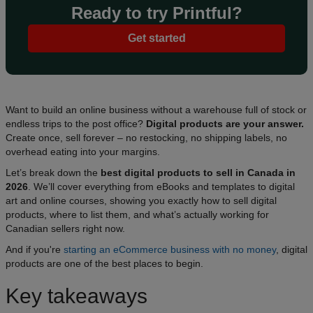
Ready to try Printful?
Get started
Want to build an online business without a warehouse full of stock or
endless trips to the post office?
Digital products are your answer.
Create once, sell forever – no restocking, no shipping labels, no
overhead eating into your margins.
Let’s break down the
best digital products to sell in Canada in
2026
. We’ll cover everything from eBooks and templates to digital
art and online courses, showing you exactly how to sell digital
products, where to list them, and what’s actually working for
Canadian sellers right now.
And if you're
starting an eCommerce business with no money
, digital
products are one of the best places to begin.
Key takeaways