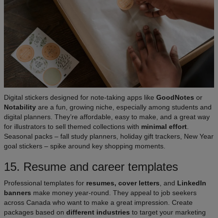
Digital stickers designed for note-taking apps like
GoodNotes
or
Notability
are a fun, growing niche, especially among students and
digital planners. They’re affordable, easy to make, and a great way
for illustrators to sell themed collections with
minimal effort
.
Seasonal packs – fall study planners, holiday gift trackers, New Year
goal stickers – spike around key shopping moments.
15. Resume and career templates
Professional templates for
resumes, cover letters
, and
LinkedIn
banners
make money year-round. They appeal to job seekers
across Canada who want to make a great impression. Create
packages based on
different industries
to target your marketing