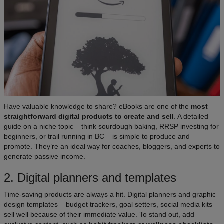
Have valuable knowledge to share? eBooks are one of the
most
straightforward digital products to create and sell
. A detailed
guide on a niche topic – think sourdough baking, RRSP investing for
beginners, or trail running in BC – is simple to produce and
promote. They’re an ideal way for coaches, bloggers, and experts to
generate passive income.
2. Digital planners and templates
Time-saving products are always a hit. Digital planners and graphic
design templates – budget trackers, goal setters, social media kits –
sell well because of their immediate value. To stand out, add