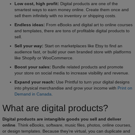
Low cost, high profit:
Digital products are one of the
smartest ways to earn money online. Create them once and
sell them infinitely with no inventory or shipping costs.
Endless ideas:
From eBooks and digital art to online courses
and templates, there are tons of profitable digital products to
sell.
Sell your way:
Start on marketplaces like Etsy to find an
audience fast, or build your own branded store with platforms
like Shopify or WooCommerce.
Boost your sales:
Bundle related products and promote
your store on social media to increase visibility and revenue.
Expand your reach:
Use Printful to turn your digital designs
into physical merchandise and grow your income with
Print on
Demand in Canada
.
What are digital products?
Digital products are intangible goods you sell and deliver
online
. Think eBooks, software, music files, photos, online courses,
or design templates. Because they’re virtual, you can duplicate and