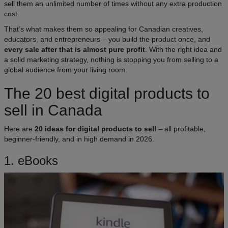
sell them an unlimited number of times without any extra production
cost.​
That’s what makes them so appealing for Canadian creatives,
educators, and entrepreneurs – you build the product once, and
every sale after that is almost pure profit
. With the right idea and
a solid marketing strategy, nothing is stopping you from selling to a
global audience from your living room.
The 20 best digital products to
sell in Canada
Here are
20 ideas for digital products to sell
– all profitable,
beginner-friendly, and in high demand in 2026.
1. eBooks