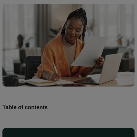
Design
and
sell
Resources
CA
Table of contents