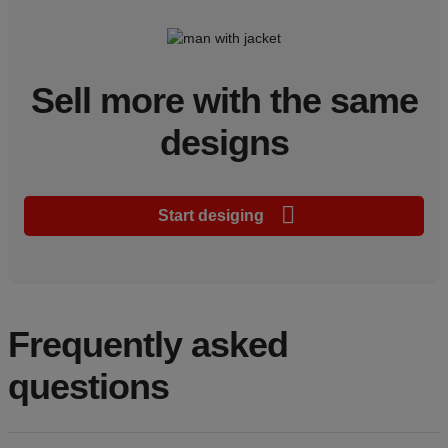
Sell more with the same
designs
Start desiging
Frequently asked
questions