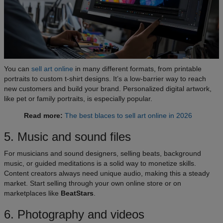
You can
sell art online
in many different formats, from printable
portraits to custom t-shirt designs. It’s a low-barrier way to reach
new customers and build your brand. Personalized digital artwork,
like pet or family portraits, is especially popular.
Read more:
The best blaces to sell art online in 2026
5. Music and sound files
For musicians and sound designers, selling beats, background
music, or guided meditations is a solid way to monetize skills.
Content creators always need unique audio, making this a steady
market. Start selling through your own online store or on
marketplaces like
BeatStars
.
6. Photography and videos​