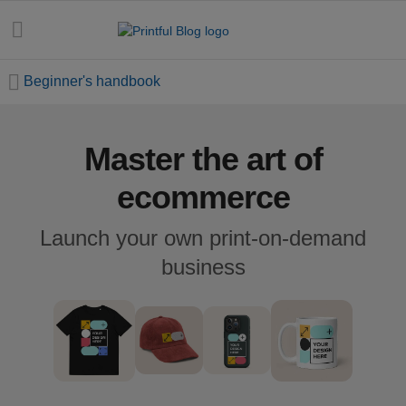
Beginner's handbook
Master the art of
All
posts
ecommerce
Beginner's
Launch your own print-on-demand
handbook
business
Ecommerce
holidays
Marketing
tips