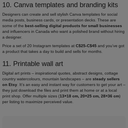
10. Canva templates and branding kits​
Designers can create and sell stylish Canva templates for social
media posts, business cards, or presentation decks. These are
some of the
best-selling digital products for small businesses
and influencers in Canada who want a polished brand without hiring
a designer.
Price a set of 20 Instagram templates at
C$25-C$45
and you’ve got
a product that takes a day to build and sells for months.
11. Printable wall art
Digital art prints – inspirational quotes, abstract designs, cottage
country watercolours, mountain landscapes – are
steady sellers
on Etsy
. It’s an easy and instant way for customers to get your art –
they just download the files and print them at home or at a local
print shop. Offer multiple sizes (
13×18 cm, 20×25 cm, 28×36 cm
)
per listing to maximize perceived value.