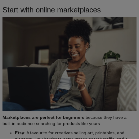
Start with online marketplaces​
Marketplaces are perfect for beginners
because they have a
built-in audience searching for products like yours.
Etsy
: A favourite for creatives selling art, printables, and
planners. Low barrier to entry, strong search traffic, and a